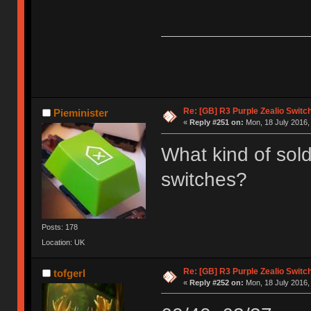
Re: [GB] R3 Purple Zealio Swit
Pieminister
«
Reply #251 on:
Mon, 18 July 2016,
What kind of sold
switches?
Posts: 178
Location: UK
Re: [GB] R3 Purple Zealio Swit
tofgerl
«
Reply #252 on:
Mon, 18 July 2016,