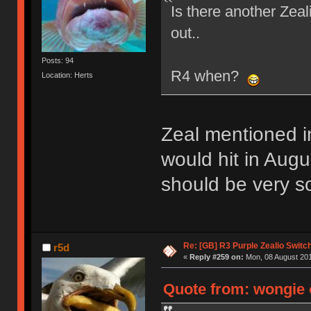
Is there another Zea
out..
Posts: 94
R4 when?
Location: Herts
Zeal mentioned i
would hit in Augus
should be very so
Re: [GB] R3 Purple Zealio Swit
r5d
«
Reply #259 on:
Mon, 08 August 201
Quote from: wongie 