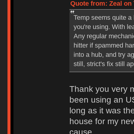
Quote from: Zeal on 
Temp seems quite a bi
you're using. With l
Any regular mechani
hitter if spammed ha
into a hub, and try a
still, strict's fix still a
Thank you very mu
been using an US
long as it was th
house for my new 
cause.