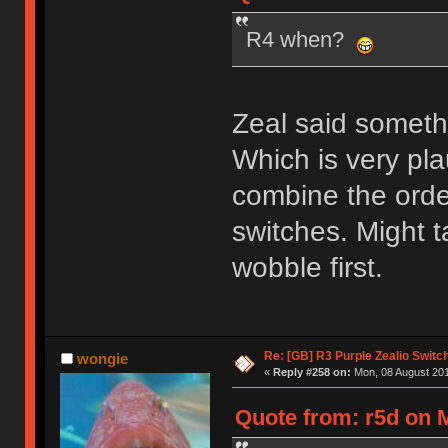
R4 when?
Zeal said somet
Which is very pla
combine the orde
switches. Might tak
wobble first.
Re: [GB] R3 Purple Zealio Swit
wongie
«
Reply #258 on:
Mon, 08 August 201
Quote from: r5d on 