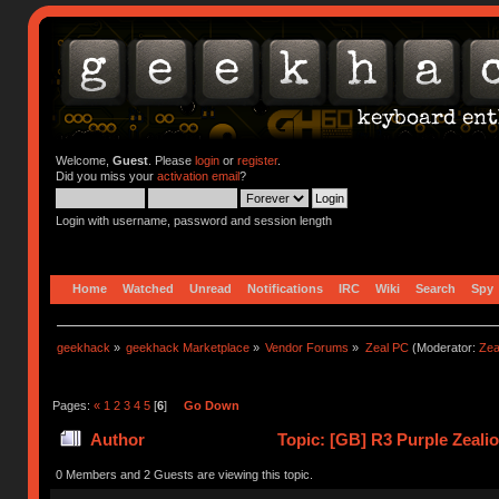
Welcome,
Guest
. Please
login
or
register
.
Did you miss your
activation email
?
Login with username, password and session length
Home
Watched
Unread
Notifications
IRC
Wiki
Search
Spy
geekhack
»
geekhack Marketplace
»
Vendor Forums
»
Zeal PC
(Moderator:
Zea
Pages:
«
1
2
3
4
5
[
6
]
Go Down
Author
Topic: [GB] R3 Purple Zeali
0 Members and 2 Guests are viewing this topic.