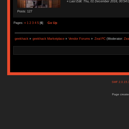
«
Last Edit: Thu, 01 December 2016, 00:54
Posts: 127
Pages:
«
1
2
3
4
5
[
6
]
Go Up
geekhack
»
geekhack Marketplace
»
Vendor Forums
»
Zeal PC
(Moderator:
Zea
SMF 2.0.15
Page created