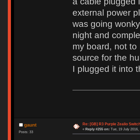
a cable plugged 
external power pl
was going wonky.
night and comple
my board, not to
source for the hu
I plugged it into
Re: [GB] R3 Purple Zealio Swit
gaunt
«
Reply #255 on:
Tue, 19 July 2016, 
Posts: 33