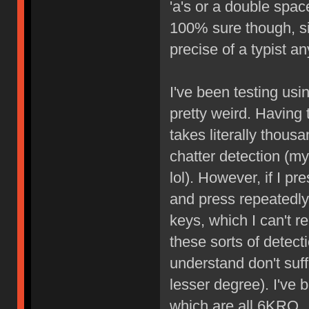
'a's or a double space
100% sure though, sin
precise of a typist a
I've been testing usin
pretty weird. Having 
takes literally thous
chatter detection (m
lol). However, if I p
and press repeatedly
keys, which I can't r
these sorts of detect
understand don't suffe
lesser degree). I've
which are all 6KRO.