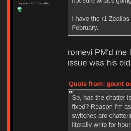
not sure what's going
Location: BC, Canada
I have the r1 Zealio
February.
romevi PM'd me l
issue was his ol
Quote from: gaunt on
So, has the chatter 
fixed? Reason I'm as
switches are chatterin
literally write for ho