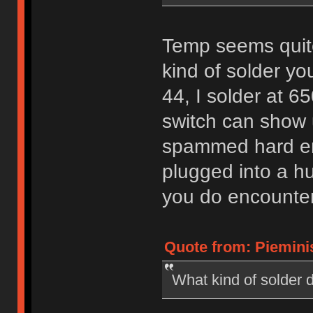
Temp seems quite
kind of solder yo
44, I solder at 
switch can show u
spammed hard en
plugged into a hu
you do encounter is
Quote from: Pieminis
What kind of solder d