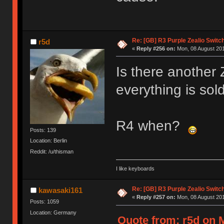
Re: [GB] R3 Purple Zealio Swit
r5d
«
Reply #256 on:
Mon, 08 August 201
Is there another
everything is sold
R4 when?
Posts: 139
Location: Berlin
Reddit: /u/thisman
I like keyboards
Re: [GB] R3 Purple Zealio Swit
kawasaki161
«
Reply #257 on:
Mon, 08 August 201
Posts: 1059
Location: Germany
Quote from: r5d on 