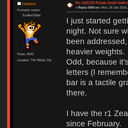
Re: [GB] R3 Purple Zealio Swit
romevi
«
Reply #250 on:
Mon, 18 July 2016,
Formerly romevi
Exalted Elder
I just started ge
night. Not sure w
been addressed, 
heavier weights.
Posts: 8942
Odd, because it'
Location: The Windy City
letters (I rememb
bar is a tactile g
there.
I have the r1 Ze
since February.