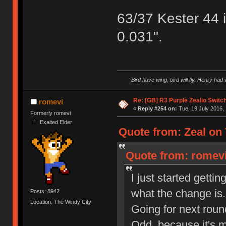
63/37 Kester 44 
0.031".
"Bird have wing, bird will fly. Henry had
Re: [GB] R3 Purple Zealio Swit
romevi
«
Reply #254 on:
Tue, 19 July 2016, 
Formerly romevi
Exalted Elder
Quote from: Zeal on 
Quote from: romevi
I just started getti
what the change is.
Posts: 8942
Location: The Windy City
Going for next roun
Odd, because it's m