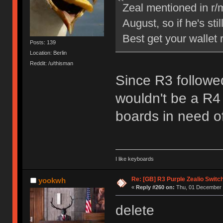
Zeal mentioned in r/
August, so if he's sti
Best get your wallet 
Posts: 139
Location: Berlin
Reddit: /u/thisman
Since R3 followed
wouldn't be a R4 
boards in need o
I like keyboards
Re: [GB] R3 Purple Zealio Swit
yookwh
«
Reply #260 on:
Thu, 01 December 
delete