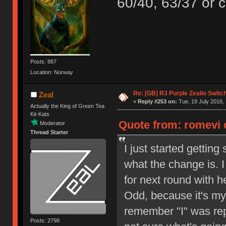
60/40, 63/37 or c
Posts: 887
Location: Norway
Re: [GB] R3 Purple Zealio Swit
Zeal
«
Reply #253 on:
Tue, 19 July 2016, 
Actually the King of Green Tea
Kit-Kats
Quote from: romevi o
Moderator
Thread Starter
I just started gettin
what the change is. 
for next round with h
Odd, because it's my 
remember "I" was repe
Posts: 2798