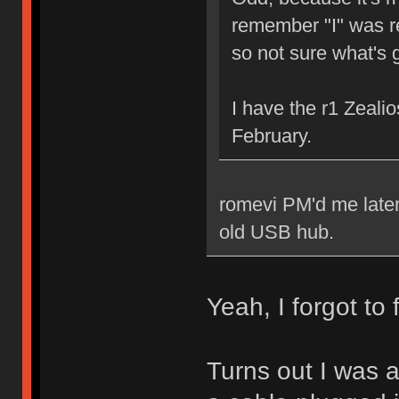
remember "I" was re
so not sure what's 
I have the r1 Zeal
February.
romevi PM'd me later
old USB hub.
Yeah, I forgot to 
Turns out I was a