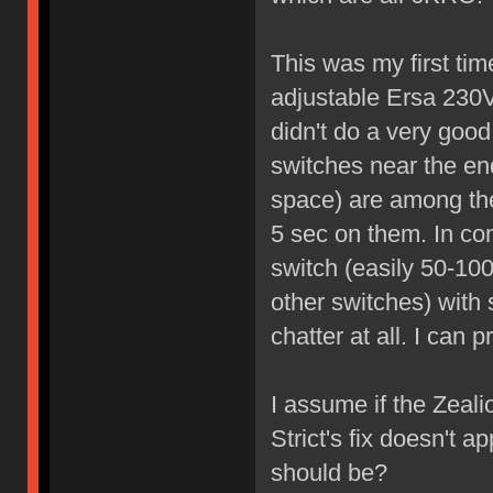
This was my first tim
adjustable Ersa 230V
didn't do a very good
switches near the en
space) are among the
5 sec on them. In co
switch (easily 50-100
other switches) with
chatter at all. I can 
I assume if the Zealio
Strict's fix doesn't 
should be?