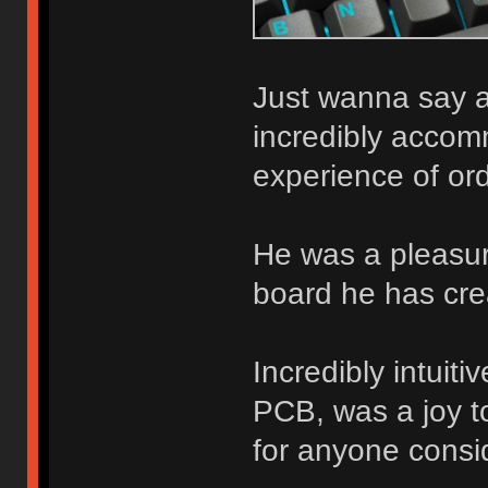
Just wanna say a
incredibly accom
experience of ord
He was a pleasure
board he has cre
Incredibly intuit
PCB, was a joy to
for anyone consid