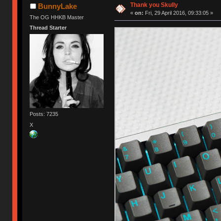
Thank you Skully
BunnyLake
«
on:
Fri, 29 April 2016, 09:33:05 »
The OG HHKB Master
Thread Starter
Posts: 7235
X