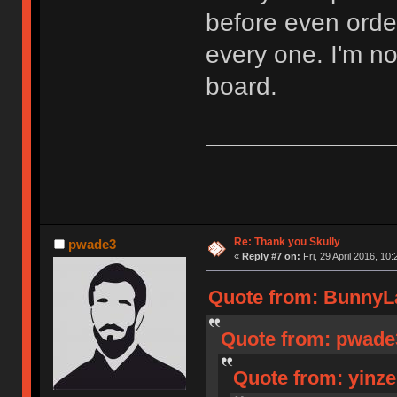
before even orde
every one. I'm n
board.
Re: Thank you Skully
pwade3
«
Reply #7 on:
Fri, 29 April 2016, 10:
Quote from: BunnyLak
Quote from: pwade3 
Quote from: yinzer