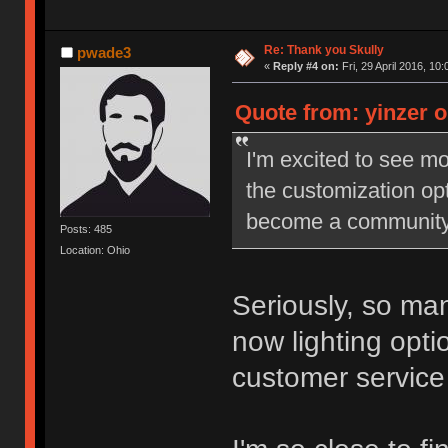
Re: Thank you Skully
pwade3
«
Reply #4 on:
Fri, 29 April 2016, 10:
Quote from: yinzer on
I'm excited to see mo
the customization opti
become a community s
Posts: 485
Location: Ohio
Seriously, so man
now lighting optio
customer service 