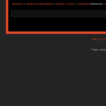
geekhack
»
geekhack Marketplace
»
Vendor Forums
»
Clueboard
(Moderator:
s
SMF 2.0.15
Page created