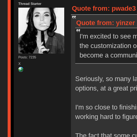
Thread Starter
Quote from: pwade3 o
Quote from: yinzer 
I'm excited to see m
the customization op
become a community 
Posts: 7235
X
Seriously, so many la
options, at a great p
I'm so close to finish
working hard to figur
The fact that some c