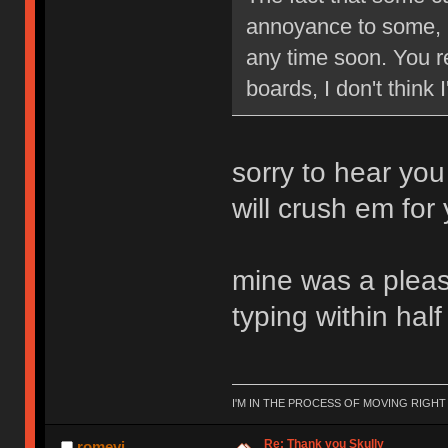
annoyance to some, b
any time soon. You re
boards, I don't think
sorry to hear you
will crush em for
mine was a pleasu
typing within hal
I'M IN THE PROCESS OF MOVING RIGH
Re: Thank you Skully
romevi