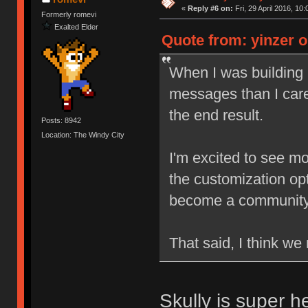
«
Reply #6 on:
Fri, 29 April 2016, 10:
Formerly romevi
Exalted Elder
Quote from: yinzer on
When I was building
messages than I care
the end result.
Posts: 8942
Location: The Windy City
I'm excited to see mo
the customization opti
become a community s
That said, I think w
Skully is super h