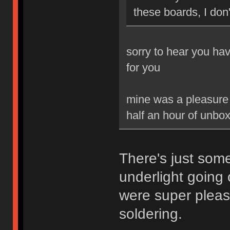
these boards, I don'
sorry to hear you ha
for you
mine was a pleasure t
half an hour of unbox
There's just som
underlight going
were super pleas
soldering.