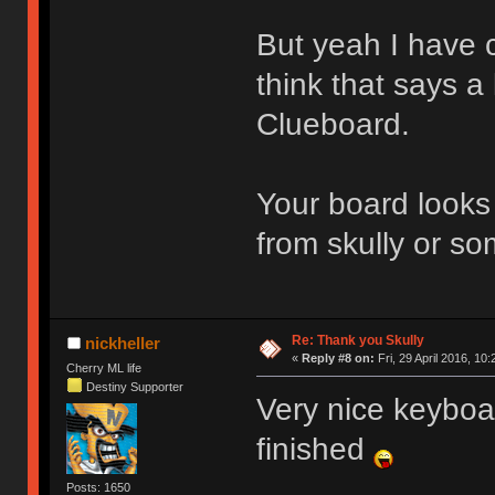
But yeah I have c
think that says a
Clueboard.
Your board looks 
from skully or s
Re: Thank you Skully
nickheller
«
Reply #8 on:
Fri, 29 April 2016, 10:
Cherry ML life
Destiny Supporter
Very nice keyboa
finished
Posts: 1650