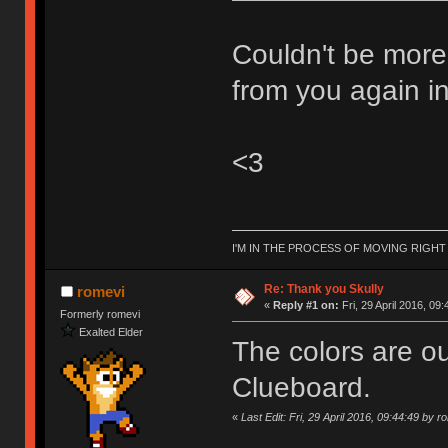
Couldn't be more
from you again in
<3
I'M IN THE PROCESS OF MOVING RIGH
Re: Thank you Skully
romevi
«
Reply #1 on:
Fri, 29 April 2016, 09:
Formerly romevi
Exalted Elder
The colors are ou
Clueboard.
«
Last Edit: Fri, 29 April 2016, 09:44:49 by r