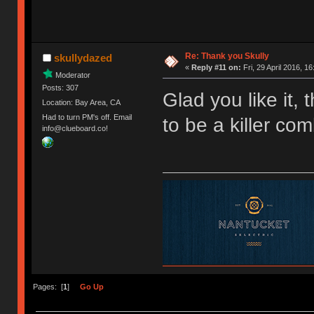
Re: Thank you Skully
skullydazed
«
Reply #11 on:
Fri, 29 April 2016, 16
Moderator
Posts: 307
Glad you like it,
Location: Bay Area, CA
Had to turn PM's off. Email
to be a killer com
info@clueboard.co!
Pages: [
1
]
Go Up