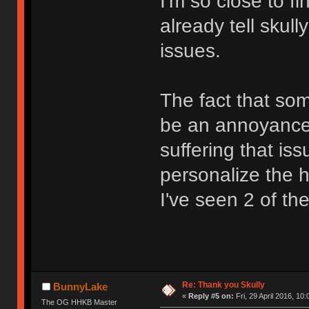
I'm so close to f
already tell skull
issues.
The fact that so
be an annoyance 
suffering that is
personalize the he
I've seen 2 of th
Re: Thank you Skully
BunnyLake
«
Reply #5 on:
Fri, 29 April 2016, 10:
The OG HHKB Master