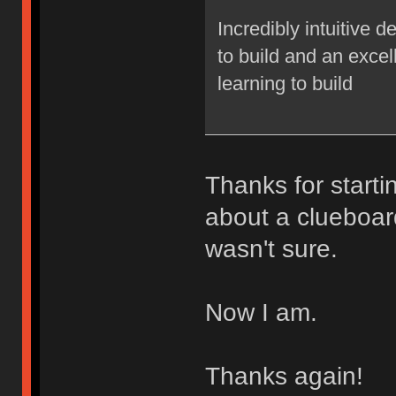
Incredibly intuitive 
to build and an excel
learning to build
Thanks for starti
about a clueboar
wasn't sure.
Now I am.
Thanks again!