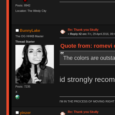
Posts: 8942
Location: The Windy City
Re: Thank you Skully
BunnyLake
«
Reply #2 on:
Fri, 29 April 2016, 09:
The OG HHKB Master
Thread Starter
Quote from: romevi o
The colors are outsta
id strongly reco
Posts: 7235
X
I'M IN THE PROCESS OF MOVING RIGH
Re: Thank you Skully
yinzer