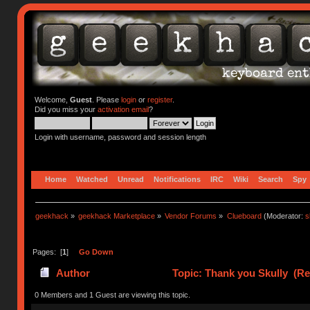
Welcome,
Guest
. Please
login
or
register
.
Did you miss your
activation email
?
Login with username, password and session length
Home
Watched
Unread
Notifications
IRC
Wiki
Search
Spy
geekhack
»
geekhack Marketplace
»
Vendor Forums
»
Clueboard
(Moderator:
s
Pages: [
1
]
Go Down
Author
Topic: Thank you Skully (Re
0 Members and 1 Guest are viewing this topic.