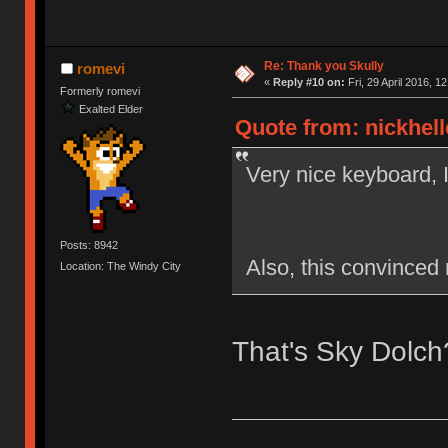
Re: Thank you Skully
romevi
«
Reply #10 on:
Fri, 29 April 2016, 12
Formerly romevi
Exalted Elder
Quote from: nickhelle
Very nice keyboard, 
Posts: 8942
Also, this convinced 
Location: The Windy City
That's Sky Dolch