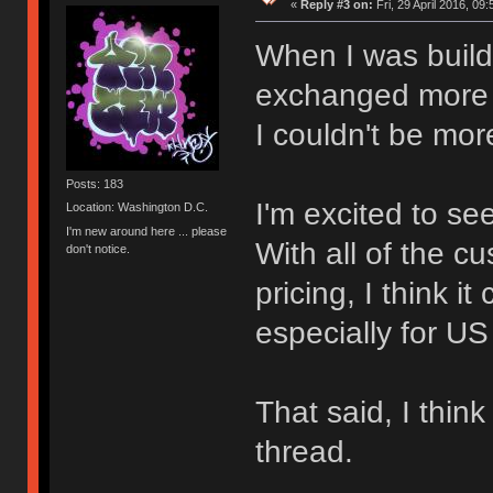
«
Reply #3 on:
Fri, 29 April 2016, 09:
When I was build
exchanged more 
I couldn't be mor
Posts: 183
I'm excited to se
Location: Washington D.C.
I'm new around here ... please
With all of the c
don't notice.
pricing, I think 
especially for US
That said, I thi
thread.