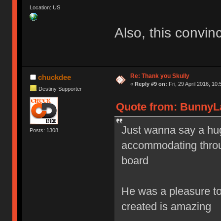
Location: US
Also, this convin
Re: Thank you Skully
chuckdee
«
Reply #9 on:
Fri, 29 April 2016, 10:
Destiny Supporter
Quote from: BunnyLak
Just wanna say a hug
Posts: 1308
accommodating throug
board
He was a pleasure to 
created is amazing