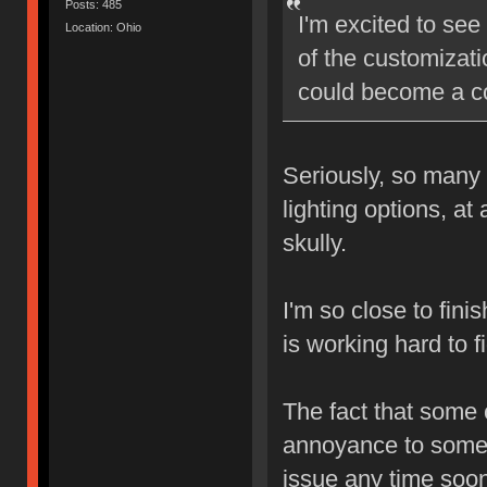
Posts: 485
I'm excited to see
Location: Ohio
of the customizatio
could become a co
Seriously, so many 
lighting options, at
skully.
I'm so close to fini
is working hard to f
The fact that some
annoyance to some, 
issue any time soon.