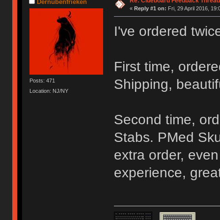
Re: Clueboard Feedback Thread
Dernubenfrieken
«
Reply #1 on:
Fri, 29 April 2016, 19:
I've ordered twic
First time, order
Shipping, beautif
Posts: 471
Location: NJ/NY
Second time, ord
Stabs. PMed Sku
extra order, even
experience, grea