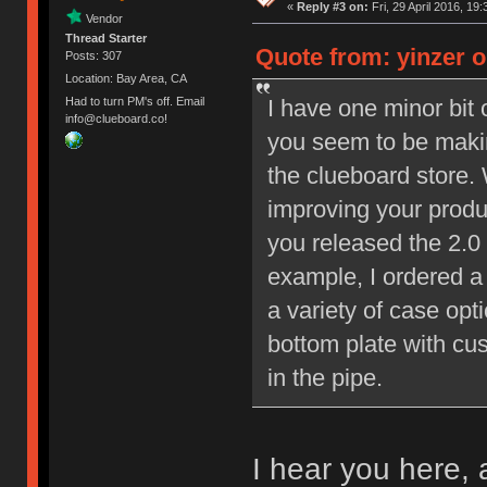
«
Reply #3 on:
Fri, 29 April 2016, 19:
Vendor
Thread Starter
Quote from: yinzer on
Posts: 307
Location: Bay Area, CA
I have one minor bit 
Had to turn PM's off. Email
info@clueboard.co!
you seem to be makin
the clueboard store.
improving your produ
you released the 2.0
example, I ordered a
a variety of case opt
bottom plate with cu
in the pipe.
I hear you here, 