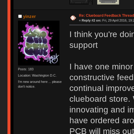
Re: Clueboard Feedback Thread
yinzer
«
Reply #2 on:
Fri, 29 April 2016, 19:
I think you're do
support
I have one minor 
Posts: 183
constructive fee
Location: Washington D.C.
I'm new around here ... please
continual improve
don't notice.
clueboard store. 
innovating and i
have ordered aro
PCB will miss ou