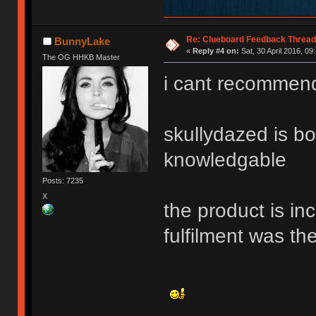
Re: Clueboard Feedback Thread
BunnyLake
«
Reply #4 on:
Sat, 30 April 2016, 09
The OG HHKB Master
i cant recommend
skullydazed is bo
knowledgable
Posts: 7235
X
the product is in
fulfilment was t