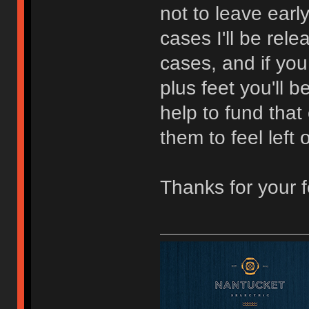
not to leave earl
cases I'll be rel
cases, and if you
plus feet you'll 
help to fund that 
them to feel left 
Thanks for your 