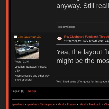
anyway. Still real
I liek keyboards
Re: Clueboard Feedback Thread
vivalarevolución
«
Reply #6 on:
Sat, 30 April 2016, 21
Yea, the layout fl
might be the most
Posts: 2146
Location: Naptown, Indiana,
USA
Keep it real b/c any other way
is too stressful
Wish I had some gif or quote for this space, b
Pages: [
1
]
Go Up
geekhack
»
geekhack Marketplace
»
Vendor Forums
»
Vendor Feedback
»
Clu