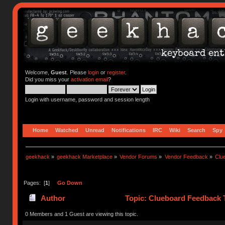
Welcome,
Guest
. Please
login
or
register
.
Did you miss your
activation email
?
Login with username, password and session length
Home
Watched
Unread
Notifications
IRC
Wiki
Search
Spy
geekhack
»
geekhack Marketplace
»
Vendor Forums
»
Vendor Feedback
»
Clu
Pages: [
1
]
Go Down
Author
Topic: Clueboard Feedback 
0 Members and 1 Guest are viewing this topic.