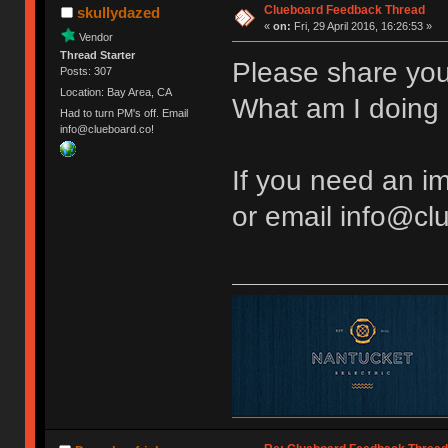
Clueboard Feedback Thread
skullydazed
«
on:
Fri, 29 April 2016, 16:26:53 »
Vendor
Thread Starter
Please share you
Posts: 307
Location: Bay Area, CA
What am I doing 
Had to turn PM's off. Email
info@clueboard.co!
If you need an 
or email info@cl