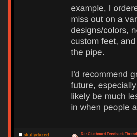
example, I order
miss out on a var
designs/colors, 
custom feet, and
the pipe.
I'd recommend gr
future, especiall
likely be much le
in when people ar
Re: Clueboard Feedback Thread
skullydazed