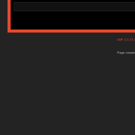
SMF 2.0.15
Page created