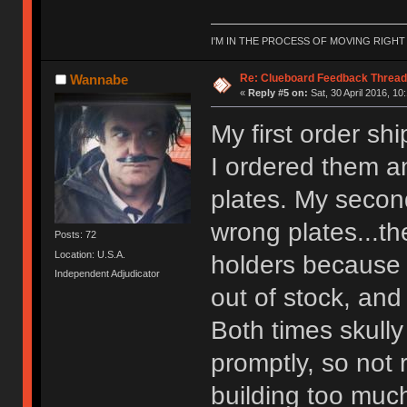
I'M IN THE PROCESS OF MOVING RIGH
Re: Clueboard Feedback Thread
Wannabe
«
Reply #5 on:
Sat, 30 April 2016, 10
My first order sh
I ordered them a
plates. My second
wrong plates...t
Posts: 72
Location: U.S.A.
holders because 
Independent Adjudicator
out of stock, and
Both times skull
promptly, so not 
building too much