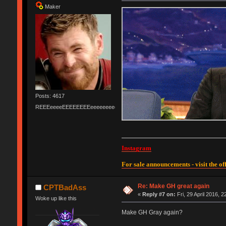
Maker
Posts: 4617
REEEeeeeEEEEEEEEeeeeeeeeeeeEEEEEEEEEEEEEEEeeeee
Instagram
For sale announcements - visit the off
Re: Make GH great again
CPTBadAss
«
Reply #7 on:
Fri, 29 April 2016, 2
Woke up like this
Make GH Gray again?