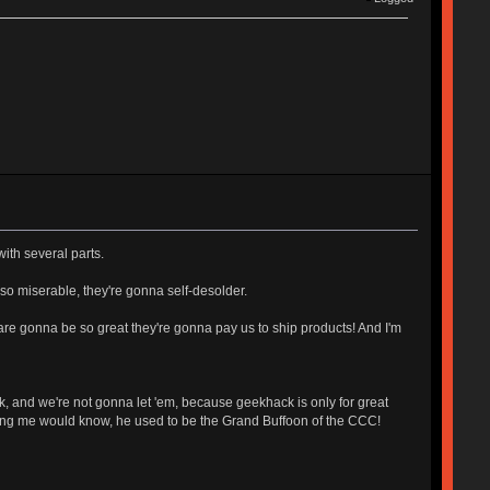
with several parts.
 so miserable, they're gonna self-desolder.
 are gonna be so great they're gonna pay us to ship products! And I'm
k, and we're not gonna let 'em, because geekhack is only for great
rsing me would know, he used to be the Grand Buffoon of the CCC!