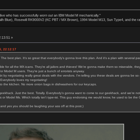
alive who has successfully
worn out
an IBM Model M mechanically."
ailh Blue), Rosewill RK9000V2 (KC PBT / MX Brown), 1994 Model M13, Sun Type4, and the r
2:13:51 »
6, 22:12:17
. The best plan. It's so great that everybody's gonna love this plan. And it's a plan with several par
le for all the MX-icans. They're all jailors and thieves! We're gonna make them so miserable, they
or Model M users. They're just a bunch of errorists anyway.
bt by negotiating really great deals with the vendors. I'm telling you these deals are gonna be s
 Everybody loves my negotiating!
o the kitchen. No more onion bags in dishwashers for our keycaps.
 geekhack. Just the best. Totally. Everybody's gonna want to come to our geekhack, and we're no
or Model Ms. Which totally isn't type-ist. This guy endorsing me would know, he used to be the 
and yes you should be laughing your ass off at this post.)