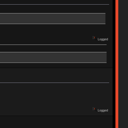
Logged
Logged