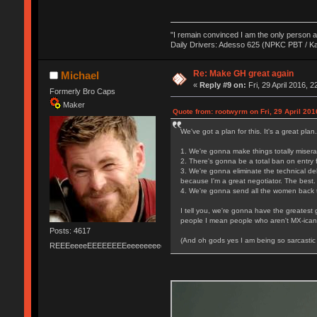
"I remain convinced I am the only person 
Daily Drivers: Adesso 625 (NPKC PBT / K
Re: Make GH great again
Michael
«
Reply #9 on:
Fri, 29 April 2016, 2
Formerly Bro Caps
Maker
Quote from: rootwyrm on Fri, 29 April 201
We've got a plan for this. It's a great plan
1. We're gonna make things totally miserab
2. There's gonna be a total ban on entry f
3. We're gonna eliminate the technical de
because I'm a great negotiator. The best.
4. We're gonna send all the women back t
I tell you, we're gonna have the greatest
people I mean people who aren't MX-icans 
Posts: 4617
(And oh gods yes I am being so sarcastic 
REEEeeeeEEEEEEEEeeeeeeeeeeeEEEEEEEEEEEEEEEeeeee