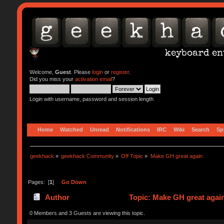
Welcome,
Guest
. Please
login
or
register
.
Did you miss your
activation email
?
Login with username, password and session length
Home
Watched
Unread
Notifications
IRC
Wiki
Search
Sp
geekhack
»
geekhack Community
»
Off Topic
»
Make GH great again 
Pages: [
1
]
Go Down
Author
Topic: Make GH great agai
0 Members and 3 Guests are viewing this topic.