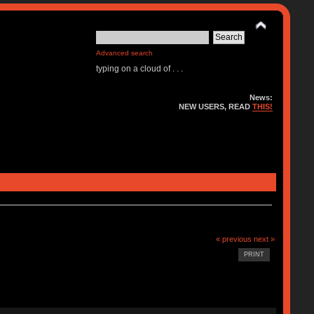
Advanced search
typing on a cloud of . . .
News:
NEW USERS, READ
THIS!
« previous
next »
PRINT