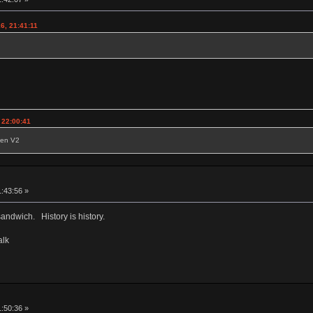
6, 21:41:11
 22:00:41
reen V2
1:43:56 »
sandwich. History is history.
alk
1:50:36 »