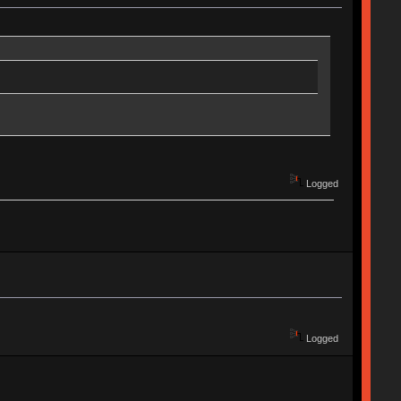
Logged
Logged