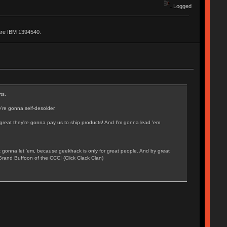
Logged
are IBM 1394540.
ts.
're gonna self-desolder.
o great they're gonna pay us to ship products! And I'm gonna lead 'em
t gonna let 'em, because geekhack is only for great people. And by great
Grand Buffoon of the CCC! (Click Clack Clan)