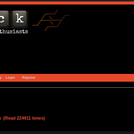
y
Login
Register
n (Read 224911 times)