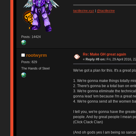
tactilezine.xyz
|
@tactilezine
Posts: 14424
Re: Make GH great again
rootwyrm
«
Reply #8 on:
Fri, 29 April 2016, 2
Posts: 829
The Hands of Steel
We've got a plan for this. It's a great p
1. We're gonna make things totally mis
2. There's gonna be a total ban on ent
3. We're gonna eliminate the technical
gonna lead 'em because I'm a great ne
4. We're gonna send all the women bac
I tell you, we're gonna have the great
people. And by great people I mean pe
(Click Clack Clan)
(And oh gods yes I am being so sarcast