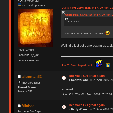
NOT a Moderator
Certified Spammer
Quote from: Badwrench on Fri, 29 April 2
Quote from: SpAmRaY on Fri, 29 April 
But how?
Just do it. No reason to ask how.
Well I did just get done boxing up a 1
Posts: 14665
Location: ¯\(°_o)/¯
because reasons.......
How To Search geekhack
.
Re: Make GH great again
alienman82
«
Reply #5 on:
Fri, 29 April 2016, 2
Elevated Elder
Thread Starter
removed.
Posts: 4051
«
Last Edit: Thu, 01 March 2018, 15:20:24
Re: Make GH great again
Michael
«
Reply #6 on:
Fri, 29 April 2016, 2
Formerly Bro Caps