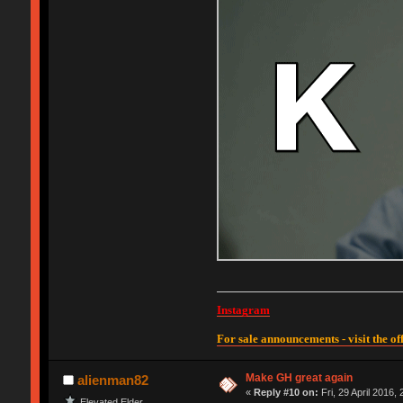
Instagram
For sale announcements - visit the off
Make GH great again
alienman82
«
Reply #10 on:
Fri, 29 April 2016,
Elevated Elder