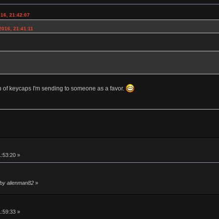
016, 21:42:07
2016, 21:41:11
lb of keycaps I'm sending to someone as a favor.
1:53:20 »
 by alienman82
»
1:59:33 »