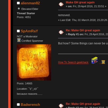
Make GH great again
alienman82
«
on:
Fri, 29 April 2016, 21:33:51 »
Elevated Elder
Thread Starter
removed.
Posts: 4051
«
Last Edit: Thu, 01 March 2018, 15:20:26
Re: Make GH great again
SpAmRaY
«
Reply #1 on:
Fri, 29 April 2016, 2
NOT a Moderator
Certified Spammer
But how? Some things can never be
How To Search geekhack
.
Posts: 14665
Location: ¯\(°_o)/¯
because reasons.......
Re: Make GH great again
Badwrench
«
Reply #2 on:
Fri, 29 April 2016, 2