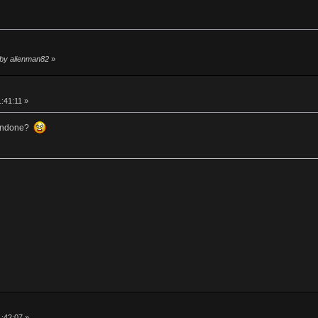
 by alienman82
»
1:41:11 »
 undone?
1:42:07 »