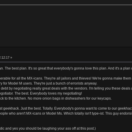
2:12:17 »
lan. The best plan. It's so great that everybody's gonna love this plan. And it's a plan 
erable for all the MX-icans. They're all jailors and thieves! We're gonna make them
ry for Model M users. They're just a bunch of errorists anyway.
 debt by negotiating really great deals with the vendors. I'm telling you these deals
gotiator. The best. Everybody loves my negotiating!
k to the kitchen. No more onion bags in dishwashers for our keycaps.
est geekhack. Just the best. Totally. Everybody's gonna want to come to our geekhac
ople who aren't MX-icans or Model Ms. Which totally isn't type-ist. This guy endo
ic and yes you should be laughing your ass off at this post.)