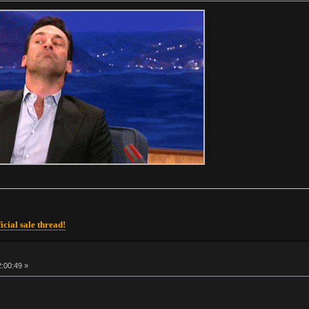
icial sale thread!
2:00:49 »