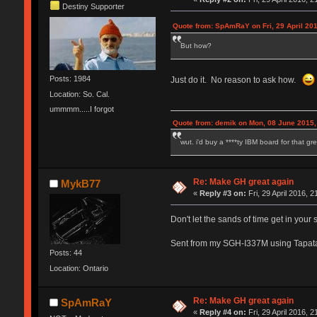
Destiny Supporter
Quote from: SpAmRaY on Fri, 29 April 201
But how?
Posts: 1984
Just do it. No reason to ask how.
Location: So. Cal.
ummmm.....I forgot
Quote from: demik on Mon, 08 June 2015,
wut. i'd buy a ****ty IBM board for that g
Re: Make GH great again
MykB77
«
Reply #3 on:
Fri, 29 April 2016, 2
Don't let the sands of time get in your 
Sent from my SGH-I337M using Tapat
Posts: 44
Location: Ontario
Re: Make GH great again
SpAmRaY
«
Reply #4 on:
Fri, 29 April 2016, 2