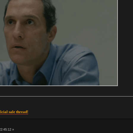
icial sale thread!
 22:45:12 »