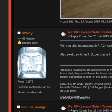
«
Last Edit: Thu, 13 August 2015, 08:26:
Re: UKKeycaps Switch Tester
rowdy
«
Reply #1 on:
Sat, 25 July 2015, 0
HHKB Hapster
Erudite Elder
Will you ship internationally? A 24 sw
Also exotic switches? Super blacks? 
"Because keyboards are accessories to PC m
horse died, they would leave the horse ther
bodies had gotten used to. In the same vei
Posts: 21172
NEC APC-H4100E | Ducky DK9008 Shine MX
Location: melbourne.vic.au
Model M 29-Nov-1995 | CM Trigger (broke
01-Jun-1988
Missed another sale.
Ị̸͚̯̲́ͤ̃͑̇̑ͯ̊̂͟ͅs̞͚̩͉̝̪̲͗͊ͪ̽̚̚ ̭̦͖͕̑́͌ͬͩ͟t̷̻͔̙̑͟h̹̠̼͋ͤ͋i̤̜̣̦̱̫͈͔̞ͭ͑ͥ̌̔s̬͔͎̍̈ͥͫ̐̾ͣ̔̇͘ͅ ̩̘̼͆̐̕e̞̰͓̲̺̎͐̏ͬ̓̅̾͠͝ͅv̶̰͕̱̞̥̍ͣ̄̕e͕͙͖̬̜͓͎̤̊ͭ͐͝ṇ̰͎̱̤̟̭ͫ͌̌͢͠ͅ ̳̥̦ͮ̐ͤ̎̊ͣ͡͡n̤̜̙̺̪̒͜e̶̻̦̿ͮ̂̀c̝̘̝͖̠̖͐ͨͪ̈̐͌ͩ̀e̷̥͇̋ͦs̢̡̤ͤͤͯ͜s͈̠̉̑͘a̱͕̗͖̳̥̺ͬͦͧ͆̌̑͡r̶̟̖̈͘ỷ̮̦̩͙͔ͫ̾ͬ̔ͬͮ̌?̵̘͇͔͙ͥͪ͞ͅ
Re: UKKeycaps Switch Tester
suicidal_orange
«
Reply #2 on:
Sat, 25 July 2015, 0