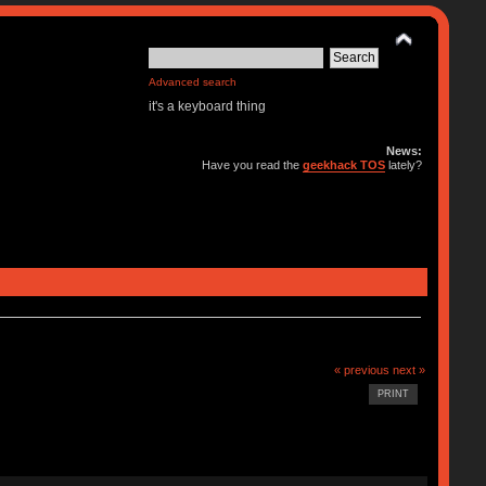
Advanced search
it's a keyboard thing
News:
Have you read the
geekhack TOS
lately?
« previous
next »
PRINT