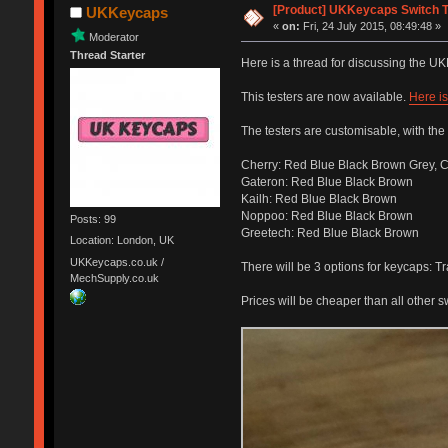
[Product] UKKeycaps Switch T
UKKeycaps
«
on:
Fri, 24 July 2015, 08:49:48 »
Moderator
Thread Starter
Here is a thread for discussing the U
This testers are now available.
Here is
The testers are customisable, with the 
Cherry: Red Blue Black Brown Grey, C
Gateron: Red Blue Black Brown
Kailh: Red Blue Black Brown
Noppoo: Red Blue Black Brown
Posts: 99
Greetech: Red Blue Black Brown
Location: London, UK
UKKeycaps.co.uk /
There will be 3 options for keycaps: 
MechSupply.co.uk
Prices will be cheaper than all other s