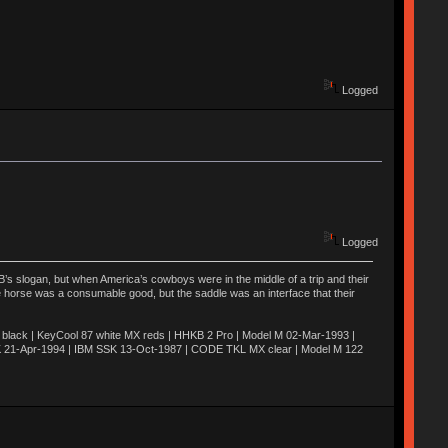
Logged
Logged
’s slogan, but when America’s cowboys were in the middle of a trip and their
he horse was a consumable good, but the saddle was an interface that their
ack | KeyCool 87 white MX reds | HHKB 2 Pro | Model M 02-Mar-1993 |
K 21-Apr-1994 | IBM SSK 13-Oct-1987 | CODE TKL MX clear | Model M 122