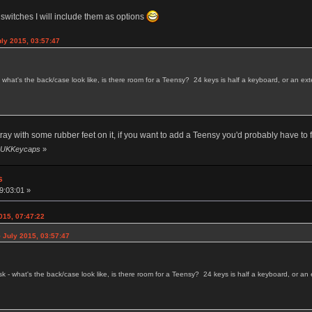
 switches I will include them as options
uly 2015, 03:57:47
 - what's the back/case look like, is there room for a Teensy? 24 keys is half a keyboard, or an 
tray with some rubber feet on it, if you want to add a Teensy you'd probably have to
by UKKeycaps
»
s
9:03:01 »
015, 07:47:22
 July 2015, 03:57:47
ask - what's the back/case look like, is there room for a Teensy? 24 keys is half a keyboard, or 