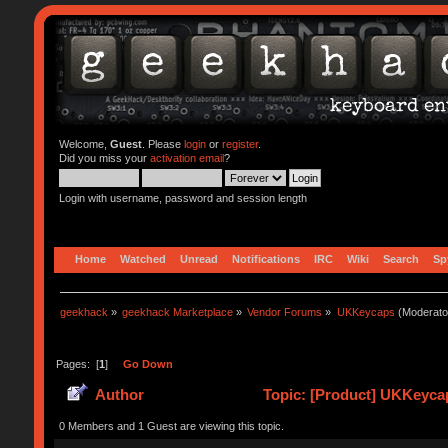
Welcome,
Guest
. Please
login
or
register
.
Did you miss your
activation email
?
Login with username, password and session length
Home
Watched
Unread
Notifications
IRC
Wiki
Search
Sp
geekhack
»
geekhack Marketplace
»
Vendor Forums
»
UKKeycaps
(Moderato
Pages: [
1
]
Go Down
Author
Topic: [Product] UKKeycap
0 Members and 1 Guest are viewing this topic.