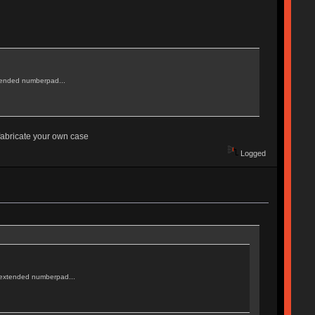
extended numberpad...
 fabricate your own case
Logged
an extended numberpad...