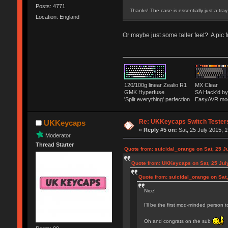
Posts: 4771
Thanks! The case is essentially just a tra
Location: England
Or maybe just some taller feet? A pic 
120/100g linear Zealio R1
MX Clear
GMK Hyperfuse
SA Hack'd 
'Split everything' perfection
EasyAVR mo
Re: UKKeycaps Switch Tester
UKKeycaps
«
Reply #5 on:
Sat, 25 July 2015, 1
Moderator
Thread Starter
Quote from: suicidal_orange on Sat, 25 J
Quote from: UKKeycaps on Sat, 25 Jul
Quote from: suicidal_orange on Sat,
Nice!
I'll be the first mod-minded person 
Oh and congrats on the sub