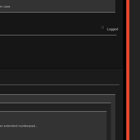
own case
Logged
or an extended numberpad...