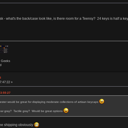
 ask - what's the back/case look like, is there room for a Teensy? 24 keys is half a 
by Geeks
d
s
7:47:22 »
03:55:27
 tester would be great for displaying moderate collections of artisan keycaps
ear gray? Tactile gray? Would be great options
 free shipping obviously