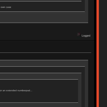
ur own case
Logged
d, or an extended numberpad...