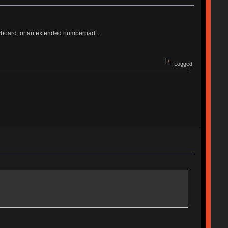
keyboard, or an extended numberpad...
Logged