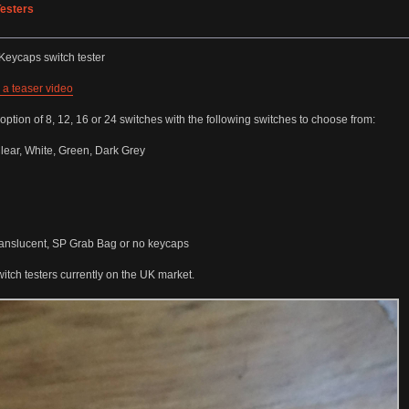
esters
KKeycaps switch tester
 a teaser video
option of 8, 12, 16 or 24 switches with the following switches to choose from:
lear, White, Green, Dark Grey
Translucent, SP Grab Bag or no keycaps
witch testers currently on the UK market.