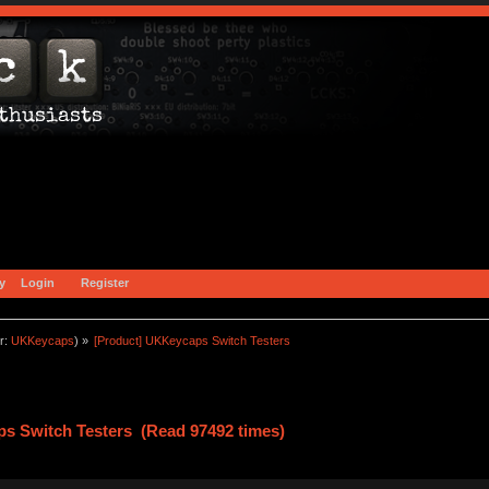
y
Login
Register
r:
UKKeycaps
) »
[Product] UKKeycaps Switch Testers
s Switch Testers (Read 97492 times)