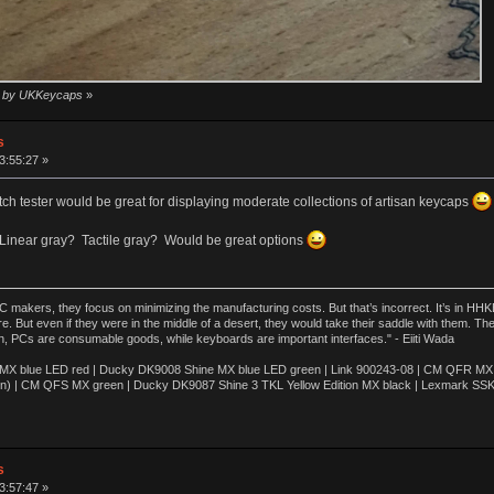
16 by UKKeycaps
»
s
3:55:27 »
itch tester would be great for displaying moderate collections of artisan keycaps
Linear gray? Tactile gray? Would be great options
akers, they focus on minimizing the manufacturing costs. But that’s incorrect. It’s in HHKB
e. But even if they were in the middle of a desert, they would take their saddle with them. T
n, PCs are consumable goods, while keyboards are important interfaces." - Eiiti Wada
 blue LED red | Ducky DK9008 Shine MX blue LED green | Link 900243-08 | CM QFR MX bl
n) | CM QFS MX green | Ducky DK9087 Shine 3 TKL Yellow Edition MX black | Lexmark SS
s
3:57:47 »