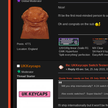
Global Moderator
Nice!
I'll be the first mod-minded person to
Oh and congrats on the sub
Posts: 4771
120/100g linear Zealio R1
MX Clear
Location: England
GMK Hyperfuse
SA Hack'd 
'Split everything' perfection
EasyAVR mo
Re: UKKeycaps Switch Tester
UKKeycaps
«
Reply #3 on:
Sat, 25 July 2015, 0
Moderator
Thread Starter
Quote from: rowdy on Sat, 25 July 2015, 
Will you ship internationally? A 24 switch
Also exotic switches? Super blacks? Lin
I'll ship internationally but it won't be