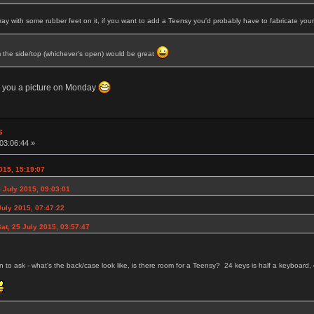
tray with some rubber feet on it, if you want to add a Teensy you'd probably have to fabricate yo
m the side/top (whichever's open) would be great
nd you a picture on Monday
s
03:06:44 »
015, 15:19:07
 July 2015, 09:03:01
uly 2015, 07:47:22
at, 25 July 2015, 03:57:47
son to ask - what's the back/case look like, is there room for a Teensy? 24 keys is half a keyboar