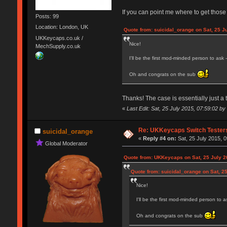
If you can point me where to get those
Posts: 99
Location: London, UK
Quote from: suicidal_orange on Sat, 25 J
UKKeycaps.co.uk /
Nice!
MechSupply.co.uk
I'll be the first mod-minded person to ask
Oh and congrats on the sub
Thanks! The case is essentially just a 
«
Last Edit: Sat, 25 July 2015, 07:59:02 
Re: UKKeycaps Switch Tester
suicidal_orange
«
Reply #4 on:
Sat, 25 July 2015, 0
Global Moderator
Quote from: UKKeycaps on Sat, 25 July 2
Quote from: suicidal_orange on Sat, 25
Nice!
I'll be the first mod-minded person to 
Oh and congrats on the sub