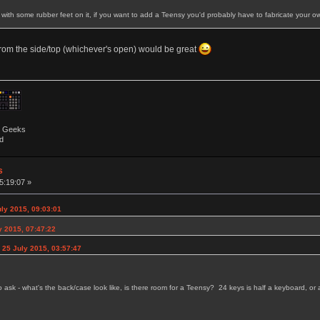
y with some rubber feet on it, if you want to add a Teensy you'd probably have to fabricate your 
from the side/top (whichever's open) would be great
by Geeks
d
s
5:19:07 »
uly 2015, 09:03:01
y 2015, 07:47:22
 25 July 2015, 03:57:47
to ask - what's the back/case look like, is there room for a Teensy? 24 keys is half a keyboard, 