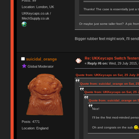
Posts: 99
Location: London, UK
Thanks! The case is essentially just a 
UKKeycaps.co.uk /
MechSupply.co.uk
Or maybe just some taller feet? A pic fro
Bigger rubber feet might work, I'll se
Re: UKKeycaps Switch Tester
suicidal_orange
«
Reply #6 on:
Wed, 29 July 2015, 
Global Moderator
Quote from: UKKeycaps on Sat, 25 July 2
Quote from: suicidal_orange on Sat, 25
Quote from: UKKeycaps on Sat, 25 J
Quote from: suicidal_orange on S
Nice!
I'll be the first mod-minded per
Posts: 4771
Oh and congrats on the sub
Location: England