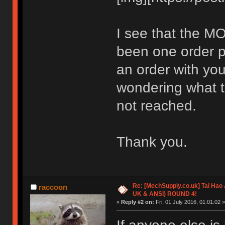
I see that the MO
been one order pl
an order with you
wondering what t
not reached.
Thank you.
Re: [MechSupply.co.uk] Tai Hao
raccoon
UK & ANSI) ROUND 4!
«
Reply #2 on:
Fri, 01 July 2016, 01:01:02 »