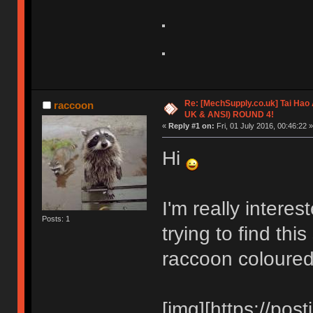
Re: [MechSupply.co.uk] Tai Hao
raccoon
UK & ANSI) ROUND 4!
«
Reply #1 on:
Fri, 01 July 2016, 00:46:22 »
Hi
I'm really interes
Posts: 1
trying to find thi
raccoon coloure
[img][https://pos