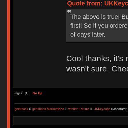
Quote from: UKKeyca
The above is true! Bu
first! So if you orde
of days later.
Cool thanks, it's
wasn't sure. Che
Pages: [
1
]
Go Up
geekhack
»
geekhack Marketplace
»
Vendor Forums
»
UKKeycaps
(Moderator