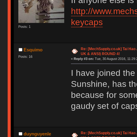
If anyone else is
http://www.mechs
keycaps
Posts: 1
Re: [MechSupply.co.uk] Tai Hao
Esquimo
UK & ANSI) ROUND 4!
Posts: 16
«
Reply #3 on:
Tue, 30 August 2016, 11:29:
I have joined th
Sunshine, has th
because for some
gaudy set of caps,
Re: [MechSupply.co.uk] Tai Hao
duynguyenle