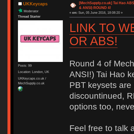
[MechSupply.co.uk] Tai Hao AB
UKKeycaps
& ANSI) ROUND 4!
Moderator
«
on:
Sun, 05 June 2016, 18:08:20 »
Thread Starter
LINK TO W
OR ABS!
Round 4 of Mech
Posts: 99
ANSI!) Tai Hao ke
Location: London, UK
UKKeycaps.co.uk /
PBT keysets are 
MechSupply.co.uk
discountinued, R
options too, neve
Feel free to talk