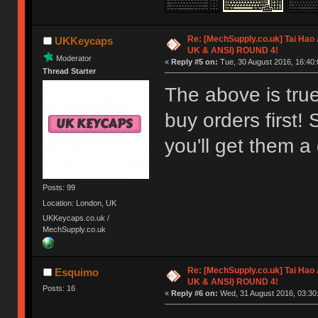
Re: [MechSupply.co.uk] Tai Hao
UKKeycaps
UK & ANSI) ROUND 4!
Moderator
«
Reply #5 on:
Tue, 30 August 2016, 16:40:
Thread Starter
The above is true
buy orders first!
you'll get them a 
Posts: 99
Location: London, UK
UKKeycaps.co.uk /
MechSupply.co.uk
Re: [MechSupply.co.uk] Tai Hao
Esquimo
UK & ANSI) ROUND 4!
Posts: 16
«
Reply #6 on:
Wed, 31 August 2016, 03:30