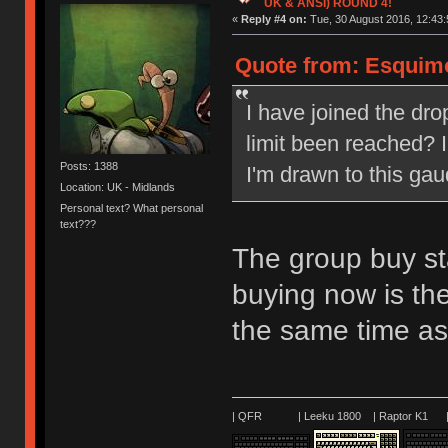
UK & ANSI) ROUND 4!
«
Reply #4 on:
Tue, 30 August 2016, 12:43:
Quote from: Esquimo
I have joined the dr
limit been reached? 
Posts: 1388
I'm drawn to this gaud
Location: UK - Midlands
Personal text? What personal
text???
The group buy st
buying now is the
the same time as
| QFR | Leeku 1800 | Raptor K1 | 