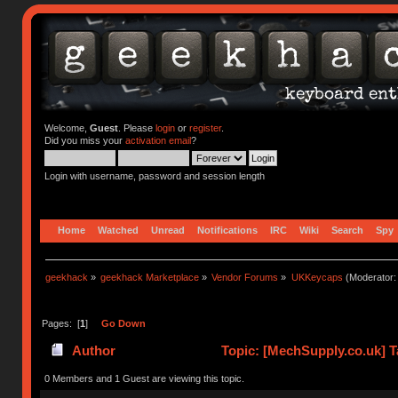
Welcome,
Guest
. Please
login
or
register
.
Did you miss your
activation email
?
Login with username, password and session length
Home
Watched
Unread
Notifications
IRC
Wiki
Search
Spy
geekhack
»
geekhack Marketplace
»
Vendor Forums
»
UKKeycaps
(Moderator
Pages: [
1
]
Go Down
Author
Topic: [MechSupply.co.uk] 
times)
0 Members and 1 Guest are viewing this topic.