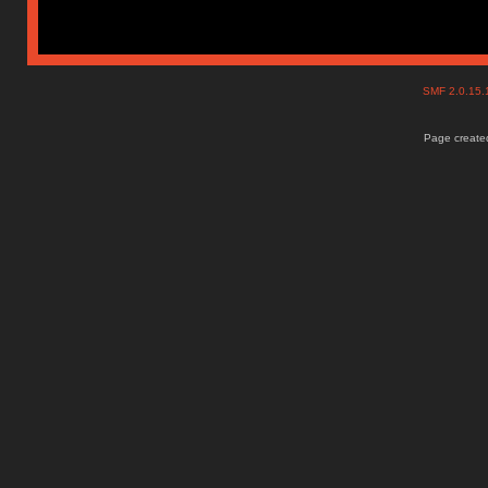
SMF 2.0.15
Page created