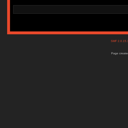
SMF 2.0.15
Page created