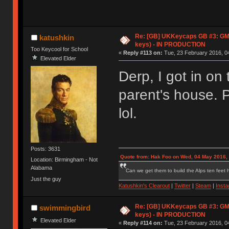
Re: [GB] UKKeycaps GB #3: GM
katushkin
keys) - IN PRODUCTION
Too Keycool for School
«
Reply #113 on:
Tue, 23 February 2016, 04
Elevated Elder
Derp, I got in on
parent's house. 
lol.
Posts: 3631
Quote from: Hak Foo on Wed, 04 May 2016,
Location: Birmingham - Not
Alabama
Can we get them to build the Alps ten feet h
Just the guy
Katushkin's Clearout
|
Twitter
|
Steam
|
Inst
Re: [GB] UKKeycaps GB #3: GM
swimmingbird
keys) - IN PRODUCTION
Elevated Elder
«
Reply #114 on:
Tue, 23 February 2016, 04