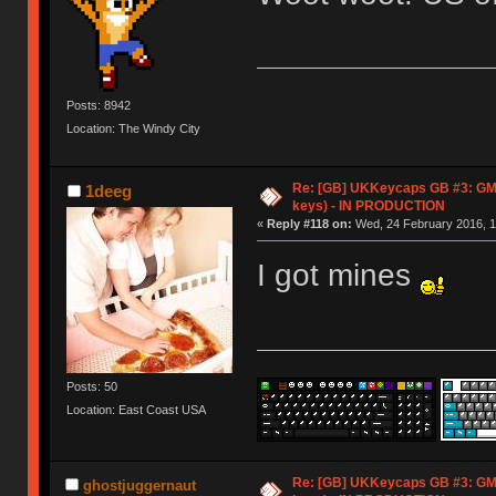
Posts: 8942
Location: The Windy City
Re: [GB] UKKeycaps GB #3: GM
1deeg
keys) - IN PRODUCTION
«
Reply #118 on:
Wed, 24 February 2016, 1
I got mines
Posts: 50
Location: East Coast USA
Re: [GB] UKKeycaps GB #3: GM
ghostjuggernaut