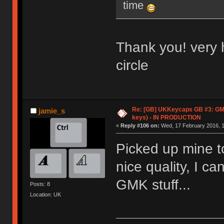
time
Thank you! very 
circle
Re: [GB] UKKeycaps GB #3: GM
jamie_s
keys) - IN PRODUCTION
«
Reply #106 on:
Wed, 17 February 2016, 1
Picked up mine t
nice quality, I c
GMK stuff...
Posts: 8
Location: UK