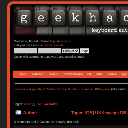
Welcome,
Guest
. Please
login
or
register
.
Did you miss your
activation email
?
Login with username, password and session length
Home
Watched
Unread
Notifications
IRC
Wiki
Search
Spy
geekhack
»
geekhack Marketplace
»
Vendor Forums
»
UKKeycaps
(Moderator
Pages:
«
1
2
[
3
]
All
Go Down
Author
Topic: [GB] UKKeycaps GB #
0 Members and 2 Guests are viewing this topic.