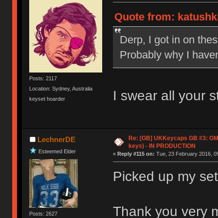
Quote from: katushki
Derp, I got in on the
Probably why I haven'
Posts: 2117
Location: Sydney, Australia
I swear all your 
keyset hoarder
Re: [GB] UKKeycaps GB #3: GM
LechnerDE
keys) - IN PRODUCTION
Esteemed Elder
«
Reply #115 on:
Tue, 23 February 2016, 09
Picked up my set 
Thank you very 
Posts: 2627