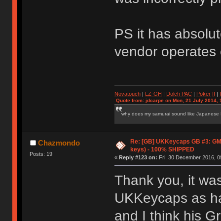
PS it has absolut
vendor operates 
Novatouch
|
LZ-GH
|
Dolch PAC
|
Po
ker
II
|
Quote from: jdcarpe on Mon, 21 July 2014, 
why does my samurai sound like Japanese
Re: [GB] UKKeycaps GB #3: GM
Chazmondo
keys) - 100% SHIPPED
Posts: 19
«
Reply #123 on:
Fri, 30 December 2016, 0
Thank you, it wa
UKKeycaps as har
and I think his G