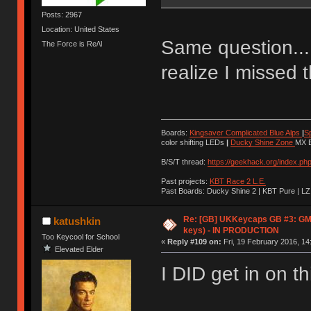
Posts: 2967
Location: United States
Same question... 
The Force is Re/\l
realize I missed th
Boards:
Kingsaver Complicated Blue Alps
|
S
color shifting LEDs
|
Ducky Shine Zone
MX B
B/S/T thread:
https://geekhack.org/index.ph
Past projects:
KBT Race 2 L.E.
Past Boards: Ducky Shine 2 | KBT Pure | LZ
Re: [GB] UKKeycaps GB #3: GM
katushkin
keys) - IN PRODUCTION
Too Keycool for School
«
Reply #109 on:
Fri, 19 February 2016, 14
Elevated Elder
I DID get in on thi