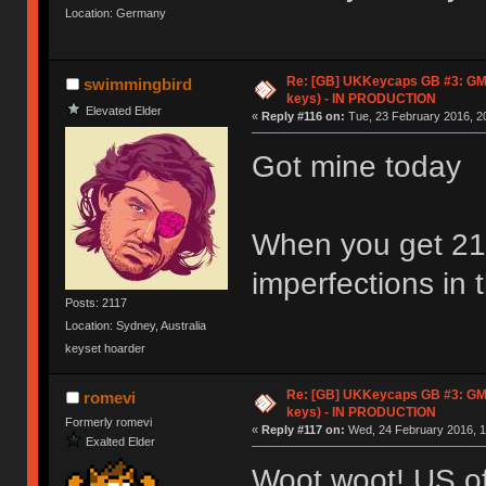
Location: Germany
Re: [GB] UKKeycaps GB #3: GM
swimmingbird
keys) - IN PRODUCTION
Elevated Elder
«
Reply #116 on:
Tue, 23 February 2016, 20
Got mine today
When you get 21 
imperfections in 
Posts: 2117
Location: Sydney, Australia
keyset hoarder
Re: [GB] UKKeycaps GB #3: GM
romevi
keys) - IN PRODUCTION
Formerly romevi
«
Reply #117 on:
Wed, 24 February 2016, 1
Exalted Elder
Woot woot! US of