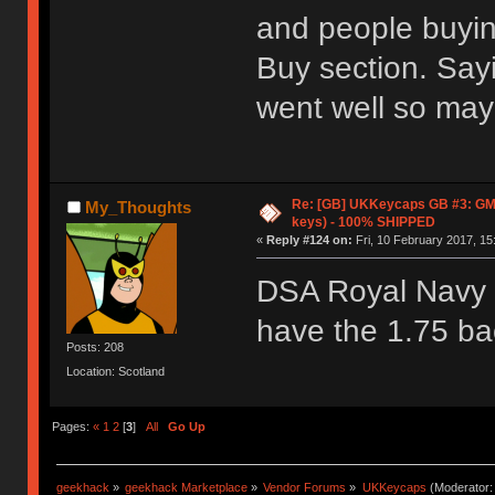
and people buyin
Buy section. Say
went well so mayb
Re: [GB] UKKeycaps GB #3: GM
My_Thoughts
keys) - 100% SHIPPED
«
Reply #124 on:
Fri, 10 February 2017, 15
DSA Royal Navy l
have the 1.75 ba
Posts: 208
Location: Scotland
Pages:
«
1
2
[
3
]
All
Go Up
geekhack
»
geekhack Marketplace
»
Vendor Forums
»
UKKeycaps
(Moderator