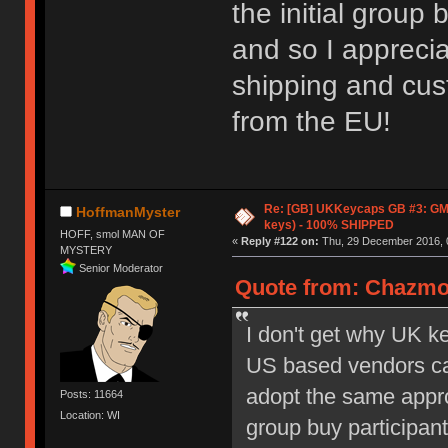
the initial group 
and so I apprecia
shipping and cust
from the EU!
Re: [GB] UKKeycaps GB #3: GM
HoffmanMyster
keys) - 100% SHIPPED
HOFF, smol MAN OF
«
Reply #122 on:
Thu, 29 December 2016, 
MYSTERY
Senior Moderator
Quote from: Chazmo
I don't get why UK k
US based vendors can
adopt the same appro
Posts: 11664
Location: WI
group buy participan