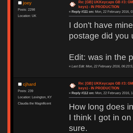
Re: [GB] UKKeycaps GB #3: GM
joey
keys) - IN PRODUCTION
Posts: 2298
«
Reply #111 on:
Mon, 22 February 2016, 0
Location: UK
I don't have mine
postage did you
Edit: was in the 
«
Last Edit: Mon, 22 February 2016, 06:23:5
Re: [GB] UKKeycaps GB #3: GM
cjhard
keys) - IN PRODUCTION
Posts: 239
«
Reply #112 on:
Mon, 22 February 2016, 1
Location: Lexington, KY
Claudia the Magnificent
How long does in
I think I got in o
sure.