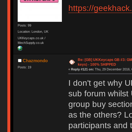
https://geekhack
Posts: 99
Location: London, UK
UKKeycaps.co.uk /
MechSupply.co.uk
Re: [GB] UKKeycaps GB #3: GM
Chazmondo
keys) - 100% SHIPPED
Posts: 19
«
Reply #121 on:
Thu, 29 December 2016, 
I don't get why 
sub forum whilst
group buy sectio
as the others? Lo
participants and