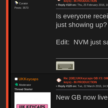
keys) - IN PRODUCTION
Curator
«
Reply #119 on:
Thu, 25 February 2016, 10
Posts: 3573
Is everyone recei
just showing up?
Edit: NVM just s
Re: [GB] UKKeycaps GB #3: GM
UKKeycaps
keys) - IN PRODUCTION
Moderator
«
Reply #120 on:
Tue, 22 March 2016, 14:3
Thread Starter
New GB now live