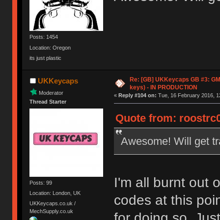
Posts: 1454
Location: Oregon
its just plastic
Re: [GB] UKKeycaps GB #3: GM
UKKeycaps
keys) - IN PRODUCTION
Moderator
«
Reply #104 on:
Tue, 16 February 2016, 1
Thread Starter
Quote from: roostrc0
Awesome! Will get t
I'm all burnt out
Posts: 99
Location: London, UK
codes at this po
UKKeycaps.co.uk /
MechSupply.co.uk
for doing so. Just