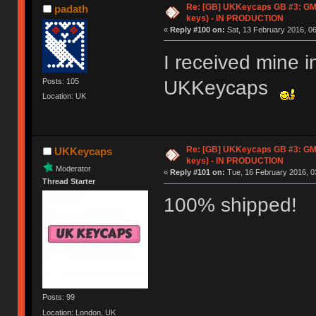
Re: [GB] UKKeycaps GB #3: GM
padath
keys) - IN PRODUCTION
«
Reply #100 on:
Sat, 13 February 2016, 06
I received mine i
UKKeycaps
Posts: 105
Location: UK
Re: [GB] UKKeycaps GB #3: GM
UKKeycaps
keys) - IN PRODUCTION
Moderator
«
Reply #101 on:
Tue, 16 February 2016, 0
Thread Starter
100% shipped!
Posts: 99
Location: London, UK