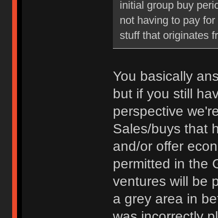
initial group buy peri
not having to pay fo
stuff that originates 
You basically an
but if you still 
perspective we're
Sales/buys that 
and/or offer econ
permitted in the 
ventures will be 
a grey area in bet
was incorrectly p