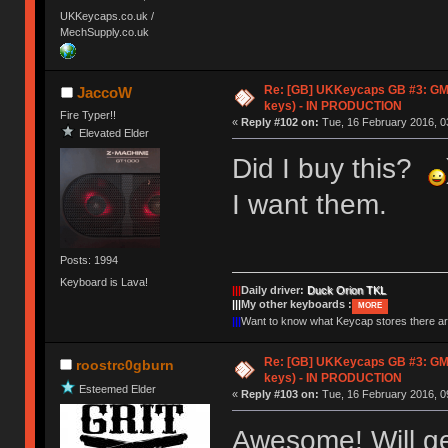
UKKeycaps.co.uk /
MechSupply.co.uk
Re: [GB] UKKeycaps GB #3: GM
JaccoW
keys) - IN PRODUCTION
Fire Typer!!
«
Reply #102 on:
Tue, 16 February 2016, 0
Elevated Elder
Did I buy this?
I want them.
Posts: 1994
Keyboard is Lava!
|||
Daily driver:
Duck Orion TKL
|||
My other keyboards :
MORE
|||
Want to know what Keycap stores there 
Re: [GB] UKKeycaps GB #3: GM
roostrc0gburn
keys) - IN PRODUCTION
Esteemed Elder
«
Reply #103 on:
Tue, 16 February 2016, 0
Awesome! Will ge