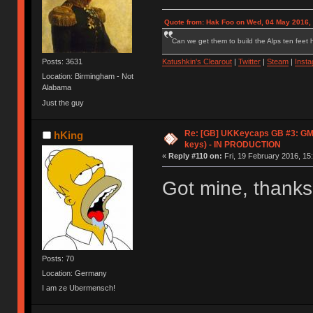
Quote from: Hak Foo on Wed, 04 May 2016,
Can we get them to build the Alps ten feet h
Posts: 3631
Katushkin's Clearout
|
Twitter
|
Steam
|
Inst
Location: Birmingham - Not
Alabama
Just the guy
Re: [GB] UKKeycaps GB #3: GM
hKing
keys) - IN PRODUCTION
«
Reply #110 on:
Fri, 19 February 2016, 15
Got mine, thank
Posts: 70
Location: Germany
I am ze Ubermensch!