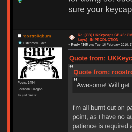
sure your keycaps
Re: [GB] UKKeycaps GB #3: GM
roostrc0gburn
keys) - IN PRODUCTION
Esteemed Elder
«
Reply #105 on:
Tue, 16 February 2016, 1
Quote from: UKKeyca
Quote from: roostr
Posts: 1454
Awesome! Will get 
Location: Oregon
its just plastic
I'm all burnt out on p
point, as I have no a
patience is required 