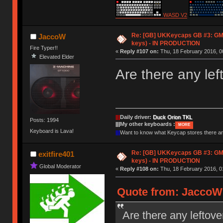
WASD V2
Re: [GB] UKKeycaps GB #3: GM
JaccoW
keys) - IN PRODUCTION
Fire Typer!!
«
Reply #107 on:
Thu, 18 February 2016, 0
Elevated Elder
Are there any lef
|||
Daily driver:
Duck Orion TKL
Posts: 1994
|||
My other keyboards :
MORE
Keyboard is Lava!
|||
Want to know what Keycap stores there 
Re: [GB] UKKeycaps GB #3: GM
exitfire401
keys) - IN PRODUCTION
Global Moderator
«
Reply #108 on:
Thu, 18 February 2016, 0
Quote from: JaccoW 
Are there any leftove