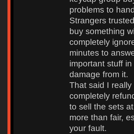
problems to handl
Strangers truste
buy something wi
completely ignore
minutes to answer
important stuff in
damage from it.
That said I really
completely refun
to sell the sets at
more than fair, e
your fault.