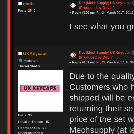
Re: [MechSupply] UKKeycaps Q-
dante
(Produced by Devlin)
Posts: 2546
«
Reply #100 on:
Fri, 24 March 2017, 10:11
I see what you gu
Re: [MechSupply] UKKeycaps Q-
UKKeycaps
(Produced by Devlin)
Moderator
«
Reply #101 on:
Fri, 24 March 2017, 18:36
Thread Starter
Due to the qualit
Customers who ha
shipped will be e
returning their se
Posts: 99
price of the set 
Location: London, UK
Mechsupply (at l
UKKeycaps.co.uk /
MechSupply.co.uk