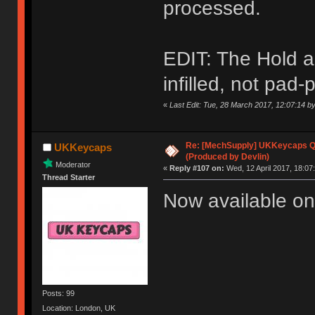
processed.
EDIT: The Hold a
infilled, not pad-p
«
Last Edit: Tue, 28 March 2017, 12:07:14 
Re: [MechSupply] UKKeycaps Q-
UKKeycaps
(Produced by Devlin)
Moderator
«
Reply #107 on:
Wed, 12 April 2017, 18:07
Thread Starter
Now available on
Posts: 99
Location: London, UK