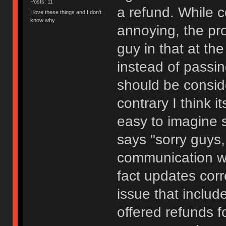
Posts: 11
a refund. While 
I love these things and I don't
know why
annoying, the pro
guy in that at th
instead of passin
should be consid
contrary I think it
easy to imagine s
says "sorry guys,
communication wa
fact updates cor
issue that includ
offered refunds f