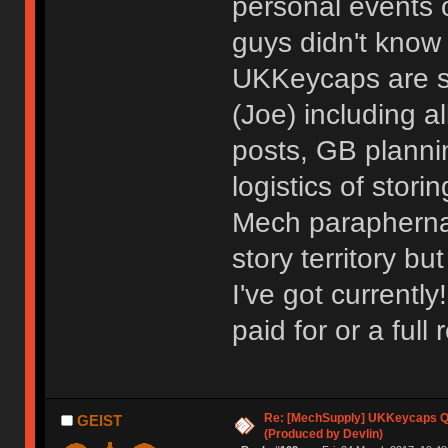
personal events o
guys didn't know
UKKeycaps are st
(Joe) including a
posts, GB planni
logistics of stor
Mech paraphernali
story territory bu
I've got currently
paid for or a full 
Re: [MechSupply] UKKeycaps Q-
GEIST
(Produced by Devlin)