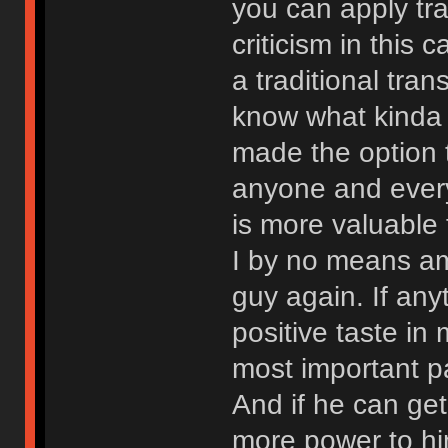
you can apply tra
criticism in this 
a traditional tra
know what kinda t
made the option t
anyone and every
is more valuable
I by no means am
guy again. If any
positive taste i
most important pa
And if he can ge
more power to him