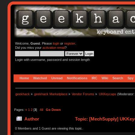
Welcome,
Guest
. Please
login
or
register
.
Did you miss your
activation email
?
Login with username, password and session length
Home
Watched
Unread
Notifications
IRC
Wiki
Search
Spy
geekhack
»
geekhack Marketplace
»
Vendor Forums
»
UKKeycaps
(Moderator
Pages:
«
1
2
[
3
]
All
Go Down
Author
Topic: [MechSupply] UKKeyc
times)
0 Members and 1 Guest are viewing this topic.