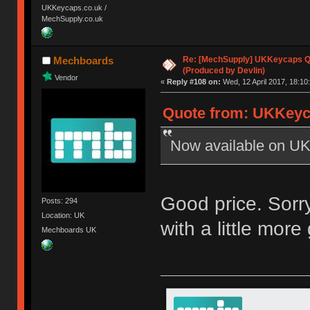
UKKeycaps.co.uk /
MechSupply.co.uk
Re: [MechSupply] UKKeycaps Q-
Mechboards
(Produced by Devlin)
Vendor
«
Reply #108 on:
Wed, 12 April 2017, 18:10
Quote from: UKKeyca
Now available on UK
Good price. Sorry
Posts: 294
Location: UK
with a little more
Mechboards UK