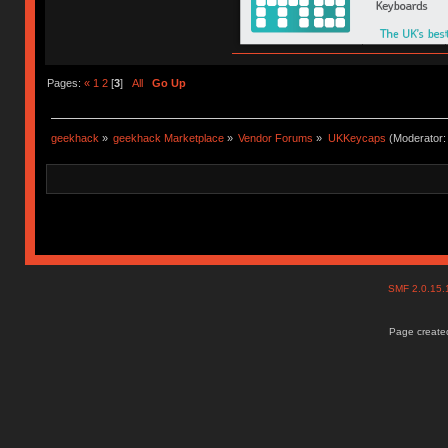
Pages:
«
1
2
[
3
]
All
Go Up
geekhack
»
geekhack Marketplace
»
Vendor Forums
»
UKKeycaps
(Moderator
SMF 2.0.15
Page created