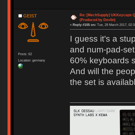
Re: [MechSupply] UKKeycaps Q-
GEIST
(Produced by Devlin)
«
Reply #105 on:
Tue, 28 March 2017, 02:3
I guess it's a st
and num-pad-sets
Posts: 62
60% keyboards so
Location: germany
And will the peop
the set is availa