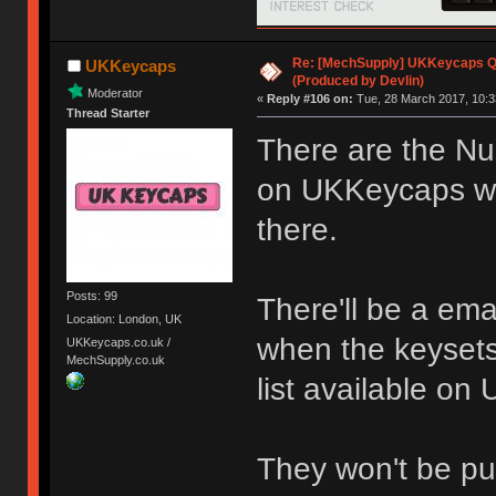
Re: [MechSupply] UKKeycaps Q-
UKKeycaps
(Produced by Devlin)
Moderator
«
Reply #106 on:
Tue, 28 March 2017, 10:3
Thread Starter
There are the Num
on UKKeycaps wh
there.
Posts: 99
There'll be a emai
Location: London, UK
when the keysets
UKKeycaps.co.uk /
MechSupply.co.uk
list available o
They won't be put