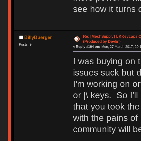
see how it turns o
Re: [MechSupply] UKKeycaps Q-
BillyBuerger
(Produced by Devlin)
Posts: 9
«
Reply #104 on:
Mon, 27 March 2017, 20:1
I was buying on t
issues suck but d
I'm working on or
or |\ keys. So I'll
that you took th
with the pains of
community will be 