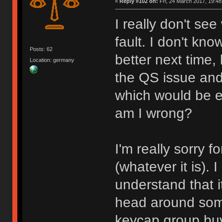
«
Reply #102 on:
Fri, 24 March 2017, 19:48
I really don't se
fault. I don't kn
Posts: 62
better next time,
Location: germany
the QS issue and
which would be ea
am I wrong?
I'm really sorry 
(whatever it is). I
understand that i
head around some
keycap group buy