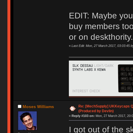
EDIT: Maybe you 
buy members too,
or on deskthority.
«
Last Edit: Mon, 27 March 2017, 03:03:45 
Re: [MechSupply] UKKeycaps Q-
Moses Williams
(Produced by Devlin)
«
Reply #103 on:
Mon, 27 March 2017, 20:0
I got out of the 