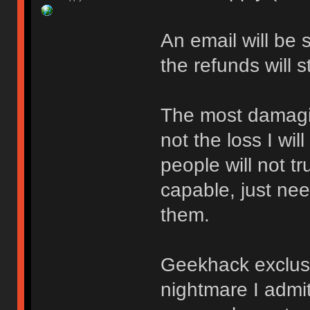
An email will be 
the refunds will 
The most damaging
not the loss I wil
people will not tr
capable, just ne
them.
Geekhack exclusi
nightmare I admit