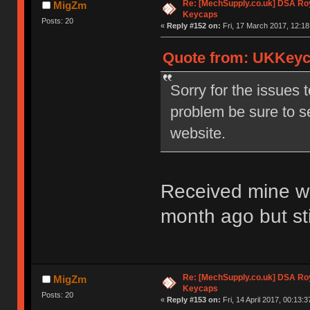
Re: [MechSupply.co.uk] DSA Ro
MigZm
Keycaps
Posts: 20
«
Reply #152 on:
Fri, 17 March 2017, 12:18
Quote from: UKKeyca
Sorry for the issues 
problem be sure to s
website.
Received mine wit
month ago but st
Re: [MechSupply.co.uk] DSA Ro
MigZm
Keycaps
Posts: 20
«
Reply #153 on:
Fri, 14 April 2017, 00:13:3