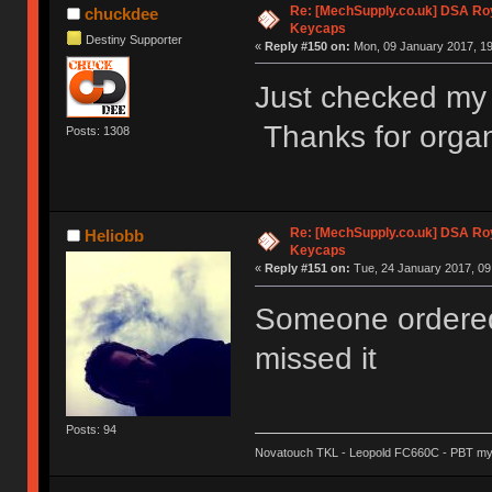
Re: [MechSupply.co.uk] DSA Ro
chuckdee
Keycaps
Destiny Supporter
«
Reply #150 on:
Mon, 09 January 2017, 19
Just checked my 
Thanks for organ
Posts: 1308
Re: [MechSupply.co.uk] DSA Ro
Heliobb
Keycaps
«
Reply #151 on:
Tue, 24 January 2017, 09
Someone ordered
missed it
Posts: 94
Novatouch TKL - Leopold FC660C - PBT my l