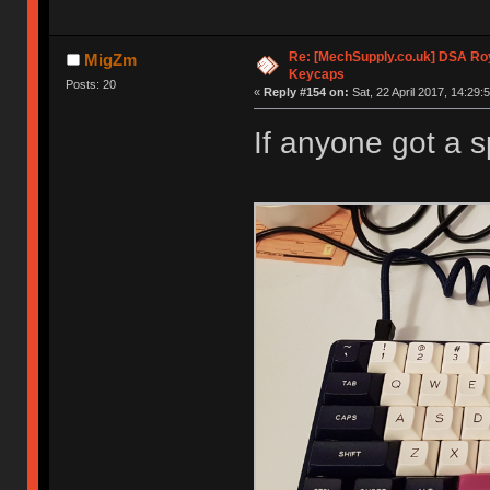
Re: [MechSupply.co.uk] DSA Ro
MigZm
Keycaps
Posts: 20
«
Reply #154 on:
Sat, 22 April 2017, 14:29:
If anyone got a 