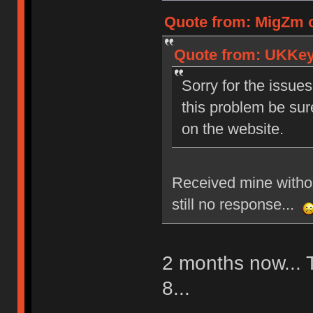
Quote from: MigZm o
Quote from: UKKeyc
Sorry for the issues
this problem be sur
on the website.
Received mine withou
still no response...
2 months now... T
8...