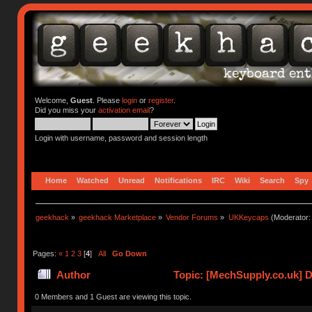
Welcome,
Guest
. Please
login
or
register
.
Did you miss your
activation email
?
Login with username, password and session length
Home
Watched
Unread
Notifications
IRC
Wiki
Search
Spy
geekhack
»
geekhack Marketplace
»
Vendor Forums
»
UKKeycaps
(Moderator
Pages:
«
1
2
3
[
4
]
All
Go Down
Author
Topic: [MechSupply.co.uk] 
0 Members and 1 Guest are viewing this topic.