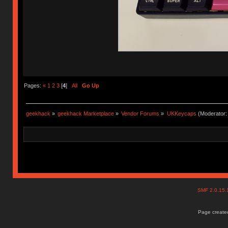
Pages:
«
1
2
3
[
4
]
All
Go Up
geekhack
»
geekhack Marketplace
»
Vendor Forums
»
UKKeycaps
(Moderator
SMF 2.0.15
Page created