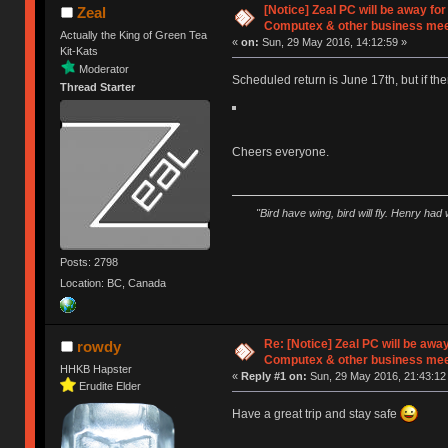
[Notice] Zeal PC will be away fo
Zeal
Computex & other business mee
Actually the King of Green Tea
«
on:
Sun, 29 May 2016, 14:12:59 »
Kit-Kats
Moderator
Scheduled return is June 17th, but if there
Thread Starter
Cheers everyone.
"Bird have wing, bird will fly. Henry had
Posts: 2798
Location: BC, Canada
Re: [Notice] Zeal PC will be awa
rowdy
Computex & other business mee
HHKB Hapster
«
Reply #1 on:
Sun, 29 May 2016, 21:43:12
Erudite Elder
Have a great trip and stay safe