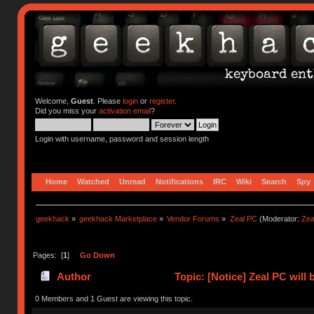
Welcome,
Guest
. Please
login
or
register
.
Did you miss your
activation email
?
Login with username, password and session length
Home
Watched
Unread
Notifications
IRC
Wiki
Search
Spy
geekhack
»
geekhack Marketplace
»
Vendor Forums
»
Zeal PC
(Moderator:
Zea
Pages: [
1
]
Go Down
Author
Topic: [Notice] Zeal PC wil
63889 times)
0 Members and 1 Guest are viewing this topic.