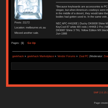
"Because keyboards are accessories to PC ma
slogan, but when America’s cowboys were in t
in the middle of a desert, they would take t
bodies had gotten used to. In the same vein,
Posts: 21172
NEC APC-H4100E | Ducky DK9008 Shine MX 
KeyCool 87 white MX reds | HHKB 2 Pro | 
Location: melbourne.vic.au
DK9087 Shine 3 TKL Yellow Edition MX blac
Missed another sale.
Jun-1988
Ị̸͚̯̲́ͤ̃͑̇̑ͯ̊̂͟ͅs̞͚̩͉̝̪̲͗͊ͪ̽̚̚ ̭̦͖͕̑́͌ͬͩ͟t̷̻͔̙̑͟h̹̠̼͋ͤ͋i̤̜̣̦̱̫͈͔̞ͭ͑ͥ̌̔s̬͔͎̍̈ͥͫ̐̾ͣ̔̇͘ͅ ̩̘̼͆̐̕e̞̰͓̲̺̎͐̏ͬ̓̅̾͠͝ͅv̶̰͕̱̞̥̍ͣ̄̕e͕͙͖̬̜͓͎̤̊ͭ͐͝ṇ̰͎̱̤̟̭ͫ͌̌͢͠ͅ ̳̥̦ͮ̐ͤ̎̊ͣ͡͡n̤̜̙̺̪̒͜e̶̻̦̿ͮ̂̀c̝̘̝͖̠̖͐ͨͪ̈̐͌ͩ̀e̷̥͇̋ͦs̢̡̤ͤͤͯ͜s͈̠̉̑͘a̱͕̗͖̳̥̺ͬͦͧ͆̌̑͡r̶̟̖̈͘ỷ̮̦̩͙͔ͫ̾ͬ̔ͬͮ̌?̵̘͇͔͙ͥͪ͞ͅ
Pages: [
1
]
Go Up
geekhack
»
geekhack Marketplace
»
Vendor Forums
»
Zeal PC
(Moderator:
Zea
SMF 2.0.15
Page created