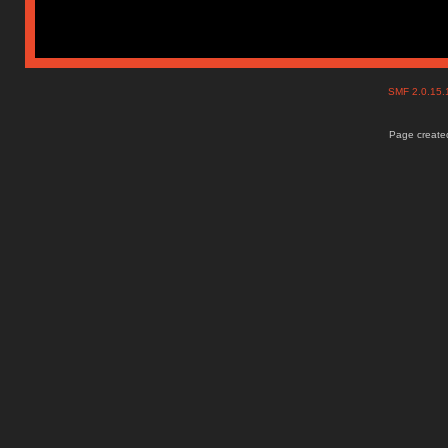
SMF 2.0.15
Page created