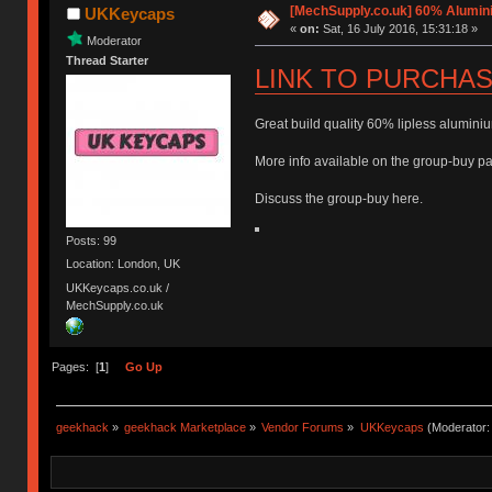
[MechSupply.co.uk] 60% Alumi
UKKeycaps
«
on:
Sat, 16 July 2016, 15:31:18 »
Moderator
Thread Starter
LINK TO PURCHA
Great build quality 60% lipless aluminiu
More info available on the group-buy pag
Discuss the group-buy here.
Posts: 99
Location: London, UK
UKKeycaps.co.uk /
MechSupply.co.uk
Pages: [
1
]
Go Up
geekhack
»
geekhack Marketplace
»
Vendor Forums
»
UKKeycaps
(Moderator