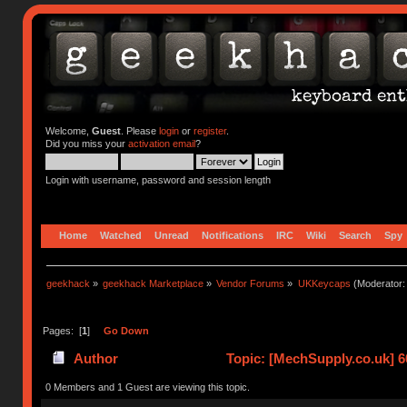
Welcome,
Guest
. Please
login
or
register
.
Did you miss your
activation email
?
Login with username, password and session length
Home
Watched
Unread
Notifications
IRC
Wiki
Search
Spy
geekhack
»
geekhack Marketplace
»
Vendor Forums
»
UKKeycaps
(Moderator
Pages: [
1
]
Go Down
Author
Topic: [MechSupply.co.uk] 
0 Members and 1 Guest are viewing this topic.