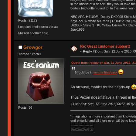
in the middle of a desert, they would take t
bodies had gotten used to. In the same vein,
NEC APC-H4100E | Ducky DK9008 Shine MX 
Posts: 21172
KeyCool 87 white MX reds | HHKB 2 Pro | 
DK9087 Shine 3 TKL Yellow Edition MX blac
Location: melbourne.vic.au
Jun-1988
Missed another sale.
Ị̸͚̯̲́ͤ̃͑̇̑ͯ̊̂͟ͅs̞͚̩͉̝̪̲͗͊ͪ̽̚̚ ̭̦͖͕̑́͌ͬͩ͟t̷̻͔̙̑͟h̹̠̼͋ͤ͋i̤̜̣̦̱̫͈͔̞ͭ͑ͥ̌̔s̬͔͎̍̈ͥͫ̐̾ͣ̔̇͘ͅ ̩̘̼͆̐̕e̞̰͓̲̺̎͐̏ͬ̓̅̾͠͝ͅv̶̰͕̱̞̥̍ͣ̄̕e͕͙͖̬̜͓͎̤̊ͭ͐͝ṇ̰͎̱̤̟̭ͫ͌̌͢͠ͅ ̳̥̦ͮ̐ͤ̎̊ͣ͡͡n̤̜̙̺̪̒͜e̶̻̦̿ͮ̂̀c̝̘̝͖̠̖͐ͨͪ̈̐͌ͩ̀e̷̥͇̋ͦs̢̡̤ͤͤͯ͜s͈̠̉̑͘a̱͕̗͖̳̥̺ͬͦͧ͆̌̑͡r̶̟̖̈͘ỷ̮̦̩͙͔ͫ̾ͬ̔ͬͮ̌?̵̘͇͔͙ͥͪ͞ͅ
Re: Great customer support!
Growgor
«
Reply #2 on:
Sun, 12 June 2016, 0
Thread Starter
Quote from: rowdy on Sat, 11 June 2016, 21
Should be in
vendor feedback
Ah ofcause, thank's for the heads-up
Thus Pexon doesnt have a Thread in the
«
Last Edit: Sun, 12 June 2016, 06:55:49 b
Posts: 36
“Imagination is more important than knowled
entire world, and all there ever will be to kn