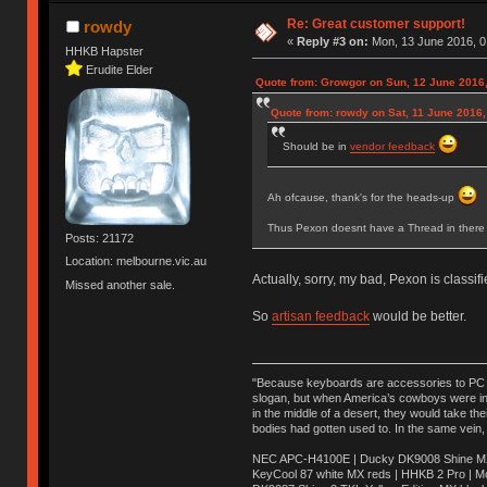
Re: Great customer support!
rowdy
«
Reply #3 on:
Mon, 13 June 2016, 0
HHKB Hapster
Erudite Elder
Quote from: Growgor on Sun, 12 June 2016,
Quote from: rowdy on Sat, 11 June 2016,
Should be in
vendor feedback
Ah ofcause, thank's for the heads-up
Thus Pexon doesnt have a Thread in there 
Posts: 21172
Location: melbourne.vic.au
Actually, sorry, my bad, Pexon is classif
Missed another sale.
So
artisan feedback
would be better.
"Because keyboards are accessories to PC ma
slogan, but when America’s cowboys were in t
in the middle of a desert, they would take t
bodies had gotten used to. In the same vein,
NEC APC-H4100E | Ducky DK9008 Shine MX 
KeyCool 87 white MX reds | HHKB 2 Pro | 