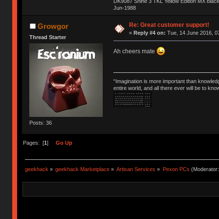
DK9087 Shine 3 TKL Yellow Edition MX blac
Jun-1988
Ị̸͚̯̲́ͤ̃͑̇̑ͯ̊̂͟ͅs̞͚̩͉̝̪̲͗͊ͪ̽̚̚ ̭̦͖͕̑́͌ͬͩ͟t̷̻͔̙̑͟h̹̠̼͋ͤ͋i̤̜̣̦̱̫͈͔̞ͭ͑ͥ̌̔s̬͔͎̍̈ͥͫ̐̾ͣ̔̇͘ͅ ̩̘̼͆̐̕e̞̰͓̲̺̎͐̏ͬ̓̅̾͠͝ͅv̶̰͕̱̞̥̍ͣ̄̕e͕͙͖̬̜͓͎̤̊ͭ͐͝ṇ̰͎̱̤̟̭ͫ͌̌͢͠ͅ ̳̥̦ͮ̐ͤ̎̊ͣ͡͡n̤̜̙̺̪̒͜e̶̻̦̿ͮ̂̀c̝̘̝͖̠̖͐ͨͪ̈̐͌ͩ̀e̷̥͇̋ͦs̢̡̤ͤͤͯ͜s͈̠̉̑͘a̱͕̗͖̳̥̺ͬͦͧ͆̌̑͡r̶̟̖̈͘ỷ̮̦̩͙͔ͫ̾ͬ̔ͬͮ̌?̵̘͇͔͙ͥͪ͞ͅ
Re: Great customer support!
Growgor
«
Reply #4 on:
Tue, 14 June 2016, 0
Thread Starter
Ah cheers mate
“Imagination is more important than knowled
entire world, and all there ever will be to kn
Posts: 36
Pages: [
1
]
Go Up
geekhack
»
geekhack Marketplace
»
Artisan Services
»
Pexon PCs
(Moderator