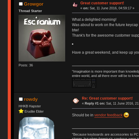
Great customer support!
Growgor
«
on:
Sat, 11 June 2016, 04:59:17 »
Thread Starter
What a delighted morning!
Was about to work on the future keycap
btw!
Thank's for the awesome customer suppo
Have a great weekend, and keep up your
Posts: 36
“Imagination is more important than knowled
entire world, and all there ever will be to kn
Re: Great customer support!
rowdy
«
Reply #1 on:
Sat, 11 June 2016, 21
HHKB Hapster
Erudite Elder
Should be in
vendor feedback
"Because keyboards are accessories to PC ma
slogan, but when America’s cowboys were in t