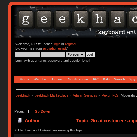
Welcome,
Guest
. Please
login
or
register
.
Did you miss your
activation email
?
Login with username, password and session length
Home
Watched
Unread
Notifications
IRC
Wiki
Search
Spy
geekhack
»
geekhack Marketplace
»
Artisan Services
»
Pexon PCs
(Moderator
Pages: [
1
]
Go Down
Author
Topic: Great customer suppo
0 Members and 1 Guest are viewing this topic.