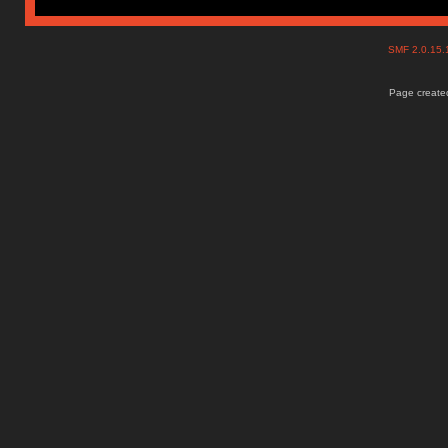
SMF 2.0.15
Page created