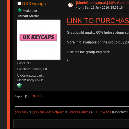
[MechSupply.co.uk] 60% Alumi
UKKeycaps
«
on:
Sat, 16 July 2016, 15:31:18 »
Moderator
Thread Starter
LINK TO PURCHA
Great build quality 60% lipless aluminiu
More info available on the group-buy pag
Discuss the group-buy here.
Posts: 99
Location: London, UK
UKKeycaps.co.uk /
MechSupply.co.uk
Pages: [
1
]
Go Up
geekhack
»
geekhack Marketplace
»
Vendor Forums
»
UKKeycaps
(Moderator