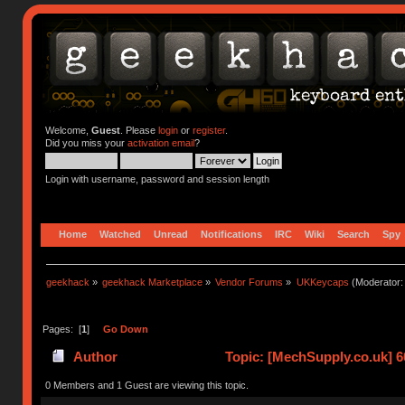
Welcome,
Guest
. Please
login
or
register
.
Did you miss your
activation email
?
Login with username, password and session length
Home
Watched
Unread
Notifications
IRC
Wiki
Search
Spy
geekhack
»
geekhack Marketplace
»
Vendor Forums
»
UKKeycaps
(Moderator
Pages: [
1
]
Go Down
Author
Topic: [MechSupply.co.uk] 
0 Members and 1 Guest are viewing this topic.