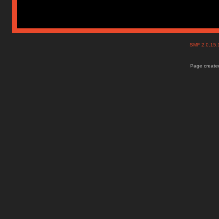
SMF 2.0.15
Page created