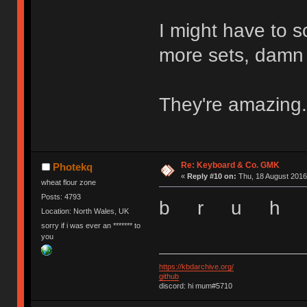
I might have to s
more sets, damn
They're amazing.
Re: Keyboard & Co. GMK
Photekq
«
Reply #10 on:
Thu, 18 August 2016
wheat flour zone
Posts: 4793
b r u h
Location: North Wales, UK
sorry if i was ever an ******* to
you
https://kbdarchive.org/
github
discord: hi mum#5710