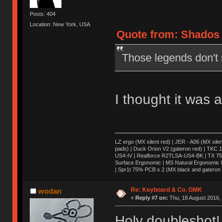
Posts: 404
Location: New York, USA
Quote from: Shados 
Those legends don't s
I thought it was 
LZ ergo (MX silent red) | JER - A06 (MX sile
pads) | Duck Orion V2 (gateron red) | TKC 1
US4-IV | Realforce R2TLSA-US4-BK | TX 75 (
Surface Ergonomic | MS Natural Ergonomic K
| Spr1t 75% PCB x 2 (MX black and gateron 
Re: Keyboard & Co. GMK
wodan
«
Reply #7 on:
Thu, 18 August 2016, 
Holy doubleshot!