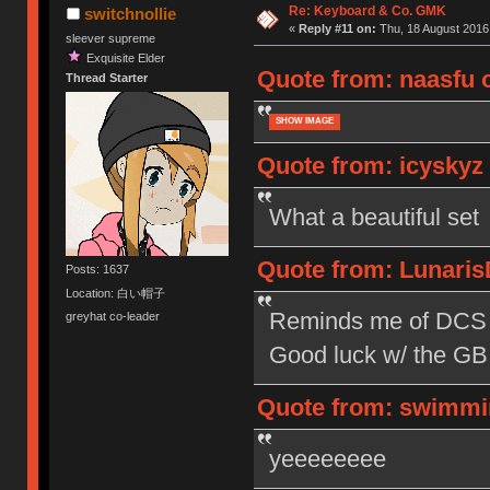
Re: Keyboard & Co. GMK
switchnollie
«
Reply #11 on:
Thu, 18 August 2016,
sleever supreme
Exquisite Elder
Quote from: naasfu o
Thread Starter
SHOW IMAGE
Quote from: icyskyz 
What a beautiful set
Quote from: Lunaris
Posts: 1637
Location: 白い帽子
Reminds me of DCS M
greyhat co-leader
Good luck w/ the GB
Quote from: swimmin
yeeeeeeee