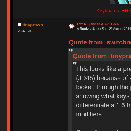
Keyboards: HHKB
Re: Keyboard & Co. GMK
tinyprawn
«
Reply #18 on:
Sun, 21 August 2016
Posts: 78
Quote from: switchno
Quote from: tinypr
This looks like a p
(JD45) because of al
looked through the p
showing what keys ar
differentiate a 1.5 
modifiers.