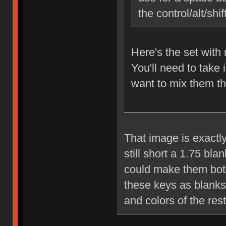
the control/alt/shi
Here's the set wit
You'll need to take 
want to mix them th
That image is exactly
still short a 1.75 bl
could make them both 
these keys as blanks 
and colors of the rest