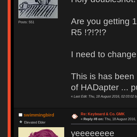
Are you getting
Posts: 551
R5 !?!?!?
I need to change
This is has been 
of HADapter ... pu
«
Last Edit: Thu, 18 August 2016, 02:03:02 
Re: Keyboard & Co. GMK
swimmingbird
«
Reply #8 on:
Thu, 18 August 2016, 
Elevated Elder
yeeeeeeee