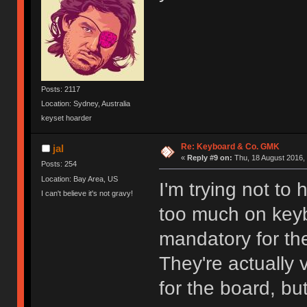
Posts: 2117
Location: Sydney, Australia
keyset hoarder
Re: Keyboard & Co. GMK
jal
«
Reply #9 on:
Thu, 18 August 2016, 
Posts: 254
Location: Bay Area, US
I'm trying not to
I can't believe it's not gravy!
too much on keybo
mandatory for the
They're actually 
for the board, bu