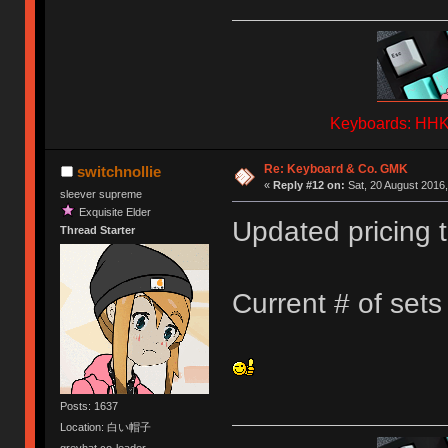
Keyboards: HHKB
Re: Keyboard & Co. GMK
switchnollie
«
Reply #12 on:
Sat, 20 August 2016,
sleever supreme
Exquisite Elder
Updated pricing t
Thread Starter
Current # of set
Posts: 1637
Location: 白い帽子