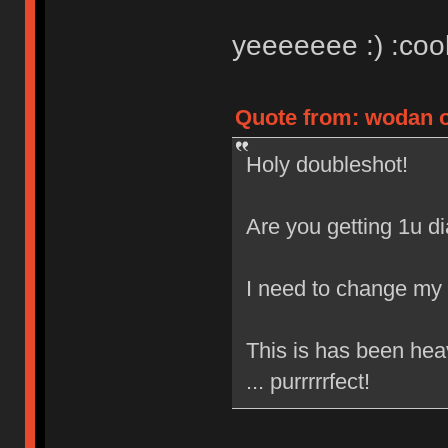
yeeeeeee :) :cool
Quote from: wodan o
Holy doubleshot!
Are you getting 1u 
I need to change my 
This is has been hea
... purrrrrfect!