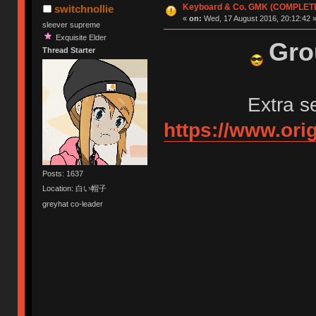
Keyboard & Co. GMK (COMPLET
switchnollie
«
on:
Wed, 17 August 2016, 20:12:42 
sleever supreme
Exquisite Elder
Gro
Thread Starter
Extra s
https://www.ori
Posts: 1637
Location: 白い帽子
greyhat co-leader