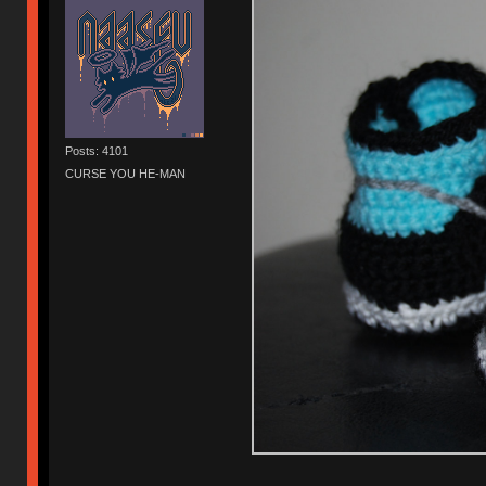
Posts: 4101
CURSE YOU HE-MAN