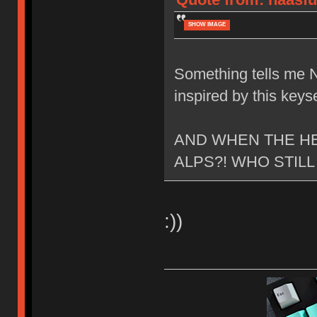
SHOW IMAGE
Something tells me N
inspired by this keyse
AND WHEN THE HE
ALPS?! WHO STILL
:))