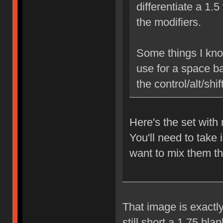
differentiate a 1.5
the modifiers.
Some things I know
use for a space ba
the control/alt/shi
Here's the set wit
You'll need to take 
want to mix them th
That image is exactly
still short a 1.75 bl