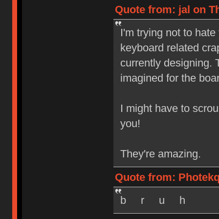
Quote from: jal on T
I'm trying not to ha
keyboard related crap
currently designing. 
imagined for the boa
I might have to scrou
you!
They're amazing.
Quote from: Photekq
b r u h