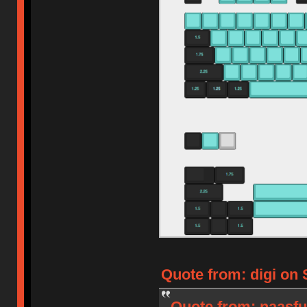
Quote from: digi on 
Quote from: naasfu