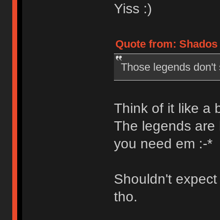
Yiss :)
Quote from: Shados 
Those legends don't s
Think of it like a
The legends are 
you need em :-*
Shouldn't expect 
tho.