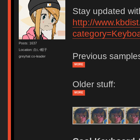
Stay updated wit
http://www.kbdis
category=Keybo
Posts: 1637
Location: 白い帽子
Previous samples
greyhat co-leader
MORE
Older stuff:
MORE