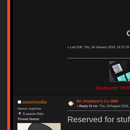
«
Last Edit: Thu, 24 January 2019, 14:37:19 
Keyboards: HHKB
Re: Keyboard & Co. GMK
switchnollie
«
Reply #1 on:
Thu, 18 August 2016, 
sleever supreme
Exquisite Elder
Reserved for stuf
Thread Starter