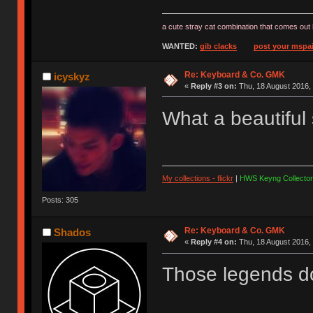
a cute stray cat combination that comes out 
WANTED:
gib clacks
post your mspai
Re: Keyboard & Co. GMK
icyskyz
«
Reply #3 on:
Thu, 18 August 2016, 
What a beautiful
My collections - flickr
|
HWS Keyng Collector
Posts: 305
Re: Keyboard & Co. GMK
Shados
«
Reply #4 on:
Thu, 18 August 2016, 
Those legends don