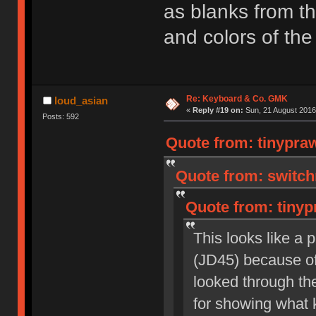
as blanks from th
and colors of the 
Re: Keyboard & Co. GMK
loud_asian
«
Reply #19 on:
Sun, 21 August 2016
Posts: 592
Quote from: tinypra
Quote from: switch
Quote from: tinyp
This looks like a 
(JD45) because of 
looked through the
for showing what k