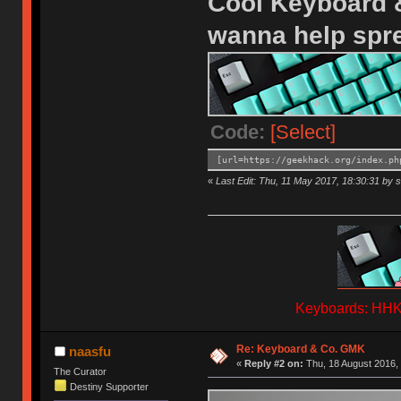
Cool Keyboard &
wanna help spr
Code:
[Select]
[url=https://geekhack.org/index.ph
«
Last Edit: Thu, 11 May 2017, 18:30:31 by s
Keyboards: HHKB
Re: Keyboard & Co. GMK
naasfu
«
Reply #2 on:
Thu, 18 August 2016, 
The Curator
Destiny Supporter