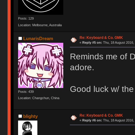
Posts: 129
Location: Melbourne, Australia
Re: Keyboard & Co. GMK
LunarisDream
«
Reply #5 on:
Thu, 18 August 2016, 
Reminds me of DC
adore.
Good luck w/ th
Posts: 439
Location: Changchun, China
Re: Keyboard & Co. GMK
blighty
«
Reply #6 on:
Thu, 18 August 2016, 