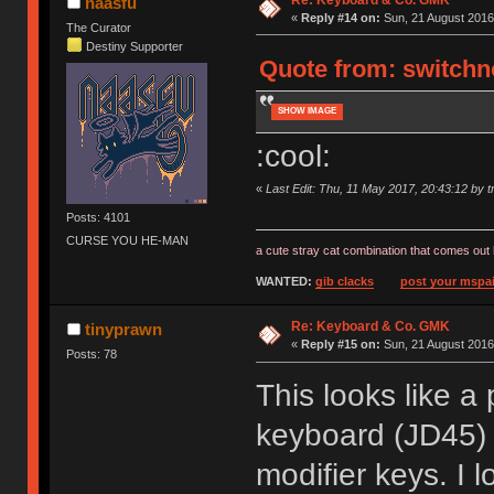
naasfu
«
Reply #14 on:
Sun, 21 August 2016
The Curator
Destiny Supporter
Quote from: switchno
SHOW IMAGE
:cool:
«
Last Edit: Thu, 11 May 2017, 20:43:12 by tr
Posts: 4101
CURSE YOU HE-MAN
a cute stray cat combination that comes out 
WANTED:
gib clacks
post your mspai
Re: Keyboard & Co. GMK
tinyprawn
«
Reply #15 on:
Sun, 21 August 2016
Posts: 78
This looks like a
keyboard (JD45) b
modifier keys. I 