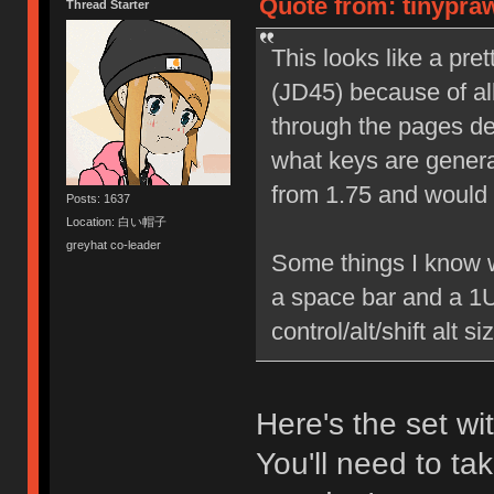
Quote from: tinypra
Thread Starter
This looks like a pre
(JD45) because of all
through the pages des
what keys are generall
from 1.75 and would li
Posts: 1637
Location: 白い帽子
greyhat co-leader
Some things I know wo
a space bar and a 1U 
control/alt/shift alt 
Here's the set w
You'll need to tak