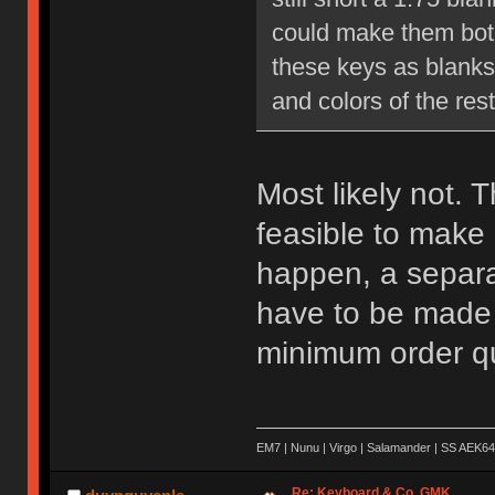
could make them both 
these keys as blanks 
and colors of the rest
Most likely not. T
feasible to make 
happen, a separat
have to be made a
minimum order qu
EM7 | Nunu | Virgo | Salamander | SS AEK64
Re: Keyboard & Co. GMK