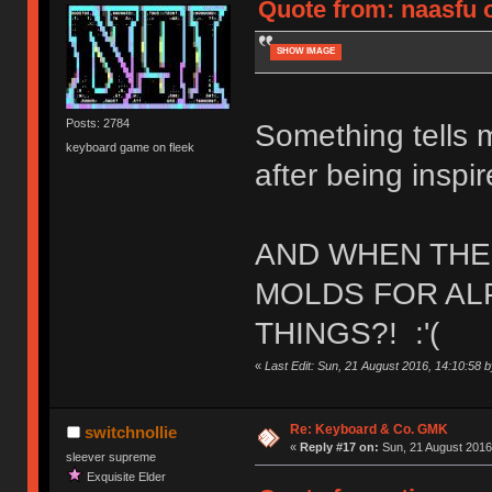
Quote from: naasfu o
SHOW IMAGE
Posts: 2784
Something tells 
keyboard game on fleek
after being inspir
AND WHEN THE 
MOLDS FOR ALP
THINGS?! :'(
«
Last Edit: Sun, 21 August 2016, 14:10:58 by
Re: Keyboard & Co. GMK
switchnollie
«
Reply #17 on:
Sun, 21 August 2016
sleever supreme
Exquisite Elder