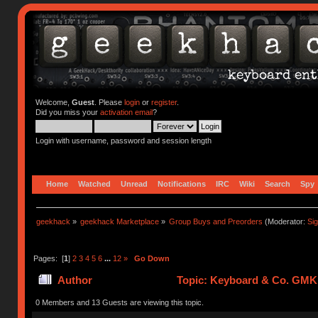
Welcome,
Guest
. Please
login
or
register
.
Did you miss your
activation email
?
Login with username, password and session length
Home
Watched
Unread
Notifications
IRC
Wiki
Search
Spy
geekhack
»
geekhack Marketplace
»
Group Buys and Preorders
(Moderator:
Si
Pages: [
1
]
2
3
4
5
6
...
12
»
Go Down
Author
Topic: Keyboard & Co. GMK
0 Members and 13 Guests are viewing this topic.