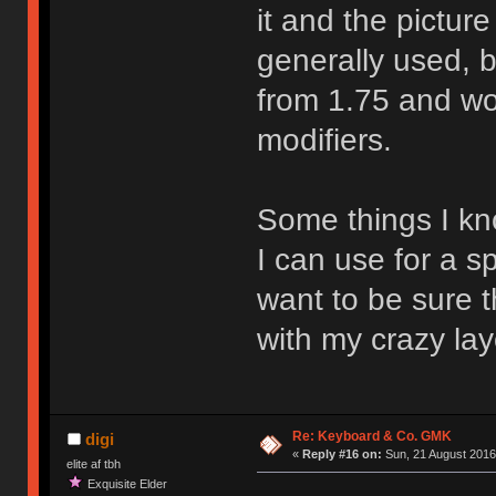
it and the pictur
generally used, bu
from 1.75 and woul
modifiers.
Some things I kno
I can use for a s
want to be sure th
with my crazy lay
Re: Keyboard & Co. GMK
digi
«
Reply #16 on:
Sun, 21 August 2016
elite af tbh
Exquisite Elder