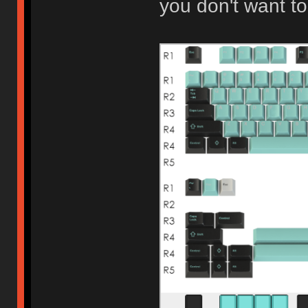
you don't want to