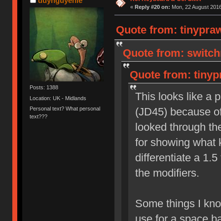
duynguyenle
«
Reply #20 on:
Mon, 22 August 2016
Quote from: tinypra
Quote from: switch
Quote from: tinyp
Posts: 1388
This looks like a 
Location: UK - Midlands
Personal text? What personal
(JD45) because of 
text???
looked through the
for showing what k
differentiate a 1.5
the modifiers.
Some things I know
use for a space ba