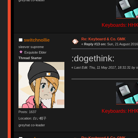
greyhat co-leader
Keyboards: HHKB
Re: Keyboard & Co. GMK
switchnollie
«
Reply #13 on:
Sun, 21 August 2016,
sleever supreme
Exquisite Elder
:dogethink:
Thread Starter
«
Last Edit: Thu, 11 May 2017, 18:31:31 by s
Keyboards: HHKB
Posts: 1637
Location: 白い帽子
greyhat co-leader
Re: Keyboard & Co. GMK