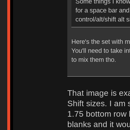
Some things I know 
for a space bar and 
control/alt/shift alt
Here's the set with 
You'll need to take in
to mix them tho.
That image is exa
Shift sizes. I am 
1.75 bottom row
blanks and it wou