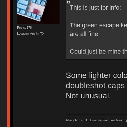
This is just for info:
The green escape key
Posts: 178
are all fine.
Location: Austin, TX
Could just be mine t
Some lighter colo
doubleshot caps b
Not unusual.
A bunch of stuff. Someone teach me how to p