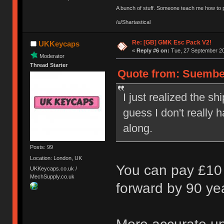
A bunch of stuff. Someone teach me how to p
/u/Shartastical
Re: [GB] GMK Esc Pack V2!
UKKeycaps
«
Reply #6 on:
Tue, 27 September 20
Moderator
Thread Starter
Quote from: Suembe
I just realized the s
guess I don't really
along.
Posts: 99
Location: London, UK
You can pay £10 
UKKeycaps.co.uk /
MechSupply.co.uk
forward by 90 ye