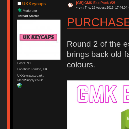
[GB] GMK Esc Pack V2!
UKKeycaps
«
on:
Thu, 18 August 2016, 17:44:04 
Moderator
Thread Starter
PURCHASE
Round 2 of the e
brings back old f
colours.
Posts: 99
Location: London, UK
UKKeycaps.co.uk /
MechSupply.co.uk