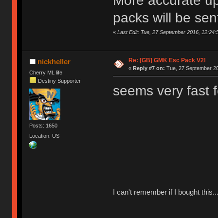
More accurate up
packs will be sen
«
Last Edit: Tue, 27 September 2016, 12:2
Re: [GB] GMK Esc Pack V2!
nickheller
«
Reply #7 on:
Tue, 27 September 20
Cherry ML life
Destiny Supporter
seems very fast 
Posts: 1650
Location: US
I can't remember if I bought this..