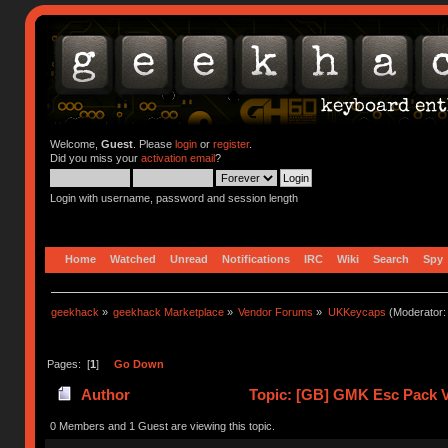
Welcome,
Guest
. Please
login
or
register
.
Did you miss your
activation email
?
Login with username, password and session length
Home
Watched
Unread
Notifications
IRC
Wiki
Search
Spy
geekhack
»
geekhack Marketplace
»
Vendor Forums
»
UKKeycaps
(Moderator
Pages: [
1
]
Go Down
Author
Topic: [GB] GMK Esc Pack V
0 Members and 1 Guest are viewing this topic.