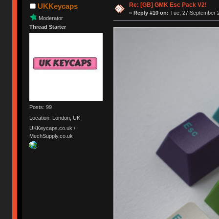
Re: [GB] GMK Esc Pack V2!
UKKeycaps
«
Reply #10 on:
Tue, 27 September 2
Moderator
Thread Starter
Posts: 99
Location: London, UK
UKKeycaps.co.uk /
MechSupply.co.uk