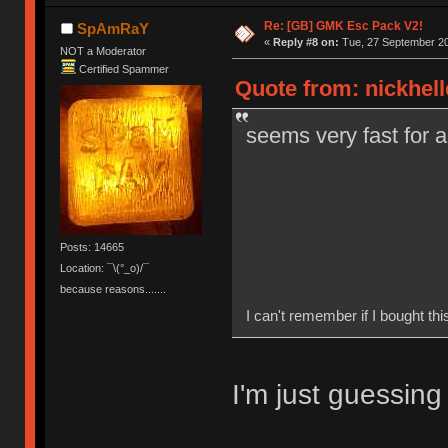
Re: [GB] GMK Esc Pack V2!
SpAmRaY
«
Reply #8 on:
Tue, 27 September 20
NOT a Moderator
Certified Spammer
Quote from: nickhell
seems very fast for 
Posts: 14665
Location: ¯\(°_o)/¯
because reasons.......
I can't remember if I bought this
I'm just guessing