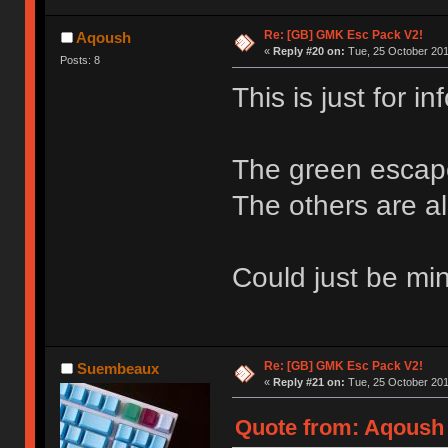
Re: [GB] GMK Esc Pack V2!
Aqoush
«
Reply #20 on:
Tue, 25 October 201
Posts: 8
This is just for inf
The green escape
The others are all
Could just be mi
Re: [GB] GMK Esc Pack V2!
Suembeaux
«
Reply #21 on:
Tue, 25 October 201
Quote from: Aqoush 