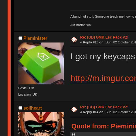
A bunch of stuff. Someone teach me how to p
/u/Shartastical
Re: [GB] GMK Esc Pack V2!
Pieminister
«
Reply #13 on:
Sun, 02 October 201
I got my keycaps
http://m.imgur.c
Posts: 178
Location: UK
Re: [GB] GMK Esc Pack V2!
soilheart
«
Reply #14 on:
Sun, 02 October 201
Quote from: Pieminis