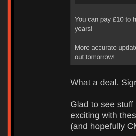
You can pay £10 to h
years!
More accurate update 
out tomorrow!
What a deal. Sig
Glad to see stuff
exciting with the
(and hopefully 