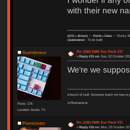
I wonder if any 
with their new na
(K70 - Brown)
---
Pok3r - Clear
--- Ducky Sh
(
Sold/retired
-
To be built
)
Re: [GB] GMK Esc Pack V2!
Suembeaux
«
Reply #15 on:
Sun, 02 October 201
We're we suppose
A bunch of stuff. Someone teach me how to p
/u/Shartastical
Posts: 178
Location: Austin, TX
Re: [GB] GMK Esc Pack V2!
Pieminister
«
Reply #16 on:
Mon, 03 October 201