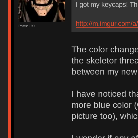
I got my keycaps! T
http://m.imgur.com/a
Posts: 190
The color change
the skeletor thre
between my new 
I have noticed t
more blue color 
picture too), wh