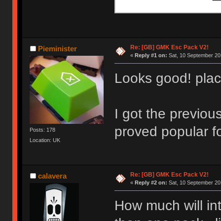
Re: [GB] GMK Esc Pack V2!
Pieminister
«
Reply #1 on:
Sat, 10 September 20
Looks good! plac
I got the previou
proved popular fo
Posts: 178
Location: UK
Re: [GB] GMK Esc Pack V2!
calavera
«
Reply #2 on:
Sat, 10 September 20
How much will int