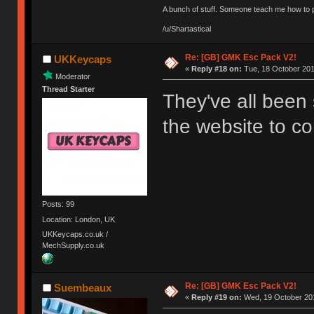
A bunch of stuff. Someone teach me how to p
/u/Shartastical
Re: [GB] GMK Esc Pack V2!
UKKeycaps
«
Reply #18 on:
Tue, 18 October 201
Moderator
Thread Starter
They've all been
the website to co
Posts: 99
Location: London, UK
UKKeycaps.co.uk /
MechSupply.co.uk
Re: [GB] GMK Esc Pack V2!
Suembeaux
«
Reply #19 on:
Wed, 19 October 201