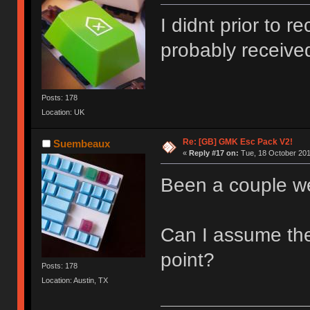
I didnt prior to r
probably receive
Posts: 178
Location: UK
Re: [GB] GMK Esc Pack V2!
Suembeaux
«
Reply #17 on:
Tue, 18 October 201
Been a couple w
Can I assume the
point?
Posts: 178
Location: Austin, TX