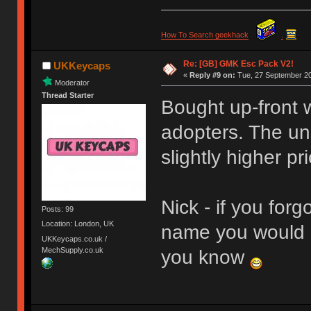
How To Search geekhack
.
Re: [GB] GMK Esc Pack V2!
UKKeycaps
«
Reply #9 on:
Tue, 27 September 20
Moderator
Thread Starter
Bought up-front w
adopters. The un
slightly higher pri
Nick - if you forg
Posts: 99
Location: London, UK
name you would h
UKKeycaps.co.uk /
MechSupply.co.uk
you know