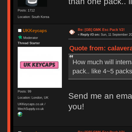
than one pack.. l
Posts: 1712
Location: South Korea
Re: [GB] GMK Esc Pack V2!
UKKeycaps
«
Reply #3 on:
Sun, 11 September 20
Moderator
Thread Starter
Quote from: calavera
How much will interna
pack.. like 4~5 packs
Posts: 99
Send me an email 
Location: London, UK
you!
UKKeycaps.co.uk /
MechSupply.co.uk