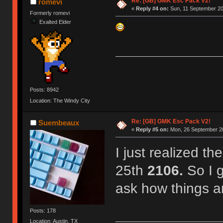
Re: [GB] GMK Esc Pack V2!
romevi
«
Reply #4 on:
Sun, 11 September 20
Formerly romevi
Exalted Elder
Posts: 8942
Location: The Windy City
Re: [GB] GMK Esc Pack V2!
Suembeaux
«
Reply #5 on:
Mon, 26 September 20
I just realized t
25th
2106.
So I g
ask how things a
Posts: 178
Location: Austin, TX