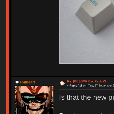
Re: [GB] GMK Esc Pack V2!
soilheart
«
Reply #11 on:
Tue, 27 September 2
Is that the new p