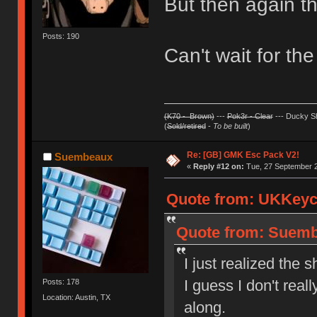
But then again th
Posts: 190
Can't wait for the
(K70 - Brown)
---
Pok3r - Clear
--- Ducky Sh
(
Sold/retired
-
To be built
)
Re: [GB] GMK Esc Pack V2!
Suembeaux
«
Reply #12 on:
Tue, 27 September 2
Quote from: UKKeyca
Quote from: Suemb
I just realized the
I guess I don't rea
Posts: 178
Location: Austin, TX
along.