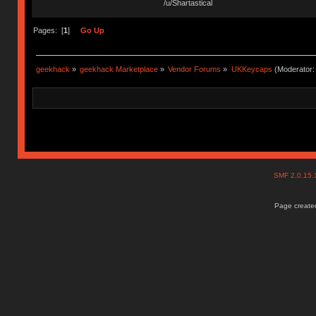
/u/Shartastical
Pages: [
1
]
Go Up
geekhack
»
geekhack Marketplace
»
Vendor Forums
»
UKKeycaps
(Moderator
SMF 2.0.15
Page created