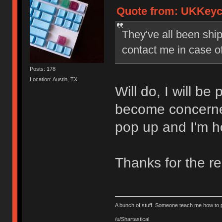
Quote from: UKKeyca
They've all been shi
contact me in case o
Posts: 178
Location: Austin, TX
Will do, I will be
become concerned
pop up and I'm h
Thanks for the r
A bunch of stuff. Someone teach me how to p
/u/Shartastical