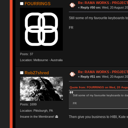
Re: RAMA WORKS - PROJEC
FOURRINGS
«
Reply #50 on:
Wed, 20 August 20
Still some of my favourite keyboards to
FR
Posts: 37
Location: Melbourne - Australia
Re: RAMA WORKS - PROJEC
Rob27shred
«
Reply #51 on:
Wed, 20 August 20
Quote from: FOURRINGS on Wed, 20 Augus
Still some of my favourite keyboards to da
FR
Posts: 1699
Location: Pittsburgh, PA
Insane in the Membrane! 👻
Then give you business to HIBI, Kate 