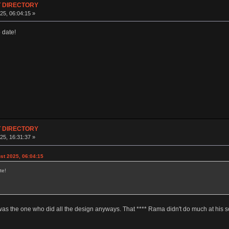
T DIRECTORY
25, 06:04:15 »
 date!
T DIRECTORY
25, 16:31:37 »
t 2025, 06:04:15
te!
was the one who did all the design anyways. That **** Rama didn't do much at his s