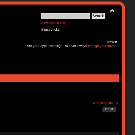
Advanced search
it just clicks
News:
Are your eyes bleeding? You can always
change your theme
.
« previous
next »
PRINT