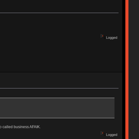
Logged
o called business AFAIK.
Logged