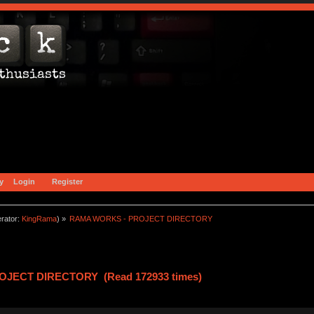
y
Login
Register
rator:
KingRama
) »
RAMA WORKS - PROJECT DIRECTORY
OJECT DIRECTORY (Read 172933 times)