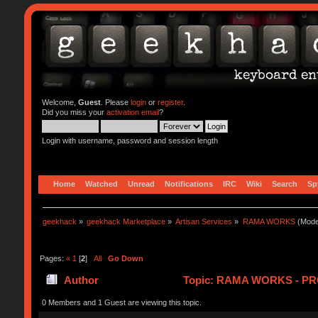
Welcome,
Guest
. Please
login
or
register
.
Did you miss your
activation email
?
Login with username, password and session length
Home
Watched
Unread
Notifications
IRC
Wiki
Search
Sp
geekhack
»
geekhack Marketplace
»
Artisan Services
»
RAMA WORKS
(Mode
Pages:
«
1
[
2
]
All
Go Down
Author
Topic: RAMA WORKS - PR
0 Members and 1 Guest are viewing this topic.