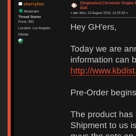
[Originative] Chronicler Origins
sherryton
8/26
Moderator
«
on:
Mon, 22 August 2016, 14:25:30 »
Thread Starter
Posts: 881
Hey GH'ers,
Location: Los Angeles
Kībōdo
Today we are ann
information can 
http://www.kbdist
Pre-Order begins
The product has 
Shipment to us is