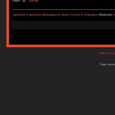
Pages: [
1
]
Go Up
geekhack
»
geekhack Marketplace
»
Vendor Forums
»
Originative
(Moderator:
s
SMF 2.0.15
Page created