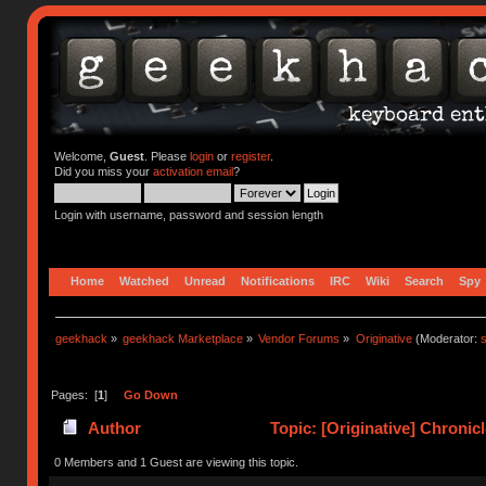
Welcome,
Guest
. Please
login
or
register
.
Did you miss your
activation email
?
Login with username, password and session length
Home
Watched
Unread
Notifications
IRC
Wiki
Search
Spy
geekhack
»
geekhack Marketplace
»
Vendor Forums
»
Originative
(Moderator:
s
Pages: [
1
]
Go Down
Author
Topic: [Originative] Chronic
0 Members and 1 Guest are viewing this topic.