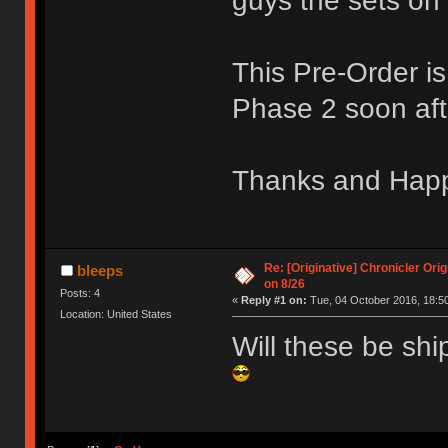
guys the sets on 
This Pre-Order i
Phase 2 soon aft
Thanks and Hap
Re: [Originative] Chronicler Ori
bleeps
on 8/26
Posts: 4
«
Reply #1 on:
Tue, 04 October 2016, 18:50
Location: United States
Will these be shi