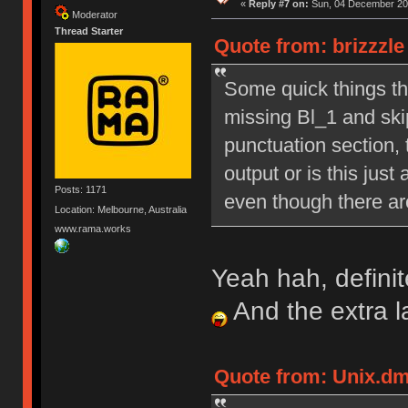
«
Reply #7 on:
Sun, 04 December 201
Moderator
Thread Starter
Quote from: brizzzl
Some quick things tha
missing Bl_1 and skip
punctuation section, 
output or is this just
Posts: 1171
even though there are
Location: Melbourne, Australia
www.rama.works
Yeah hah, definit
And the extra 
Quote from: Unix.dm