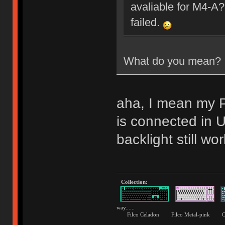
avaliable for M4-A?
failed.
What do you mean?
aha, I mean my P
is connected i
backlight still wor
Collection:
way......
Filco Celadon Filco Metal-p