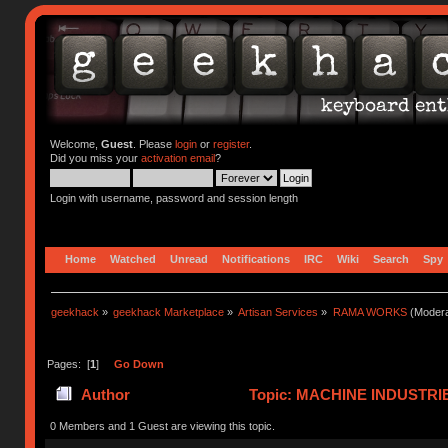
Welcome,
Guest
. Please
login
or
register
.
Did you miss your
activation email
?
Login with username, password and session length
Home
Watched
Unread
Notifications
IRC
Wiki
Search
Spy
geekhack
»
geekhack Marketplace
»
Artisan Services
»
RAMA WORKS
(Modera
Pages: [
1
]
Go Down
Author
Topic: MACHINE INDUSTRI
0 Members and 1 Guest are viewing this topic.