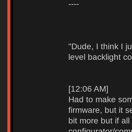
----
"Dude, I think I 
level backlight co
[12:06 AM]
Had to make som
firmware, but it s
bit more but if al
configurator/comp