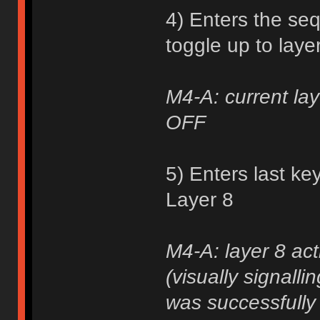
4) Enters the se
toggle up to laye
M4-A: current lay
OFF
5) Enters last ke
Layer 8
M4-A: layer 8 act
(visually signall
was successfully