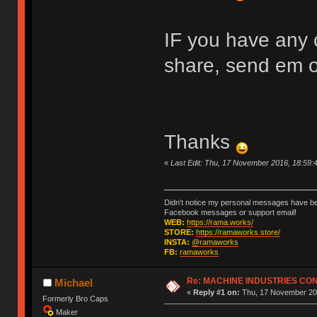
IF you have any c
share, send em 
Thanks
«
Last Edit: Thu, 17 November 2016, 18:59
Didn't notice my personal messages have bee
Facebook messages or support email!
WEB:
https://rama.works/
STORE:
https://ramaworks.store/
INSTA:
@ramaworks
FB:
ramaworks
Re: MACHINE INDUSTRIES CO
Michael
«
Reply #1 on:
Thu, 17 November 201
Formerly Bro Caps
Maker