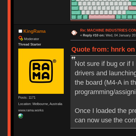
Re: MACHINE INDUSTRIES CO
KingRama
«
Reply #10 on:
Wed, 04 January 201
Moderator
Thread Starter
Quote from: hnrk on
Not sure if bug or if 
drivers and launching
the board (M4-A in th
programming/assigni
Posts: 1171
Location: Melbourne, Australia
Once I loaded the pr
www.rama.works
can now use the conf