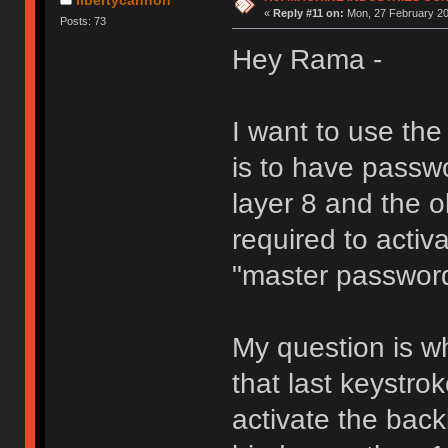
«
Reply #11 on:
Mon, 27 February 20
Posts: 73
Hey Rama -
I want to use th
is to have passw
layer 8 and the 
required to activa
"master passwor
My question is wh
that last keystro
activate the back