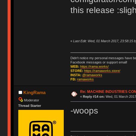
this release :slig
«
Last Edit: Wed, 01 March 2017, 23:58:15
Didn't notice my personal messages have bee
Facebook messages or support email!
WEB:
https://rama.works/
STORE:
https://ramaworks.store/
INSTA:
@ramaworks
FB:
ramaworks
Re: MACHINE INDUSTRIES CO
KingRama
«
Reply #14 on:
Wed, 01 March 2017,
Moderator
Thread Starter
-woops