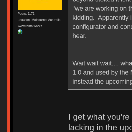
"we are working on t
Posts: 1171
kidding. Apparently 
Location: Melbourne, Australia
configurator and con
www.rama.works
hear.
Wait wait wait.... wh
1.0 and used by the 
instead the upcomin
I get what you're
lacking in the up