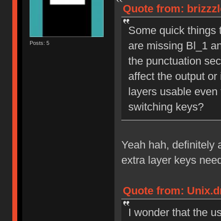
Quote from: brizzz
Some quick things th
are missing Bl_1 an
Posts: 5
the punctuation sect
affect the output or 
layers usable even 
switching keys?
Yeah hah, definitely 
extra layer keys nee
Quote from: Unix.d
I wonder that the u