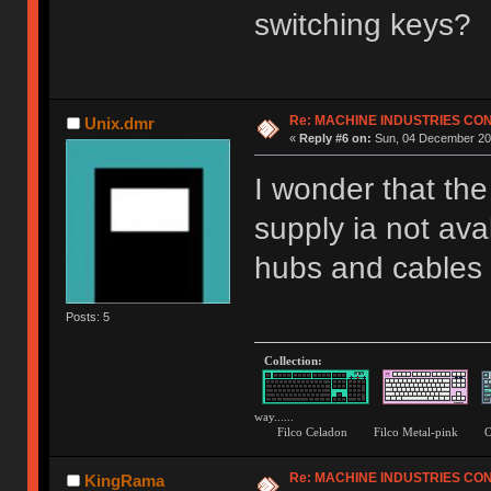
switching keys?
Re: MACHINE INDUSTRIES CO
Unix.dmr
«
Reply #6 on:
Sun, 04 December 201
I wonder that th
supply ia not ava
hubs and cables b
Posts: 5
Collection:
way......
Filco Celadon Filco Metal-p
Re: MACHINE INDUSTRIES CO
KingRama