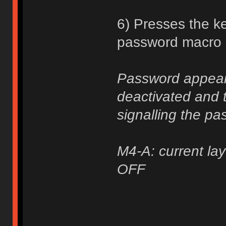
6) Presses the ke
password macro a
Password appears
deactivated and t
signalling the pa
M4-A: current lay
OFF