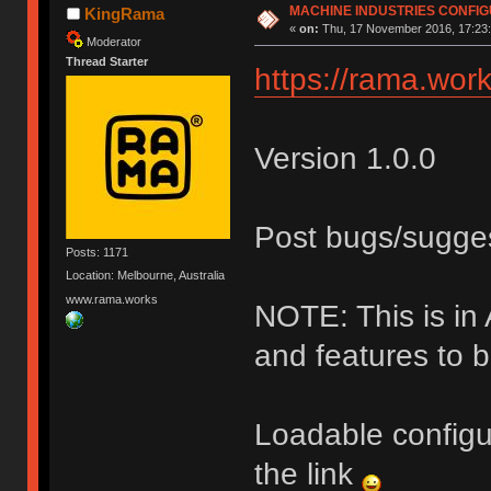
MACHINE INDUSTRIES CONFI
KingRama
«
on:
Thu, 17 November 2016, 17:23:
Moderator
Thread Starter
https://rama.work
Version 1.0.0
Post bugs/sugge
Posts: 1171
Location: Melbourne, Australia
www.rama.works
NOTE: This is i
and features to 
Loadable configu
the link