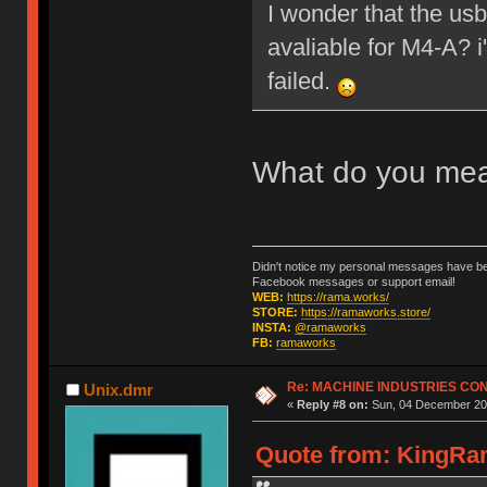
I wonder that the us
avaliable for M4-A? 
failed.
What do you me
Didn't notice my personal messages have bee
Facebook messages or support email!
WEB:
https://rama.works/
STORE:
https://ramaworks.store/
INSTA:
@ramaworks
FB:
ramaworks
Re: MACHINE INDUSTRIES CO
Unix.dmr
«
Reply #8 on:
Sun, 04 December 201
Quote from: KingRam