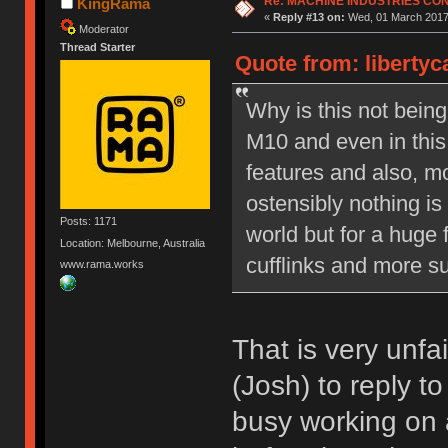
Re: MACHINE INDUSTRIES CO
KingRama
«
Reply #13 on:
Wed, 01 March 2017,
Moderator
Thread Starter
Quote from: liberty
Why is this not bein
M10 and even in this
features and also, mo
ostensibly nothing is
Posts: 1171
world but for a huge 
Location: Melbourne, Australia
cufflinks and more su
www.rama.works
That is very unfa
(Josh) to reply t
busy working on 