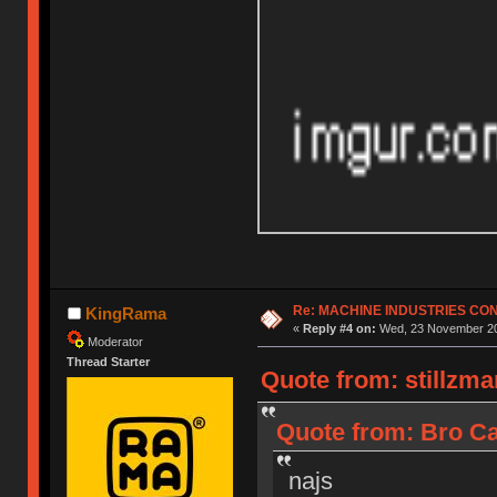
Re: MACHINE INDUSTRIES CO
KingRama
«
Reply #4 on:
Wed, 23 November 20
Moderator
Thread Starter
Quote from: stillzm
Quote from: Bro Ca
najs