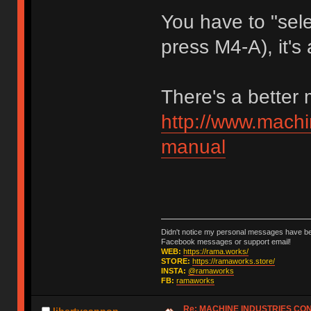
You have to "sele
press M4-A), it's 
There's a better
http://www.machi
manual
Didn't notice my personal messages have bee
Facebook messages or support email!
WEB:
https://rama.works/
STORE:
https://ramaworks.store/
INSTA:
@ramaworks
FB:
ramaworks
Re: MACHINE INDUSTRIES CO
libertycannon