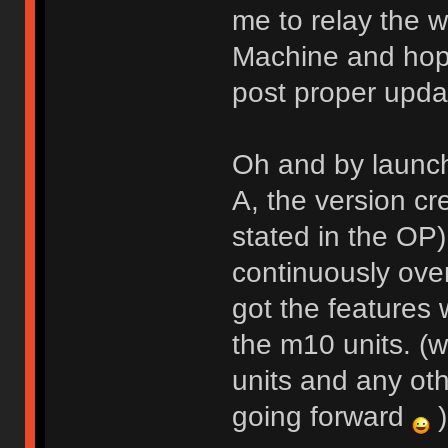
me to relay the w
Machine and hope
post proper upda
Oh and by launch
A, the version cr
stated in the OP
continuously over
got the features
the m10 units. (w
units and any oth
going forward
)