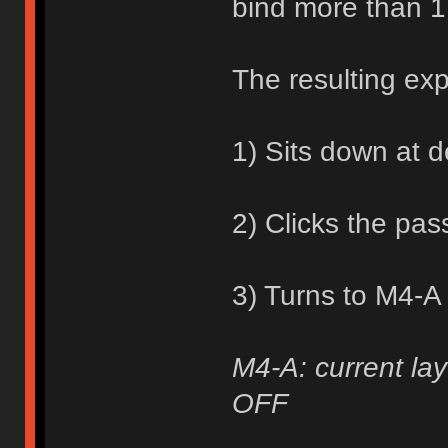
bind more than 1
The resulting ex
1) Sits down at 
2) Clicks the pa
3) Turns to M4-A
M4-A: current lay
OFF