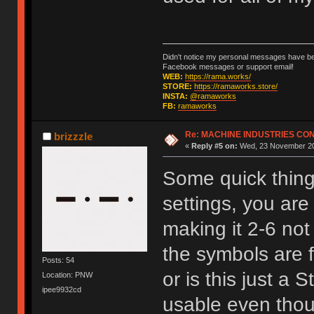
Didn't notice my personal messages have bee
Facebook messages or support email!
WEB:
https://rama.works/
STORE:
https://ramaworks.store/
INSTA:
@ramaworks
FB:
ramaworks
Re: MACHINE INDUSTRIES CO
brizzzle
«
Reply #5 on:
Wed, 23 November 20
Some quick things
settings, you are
making it 2-6 not
the symbols are f
Posts: 54
or is this just a 
Location: PNW
ipee9932cd
usable even thoug