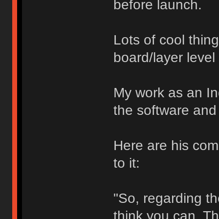
before launch.
Lots of cool thin
board/layer level
My work as an In
the software and 
Here are his com
to it:
"So, regarding the
think you can. Th