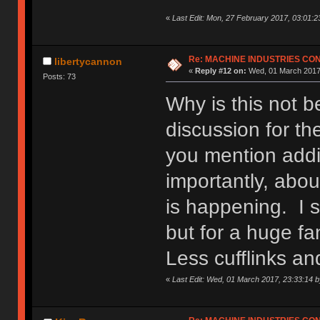
«
Last Edit: Mon, 27 February 2017, 03:01:2
Re: MACHINE INDUSTRIES CO
libertycannon
«
Reply #12 on:
Wed, 01 March 2017,
Posts: 73
Why is this not 
discussion for th
you mention addi
importantly, abou
is happening. I s
but for a huge fa
Less cufflinks a
«
Last Edit: Wed, 01 March 2017, 23:33:14 b