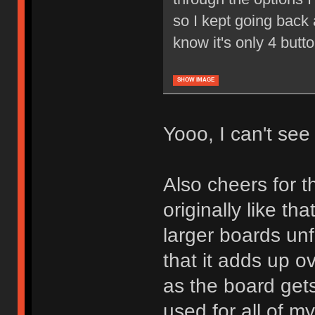
so I kept going back a
know it's only 4 butt
SHOW IMAGE
Yooo, I can't see i
Also cheers for th
originally like tha
larger boards unf
that it adds up o
as the board gets
used for all of m