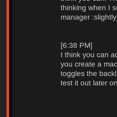
thinking when I 
manager :slightl
[6:38 PM]
I think you can a
you create a mac
toggles the backlig
test it out later o