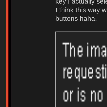
key I actually se
I think this way w
buttons haha.