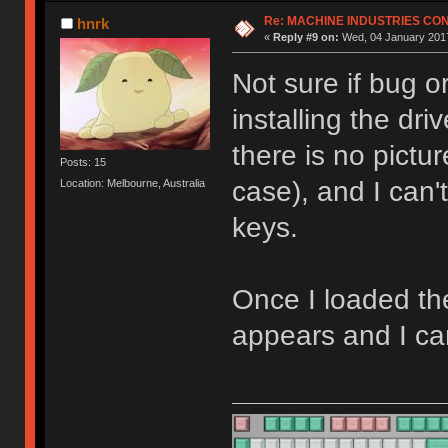
Re: MACHINE INDUSTRIES CO
hnrk
«
Reply #9 on:
Wed, 04 January 2017
Not sure if bug o
installing the dr
there is no pictu
Posts: 15
case), and I can
Location: Melbourne, Australia
keys.
Once I loaded th
appears and I ca