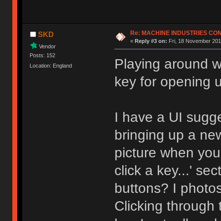
Re: MACHINE INDUSTRIES CO
SKD
«
Reply #3 on:
Fri, 18 November 201
Vendor
Posts: 152
Playing around wi
Location: England
key for opening 
I have a UI sugg
bringing up a ne
picture when you 
click a key...' s
buttons? I photo
Clicking through