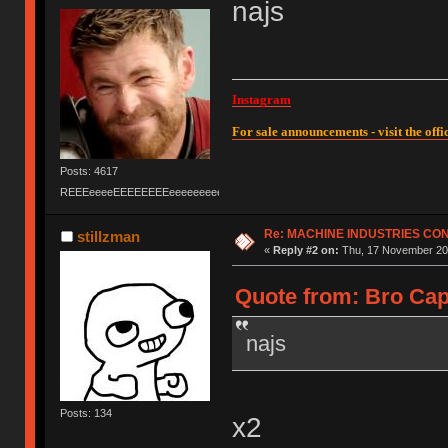
najs
Instagram
For sale announcements - visit the offic
Posts: 4617
REEEeeeeEEEEEEEEeeeeeeeeeeeEEEEEEEEEEEEEEEeeeee
Re: MACHINE INDUSTRIES CO
stillzman
«
Reply #2 on:
Thu, 17 November 201
Quote from: Bro Cap
najs
Posts: 134
x2