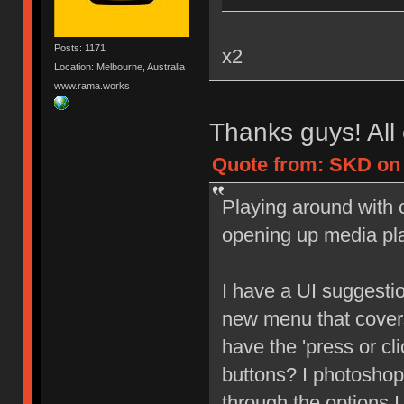
Posts: 1171
x2
Location: Melbourne, Australia
www.rama.works
Thanks guys! All 
Quote from: SKD on 
Playing around with c
opening up media pl
I have a UI suggesti
new menu that covers
have the 'press or cl
buttons? I photoshop
through the options I