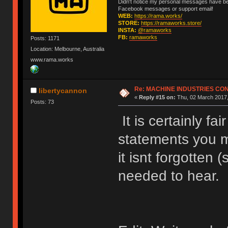
Didn't notice my personal messages have bee
Facebook messages or support email!
WEB:
https://rama.works/
STORE:
https://ramaworks.store/
INSTA:
@ramaworks
FB:
ramaworks
Posts: 1171
Location: Melbourne, Australia
www.rama.works
Re: MACHINE INDUSTRIES CO
libertycannon
«
Reply #15 on:
Thu, 02 March 2017,
Posts: 73
It is certainly fa
statements you 
it isnt forgotten 
needed to hear.