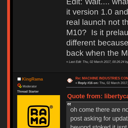
Edit: Wait.... wh
it version 1.0 a
real launch not 
M10? Is it prela
different because
back when the M
«
Last Edit: Thu, 02 March 2017, 00:26:24 b
Re: MACHINE INDUSTRIES CO
KingRama
«
Reply #16 on:
Thu, 02 March 2017,
Moderator
Thread Starter
Quote from: libertyc
oh come there are no s
post asking for upd
beyond stoked it isnt