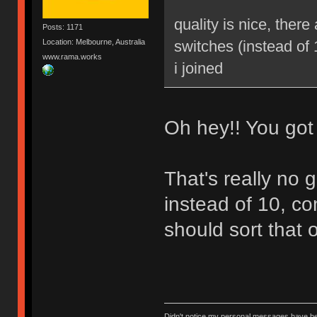
quality is nice, ther
Posts: 1171
Location: Melbourne, Australia
switches (instead of 
www.rama.works
i joined
Oh hey!! You got i
That's really no 
instead of 10, c
should sort that o
Didn't notice my personal messages have bee