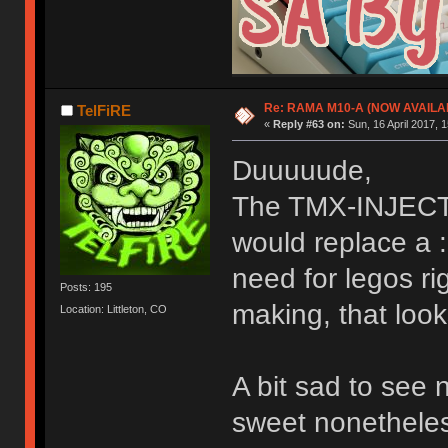
Re: RAMA M10-A (NOW AVAILA
TelFiRE
«
Reply #63 on:
Sun, 16 April 2017, 1
Duuuuude,
The TMX-INJECTO
would replace a :
need for legos ri
Posts: 195
making, that look
Location: Littleton, CO
A bit sad to see 
sweet nonetheless