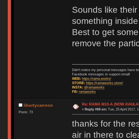
Sounds like their
something inside 
Best to get some 
remove the parti
Didn't notice my personal messages have bee
Facebook messages or support email!
WEB:
https://rama.works/
STORE:
https://ramaworks.store/
INSTA:
@ramaworks
FB:
ramaworks
Re: RAMA M10-A (NOW AVAILA
libertycannon
«
Reply #69 on:
Tue, 25 April 2017, 1
Posts: 73
thanks for the r
air in there to c