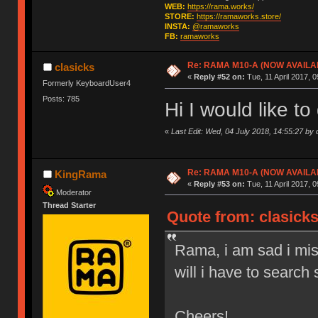
WEB:
https://rama.works/
STORE:
https://ramaworks.store/
INSTA:
@ramaworks
FB:
ramaworks
Re: RAMA M10-A (NOW AVAILA
clasicks
«
Reply #52 on:
Tue, 11 April 2017, 0
Formerly KeyboardUser4
Posts: 785
Hi I would like t
«
Last Edit: Wed, 04 July 2018, 14:55:27 by 
Re: RAMA M10-A (NOW AVAILA
KingRama
«
Reply #53 on:
Tue, 11 April 2017, 0
Moderator
Thread Starter
Quote from: clasicks
Rama, i am sad i miss
will i have to searc
Cheers!