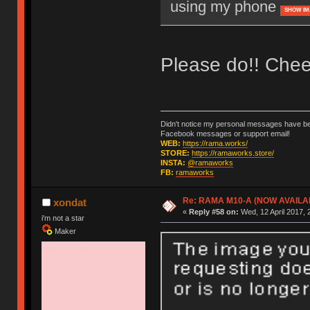
using my phone
SHOW IM
Please do!! Chee
Didn't notice my personal messages have bee
Facebook messages or support email!
WEB:
https://rama.works/
STORE:
https://ramaworks.store/
INSTA:
@ramaworks
FB:
ramaworks
Re: RAMA M10-A (NOW AVAILA
xondat
«
Reply #58 on:
Wed, 12 April 2017, 
i'm not a star
Maker