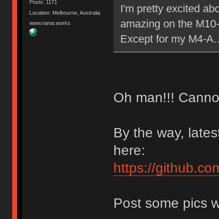
Posts: 1171
I'm pretty excited ab
Location: Melbourne, Australia
amazing on the M10
www.rama.works
Except for my M4-A.
Oh man!!! Cannot 
By the way, late
here:
https://github.co
Post some pics w