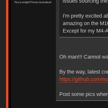
issues sourcing the
Pizza tonight/Threat neutralized
I'm pretty excited 
amazing on the M1
Except for my M4-A
Oh man!!! Cannot wait
By the way, latest c
https://github.com/m
Post some pics when