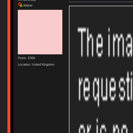
Maker
Posts: 5366
Location: United Kingdom