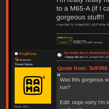
to a M65-A (if I 
gorgeous stuff!!
«
Last Edit: Fri, 14 April 2017, 02:27:48 by T
KBD75
GMK Terminal
Re: RAMA M10-A (NOW AVAILA
KingRama
«
Reply #61 on:
Fri, 14 April 2017, 0
Moderator
Thread Starter
Quote from: TelFiRE o
Was this gorgeous wo
run?
Edit: oops sorry I'm 
Posts: 1171