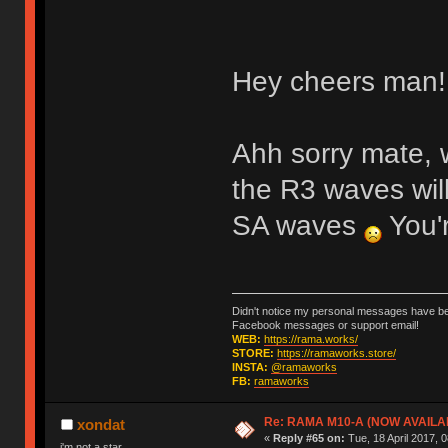
Hey cheers man! 
Ahh sorry mate, 
the R3 waves wil
SA waves
You'r
Didn't notice my personal messages have bee
Facebook messages or support email!
WEB:
https://rama.works/
STORE:
https://ramaworks.store/
INSTA:
@ramaworks
FB:
ramaworks
Re: RAMA M10-A (NOW AVAILA
xondat
«
Reply #65 on:
Tue, 18 April 2017, 0
i'm not a star