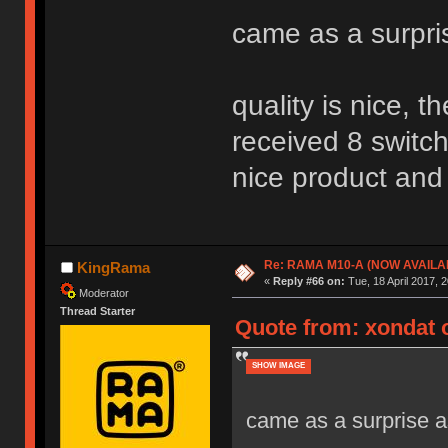
came as a surpri
quality is nice, 
received 8 switch
nice product and 
Re: RAMA M10-A (NOW AVAILA
KingRama
«
Reply #66 on:
Tue, 18 April 2017, 2
Moderator
Thread Starter
Quote from: xondat o
SHOW IMAGE
came as a surprise as