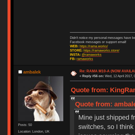
Didn't notice my personal messages have bee
Facebook messages or support email!
WEB:
https://rama.works/
STORE:
https://ramaworks.store/
INSTA:
@ramaworks
FB:
ramaworks
Re: RAMA M10-A (NOW AVAILA
ambalek
«
Reply #56 on:
Wed, 12 April 2017, 
Quote from: KingRam
Quote from: ambalek
Mine just shipped f
switches, so I think
Posts: 50
Location: London, UK