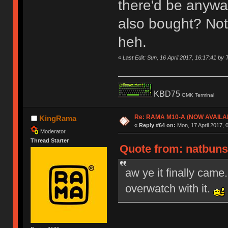
there'd be anywa
also bought? Not 
heh.
«
Last Edit: Sun, 16 April 2017, 16:17:41 by 
KBD75
GMK Terminal
Re: RAMA M10-A (NOW AVAILA
KingRama
«
Reply #64 on:
Mon, 17 April 2017, 
Moderator
Thread Starter
Quote from: natbuns 
aw ye it finally came.
overwatch with it.