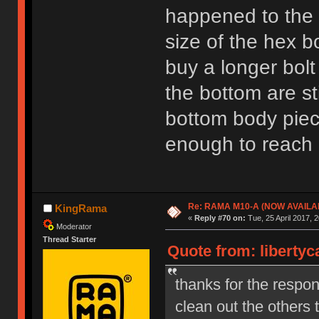
happened to the 
size of the hex b
buy a longer bolt
the bottom are sti
bottom body piece
enough to reach l
Re: RAMA M10-A (NOW AVAILA
KingRama
«
Reply #70 on:
Tue, 25 April 2017, 2
Moderator
Thread Starter
Quote from: libertyc
thanks for the respon
clean out the others