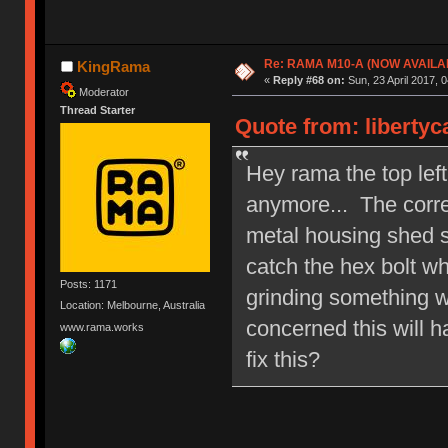
Re: RAMA M10-A (NOW AVAILA
KingRama
«
Reply #68 on:
Sun, 23 April 2017, 0
Moderator
Thread Starter
Quote from: libertyc
Hey rama the top left
anymore... The corre
metal housing shed s
catch the hex bolt whe
Posts: 1171
grinding something w
Location: Melbourne, Australia
concerned this will h
www.rama.works
fix this?