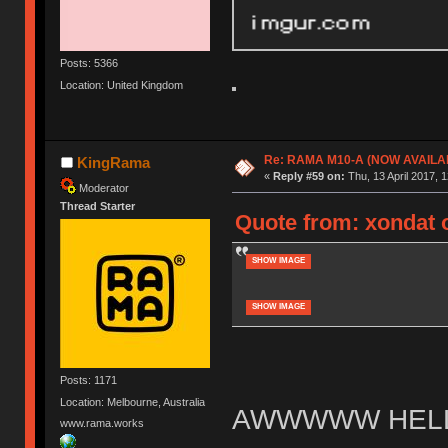
Posts: 5366
Location: United Kingdom
Re: RAMA M10-A (NOW AVAILA
KingRama
«
Reply #59 on:
Thu, 13 April 2017, 1
Moderator
Thread Starter
Quote from: xondat o
SHOW IMAGE
SHOW IMAGE
Posts: 1171
Location: Melbourne, Australia
AWWWWW HELL
www.rama.works