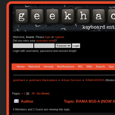
Welcome,
Guest
. Please
login
or
register
.
Did you miss your
activation email
?
Login with username, password and session length
Home
Watched
Unread
Notifications
IRC
Wiki
Search
Spy
geekhack
»
geekhack Marketplace
»
Artisan Services
»
RAMA WORKS
(Modera
Pages:
«
1
[
2
]
All
Go Down
Author
Topic: RAMA M10-A (NOW A
0 Members and 1 Guest are viewing this topic.