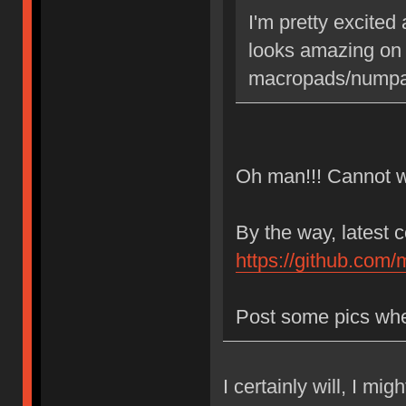
I'm pretty excited
looks amazing on
macropads/numpad
Oh man!!! Cannot wa
By the way, latest 
https://github.com/
Post some pics whe
I certainly will, I mi