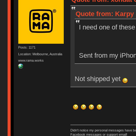
Quote from: Karpy 
I need one of these
Posts: 1171
Sent from my iPhon
Location: Melbourne, Australia
www.rama.works
Not shipped yet
Didn't notice my personal messages have bee
Facebook messages or support email!