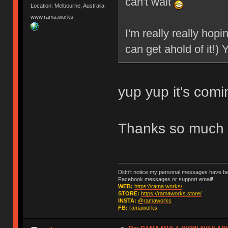
can't wait
Location: Melbourne, Australia
www.rama.works
I'm really really hopi
can get ahold of it!)
yup yup it's com
Thanks so much 
Didn't notice my personal messages have bee
Facebook messages or support email!
WEB:
https://rama.works/
STORE:
https://ramaworks.store/
INSTA:
@ramaworks
FB:
ramaworks