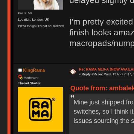
delayed slightly 
Posts: 50
I'm pretty excit
Location: London, UK
Pizza tonight/Threat neutralized
finish looks ama
macropads/numpa
Re: RAMA M10-A (NOW AVAILA
KingRama
«
Reply #55 on:
Wed, 12 April 2017, 
Moderator
Thread Starter
Quote from: ambalek 
Mine just shipped fr
switches, so I think 
issues sourcing the 