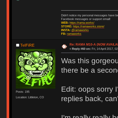
Didn't notice my personal messages have bee
Facebook messages or support email!
WEB:
https://rama.works/
STORE:
https://ramaworks.store/
INSTA:
@ramaworks
FB:
ramaworks
Re: RAMA M10-A (NOW AVAILA
TelFiRE
«
Reply #60 on:
Fri, 14 April 2017, 0
Was this gorgeous
there be a secon
Edit: oops sorry 
Posts: 195
replies back, can
Location: Littleton, CO
I'm really really 