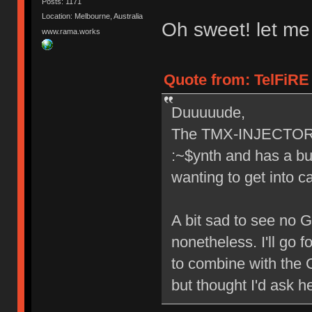
Posts: 1171
Location: Melbourne, Australia
Oh sweet! let me
www.rama.works
Quote from: TelFiRE 
Duuuuude,
The TMX-INJECTOR lo
:~$ynth and has a bui
wanting to get into c
A bit sad to see no 
nonetheless. I'll go 
to combine with the G
but thought I'd ask h