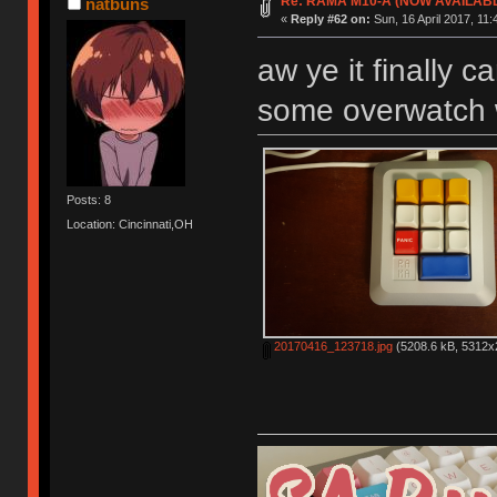
Re: RAMA M10-A (NOW AVAILAB
natbuns
«
Reply #62 on:
Sun, 16 April 2017, 11:
aw ye it finally c
some overwatch w
Posts: 8
Location: Cincinnati,OH
20170416_123718.jpg
(5208.6 kB, 5312x2