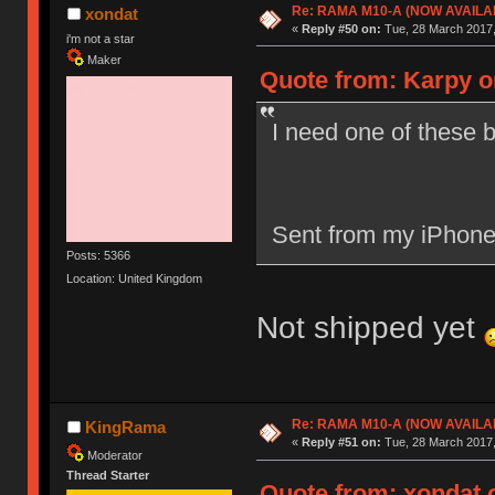
Re: RAMA M10-A (NOW AVAILA
xondat
«
Reply #50 on:
Tue, 28 March 2017,
i'm not a star
Maker
Quote from: Karpy o
I need one of these b
Sent from my iPhone
Posts: 5366
Location: United Kingdom
Not shipped yet
Re: RAMA M10-A (NOW AVAILA
KingRama
«
Reply #51 on:
Tue, 28 March 2017,
Moderator
Thread Starter
Quote from: xondat o