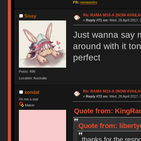
FB:
ramaworks
Re: RAMA M10-A (NOW AVAILA
Sissy
«
Reply #71 on:
Wed, 26 April 2017, 
Just wanna say mi
around with it to
perfect
Posts: 496
Location: Australia
Re: RAMA M10-A (NOW AVAILA
xondat
«
Reply #72 on:
Wed, 26 April 2017, 
i'm not a star
Maker
Quote from: KingRama
Quote from: liberty
thanks for the resp