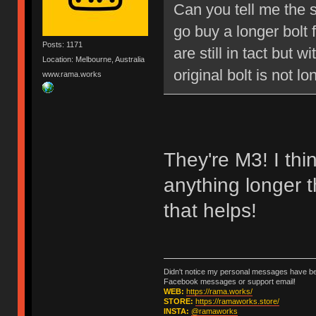
Can you tell me the s
go buy a longer bolt 
Posts: 1171
are still in tact but 
Location: Melbourne, Australia
original bolt is not l
www.rama.works
They're M3! I thi
anything longer 
that helps!
Didn't notice my personal messages have bee
Facebook messages or support email!
WEB:
https://rama.works/
STORE:
https://ramaworks.store/
INSTA:
@ramaworks