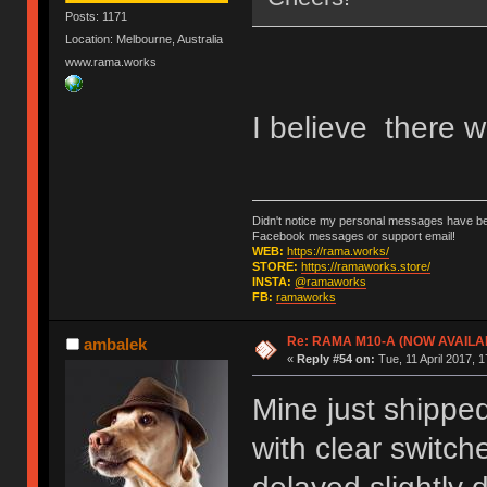
Posts: 1171
Location: Melbourne, Australia
www.rama.works
I believe there w
Didn't notice my personal messages have bee
Facebook messages or support email!
WEB:
https://rama.works/
STORE:
https://ramaworks.store/
INSTA:
@ramaworks
FB:
ramaworks
Re: RAMA M10-A (NOW AVAILA
ambalek
«
Reply #54 on:
Tue, 11 April 2017, 1
Mine just shippe
with clear switch