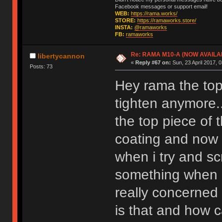
Facebook messages or support email!
WEB:
https://rama.works/
STORE:
https://ramaworks.store/
INSTA:
@ramaworks
FB:
ramaworks
Re: RAMA M10-A (NOW AVAILA
libertycannon
«
Reply #67 on:
Sun, 23 April 2017, 0
Posts: 73
Hey rama the top 
tighten anymore.
the top piece of
coating and now t
when i try and scr
something when i
really concerned 
is that and how c