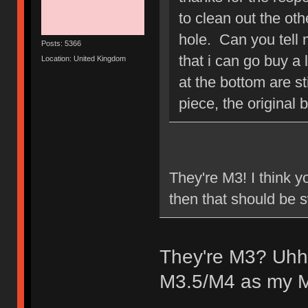
to clean out the ot
hole. Can you tell 
Posts: 5366
that i can go buy a 
Location: United Kingdom
at the bottom are st
piece, the original 
They're M3! I think y
then that should be
They're M3? Uhhh
M3.5/M4 as my M3