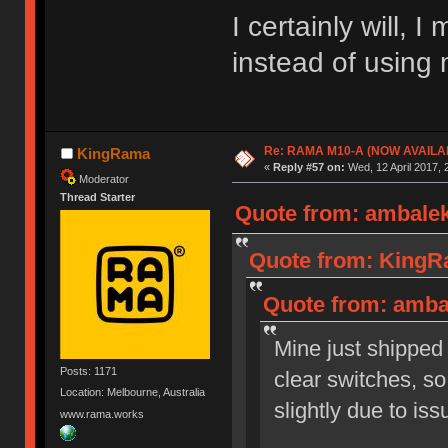
I certainly will, 
instead of usin
Re: RAMA M10-A (NOW AVAILA
KingRama
«
Reply #57 on:
Wed, 12 April 2017, 
Moderator
Thread Starter
Quote from: ambalek
Quote from: KingRa
Quote from: ambal
Mine just shipped
Posts: 1171
clear switches, so
Location: Melbourne, Australia
slightly due to is
www.rama.works