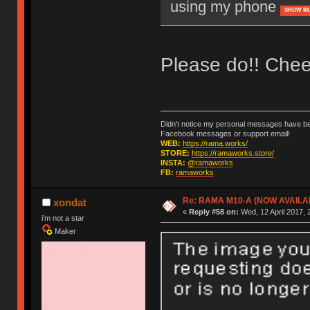
using my phone
SHOW IM
Please do!! Chee
Didn't notice my personal messages have bee
Facebook messages or support email!
WEB:
https://rama.works/
STORE:
https://ramaworks.store/
INSTA:
@ramaworks
FB:
ramaworks
Re: RAMA M10-A (NOW AVAILA
xondat
«
Reply #58 on:
Wed, 12 April 2017, 
i'm not a star
Maker