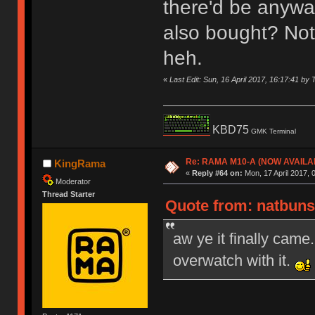
there'd be anywa
also bought? Not 
heh.
«
Last Edit: Sun, 16 April 2017, 16:17:41 by 
KBD75
GMK Terminal
Re: RAMA M10-A (NOW AVAILA
KingRama
«
Reply #64 on:
Mon, 17 April 2017, 
Moderator
Thread Starter
Quote from: natbuns 
aw ye it finally came.
overwatch with it.