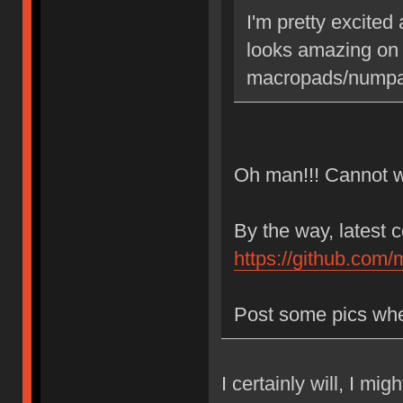
I'm pretty excited
looks amazing on
macropads/numpad
Oh man!!! Cannot wa
By the way, latest 
https://github.com/
Post some pics whe
I certainly will, I mi