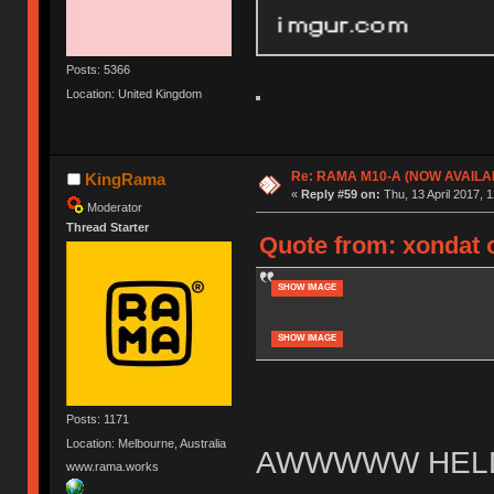
Posts: 5366
Location: United Kingdom
Re: RAMA M10-A (NOW AVAILA
KingRama
«
Reply #59 on:
Thu, 13 April 2017, 1
Moderator
Thread Starter
Quote from: xondat o
SHOW IMAGE
SHOW IMAGE
Posts: 1171
Location: Melbourne, Australia
AWWWWW HELL
www.rama.works