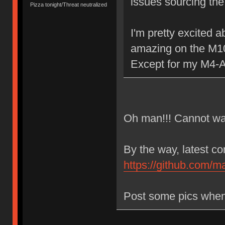
issues sourcing the
Pizza tonight/Threat neutralized
I'm pretty excited 
amazing on the M1
Except for my M4-A
Oh man!!! Cannot wait
By the way, latest c
https://github.com/m
Post some pics when