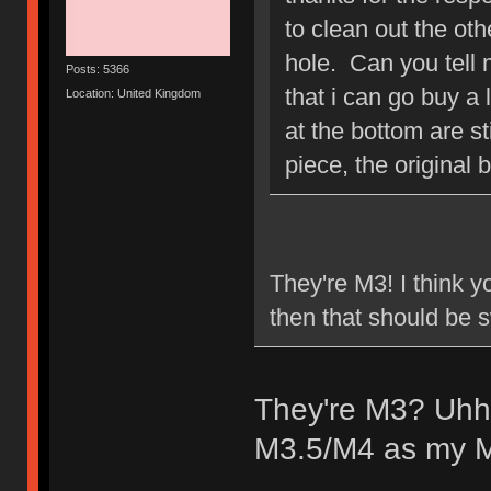
to clean out the ot
hole. Can you tell 
Posts: 5366
that i can go buy a 
Location: United Kingdom
at the bottom are st
piece, the original 
They're M3! I think y
then that should be
They're M3? Uhhh
M3.5/M4 as my M3