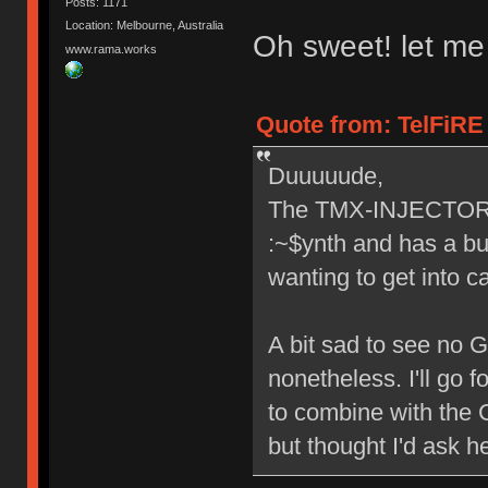
Posts: 1171
Location: Melbourne, Australia
Oh sweet! let me
www.rama.works
Quote from: TelFiRE 
Duuuuude,
The TMX-INJECTOR lo
:~$ynth and has a bui
wanting to get into c
A bit sad to see no 
nonetheless. I'll go 
to combine with the G
but thought I'd ask h