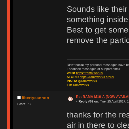
Sounds like their
something inside 
Best to get some 
remove the parti
Didn't notice my personal messages have bee
Facebook messages or support email!
WEB:
https://rama.works/
STORE:
https://ramaworks.store/
INSTA:
@ramaworks
FB:
ramaworks
Re: RAMA M10-A (NOW AVAILA
libertycannon
«
Reply #69 on:
Tue, 25 April 2017, 1
Posts: 73
thanks for the r
air in there to c