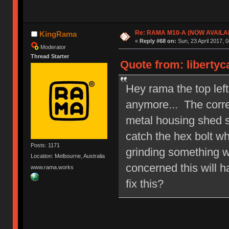
Re: RAMA M10-A (NOW AVAILA
KingRama
«
Reply #68 on:
Sun, 23 April 2017, 0
Moderator
Thread Starter
Quote from: libertyc
Hey rama the top left
anymore... The corre
metal housing shed s
catch the hex bolt whe
Posts: 1171
grinding something w
Location: Melbourne, Australia
concerned this will h
www.rama.works
fix this?