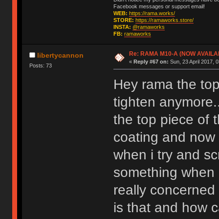
Facebook messages or support email!
WEB:
https://rama.works/
STORE:
https://ramaworks.store/
INSTA:
@ramaworks
FB:
ramaworks
Re: RAMA M10-A (NOW AVAILA
libertycannon
«
Reply #67 on:
Sun, 23 April 2017, 0
Posts: 73
Hey rama the top 
tighten anymore.
the top piece of
coating and now t
when i try and scr
something when i
really concerned 
is that and how c