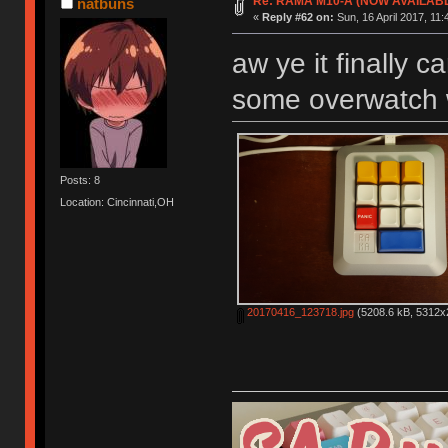
Re: RAMA M10-A (NOW AVAILAB
natbuns
«
Reply #62 on:
Sun, 16 April 2017, 11:
aw ye it finally c
some overwatch w
Posts: 8
Location: Cincinnati,OH
20170416_123718.jpg
(5208.6 kB, 5312x2