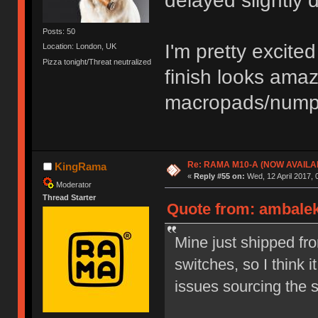
delayed slightly 
Posts: 50
I'm pretty excit
Location: London, UK
Pizza tonight/Threat neutralized
finish looks ama
macropads/numpa
Re: RAMA M10-A (NOW AVAILA
KingRama
«
Reply #55 on:
Wed, 12 April 2017, 
Moderator
Thread Starter
Quote from: ambalek 
Mine just shipped fr
switches, so I think 
issues sourcing the 