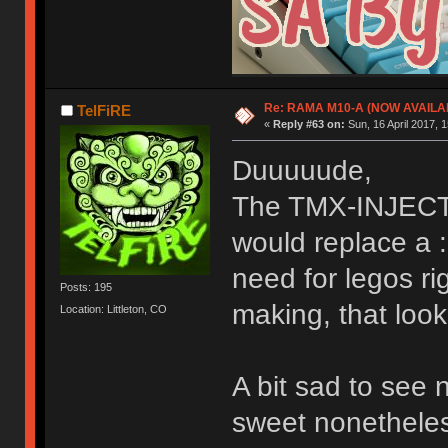
Re: RAMA M10-A (NOW AVAILA
TelFiRE
«
Reply #63 on:
Sun, 16 April 2017, 1
Duuuuude,
The TMX-INJECTO
would replace a :
need for legos ri
Posts: 195
making, that look
Location: Littleton, CO
A bit sad to see 
sweet nonetheless