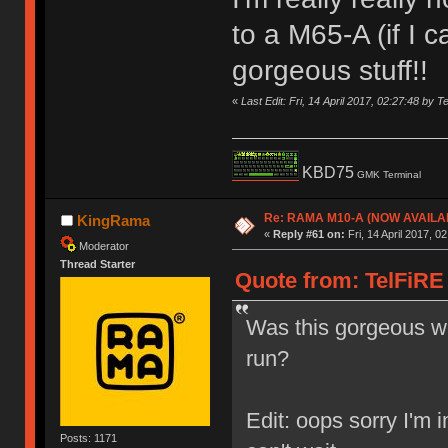
to a M65-A (if I 
gorgeous stuff!!
«
Last Edit: Fri, 14 April 2017, 02:27:48 by T
KBD75
GMK Terminal
Re: RAMA M10-A (NOW AVAILA
KingRama
«
Reply #61 on:
Fri, 14 April 2017, 0
Moderator
Thread Starter
Quote from: TelFiRE o
Was this gorgeous wo
run?
Edit: oops sorry I'm 
Posts: 1171