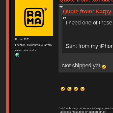
Quote from: Karpy 
I need one of these
Posts: 1171
Sent from my iPhon
Location: Melbourne, Australia
www.rama.works
Not shipped yet
Didn't notice my personal messages have bee
Facebook messages or support email!