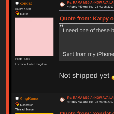
Re: RAMA M10-A (NOW AVAILA
xondat
«
Reply #50 on:
Tue, 28 March 2017,
i'm not a star
Maker
Quote from: Karpy o
I need one of these b
Sent from my iPhone
Posts: 5366
Location: United Kingdom
Not shipped yet
Re: RAMA M10-A (NOW AVAILA
KingRama
«
Reply #51 on:
Tue, 28 March 2017,
Moderator
Thread Starter
Quote from: xondat o