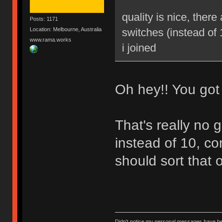
quality is nice, ther
Posts: 1171
Location: Melbourne, Australia
switches (instead of 
www.rama.works
i joined
Oh hey!! You got i
That's really no 
instead of 10, c
should sort that o
Didn't notice my personal messages have bee