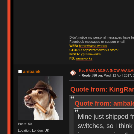
Didn't notice my personal messages have bee
Facebook messages or support email!
WEB:
https://rama.works/
STORE:
https://ramaworks.store/
INSTA:
@ramaworks
FB:
ramaworks
Re: RAMA M10-A (NOW AVAILA
ambalek
«
Reply #56 on:
Wed, 12 April 2017, 
Quote from: KingRam
Quote from: ambalek
Mine just shipped f
switches, so I think
Posts: 50
Location: London, UK