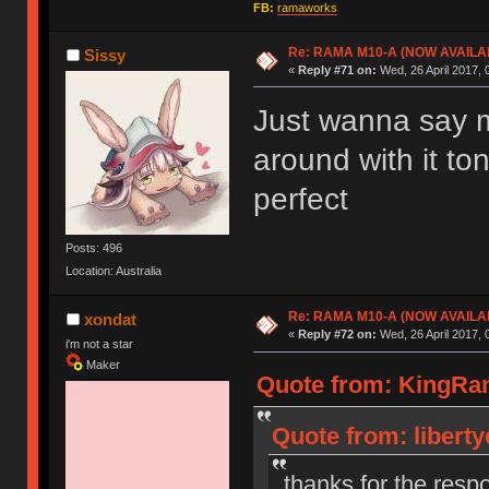
FB:
ramaworks
Re: RAMA M10-A (NOW AVAILA
Sissy
«
Reply #71 on:
Wed, 26 April 2017, 
Just wanna say mi
around with it to
perfect
Posts: 496
Location: Australia
Re: RAMA M10-A (NOW AVAILA
xondat
«
Reply #72 on:
Wed, 26 April 2017, 
i'm not a star
Maker
Quote from: KingRama
Quote from: liberty
thanks for the resp