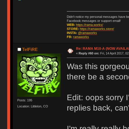
Didn't notice my personal messages have bee
Facebook messages or support email!
WEB:
https://rama.works/
STORE:
https://ramaworks.store/
INSTA:
@ramaworks
FB:
ramaworks
Re: RAMA M10-A (NOW AVAILA
TelFiRE
«
Reply #60 on:
Fri, 14 April 2017, 0
Was this gorgeous
there be a secon
Edit: oops sorry 
Posts: 195
replies back, can
Location: Littleton, CO
I'm really really 