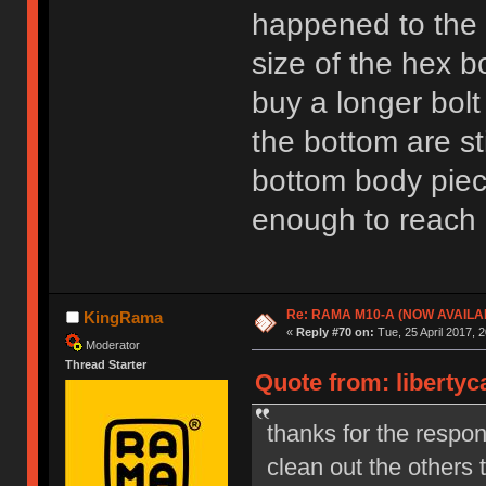
happened to the 
size of the hex b
buy a longer bolt
the bottom are sti
bottom body piece
enough to reach l
Re: RAMA M10-A (NOW AVAILA
KingRama
«
Reply #70 on:
Tue, 25 April 2017, 2
Moderator
Thread Starter
Quote from: libertyc
thanks for the respon
clean out the others