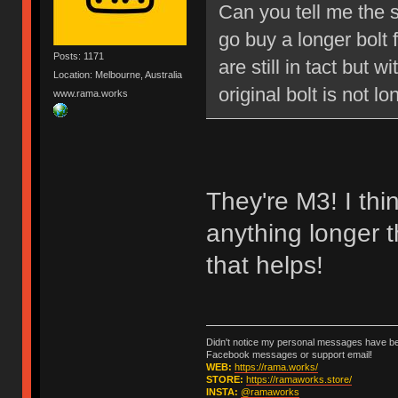
Can you tell me the s
go buy a longer bolt 
Posts: 1171
are still in tact but 
Location: Melbourne, Australia
original bolt is not l
www.rama.works
They're M3! I thi
anything longer 
that helps!
Didn't notice my personal messages have bee
Facebook messages or support email!
WEB:
https://rama.works/
STORE:
https://ramaworks.store/
INSTA:
@ramaworks