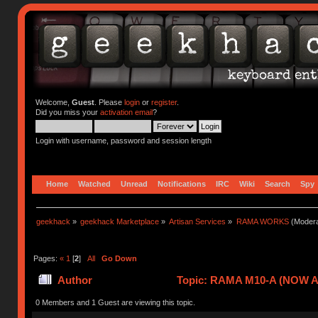
Welcome,
Guest
. Please
login
or
register
.
Did you miss your
activation email
?
Login with username, password and session length
Home
Watched
Unread
Notifications
IRC
Wiki
Search
Spy
geekhack
»
geekhack Marketplace
»
Artisan Services
»
RAMA WORKS
(Modera
Pages:
«
1
[
2
]
All
Go Down
Author
Topic: RAMA M10-A (NOW A
0 Members and 1 Guest are viewing this topic.