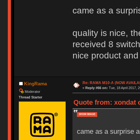
came as a surpri
quality is nice, 
received 8 switch
nice product and 
Re: RAMA M10-A (NOW AVAILA
KingRama
«
Reply #66 on:
Tue, 18 April 2017, 2
Moderator
Thread Starter
Quote from: xondat o
SHOW IMAGE
came as a surprise as