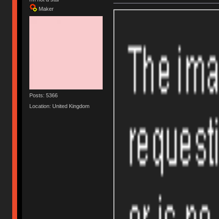
Maker
Posts: 5366
Location: United Kingdom