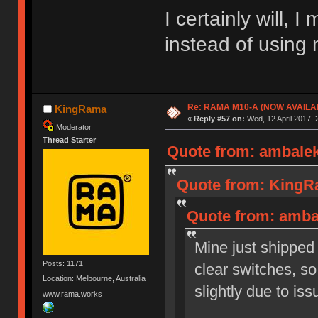
I certainly will, 
instead of usin
Re: RAMA M10-A (NOW AVAILA
KingRama
«
Reply #57 on:
Wed, 12 April 2017, 
Moderator
Thread Starter
Quote from: ambalek
Quote from: KingRa
Quote from: ambal
Mine just shipped
Posts: 1171
clear switches, so
Location: Melbourne, Australia
slightly due to is
www.rama.works