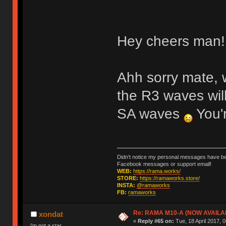
Hey cheers man! 
Ahh sorry mate, 
the R3 waves wil
SA waves
You'r
Didn't notice my personal messages have bee
Facebook messages or support email!
WEB:
https://rama.works/
STORE:
https://ramaworks.store/
INSTA:
@ramaworks
FB:
ramaworks
Re: RAMA M10-A (NOW AVAILA
xondat
«
Reply #65 on:
Tue, 18 April 2017, 0
i'm not a star