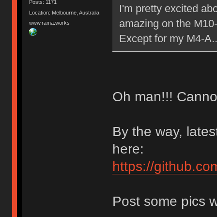
Posts: 1171
I'm pretty excited ab
Location: Melbourne, Australia
amazing on the M10
www.rama.works
Except for my M4-A.
Oh man!!! Cannot 
By the way, late
here:
https://github.co
Post some pics w