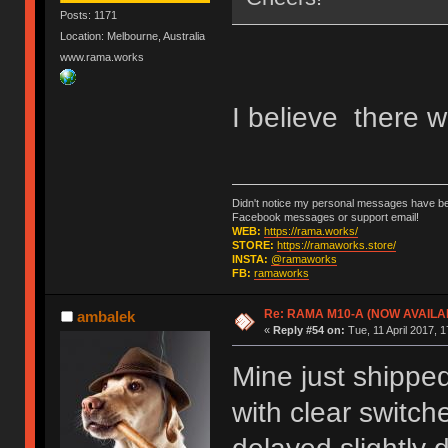
Posts: 1171
Location: Melbourne, Australia
www.rama.works
I believe there w
Didn't notice my personal messages have bee
Facebook messages or support email!
WEB:
https://rama.works/
STORE:
https://ramaworks.store/
INSTA:
@ramaworks
FB:
ramaworks
Re: RAMA M10-A (NOW AVAILA
ambalek
«
Reply #54 on:
Tue, 11 April 2017, 1
Mine just shippe
with clear switch