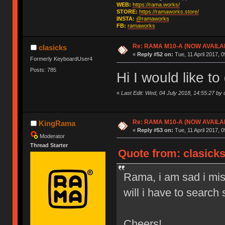
WEB:
https://rama.works/
STORE:
https://ramaworks.store/
INSTA:
@ramaworks
FB:
ramaworks
Re: RAMA M10-A (NOW AVAILA
clasicks
«
Reply #52 on:
Tue, 11 April 2017, 0
Formerly KeyboardUser4
Posts: 785
Hi I would like t
«
Last Edit: Wed, 04 July 2018, 14:55:27 by 
Re: RAMA M10-A (NOW AVAILA
KingRama
«
Reply #53 on:
Tue, 11 April 2017, 0
Moderator
Thread Starter
Quote from: clasicks
Rama, i am sad i miss
will i have to searc
Cheers!