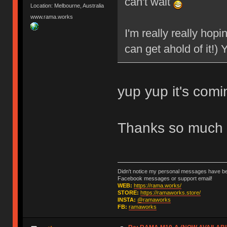
can't wait
Location: Melbourne, Australia
www.rama.works
I'm really really hopi
can get ahold of it!)
yup yup it's com
Thanks so much 
Didn't notice my personal messages have bee
Facebook messages or support email!
WEB:
https://rama.works/
STORE:
https://ramaworks.store/
INSTA:
@ramaworks
FB:
ramaworks