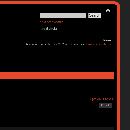
Advanced search
it just clicks
News:
Are your eyes bleeding? You can always
change your theme
.
« previous
next »
PRINT