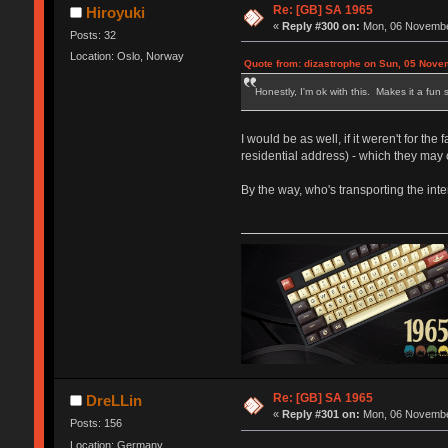
Re: [GB] SA 1965
Hiroyuki
«
Reply #300 on:
Mon, 06 November
Posts: 32
Location: Oslo, Norway
Quote from: dizastrophe on Sun, 05 Nove
Honestly, I'm ok with this. Makes it a fun s
I would be as well, if it weren't for t
residential address) - which they may o
By the way, who's transporting the i
Re: [GB] SA 1965
DreLLin
«
Reply #301 on:
Mon, 06 November
Posts: 156
Location: Germany