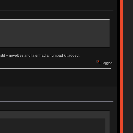
std + novelties and later had a numpad kit added.
Logged