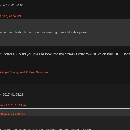
 2017, 01:24:04 »
 2017, 20:57:03
acked, and it should be done tomorrow night for a Monday pickup.
der updates. Could you please look into my order? Order #4478 which had TKL + non
intage Cherry and Other Goodies
 2017, 01:25:26 »
ber 2017, 01:24:04
er 2017, 20:57:03
e packed, and it should be done tomorrow night for a Monday pickup.