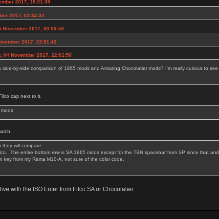
ember 2017, 19:21:39
ber 2017, 03:34:33
5 November 2017, 00:09:58
November 2017, 22:51:42
t, 04 November 2017, 22:01:50
side-by-side comparison of 1965 mods and Amazing Chocolatier mods? I'm really curious to see 
ilco cap next to it.
5 mods
match.
 they will compare.
Filco. The entire bottom row is SA 1965 mods except for the TBN spacebar from SP since that and 
wn key from my Rama M10-A, not sure of the color code.
live with the ISO Enter from Filco SA or Chocolatier.