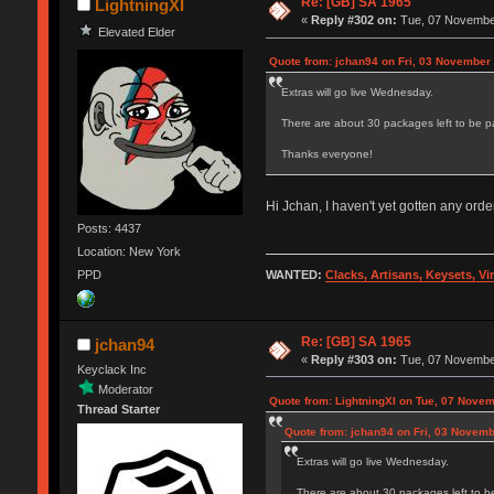
Re: [GB] SA 1965
LightningXI
«
Reply #302 on:
Tue, 07 November
Elevated Elder
Quote from: jchan94 on Fri, 03 November
Extras will go live Wednesday.
There are about 30 packages left to be p
Thanks everyone!
Hi Jchan, I haven't yet gotten any or
Posts: 4437
Location: New York
WANTED:
Clacks, Artisans, Keysets, V
PPD
Re: [GB] SA 1965
jchan94
«
Reply #303 on:
Tue, 07 November
Keyclack Inc
Moderator
Quote from: LightningXI on Tue, 07 Novem
Thread Starter
Quote from: jchan94 on Fri, 03 Novemb
Extras will go live Wednesday.
There are about 30 packages left to b