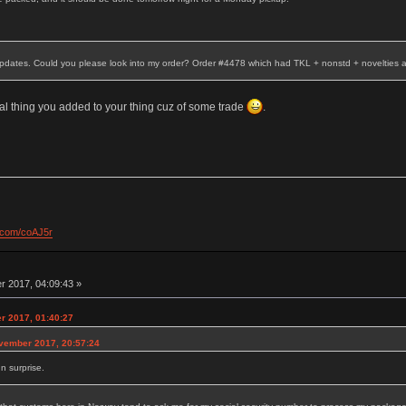
 updates. Could you please look into my order? Order #4478 which had TKL + nonstd + novelties 
al thing you added to your thing cuz of some trade
.
l.com/coAJ5r
 2017, 04:09:43 »
r 2017, 01:40:27
ovember 2017, 20:57:24
un surprise.