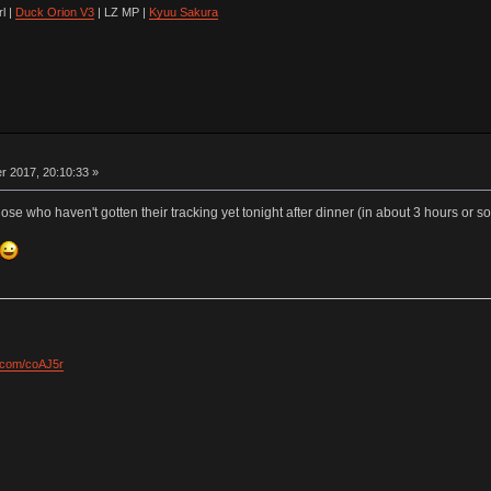
l |
Duck Orion V3
| LZ MP |
Kyuu Sakura
 2017, 20:10:33 »
those who haven't gotten their tracking yet tonight after dinner (in about 3 hours or so
l.com/coAJ5r