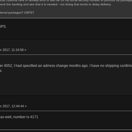
fact that customs here in Norway tend to ask me for my social security number to process my package 
eck the tracking and see that it is needed - not doing that tends to delay delivery.
national packages? USPS?
SPS.
 2017, 11:19:58 »
er 4052, I had specified an adrress change months ago. I have no shipping confirmati
s.
 2017, 12:44:44 »
r as well, number is 4171