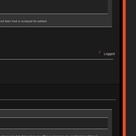
and later had a numpad kit added.
Logged