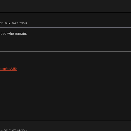
 2017, 03:42:48 »
those who remain.
l.com/coAJ5r
 2017, 07:45:39 »