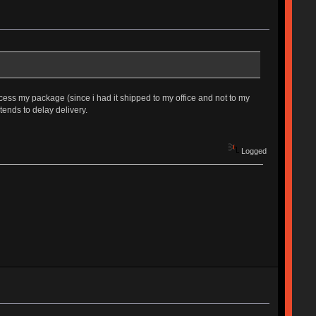
rocess my package (since i had it shipped to my office and not to my
tends to delay delivery.
Logged