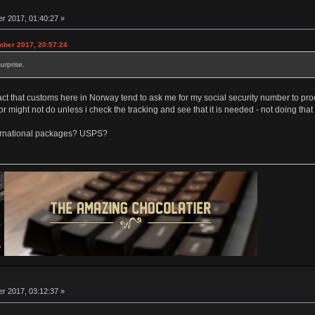
 2017, 01:40:27 »
mber 2017, 20:57:24
urprise.
he fact that customs here in Norway tend to ask me for my social security number to p
r might not do unless i check the tracking and see that it is needed - not doing that 
nternational packages? USPS?
 2017, 03:12:37 »