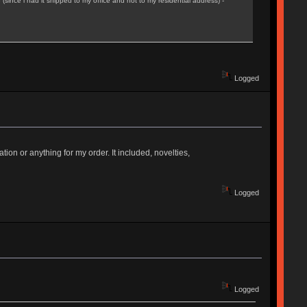
(since i had it shipped to my office and not to my residential address) -
Logged
on or anything for my order. It included, novelties,
Logged
Logged