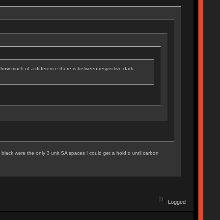
how much of a difference there is between respective dark
black were the only 3 unit SA spaces I could get a hold o until carbon
Logged