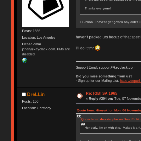
Thanks everyone!
Hi Jchan, I haven't yet gotten any order
Posts: 1566
haven't packed urs becuz of that speci
Location: Los Angeles
Please email
i'll do it tmr
jchan@keyclack.com. PMs are
disabled
Support Email: support@keyclack.com
Did you miss something from us?
- Sign up for our Mailing List:
https://eepur
Re: [GB] SA 1965
DreLLin
«
Reply #304 on:
Tue, 07 November
Posts: 156
Location: Germany
Quote from: Hiroyuki on Mon, 06 Novembe
Quote from: dizastrophe on Sun, 05 N
Honestly, I'm ok with this. Makes it a f