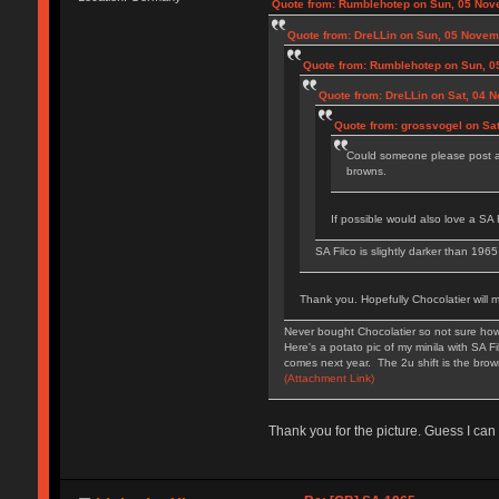
Quote from: Rumblehotep on Sun, 05 Nov
Quote from: DreLLin on Sun, 05 Novem
Quote from: Rumblehotep on Sun, 0
Quote from: DreLLin on Sat, 04 
Quote from: grossvogel on Sa
Could someone please post a 
browns.
If possible would also love a SA F
SA Filco is slightly darker than 196
Thank you. Hopefully Chocolatier will 
Never bought Chocolatier so not sure how
Here's a potato pic of my minila with SA 
comes next year. The 2u shift is the bro
(Attachment Link)
Thank you for the picture. Guess I can 