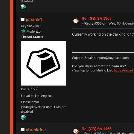
disabled
Re: [GB] SA 1965
jchan94
«
Reply #308 on:
Wed, 08 November
Keyclack Inc
Moderator
Currently working on the tracking for 
Thread Starter
Support Email: support@keyclack.com
Did you miss something from us?
- Sign up for our Mailing List:
https://eepur
Posts: 1566
Location: Los Angeles
Please email
jchan@keyclack.com. PMs are
disabled
Re: [GB] SA 1965
chuckdee
«
Reply #309 on:
Wed, 08 November