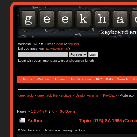
Welcome,
Guest
. Please
login
or
register
.
Did you miss your
activation email
?
Login with username, password and session length
Home
Watched
Unread
Notifications
IRC
Wiki
Search
Sp
geekhack
»
geekhack Marketplace
»
Vendor Forums
»
KeyClack
(Moderator:
Pages:
«
1
2
3
4
5
6
[
7
]
8
»
Go Down
Author
Topic: [GB] SA 1965 (Comp
0 Members and 1 Guest are viewing this topic.