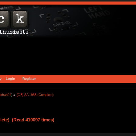
y
Login
Register
jchan94
) »
[GB] SA 1965 (Complete)
lete) (Read 410097 times)