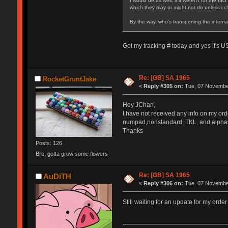
I would be as well, if it weren't for the 
which they may or might not do unless i ch
By the way, who's transporting the inter
Got my tracking # today and yes it's U
Re: [GB] SA 1965
RocketGruntJake
«
Reply #305 on:
Tue, 07 November
Hey JChan,
I have not received any info on my ord
numpad,nonstandard, TKL, and alpha
Thanks
Posts: 126
Brb, gotta grow some flowers
Re: [GB] SA 1965
AuDiTH
«
Reply #306 on:
Tue, 07 November
Still waiting for an update for my orde