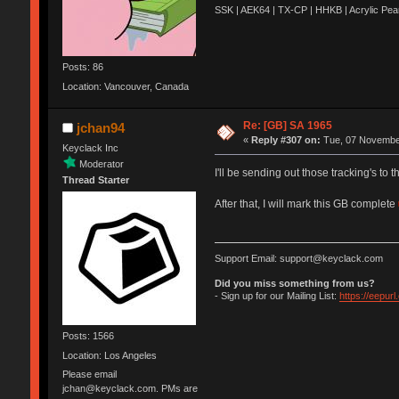
SSK | AEK64 | TX-CP | HHKB | Acrylic Pear
Posts: 86
Location: Vancouver, Canada
Re: [GB] SA 1965
jchan94
«
Reply #307 on:
Tue, 07 November
Keyclack Inc
Moderator
I'll be sending out those tracking's to 
Thread Starter
After that, I will mark this GB complete
Support Email: support@keyclack.com
Did you miss something from us?
- Sign up for our Mailing List:
https://eepur
Posts: 1566
Location: Los Angeles
Please email
jchan@keyclack.com. PMs are