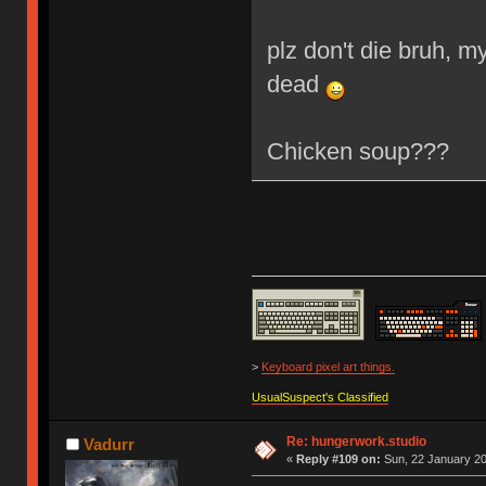
plz don't die bruh, my 
dead
Chicken soup???
>
Keyboard pixel art things.
UsualSuspect's Classified
Re: hungerwork.studio
Vadurr
«
Reply #109 on:
Sun, 22 January 20