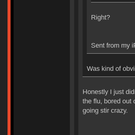
Right?
Sent from my i
Was kind of obv
Honestly I just did
the flu, bored out
going stir crazy.