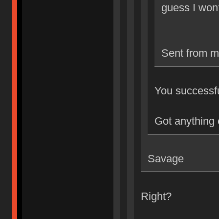
guess I won
Sent from m
You successful
Got anything 
Savage
Right?