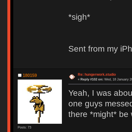
*sigh*
Sent from my iPh
Re: hungerwork.studio
180159
«
Reply #102 on:
Wed, 18 January 20
Yeah, I was about
one guys messed 
there *might* be 
Posts: 73