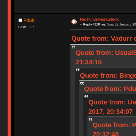
Re: hungerwork.studio
Pdub
«
Reply #110 on:
Sun, 22 January 20
Posts: 357
Quote from: Vadurr 
Quote from: Usual
21:34:15
Quote from: Binge
Quote from: Pdu
Quote from: U
2017, 20:34:07
Quote from: 
20:32:48