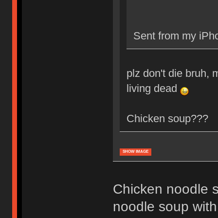
Sent from my iPho
plz don't die bruh, m
living dead
Chicken soup???
SHOW IMAGE
Chicken noodle s
noodle soup with 