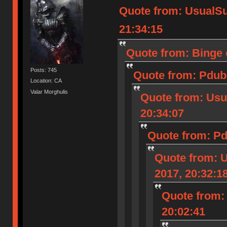
Quote from: UsualS
21:34:15
Quote from: Binge 
Posts: 745
Quote from: Pdub 
Location: CA
Valar Morghulis
Quote from: Usu
20:34:07
Quote from: Pd
Quote from: 
2017, 20:32:1
Quote from:
20:02:41