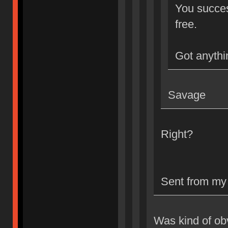
You success
free.
Got anythi
Savage
Right?
Sent from my
Was kind of ob