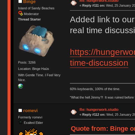
Re: hungerwork.studio
Binge
«
Reply #111 on:
Wed, 25 January 20
Island of Sandy Beaches
Moderator
Added link to our
Thread Starter
real time discus
https://hungerwor
time-discussion
Posts: 3266
Location: Binge Haüs
With Gentle Time. I Feel Very
Nice.
60% keyboards, 100% of the time.
"What the hell Jimmy?! It was ruined before y
Re: hungerwork.studio
romevi
«
Reply #112 on:
Wed, 25 January 20
Formerly romevi
Exalted Elder
Quote from: Binge o