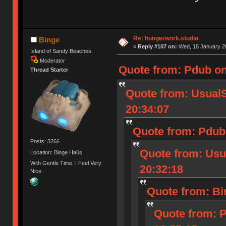
Re: hungerwork.studio
Binge
«
Reply #107 on:
Wed, 18 January 20
Island of Sandy Beaches
Moderator
Quote from: Pdub on
Thread Starter
Quote from: Usual
20:34:07
Quote from: Pdub 
Posts: 3266
Quote from: Usu
Location: Binge Haüs
With Gentle Time. I Feel Very
20:32:18
Nice.
Quote from: Bi
Quote from: 