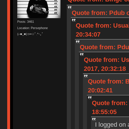
Quote from: Pdub o
Posts: 3461
Quote from: Usua
Location: Persephone
20:34:07
(⌐■_■)⊃━☆ﾟ.*･｡ﾟ
Quote from: Pdu
Quote from: U
2017, 20:32:18
Quote from: B
20:02:41
Quote from:
18:55:05
I logged on 