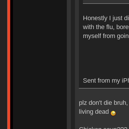
Honestly I just d
with the flu, bor
myself from going
Sent from my iP
plz don't die bruh,
living dead