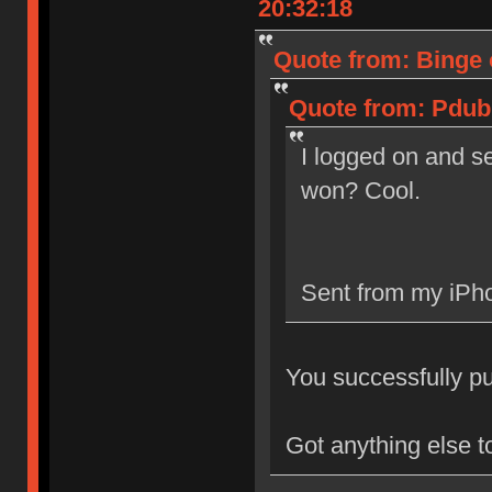
20:32:18
Quote from: Binge 
Quote from: Pdub 
I logged on and se
won? Cool.
Sent from my iPho
You successfully pur
Got anything else t