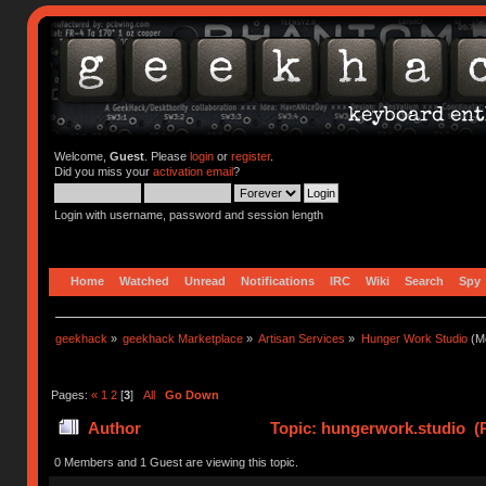
Welcome,
Guest
. Please
login
or
register
.
Did you miss your
activation email
?
Login with username, password and session length
Home
Watched
Unread
Notifications
IRC
Wiki
Search
Spy
geekhack
»
geekhack Marketplace
»
Artisan Services
»
Hunger Work Studio
(Mo
Pages:
«
1
2
[
3
]
All
Go Down
Author
Topic: hungerwork.studio (
0 Members and 1 Guest are viewing this topic.