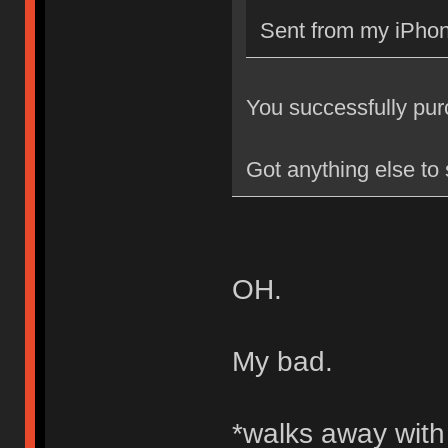
Sent from my iPhon
You successfully purch
Got anything else to
OH.
My bad.
*walks away wit