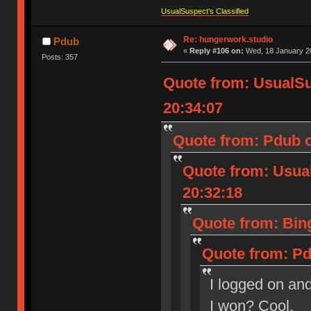
UsualSuspect's Classified
Re: hungerwork.studio
Pdub
«
Reply #106 on:
Wed, 18 January 20
Posts: 357
Quote from: UsualS
20:34:07
Quote from: Pdub o
Quote from: Usua
20:32:18
Quote from: Bin
Quote from: Pd
I logged on and
I won? Cool.