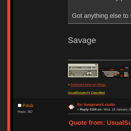
Got anything else to
Savage
>
Keyboard pixel art things.
UsualSuspect's Classified
Re: hungerwork.studio
Pdub
«
Reply #104 on:
Wed, 18 January 20
Posts: 357
Quote from: UsualS