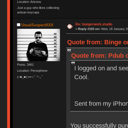
Location: Arizona
Just a guy who likes collecting
artisan keycaps
Re: hungerwork.studio
UsualSuspectXXX
«
Reply #103 on:
Wed, 18 January 20
Quote from: Binge o
Quote from: Pdub o
Posts: 3461
I logged on and see
Location: Persephone
Cool.
(⌐■_■)⊃━☆ﾟ.*･｡ﾟ
Sent from my iPhon
You successfully purch