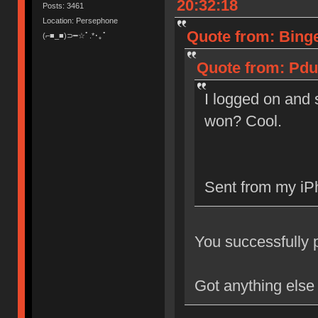
20:32:18
Posts: 3461
Location: Persephone
Quote from: Binge
(⌐■_■)⊃━☆ﾟ.*･｡ﾟ
Quote from: Pdu
I logged on and s
won? Cool.
Sent from my iP
You successfully pu
Got anything else