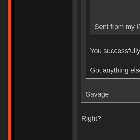
Sent from my i
You successfully 
Got anything els
Savage
Right?