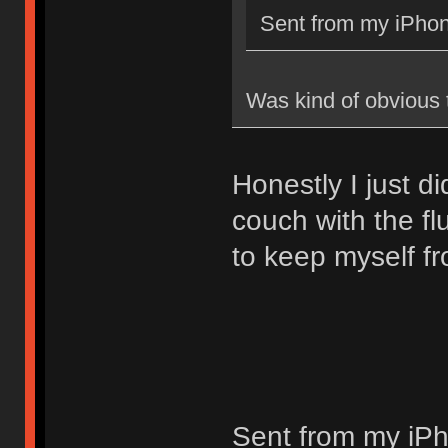
Sent from my iPhon
Was kind of obvious
Honestly I just di
couch with the fl
to keep myself fr
Sent from my iPh