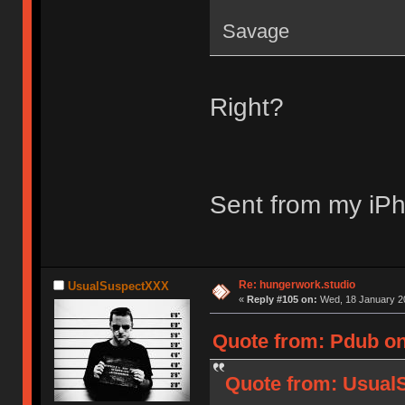
Savage
Right?
Sent from my iPh
Re: hungerwork.studio
UsualSuspectXXX
«
Reply #105 on:
Wed, 18 January 20
Quote from: Pdub on
Quote from: Usual