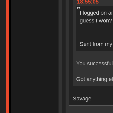
18:55:05
I logged on an
guess I won?
Sent from my
You successfull
Got anything e
Savage