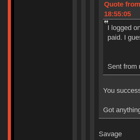
Quote from
18:55:05
I logged on
paid. I gu
Sent from 
You successf
Got anything
Savage