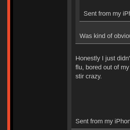
Sent from my iP
Was kind of obvio
Honestly I just didn'
flu, bored out of m
stir crazy.
Sent from my iPhon