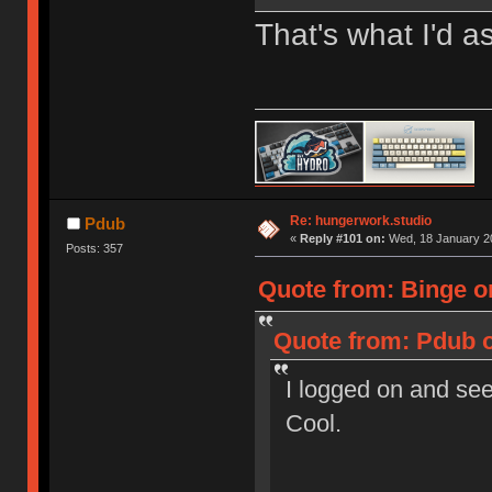
That's what I'd 
Re: hungerwork.studio
Pdub
«
Reply #101 on:
Wed, 18 January 20
Posts: 357
Quote from: Binge o
Quote from: Pdub o
I logged on and see
Cool.