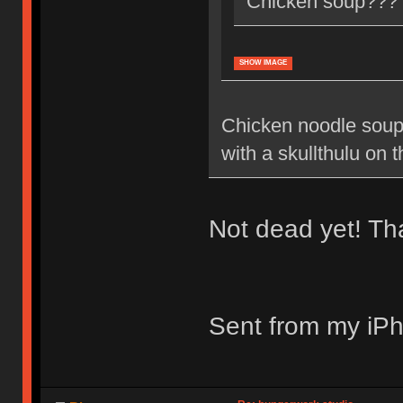
Chicken soup???
SHOW IMAGE
Chicken noodle soup
with a skullthulu on t
Not dead yet! T
Sent from my iPh