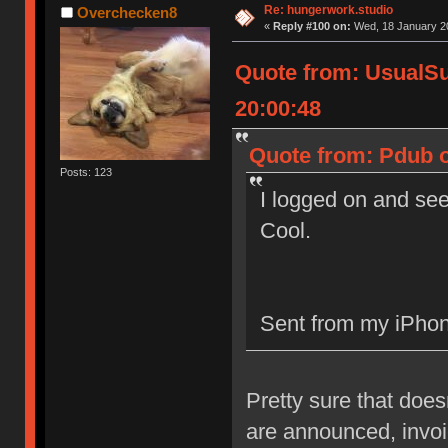
Re: hungerwork.studio
Overchecken8
«
Reply #100 on:
Wed, 18 January 20
Quote from: UsualS
20:00:48
Quote from: Pdub o
Posts: 123
I logged on and see
Cool.
Sent from my iPhon
Pretty sure that doe
are announced, invoic