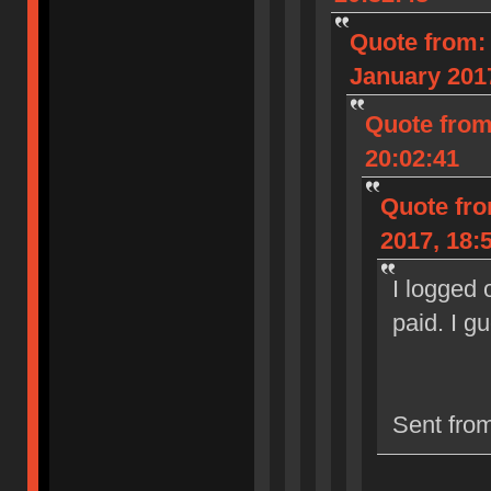
Quote from:
January 2017
Quote from
20:02:41
Quote fro
2017, 18:
I logged 
paid. I g
Sent fro