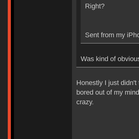
Right?
Sent from my iPho
Was kind of obviou
Honestly I just didn't 
bored out of my mind.
crazy.