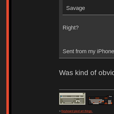
Savage
Right?
Sent from my iPhone
Was kind of obvi
>
Keyboard pixel art things.