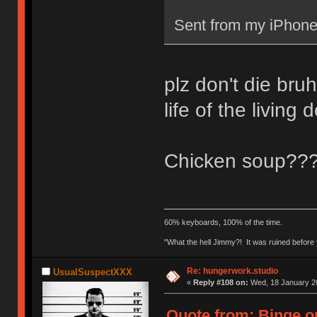
Sent from my iPhone
plz don't die bruh
life of the living
Chicken soup??
60% keyboards, 100% of the time.
"What the hell Jimmy?! It was ruined before y
Re: hungerwork.studio
UsualSuspectXXX
«
Reply #108 on:
Wed, 18 January 20
Quote from: Binge o