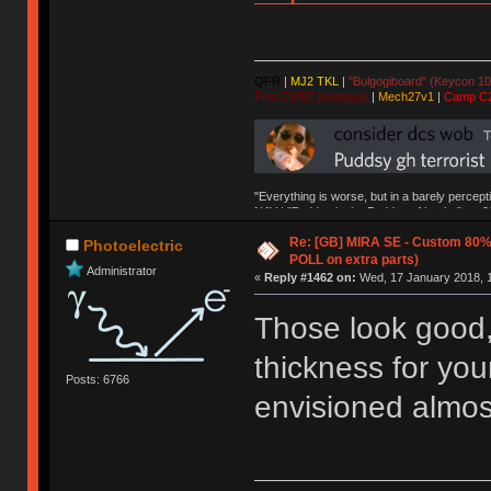
QFR
|
MJ2 TKL
|
"Bulgogiboard" (Keycon 10
First CW87 prototype
|
Mech27v1
|
Camp C
"Everything is worse, but in a barely percept
NAV | "Puddsy is the Puddsy of keebs" -ns9
Re: [GB] MIRA SE - Custom 80
Photoelectric
POLL on extra parts)
Administrator
«
Reply #1462 on:
Wed, 17 January 2018, 1
Those look good, 
thickness for yo
Posts: 6766
envisioned almos