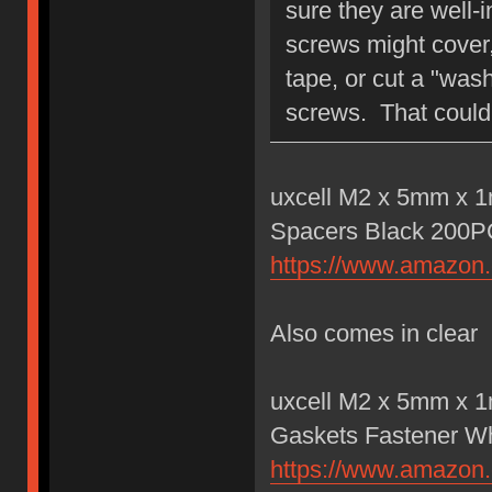
sure they are well-
screws might cover, 
tape, or cut a "wash
screws. That could 
uxcell M2 x 5mm x 1
Spacers Black 200
https://www.amazo
Also comes in clear
uxcell M2 x 5mm x 1
Gaskets Fastener W
https://www.amazo