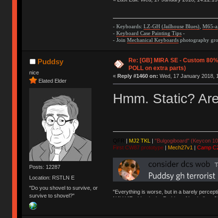
- Keyboards:
LZ-GH
(Jailhouse Blues)
,
M65-a
-
Keyboard Case Painting Tips
-
- Join
Mechanical Keyboards
photography grou
Re: [GB] MIRA SE - Custom 80
Puddsy
POLL on extra parts)
nice
«
Reply #1460 on:
Wed, 17 January 2018, 1
Elated Elder
Hmm. Static? Ar
QFR
|
MJ2 TKL
|
"Bulgogiboard" (Keycon 10
First CW87 prototype
|
Mech27v1
|
Camp C
Posts: 12287
Location: RSTLN E
"Do you shovel to survive, or
"Everything is worse, but in a barely percept
survive to shovel?"
NAV | "Puddsy is the Puddsy of keebs" -ns9