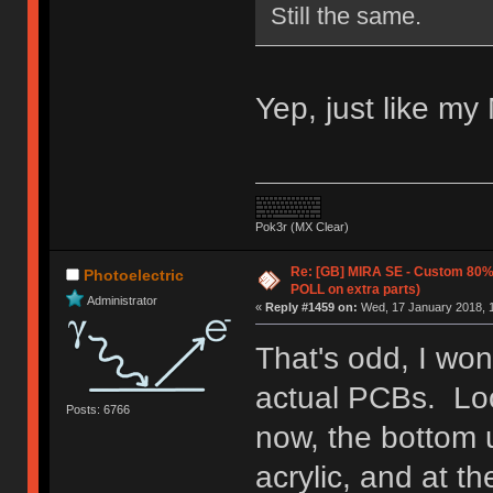
Still the same.
Yep, just like my 
Pok3r (MX Clear)
Re: [GB] MIRA SE - Custom 80
Photoelectric
POLL on extra parts)
Administrator
«
Reply #1459 on:
Wed, 17 January 2018, 1
That's odd, I won
actual PCBs. Loo
Posts: 6766
now, the bottom 
acrylic, and at t