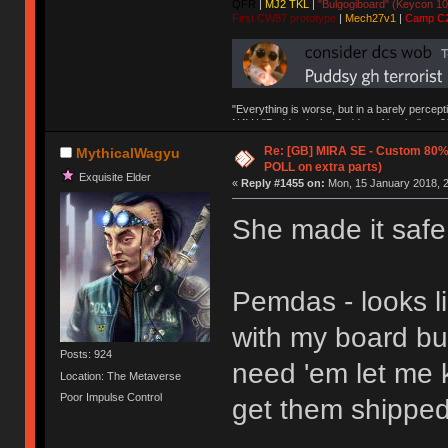
QFR
|
MJ2 TKL
|
"Bulgogiboard" (Keycon 10
First CW87 prototype
|
Mech27v1
|
Camp C
"Everything is worse, but in a barely percept
NAV | "Puddsy is the Puddsy of keebs" -ns9
Re: [GB] MIRA SE - Custom 80
MythicalWagyu
POLL on extra parts)
Exquisite Elder
«
Reply #1455 on:
Mon, 15 January 2018, 2
She made it safe
Pemdas - looks li
with my board but
Posts: 924
need 'em let me 
Location: The Metaverse
Poor Impulse Control
get them shipped