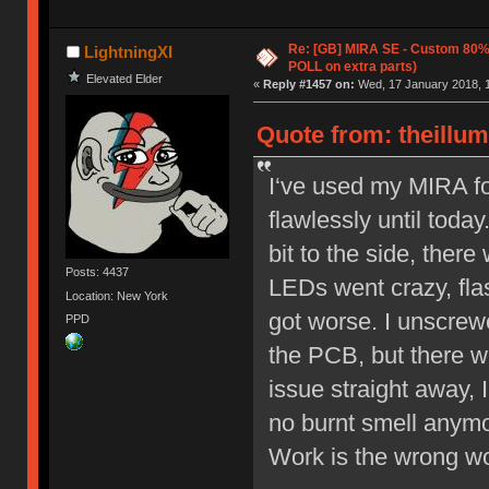
Re: [GB] MIRA SE - Custom 80
LightningXI
POLL on extra parts)
Elevated Elder
«
Reply #1457 on:
Wed, 17 January 2018, 1
Quote from: theillu
I‘ve used my MIRA f
flawlessly until toda
bit to the side, ther
Posts: 4437
LEDs went crazy, flas
Location: New York
got worse. I unscrewe
PPD
the PCB, but there w
issue straight away, 
no burnt smell anymo
Work is the wrong wor