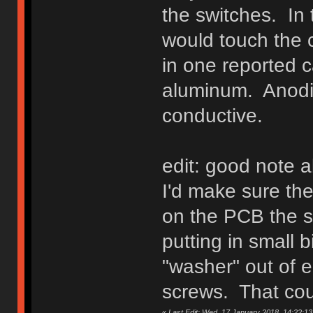
the switches. In 
would touch the 
in one reported c
aluminum. Anodi
conductive.
edit: good note a
I'd make sure the
on the PCB the s
putting in small bi
"washer" out of e
screws. That coul
«
Last Edit: Wed, 17 January 2018, 14:22:13