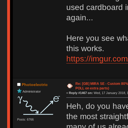
used cardboard i
again...
Here you see wha
this works.
https://imgur.co
Re: [GB] MIRA SE - Custom 80
Photoelectric
POLL on extra parts)
Administrator
«
Reply #1467 on:
Wed, 17 January 2018, 1
Heh, do you have
the most straight
Posts: 6766
many of us alrea