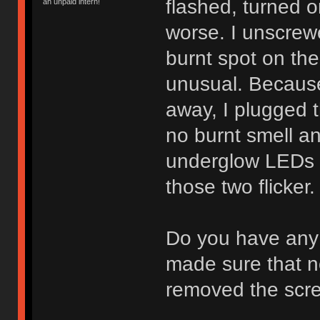
flashed, turned o
an unpaid intern!
worse. I unscrewe
burnt spot on th
unusual. Because 
away, I plugged 
no burnt smell an
underglow LEDs w
those two flicker.
Do you have any 
made sure that 
removed the scre