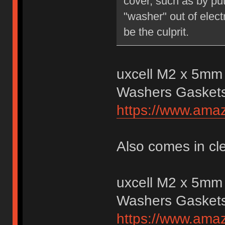
cover, such as by putt
"washer" out of elect
be the culprit.
uxcell M2 x 5mm 
Washers Gasket
https://www.am
Also comes in cl
uxcell M2 x 5mm 
Washers Gasket
https://www.am