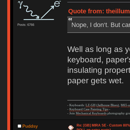
Quote from: theillu
Nope, I don‘t. But ca
Posts: 6766
Well as long as y
keyboard, paper's
insulating propert
paper gets wet.
- Keyboards:
LZ-GH
(Jailhouse Blues)
,
M65-a
-
Keyboard Case Painting Tips
-
- Join
Mechanical Keyboards
photography grou
Re: [GB] MIRA SE - Custom 80
Puddsy