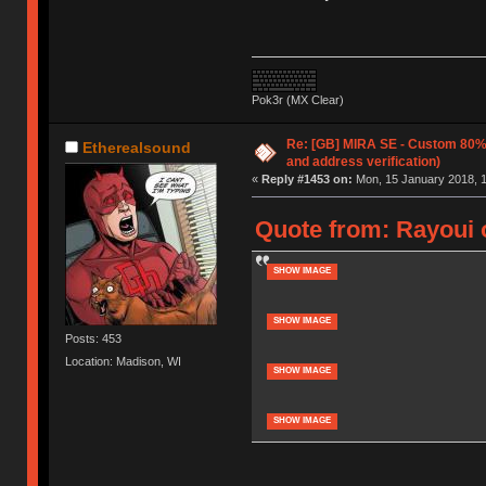
Pok3r (MX Clear)
Re: [GB] MIRA SE - Custom 80
Etherealsound
and address verification)
«
Reply #1453 on:
Mon, 15 January 2018, 1
Quote from: Rayoui 
SHOW IMAGE
SHOW IMAGE
Posts: 453
Location: Madison, WI
SHOW IMAGE
SHOW IMAGE