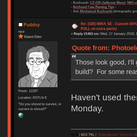
- Keyboards:
LZ-GH
(Jailhouse Blues)
,
M65-a
-
Keyboard Case Painting Tips
-
- Join
Mechanical Keyboards
photography grou
Re: [GB] MIRA SE - Custom 80
Puddsy
POLL on extra parts)
nice
«
Reply #1463 on:
Wed, 17 January 2018, 1
Elated Elder
Quote from: Photoele
Those look good, I'll
build? For some reas
Posts: 12287
Haven't used the
Location: RSTLN E
"Do you shovel to survive, or
Monday.
survive to shovel?"
QFR
|
MJ2 TKL
|
"Bulgogiboard" (Keycon 10