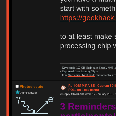
start with someth
https://geekhack
to at least make 
processing chip 
- Keyboards:
LZ-GH
(Jailhouse Blues)
,
M65-a
-
Keyboard Case Painting Tips
-
- Join
Mechanical Keyboards
photography grou
Re: [GB] MIRA SE - Custom 80
Photoelectric
POLL on extra parts)
Administrator
«
Reply #1473 on:
Wed, 17 January 2018, 1
3 Reminders