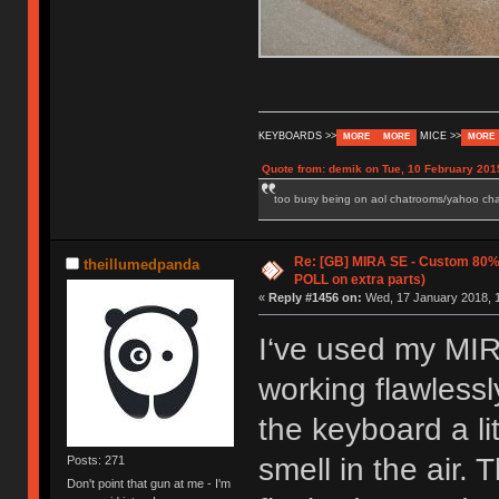
KEYBOARDS >>
MICE >>
MORE
MORE
MORE
Quote from: demik on Tue, 10 February 201
too busy being on aol chatrooms/yahoo chatr
Re: [GB] MIRA SE - Custom 80
theillumedpanda
POLL on extra parts)
«
Reply #1456 on:
Wed, 17 January 2018, 1
I‘ve used my MIR
working flawless
the keyboard a lit
smell in the air.
Posts: 271
Don't point that gun at me - I'm