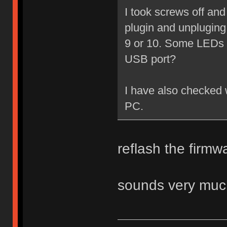
I took screws off an
plugin and unplugin
9 or 10. Some LEDs li
USB port?
I have also checked w
PC.
reflash the firm
sounds very much