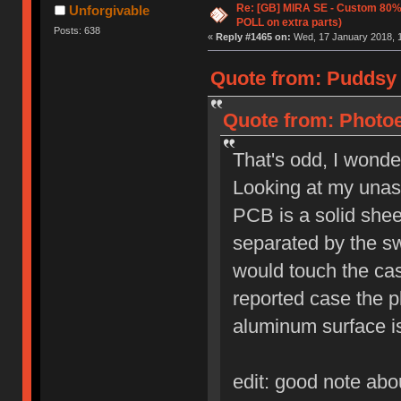
Re: [GB] MIRA SE - Custom 80
Unforgivable
POLL on extra parts)
Posts: 638
«
Reply #1465 on:
Wed, 17 January 2018, 1
Quote from: Puddsy 
Quote from: Photoe
That's odd, I wonde
Looking at my unass
PCB is a solid sheet
separated by the sw
would touch the cas
reported case the p
aluminum surface i
edit: good note abo