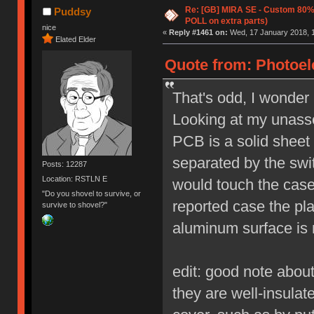
Re: [GB] MIRA SE - Custom 80
Puddsy
POLL on extra parts)
nice
«
Reply #1461 on:
Wed, 17 January 2018, 1
Elated Elder
Quote from: Photoele
That's odd, I wonder
Looking at my unasse
PCB is a solid sheet o
separated by the swit
Posts: 12287
Location: RSTLN E
would touch the case
"Do you shovel to survive, or
reported case the pl
survive to shovel?"
aluminum surface is 
edit: good note about
they are well-insula