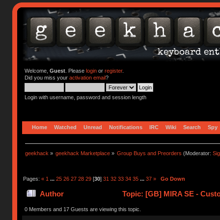
Welcome,
Guest
. Please
login
or
register
.
Did you miss your
activation email
?
Login with username, password and session length
Home
Watched
Unread
Notifications
IRC
Wiki
Search
Spy
geekhack
»
geekhack Marketplace
»
Group Buys and Preorders
(Moderator:
Si
Pages:
«
1
...
25
26
27
28
29
[
30
]
31
32
33
34
35
...
37
»
Go Down
Author
Topic: [GB] MIRA SE - Cus
0 Members and 17 Guests are viewing this topic.