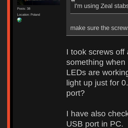
I'm using Zeal stab
Posts: 38
Location: Poland
make sure the screw
I took screws off
something when 
LEDs are workin
light up just for
port?
I have also check
USB port in PC.