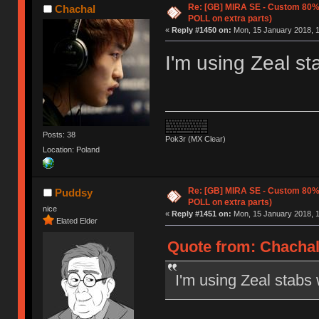
Re: [GB] MIRA SE - Custom 80
Chachal
POLL on extra parts)
«
Reply #1450 on:
Mon, 15 January 2018, 1
I'm using Zeal st
Posts: 38
Pok3r (MX Clear)
Location: Poland
Re: [GB] MIRA SE - Custom 80
Puddsy
POLL on extra parts)
nice
«
Reply #1451 on:
Mon, 15 January 2018, 1
Elated Elder
Quote from: Chachal
I'm using Zeal stabs