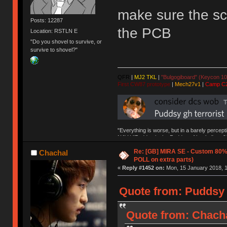
make sure the sc
Posts: 12287
the PCB
Location: RSTLN E
"Do you shovel to survive, or
survive to shovel?"
QFR
|
MJ2 TKL
|
"Bulgogiboard" (Keycon 10
First CW87 prototype
|
Mech27v1
|
Camp C
"Everything is worse, but in a barely percept
NAV | "Puddsy is the Puddsy of keebs" -ns9
Re: [GB] MIRA SE - Custom 80
Chachal
POLL on extra parts)
«
Reply #1452 on:
Mon, 15 January 2018, 1
Quote from: Puddsy 
Quote from: Chacha