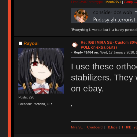
First CW87 prototype
|
Mech27v1
|
Camp C
"Everything is worse, but in a barely percept
NAV | "Puddsy is the Puddsy of keebs" -ns9
Re: [GB] MIRA SE - Custom 80
Rayoui
POLL on extra parts)
«
Reply #1464 on:
Wed, 17 January 2018, 1
I use these ortho
stabilizers. The
on ebay.
Posts: 298
Location: Portland, OR
Mira SE
|
Clueboard
|
B.face
|
HHKB Ty