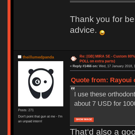
Thank you for be
advice.
Re: [GB] MIRA SE - Custom 80
theillumedpanda
POLL on extra parts)
«
Reply #1466 on:
Wed, 17 January 2018, 1
Quote from: Rayoui 
I use these orthodont
about 7 USD for 100
Posts: 271
Don't point that gun at me - I'm
SHOW IMAGE
an unpaid intern!
That‘d also a goo