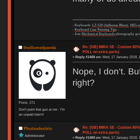
- Keyboards:
LZ-GH
(Jailhouse Blues)
,
M65-a
-
Keyboard Case Painting Tips
-
- Join
Mechanical Keyboards
photography grou
Re: [GB] MIRA SE - Custom 80
theillumedpanda
POLL on extra parts)
«
Reply #1468 on:
Wed, 17 January 2018, 1
Nope, I don‘t. Bu
right?
Posts: 271
Don't point that gun at me - I'm
an unpaid intern!
Re: [GB] MIRA SE - Custom 80
Photoelectric
POLL on extra parts)
Administrator
«
Reply #1469 on:
Wed, 17 January 2018, 1