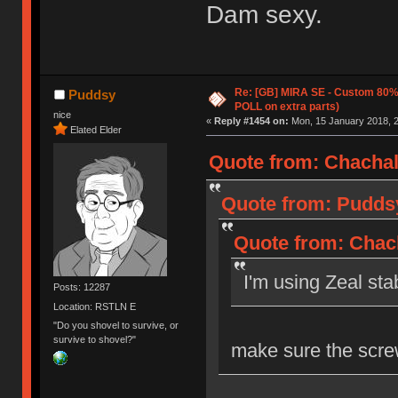
Dam sexy.
Re: [GB] MIRA SE - Custom 80
Puddsy
POLL on extra parts)
nice
«
Reply #1454 on:
Mon, 15 January 2018, 2
Elated Elder
Quote from: Chachal
Quote from: Puddsy
Quote from: Chach
I'm using Zeal st
Posts: 12287
Location: RSTLN E
"Do you shovel to survive, or
survive to shovel?"
make sure the scre