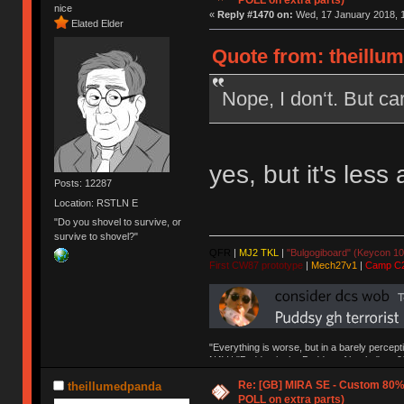
POLL on extra parts)
nice
«
Reply #1470 on:
Wed, 17 January 2018, 1
Elated Elder
Quote from: theillu
Nope, I don‘t. But ca
yes, but it's less 
Posts: 12287
Location: RSTLN E
"Do you shovel to survive, or
survive to shovel?"
QFR
|
MJ2 TKL
|
"Bulgogiboard" (Keycon 10
First CW87 prototype
|
Mech27v1
|
Camp C
"Everything is worse, but in a barely percept
NAV | "Puddsy is the Puddsy of keebs" -ns9
Re: [GB] MIRA SE - Custom 80
theillumedpanda
POLL on extra parts)