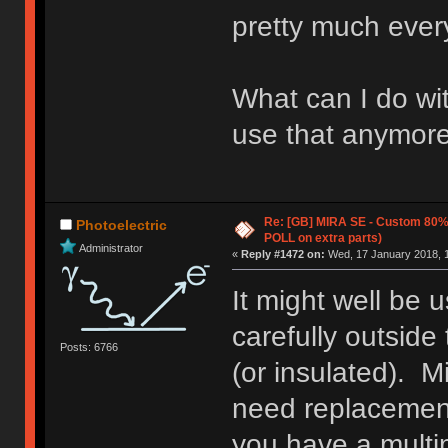
pretty much ever
What can I do wi
use that anymore
Re: [GB] MIRA SE - Custom 80
Photoelectric
POLL on extra parts)
Administrator
«
Reply #1472 on:
Wed, 17 January 2018, 1
It might well be 
carefully outside
Posts: 6766
(or insulated). M
need replacement 
you have a multim