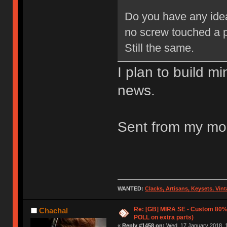
Do you have any idea
no screw touched a 
Still the same.
I plan to build m
news.
Sent from my mob
WANTED:
Clacks, Artisans, Keysets, Vi
Re: [GB] MIRA SE - Custom 80
Chachal
POLL on extra parts)
«
Reply #1458 on:
Wed, 17 January 2018, 1