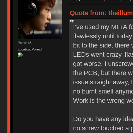
Quote from: theillu
I‘ve used my MIRA f
flawlessly until toda
Posts: 38
bit to the side, ther
Location: Poland
LEDs went crazy, flas
got worse. I unscrewe
the PCB, but there w
issue straight away, 
no burnt smell anymo
Work is the wrong wor
Do you have any idea
no screw touched a 