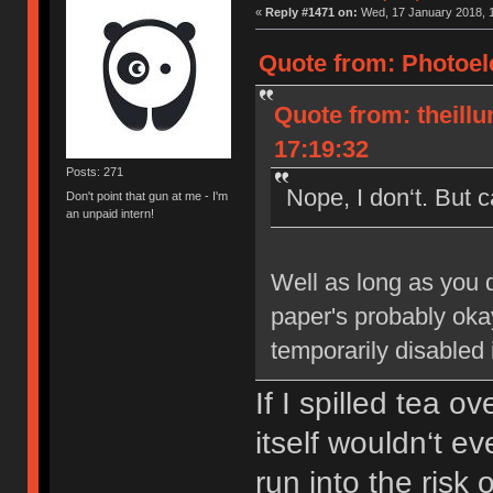
«
Reply #1471 on:
Wed, 17 January 2018, 1
Quote from: Photoele
Quote from: theill
17:19:32
Posts: 271
Nope, I don‘t. But 
Don't point that gun at me - I'm
an unpaid intern!
Well as long as you d
paper's probably okay.
temporarily disabled 
If I spilled tea 
itself wouldn‘t e
run into the risk 