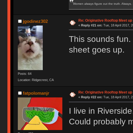
Women always figure out the truth. Always.
Re: Originative Rooftop Meet up 
jgodinez302
«
Reply #21 on:
Tue, 18 April 2017, 2
This sounds fun.
sheet goes up.
Posts: 64
Location: Ridgecrest, CA
Re: Originative Rooftop Meet up 
fatpolomanjr
«
Reply #22 on:
Tue, 18 April 2017, 2
I live in Riversi
Could probably m