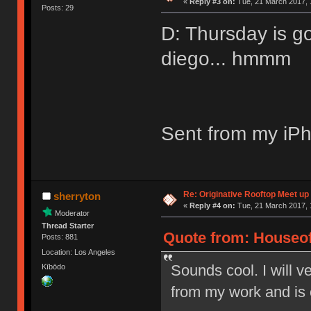
«
Reply #3 on:
Tue, 21 March 2017, 
Posts: 29
D: Thursday is g
diego... hmmm
Sent from my iPh
Re: Originative Rooftop Meet up 
sherryton
«
Reply #4 on:
Tue, 21 March 2017, 
Moderator
Thread Starter
Quote from: Houseof
Posts: 881
Location: Los Angeles
Sounds cool. I will ve
Kībōdo
from my work and is 