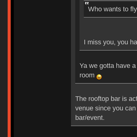
Who wants to fl
I miss you, you ha
Ya we gotta have a 
room
The rooftop bar is ac
venue since you can 
bar/event.