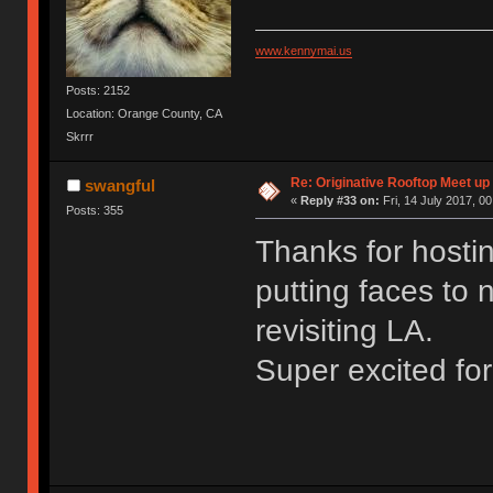
www.kennymai.us
Posts: 2152
Location: Orange County, CA
Skrrr
Re: Originative Rooftop Meet up 
swangful
«
Reply #33 on:
Fri, 14 July 2017, 00
Posts: 355
Thanks for hosti
putting faces to 
revisiting LA.
Super excited fo