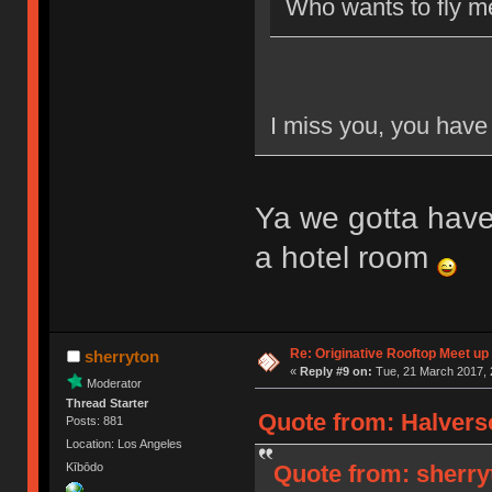
Who wants to fly m
I miss you, you have 
Ya we gotta have
a hotel room
Re: Originative Rooftop Meet up 
sherryton
«
Reply #9 on:
Tue, 21 March 2017, 
Moderator
Thread Starter
Quote from: Halvers
Posts: 881
Location: Los Angeles
Quote from: sherry
Kībōdo