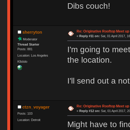
Dibs couch!
Re: Originative Rooftop Meet up 
sherryton
«
Reply #11 on:
Sat, 01 April 2017, 1
Moderator
Thread Starter
I'm going to meet
Posts: 881
Location: Los Angeles
the location.
Kībōdo
I'll send out a no
Re: Originative Rooftop Meet up 
ctzn_voyager
«
Reply #12 on:
Sat, 01 April 2017, 2
Posts: 103
Location: Detroit
Might have to fin