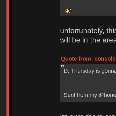
unfortunately, th
will be in the are
Quote from: consolel
D: Thursday is gonn
Sent from my iPhone