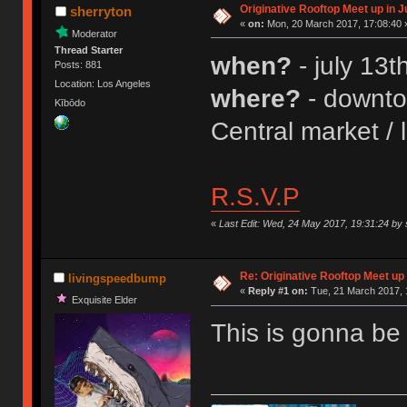
Originative Rooftop Meet up in J
sherryton
«
on:
Mon, 20 March 2017, 17:08:40 
Moderator
Thread Starter
when?
- july 13
Posts: 881
Location: Los Angeles
where?
- downtow
Kībōdo
Central market / 
R.S.V.P
«
Last Edit: Wed, 24 May 2017, 19:31:24 by 
Re: Originative Rooftop Meet up 
livingspeedbump
«
Reply #1 on:
Tue, 21 March 2017, 
Exquisite Elder
This is gonna b