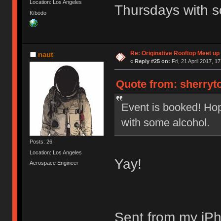
Location: Los Angeles
Thursdays with s
Kībōdo
Re: Originative Rooftop Meet up 
naut
«
Reply #25 on:
Fri, 21 April 2017, 1
Quote from: sherryto
Event is booked! Ho
with some alcohol.
Posts: 26
Location: Los Angeles
Yay!
Aerospace Engineer
Sent from my iPh