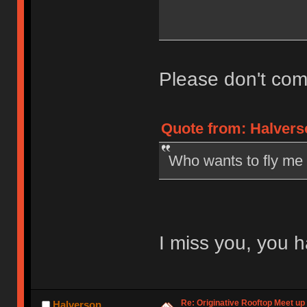
Please don't com
Quote from: Halvers
Who wants to fly me
I miss you, you h
Re: Originative Rooftop Meet up 
Halverson