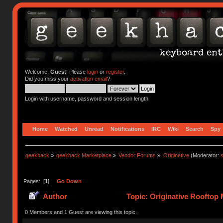
Welcome,
Guest
. Please
login
or
register
.
Did you miss your
activation email
?
Login with username, password and session length
Home
Watched
Unread
Notifications
IRC
Wiki
Search
Spy
geekhack
»
geekhack Marketplace
»
Vendor Forums
»
Originative
(Moderator:
s
Pages: [
1
]
Go Down
Author
Topic: Originative Rooftop 
0 Members and 1 Guest are viewing this topic.