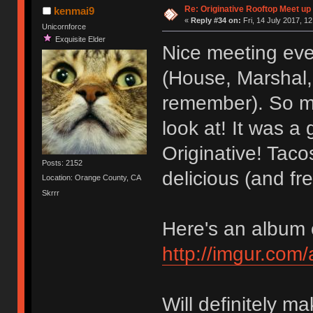
Re: Originative Rooftop Meet up 
kenmai9
«
Reply #34 on:
Fri, 14 July 2017, 12
Unicornforce
Exquisite Elder
Nice meeting eve
(House, Marshal, 
remember). So ma
look at! It was a
Originative! Tac
Posts: 2152
delicious (and fre
Location: Orange County, CA
Skrrr
Here's an album o
http://imgur.com
Will definitely ma