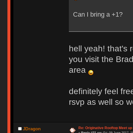
Can I bring a +1?
hell yeah! that's 
you visit the Bra
area
definitely feel f
rsvp as well so w
Re: Originative Rooftop Meet up 
JDragon
«
Reply #31 on:
Fri, 09 June 2017, 1