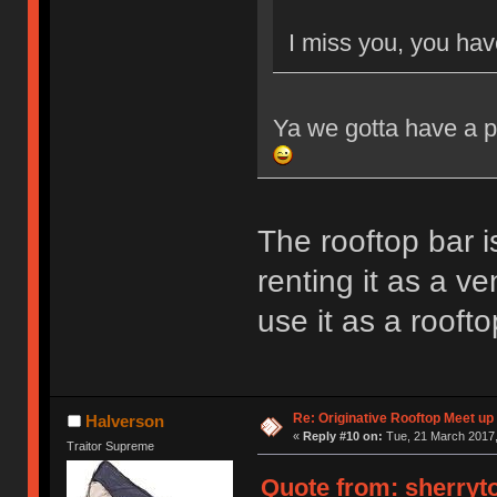
I miss you, you hav
Ya we gotta have a p
The rooftop bar i
renting it as a v
use it as a rooft
Re: Originative Rooftop Meet up 
Halverson
«
Reply #10 on:
Tue, 21 March 2017,
Traitor Supreme
Quote from: sherryto