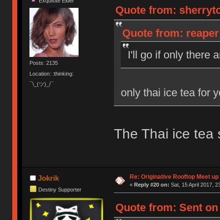
Exquisite Elder
Quote from: sherryto
Quote from: reaper 
I'll go if only there
Posts: 2135
Location: :thinking:
¯\_(ツ)_/¯
only thai ice tea for 
The Thai ice tea 
Re: Originative Rooftop Meet up 
Jokrik
«
Reply #20 on:
Sat, 15 April 2017, 2
Destiny Supporter
Quote from: Sent on 