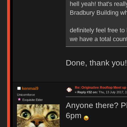
hell yeah! that's real
Bradbury Building wh
definitely feel free 
we have a total count
Done, thank you!
Re: Originative Rooftop Meet up 
kenmai9
«
Reply #32 on:
Thu, 13 July 2017, 1
Unicornforce
Exquisite Elder
Anyone there? Pl
6pm