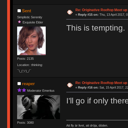
Re: Originative Rooftop Meet up 
Sent
«
Reply #15 on:
Thu, 13 April 2017, 0
Simplistic Serenity
Exquisite Elder
This is tempting.
Posts: 2135
Location: :thinking:
¯\_(ツ)_/¯
Re: Originative Rooftop Meet up 
reaper
«
Reply #16 on:
Sat, 15 April 2017, 2
Moderator Emeritus
I'll go if only th
Posts: 3080
Att fly är livet, att dröja, döden.