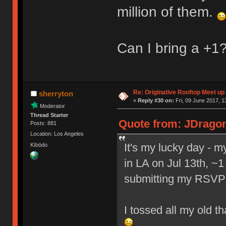
million of them.
Can I bring a +1
Re: Originative Rooftop Meet up 
sherryton
«
Reply #30 on:
Fri, 09 June 2017, 1
Moderator
Thread Starter
Quote from: JDragon 
Posts: 881
Location: Los Angeles
It's my lucky day - 
Kībōdo
in LA on Jul 13th, ~1
submitting my RSVP
I tossed all my old t