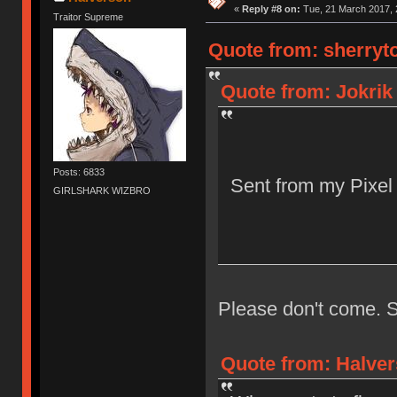
«
Reply #8 on:
Tue, 21 March 2017, 
Traitor Supreme
Quote from: sherryto
Quote from: Jokrik
Posts: 6833
Sent from my Pixel
GIRLSHARK WIZBRO
Please don't come. S
Quote from: Halver