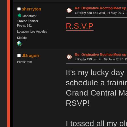
Re: Originative Rooftop Meet up 
sherryton
«
Reply #28 on:
Wed, 24 May 2017, 1
Moderator
Thread Starter
R.S.V.P
Posts: 881
Location: Los Angeles
Kībōdo
Re: Originative Rooftop Meet up 
JDragon
«
Reply #29 on:
Fri, 09 June 2017, 1
Posts: 469
It's my lucky da
schedule a traini
Grand Central Ma
RSVP!
I tossed all my o