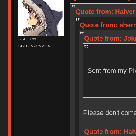
Quote from: Halver
Quote from: sherr
Quote from: Jokr
Posts: 6833
GIRLSHARK WIZBRO
Sent from my Pix
Please don't come
Quote from: Halv