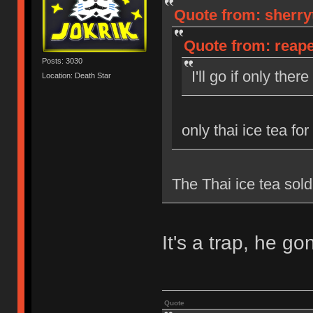
Quote from: sherryt
Quote from: reaper
Posts: 3030
I'll go if only the
Location: Death Star
only thai ice tea for
The Thai ice tea sold
It's a trap, he g
Quote