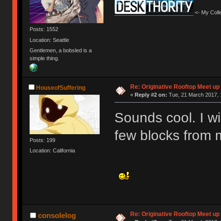
<- My Colle
Posts: 1552
Location: Seattle
Gentlemen, a bobsled is a
simple thing.
Re: Originative Rooftop Meet up 
HouseofSuffering
«
Reply #2 on:
Tue, 21 March 2017, 
Sounds cool. I wil
few blocks from 
Posts: 199
Location: California
Re: Originative Rooftop Meet up 
consolelog