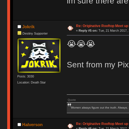
im sure there are
Re: Originative Rooftop Meet up 
Jokrik
«
Reply #5 on:
Tue, 21 March 2017, 
Destiny Supporter
😭😭😭
Sent from my Pix
Posts: 3030
Location: Death Star
Quote
Women always figure out the truth. Always.
Re: Originative Rooftop Meet up 
Halverson
«
Reply #6 on:
Tue, 21 March 2017, 