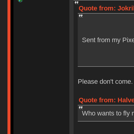
Quote from: Jokri
Sent from my Pixe
Please don't come.
Quote from: Halve
Who wants to fly 