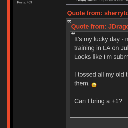
Posts: 469
Quote from: sherryto
Quote from: JDrago
It's my lucky day -
training in LA on J
Looks like I'm sub
I tossed all my old 
them.
Can I bring a +1?