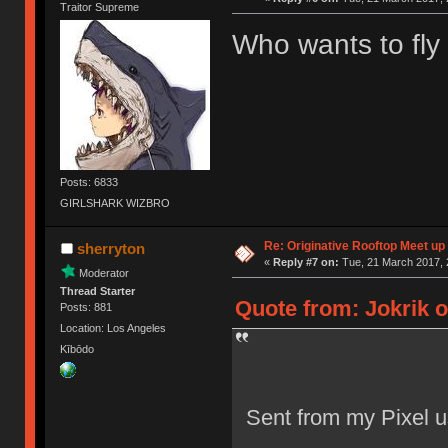
Traitor Supreme
Who wants to fly
Posts: 6833
GIRLSHARK WIZBRO
Re: Originative Rooftop Meet up 
sherryton
«
Reply #7 on:
Tue, 21 March 2017, 
Moderator
Thread Starter
Quote from: Jokrik o
Posts: 881
Location: Los Angeles
Kībōdo
Sent from my Pixel u