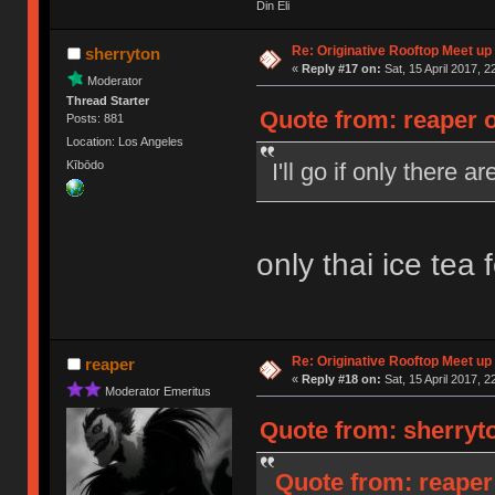
Din Eli
Re: Originative Rooftop Meet up 
sherryton
«
Reply #17 on:
Sat, 15 April 2017, 2
Moderator
Thread Starter
Quote from: reaper o
Posts: 881
Location: Los Angeles
I'll go if only there 
Kībōdo
only thai ice tea 
Re: Originative Rooftop Meet up 
reaper
«
Reply #18 on:
Sat, 15 April 2017, 2
Moderator Emeritus
Quote from: sherryto
Quote from: reaper 