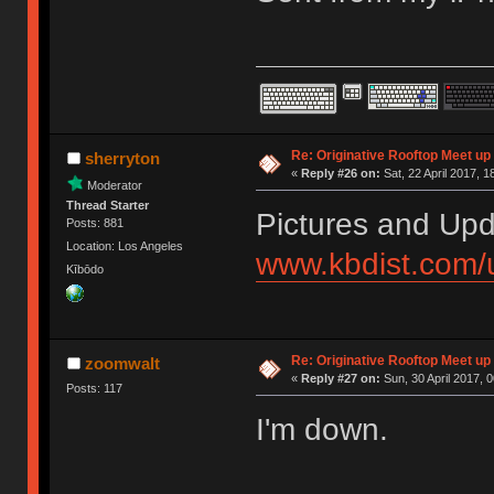
Re: Originative Rooftop Meet up 
sherryton
«
Reply #26 on:
Sat, 22 April 2017, 1
Moderator
Thread Starter
Pictures and Upd
Posts: 881
Location: Los Angeles
www.kbdist.com/
Kībōdo
Re: Originative Rooftop Meet up 
zoomwalt
«
Reply #27 on:
Sun, 30 April 2017, 0
Posts: 117
I'm down.