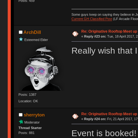
Posts: 459
Some guys keep on saying they believe in Je
Current GH Classified Post
(LF Arcade Floor
Re: Originative Rooftop Meet up 
ArchDill
«
Reply #23 on:
Tue, 18 April 2017, 2
Esteemed Elder
Really wish that 
Posts: 1387
Location: OK
Re: Originative Rooftop Meet up 
sherryton
«
Reply #24 on:
Fri, 21 April 2017, 1
Moderator
Thread Starter
Event is booked!
Posts: 881