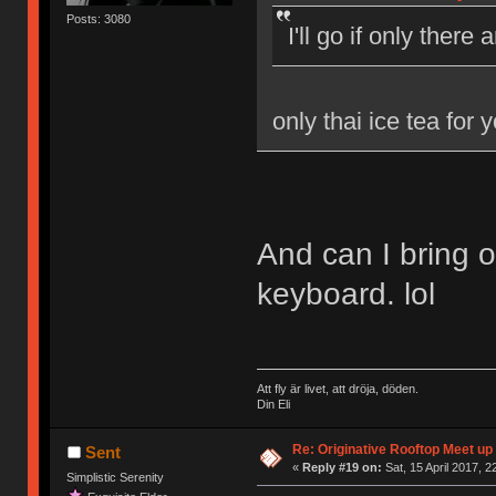
Posts: 3080
I'll go if only there
only thai ice tea for 
And can I bring 
keyboard. lol
Att fly är livet, att dröja, döden.
Din Eli
Re: Originative Rooftop Meet up 
Sent
«
Reply #19 on:
Sat, 15 April 2017, 2
Simplistic Serenity