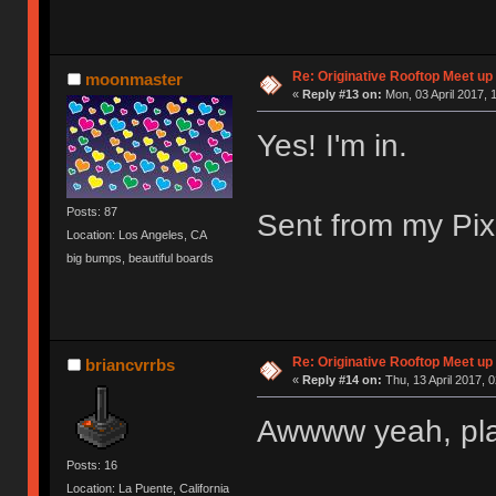
Re: Originative Rooftop Meet up 
moonmaster
«
Reply #13 on:
Mon, 03 April 2017, 
Yes! I'm in.
Posts: 87
Sent from my Pix
Location: Los Angeles, CA
big bumps, beautiful boards
Re: Originative Rooftop Meet up 
briancvrrbs
«
Reply #14 on:
Thu, 13 April 2017, 0
Awwww yeah, pla
Posts: 16
Location: La Puente, California