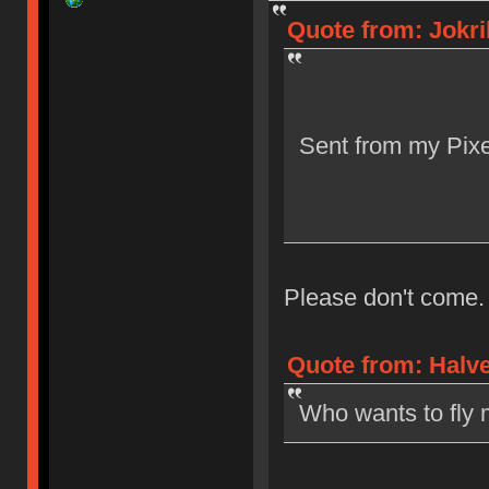
Quote from: Jokri
Sent from my Pixe
Please don't come.
Quote from: Halve
Who wants to fly 