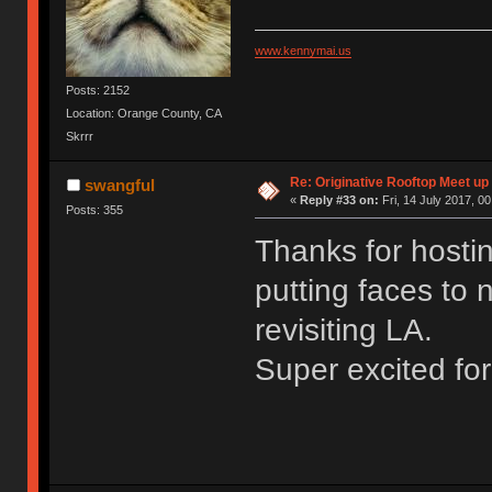
www.kennymai.us
Posts: 2152
Location: Orange County, CA
Skrrr
Re: Originative Rooftop Meet up 
swangful
«
Reply #33 on:
Fri, 14 July 2017, 00
Posts: 355
Thanks for hosti
putting faces to 
revisiting LA.
Super excited fo