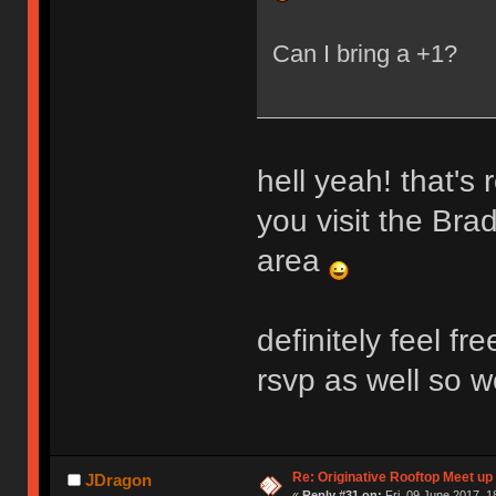
Can I bring a +1?
hell yeah! that's 
you visit the Bra
area
definitely feel f
rsvp as well so w
Re: Originative Rooftop Meet up 
JDragon
«
Reply #31 on:
Fri, 09 June 2017, 1