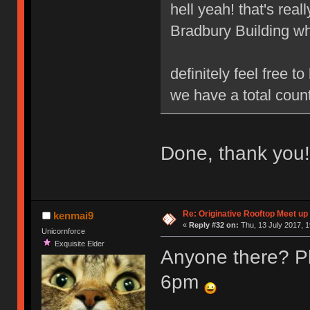
hell yeah! that's real
Bradbury Building wh
definitely feel free 
we have a total count
Done, thank you!
Re: Originative Rooftop Meet up 
kenmai9
«
Reply #32 on:
Thu, 13 July 2017, 1
Unicornforce
Exquisite Elder
Anyone there? Pl
6pm