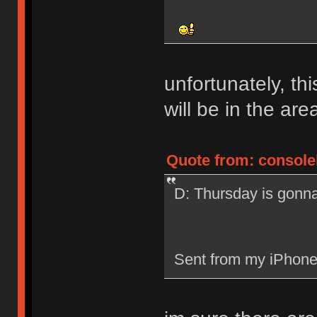
unfortunately, th
will be in the are
Quote from: consolel
D: Thursday is gonn
Sent from my iPhone