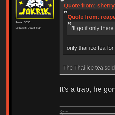
Quote from: sherryt
Quote from: reaper
Posts: 3030
I'll go if only the
Location: Death Star
only thai ice tea for
The Thai ice tea sold
It's a trap, he g
Quote