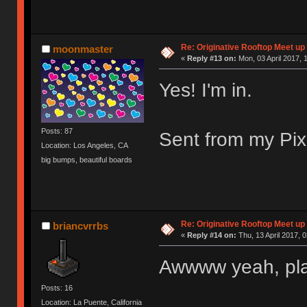
Re: Originative Rooftop Meet up 
moonmaster
«
Reply #13 on:
Mon, 03 April 2017, 
Yes! I'm in.
Posts: 87
Sent from my Pix
Location: Los Angeles, CA
big bumps, beautiful boards
Re: Originative Rooftop Meet up 
briancvrrbs
«
Reply #14 on:
Thu, 13 April 2017, 0
Awwww yeah, pla
Posts: 16
Location: La Puente, California