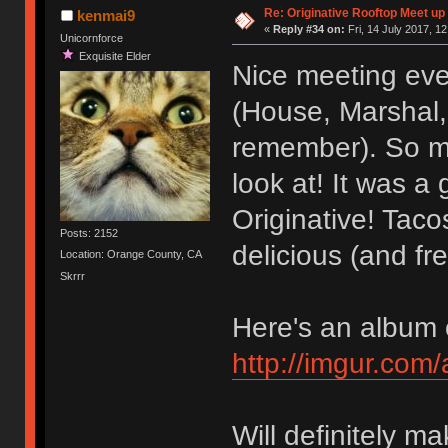
Re: Originative Rooftop Meet up 
kenmai9
«
Reply #34 on:
Fri, 14 July 2017, 12
Unicornforce
Exquisite Elder
Nice meeting eve
(House, Marshal, 
remember). So ma
look at! It was a
Originative! Tac
Posts: 2152
delicious (and fre
Location: Orange County, CA
Skrrr
Here's an album o
http://imgur.com
Will definitely ma