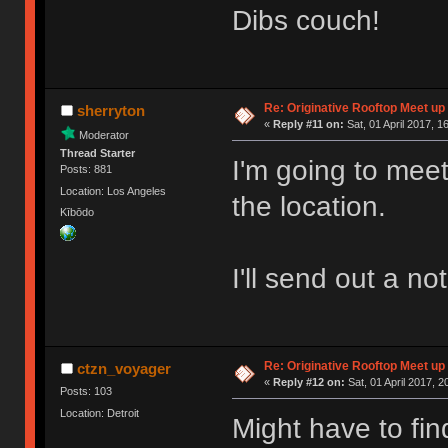
Dibs couch!
Re: Originative Rooftop Meet up 
sherryton
«
Reply #11 on:
Sat, 01 April 2017, 1
Moderator
Thread Starter
I'm going to meet
Posts: 881
Location: Los Angeles
the location.
Kībōdo
I'll send out a no
Re: Originative Rooftop Meet up 
ctzn_voyager
«
Reply #12 on:
Sat, 01 April 2017, 2
Posts: 103
Location: Detroit
Might have to fin