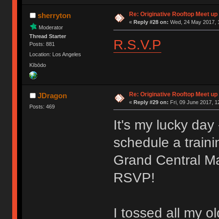
Re: Originative Rooftop Meet up 
sherryton
«
Reply #28 on:
Wed, 24 May 2017, 1
Moderator
Thread Starter
R.S.V.P
Posts: 881
Location: Los Angeles
Kībōdo
Re: Originative Rooftop Meet up 
JDragon
«
Reply #29 on:
Fri, 09 June 2017, 1
Posts: 469
It's my lucky da
schedule a traini
Grand Central Ma
RSVP!
I tossed all my o