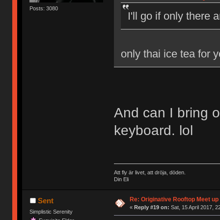
Posts: 3080
I'll go if only there
only thai ice tea for 
And can I bring 
keyboard. lol
Att fly är livet, att dröja, döden.
Din Eli
Re: Originative Rooftop Meet up 
Sent
«
Reply #19 on:
Sat, 15 April 2017, 2
Simplistic Serenity