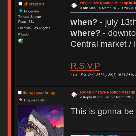
Originative Rooftop Meet up in J
sherryton
«
on:
Mon, 20 March 2017, 17:08:40 
Moderator
Thread Starter
when?
- july 13
Posts: 881
Location: Los Angeles
where?
- downtow
Kībōdo
Central market / 
R.S.V.P
«
Last Edit: Wed, 24 May 2017, 19:31:24 by 
Re: Originative Rooftop Meet up 
livingspeedbump
«
Reply #1 on:
Tue, 21 March 2017, 
Exquisite Elder
This is gonna b