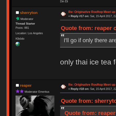
Din Eli
Re: Originative Rooftop Meet up 
sherryton
«
Reply #17 on:
Sat, 15 April 2017, 2
Moderator
Thread Starter
Quote from: reaper o
Posts: 881
Location: Los Angeles
I'll go if only there 
Kībōdo
only thai ice tea 
Re: Originative Rooftop Meet up 
reaper
«
Reply #18 on:
Sat, 15 April 2017, 2
Moderator Emeritus
Quote from: sherryto
Quote from: reaper 