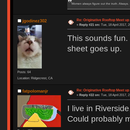
Women always figure out the truth. Always.
Re: Originative Rooftop Meet up 
jgodinez302
«
Reply #21 on:
Tue, 18 April 2017, 2
This sounds fun.
sheet goes up.
Posts: 64
Location: Ridgecrest, CA
Re: Originative Rooftop Meet up 
fatpolomanjr
«
Reply #22 on:
Tue, 18 April 2017, 2
I live in Riversi
Could probably m