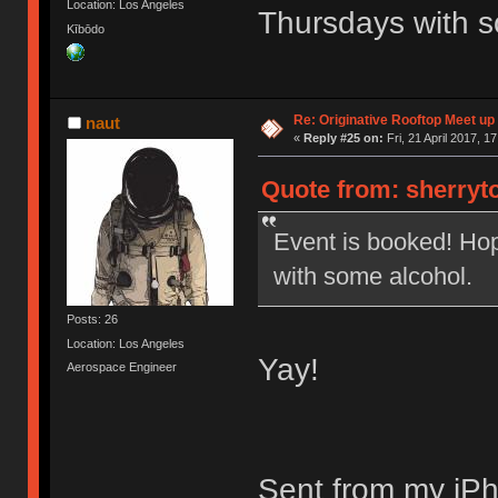
Location: Los Angeles
Thursdays with s
Kībōdo
Re: Originative Rooftop Meet up 
naut
«
Reply #25 on:
Fri, 21 April 2017, 1
Quote from: sherryto
Event is booked! Ho
with some alcohol.
Posts: 26
Location: Los Angeles
Yay!
Aerospace Engineer
Sent from my iPh