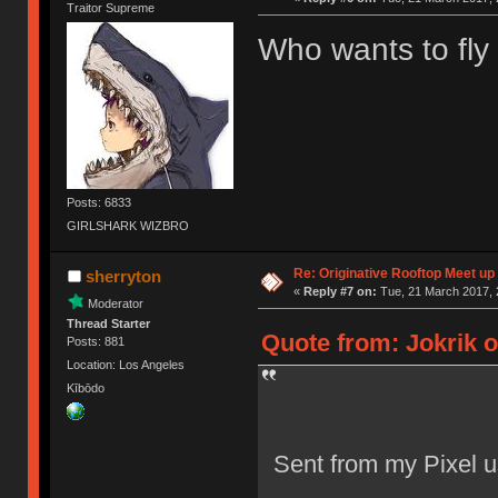
Traitor Supreme
Who wants to fly
Posts: 6833
GIRLSHARK WIZBRO
Re: Originative Rooftop Meet up 
sherryton
«
Reply #7 on:
Tue, 21 March 2017, 
Moderator
Thread Starter
Quote from: Jokrik o
Posts: 881
Location: Los Angeles
Kībōdo
Sent from my Pixel u