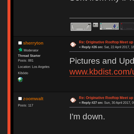
Re: Originative Rooftop Meet up 
sherryton
«
Reply #26 on:
Sat, 22 April 2017, 1
Moderator
Thread Starter
Pictures and Upd
Posts: 881
Location: Los Angeles
www.kbdist.com/
Kībōdo
Re: Originative Rooftop Meet up 
zoomwalt
«
Reply #27 on:
Sun, 30 April 2017, 0
Posts: 117
I'm down.