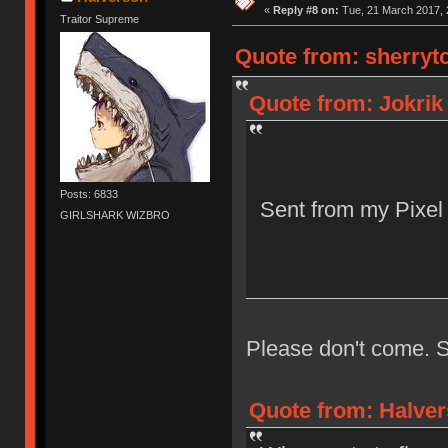
«
Reply #8 on:
Tue, 21 March 2017, 
Traitor Supreme
Quote from: sherryto
Quote from: Jokrik
Posts: 6833
Sent from my Pixel
GIRLSHARK WIZBRO
Please don't come. S
Quote from: Halver