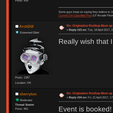
Posts: 459
Some guys keep on saying they believe in Je
Current GH Classified Post
(LF Arcade Floor
Re: Originative Rooftop Meet up 
ArchDill
«
Reply #23 on:
Tue, 18 April 2017, 2
Esteemed Elder
Really wish that 
Posts: 1387
Location: OK
Re: Originative Rooftop Meet up 
sherryton
«
Reply #24 on:
Fri, 21 April 2017, 1
Moderator
Thread Starter
Event is booked!
Posts: 881