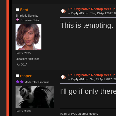
Re: Originative Rooftop Meet up 
Sent
«
Reply #15 on:
Thu, 13 April 2017, 0
Simplistic Serenity
Exquisite Elder
This is tempting.
Posts: 2135
Location: :thinking:
¯\_(ツ)_/¯
Re: Originative Rooftop Meet up 
reaper
«
Reply #16 on:
Sat, 15 April 2017, 2
Moderator Emeritus
I'll go if only th
Posts: 3080
Att fly är livet, att dröja, döden.