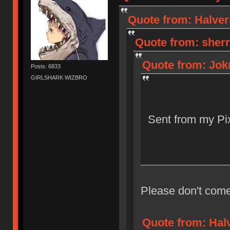
Quote from: Halver
Quote from: sherr
Quote from: Jokr
Posts: 6833
GIRLSHARK WIZBRO
Sent from my Pix
Please don't come
Quote from: Halv