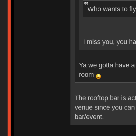
Who wants to fl
I miss you, you ha
Ya we gotta have a 
room
The rooftop bar is ac
venue since you can 
bar/event.