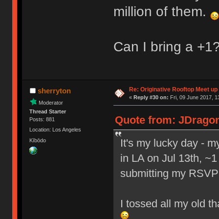
million of them.
Can I bring a +1
Re: Originative Rooftop Meet up 
sherryton
«
Reply #30 on:
Fri, 09 June 2017, 1
Moderator
Thread Starter
Quote from: JDragon 
Posts: 881
Location: Los Angeles
It's my lucky day - 
Kībōdo
in LA on Jul 13th, ~1
submitting my RSVP
I tossed all my old t