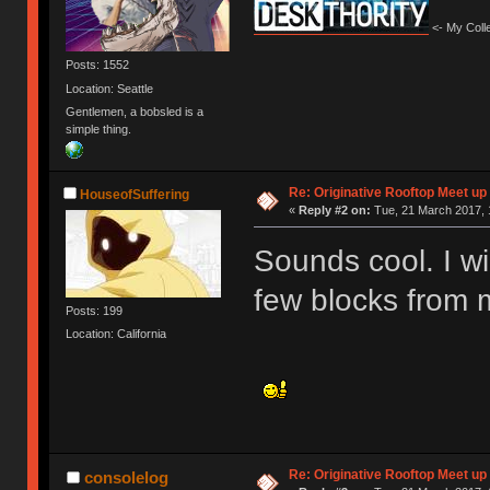
<- My Colle
Posts: 1552
Location: Seattle
Gentlemen, a bobsled is a
simple thing.
Re: Originative Rooftop Meet up 
HouseofSuffering
«
Reply #2 on:
Tue, 21 March 2017, 
Sounds cool. I wil
few blocks from 
Posts: 199
Location: California
Re: Originative Rooftop Meet up 
consolelog