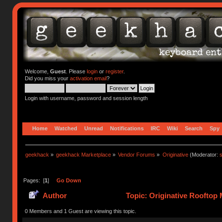
Welcome,
Guest
. Please
login
or
register
.
Did you miss your
activation email
?
Login with username, password and session length
Home
Watched
Unread
Notifications
IRC
Wiki
Search
Spy
geekhack
»
geekhack Marketplace
»
Vendor Forums
»
Originative
(Moderator:
s
Pages: [
1
]
Go Down
Author
Topic: Originative Rooftop 
0 Members and 1 Guest are viewing this topic.