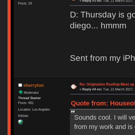
«
Reply #3 on:
Tue, 21 March 2017, 
Posts: 29
D: Thursday is g
diego... hmmm
Sent from my iPh
Re: Originative Rooftop Meet up 
sherryton
«
Reply #4 on:
Tue, 21 March 2017, 
Moderator
Thread Starter
Quote from: Houseof
Posts: 881
Location: Los Angeles
Sounds cool. I will ve
Kībōdo
from my work and is 