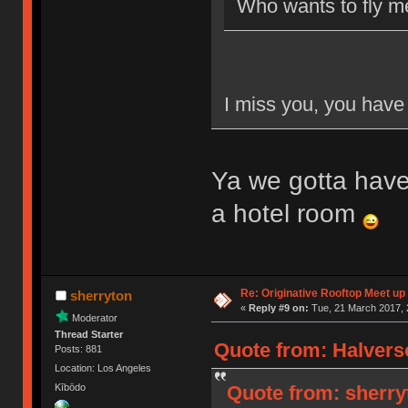
Who wants to fly m
I miss you, you have 
Ya we gotta have
a hotel room
Re: Originative Rooftop Meet up 
sherryton
«
Reply #9 on:
Tue, 21 March 2017, 
Moderator
Thread Starter
Quote from: Halvers
Posts: 881
Location: Los Angeles
Quote from: sherry
Kībōdo