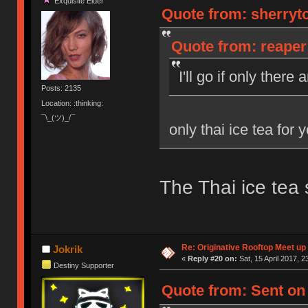
Exquisite Elder
Quote from: sherryto
Quote from: reaper 
I'll go if only there
Posts: 2135
Location: :thinking:
¯\_(ツ)_/¯
only thai ice tea for 
The Thai ice tea 
Re: Originative Rooftop Meet up 
Jokrik
«
Reply #20 on:
Sat, 15 April 2017, 2
Destiny Supporter
Quote from: Sent on 