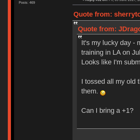
Posts: 469
Quote from: sherryto
Quote from: JDrago
It's my lucky day -
training in LA on J
Looks like I'm sub
I tossed all my old 
them.
Can I bring a +1?