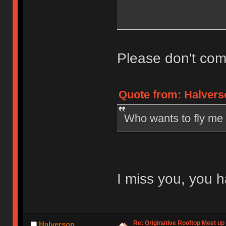
Please don't com
Quote from: Halvers
Who wants to fly me
I miss you, you h
Re: Originative Rooftop Meet up 
Halverson