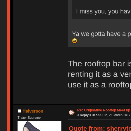
I miss you, you hav
Ya we gotta have a p
The rooftop bar i
renting it as a v
use it as a rooft
Re: Originative Rooftop Meet up 
Halverson
«
Reply #10 on:
Tue, 21 March 2017,
Traitor Supreme
Quote from: sherryto