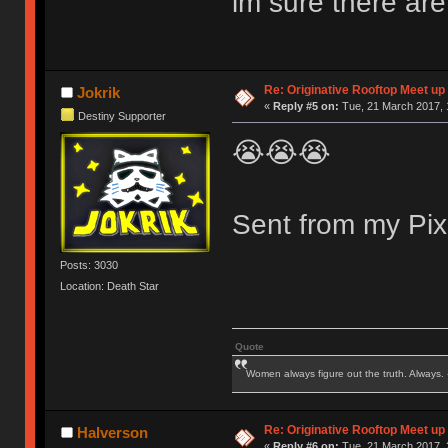
im sure there are
Re: Originative Rooftop Meet up 
Jokrik
«
Reply #5 on:
Tue, 21 March 2017, 
Destiny Supporter
😭😭😭
Sent from my Pix
Posts: 3030
Location: Death Star
Quote
Women always figure out the truth. Always.
Re: Originative Rooftop Meet up 
Halverson
«
Reply #6 on:
Tue, 21 March 2017, 