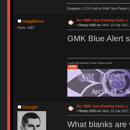
Endgame | 1.25 Cmd for GMK Sets Please | 
Re: GMK sets (Coming Soon...)
megaforce
«
Reply #152 on:
Mon, 10 July 2017,
Posts: 1087
GMK Blue Alert st
Corsair K63 Wireless | Razer Huntsman Elite
MORE
Re: GMK sets (Coming Soon...)
Giorgio
«
Reply #153 on:
Mon, 10 July 2017,
What blanks are 