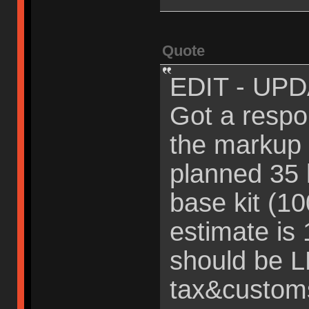
Quote
EDIT - UPD
Got a resp
the markup 
planned 35
base kit (1
estimate is
should be 
tax&custom