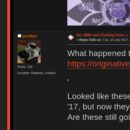
Re: GMK sets (Coming Soon...)
punkpc
«
Reply #165 on:
Tue, 18 July 2017, 
What happened to
https://originativ
Posts: 136
Location: Naptown, Indiana
Looked like these
'17, but now the
Are these still g