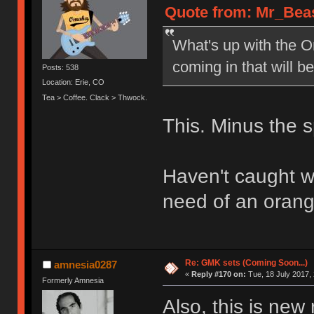
Quote from: Mr_Beas
What's up with the 
coming in that will 
Posts: 538
Location: Erie, CO
Tea > Coffee. Clack > Thwock.
This. Minus the
Haven't caught wi
need of an orange
Re: GMK sets (Coming Soon...)
amnesia0287
«
Reply #170 on:
Tue, 18 July 2017, 
Formerly Amnesia
Also, this is new 