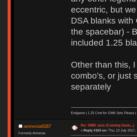
eccentric, but we
DSA blanks with 
the spacebar) - B
included 1.25 bl
Other than this,
combo's, or just 
separately
Endgame | 1.25 Cmd for GMK Sets Please | 
Re: GMK sets (Coming Soon...)
amnesia0287
«
Reply #163 on:
Thu, 13 July 2017, 
Formerly Amnesia