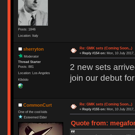
Posts: 1846
Location: Italy
Re: GMK sets (Coming Soon...)
sherryton
«
Reply #154 on:
Mon, 10 July 2017,
Moderator
Thread Starter
2 new sets arrive
Posts: 881
Location: Los Angeles
join our debut fo
Kībōdo
Re: GMK sets (Coming Soon...)
CommonCurt
«
Reply #155 on:
Mon, 10 July 2017,
One of the cool kids
Esteemed Elder
Quote from: megafor