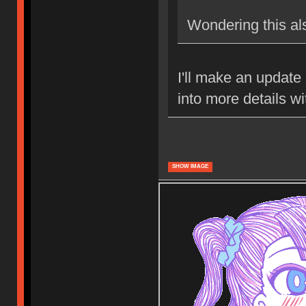
Wondering this al
I'll make an update 
into more details w
SHOW IMAGE