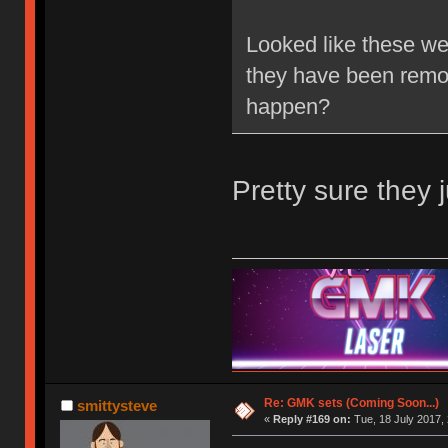
Looked like these wer
they have been remove
happen?
Pretty sure they j
Re: GMK sets (Coming Soon...)
smittysteve
«
Reply #169 on:
Tue, 18 July 2017, 