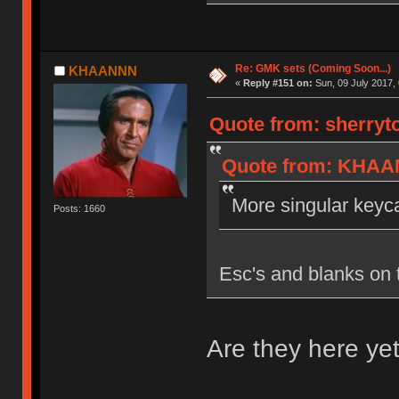
Re: GMK sets (Coming Soon...)
KHAANNN
«
Reply #151 on:
Sun, 09 July 2017, 
Quote from: sherryt
Quote from: KHAAN
More singular keyca
Posts: 1660
Esc's and blanks on 
Are they here yet