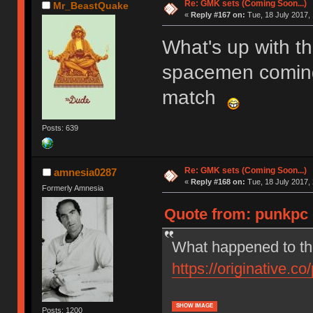
Re: GMK sets (Coming Soon...)
Mr_BeastQuake
«
Reply #167 on:
Tue, 18 July 2017, 
What's up with t
spacemen coming 
match
Posts: 639
Re: GMK sets (Coming Soon...)
amnesia0287
«
Reply #168 on:
Tue, 18 July 2017, 
Formerly Amnesia
Quote from: punkpc o
What happened to th
https://originative.co
SHOW IMAGE
Posts: 1200