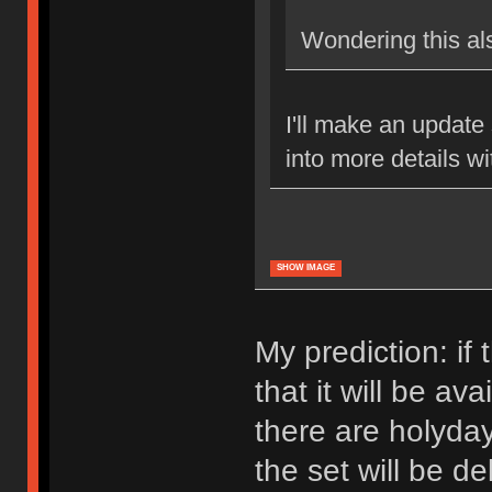
Wondering this al
I'll make an update 
into more details w
SHOW IMAGE
My prediction: if 
that it will be av
there are holyda
the set will be d