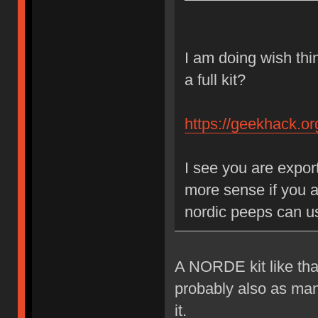
I am doing wish think
a full kit?
https://geekhack.o
I see you are expor
more sense if you a
nordic peeps can us
A NORDE kit like that
probably also as many 
it.