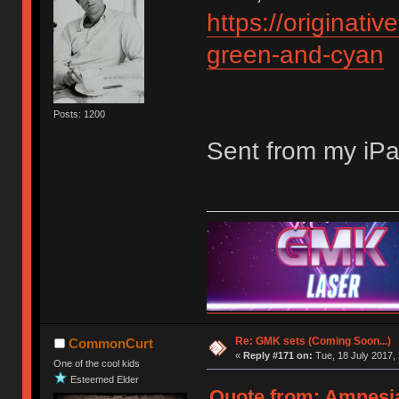
https://originati
green-and-cyan
Posts: 1200
Sent from my iPa
Re: GMK sets (Coming Soon...)
CommonCurt
«
Reply #171 on:
Tue, 18 July 2017, 
One of the cool kids
Esteemed Elder
Quote from: Amnesia 