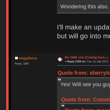
Wondering this also.
I'll make an upda
but will go into m
Re: GMK sets (Coming Soon...)
megaforce
«
Reply #159 on:
Tue, 11 July 2017, 
Posts: 1087
Quote from: sherryto
Yes! Will see you gu
Quote from: Commo