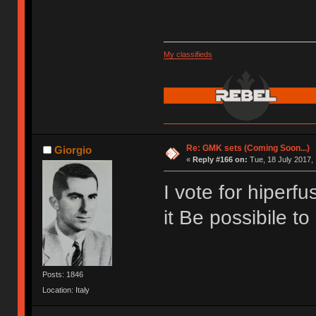
My classifieds
Re: GMK sets (Coming Soon...)
Giorgio
«
Reply #166 on:
Tue, 18 July 2017, 
I vote for hiperf
it Be possibile t
Posts: 1846
Location: Italy