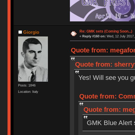
Re: GMK sets (Coming Soon...)
Giorgio
«
Reply #160 on:
Wed, 12 July 2017,
Quote from: megaforc
Quote from: sherryt
Yes! Will see you 
Posts: 1846
Location: Italy
Quote from: Comm
Quote from: meg
GMK Blue Alert st