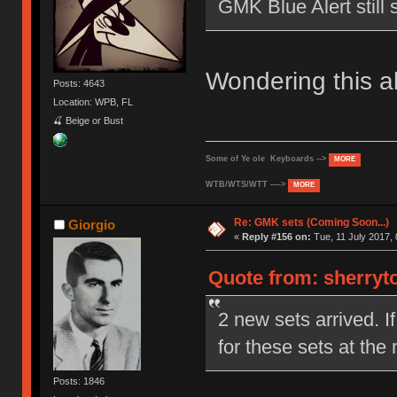
GMK Blue Alert still 
Wondering this a
Posts: 4643
Location: WPB, FL
🍒 Beige or Bust
Some of Ye ole Keyboards -->
MORE
WTB/WTS/WTT ---->
MORE
Re: GMK sets (Coming Soon...)
Giorgio
«
Reply #156 on:
Tue, 11 July 2017, 
Quote from: sherryto
2 new sets arrived. I
for these sets at the
Posts: 1846