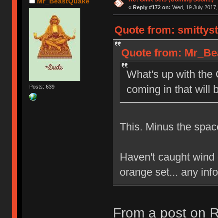
Mr_BeastQuake
«
Reply #172 on:
Wed, 19 July 2017,
Quote from: smittyst
Quote from: Mr_Bea
What's up with the
coming in that will
Posts: 639
This. Minus the spa
Haven't caught wind o
orange set... any info
From a post on R