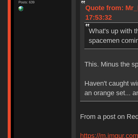
Posts: 639
Quote from: Mr_
17:53:32
What's up with 
spacemen coming
This. Minus the 
Haven't caught win
an orange set... an
From a post on Red
https://m.imgur.com