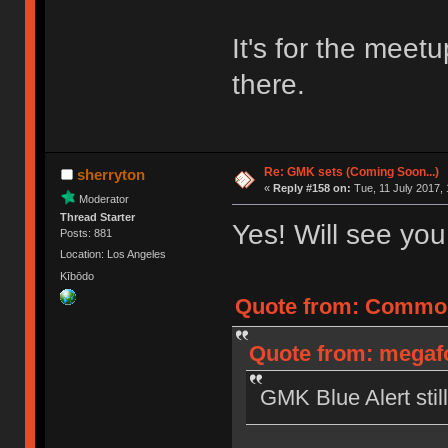
It's for the meet
there.
Re: GMK sets (Coming Soon...)
sherryton
«
Reply #158 on:
Tue, 11 July 2017, 
Moderator
Thread Starter
Yes! Will see yo
Posts: 881
Location: Los Angeles
Kībōdo
Quote from: CommonC
Quote from: megafo
GMK Blue Alert still