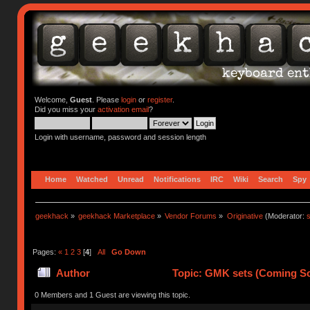
Welcome,
Guest
. Please
login
or
register
.
Did you miss your
activation email
?
Login with username, password and session length
Home
Watched
Unread
Notifications
IRC
Wiki
Search
Spy
geekhack
»
geekhack Marketplace
»
Vendor Forums
»
Originative
(Moderator:
s
Pages:
«
1
2
3
[
4
]
All
Go Down
Author
Topic: GMK sets (Coming Soo
0 Members and 1 Guest are viewing this topic.