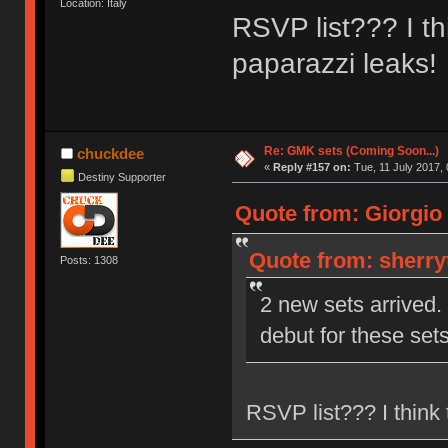
Location: Italy
RSVP list??? I thi
paparazzi leaks!
Re: GMK sets (Coming Soon...)
chuckdee
«
Reply #157 on:
Tue, 11 July 2017, 
Destiny Supporter
Quote from: Giorgio 
Quote from: sherry
Posts: 1308
2 new sets arrived. 
debut for these set
RSVP list??? I think t