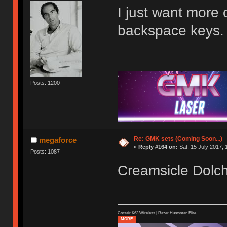
I just want more 
backspace keys.
Posts: 1200
Re: GMK sets (Coming Soon...)
megaforce
«
Reply #164 on:
Sat, 15 July 2017, 
Posts: 1087
Creamsicle Dol
Corsair K63 Wireless | Razer Huntsman Elite
MORE