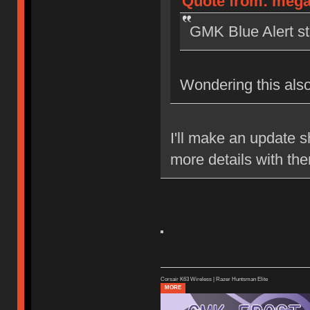
Quote from: megaf
GMK Blue Alert sti
Wondering this also
I'll make an update sh
more details with th
Corsair K63 Wireless | Razer Huntsman Elite
MORE