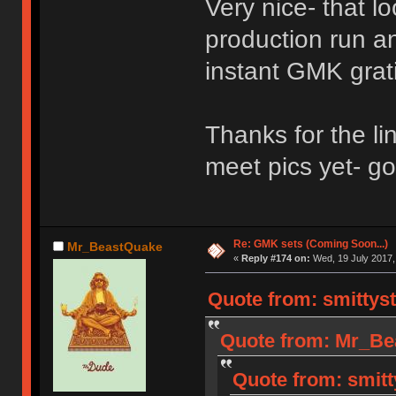
Very nice- that l
production run an
instant GMK grati
Thanks for the li
meet pics yet- go
Re: GMK sets (Coming Soon...)
Mr_BeastQuake
«
Reply #174 on:
Wed, 19 July 2017,
Quote from: smittyst
Quote from: Mr_Bea
Quote from: smitt