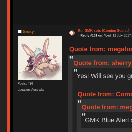
Re: GMK sets (Coming Soon...)
Sissy
«
Reply #161 on:
Wed, 12 July 2017,
Quote from: megaforc
Quote from: sherryt
Yes! Will see you 
Posts: 496
Location: Australia
Quote from: Comm
Quote from: meg
GMK Blue Alert st