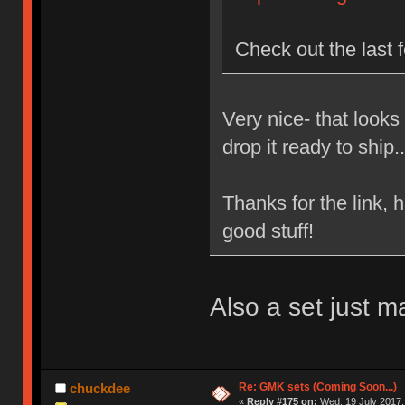
Check out the last 
Very nice- that looks
drop it ready to ship.
Thanks for the link, 
good stuff!
Also a set just 
Re: GMK sets (Coming Soon...)
chuckdee
«
Reply #175 on:
Wed, 19 July 2017,