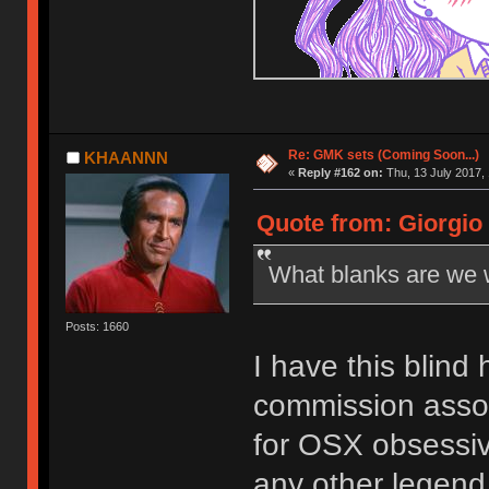
Re: GMK sets (Coming Soon...)
KHAANNN
«
Reply #162 on:
Thu, 13 July 2017, 
Quote from: Giorgio 
What blanks are we w
Posts: 1660
I have this blind 
commission assort
for OSX obsessiv
any other legend,