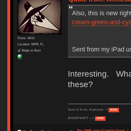
Also, this is new righ
cream-green-and-cy
Posts: 4643
Location: WPB, FL
Sent from my iPad u
🍒 Beige or Bust
Interesting. What
these?
Some of Ye ole Keyboards -->
MORE
WTB/WTS/WTT ---->
MORE
Re: GMK sets (Coming Soon...)