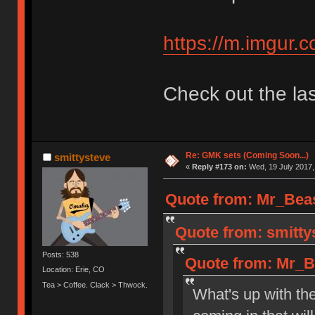
https://m.imgur.c
Check out the las
Re: GMK sets (Coming Soon...)
smittysteve
«
Reply #173 on:
Wed, 19 July 2017,
Quote from: Mr_Beas
Quote from: smittys
Posts: 538
Quote from: Mr_Be
Location: Erie, CO
Tea > Coffee. Clack > Thwock.
What's up with t