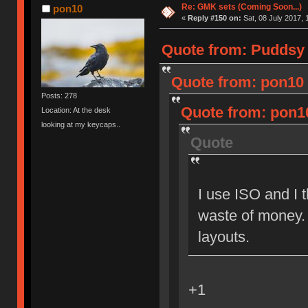
Re: GMK sets (Coming Soon...)
pon10
«
Reply #150 on:
Sat, 08 July 2017, 
Quote from: Puddsy o
Quote from: pon10 o
Posts: 278
Quote from: pon10
Location: At the desk
looking at my keycaps..
Quote
I use ISO and I t
waste of money.
layouts.
+1