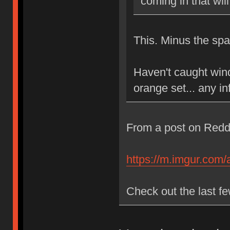
coming in that wi
This. Minus the sp
Haven't caught wind
orange set... any in
From a post on Reddi
https://m.imgur.com/
Check out the last fe