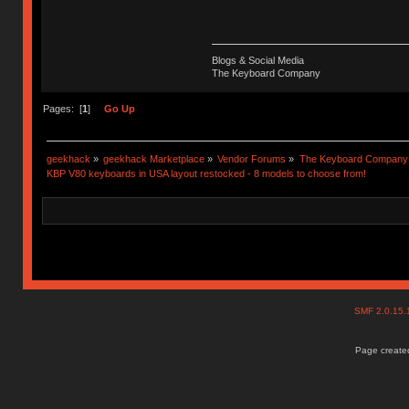
Blogs & Social Media
The Keyboard Company
Pages: [
1
]
Go Up
geekhack
»
geekhack Marketplace
»
Vendor Forums
»
The Keyboard Company
KBP V80 keyboards in USA layout restocked - 8 models to choose from!
SMF 2.0.15
Page created