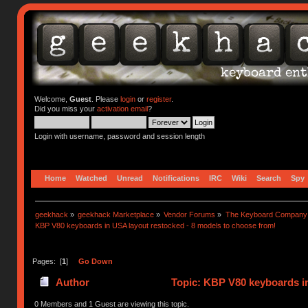
Welcome,
Guest
. Please
login
or
register
.
Did you miss your
activation email
?
Login with username, password and session length
Home
Watched
Unread
Notifications
IRC
Wiki
Search
Spy
geekhack
»
geekhack Marketplace
»
Vendor Forums
»
The Keyboard Company
KBP V80 keyboards in USA layout restocked - 8 models to choose from!
Pages: [
1
]
Go Down
Author
Topic: KBP V80 keyboards in
times)
0 Members and 1 Guest are viewing this topic.