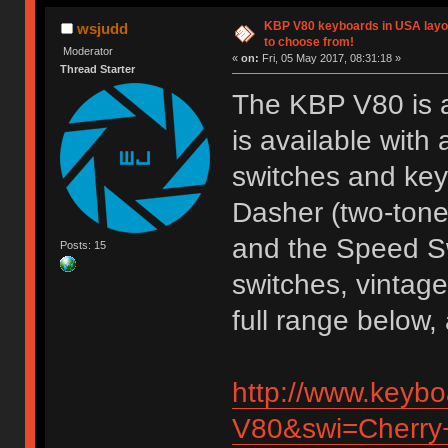
KBP V80 keyboards in USA layou
wsjudd
to choose from!
Moderator
«
on:
Fri, 05 May 2017, 08:31:18 »
Thread Starter
The KBP V80 is a
is available with
switches and key
Dasher (two-tone
and the Speed S
Posts: 15
switches, vintage
full range below
http://www.keyb
V80&swi=Cherry