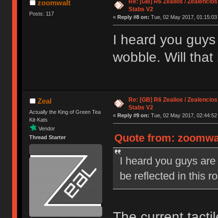
Re: [GB] R6 Zealios / Zealencios
zoomwalt
Stabs V2
Posts: 117
«
Reply #8 on:
Tue, 02 May 2017, 01:15:03
I heard you guys
wobble. Will that
Re: [GB] R6 Zealios / Zealencios
Zeal
Stabs V2
Actually the King of Green Tea
«
Reply #9 on:
Tue, 02 May 2017, 02:44:52
Kit-Kats
Vendor
Quote from: zoomwal
Thread Starter
I heard you guys are
be reflected in this 
The current tacti