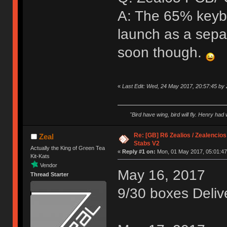
A: The 65% keybo
launch as a sepa
soon though.
«
Last Edit: Wed, 24 May 2017, 20:57:45 by 
"Bird have wing, bird will fly. Henry had
Re: [GB] R6 Zealios / Zealencios
Zeal
Stabs V2
Actually the King of Green Tea
«
Reply #1 on:
Mon, 01 May 2017, 05:01:47
Kit-Kats
Vendor
May 16, 2017
Thread Starter
9/30 boxes Deliv