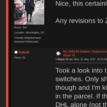
Nice, this certain
Any revisions to
Posts: 344
Location: Washington, DC
Friendly Neighborhood
Keyboard Enthusiast
Re: [GB] R6 Zealios / Zealencios
Tobi45
Stabs V2
Posts: 51
«
Reply #3 on:
Mon, 01 May 2017, 16:21:36
Took a look into
switches. Only sh
though and I'm k
in the parcel. If 
DHL alone (not t