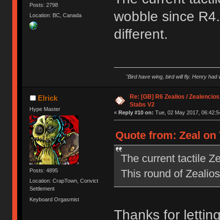
Posts: 2798
wobble since R4. 
Location: BC, Canada
different.
"Bird have wing, bird will fly. Henry had
Re: [GB] R6 Zealios / Zealencios
Elrick
Stabs V2
Hype Master
«
Reply #10 on:
Tue, 02 May 2017, 06:42:5
Quote from: Zeal on 
The current tactile 
This round of Zealios 
Posts: 4895
Location: CrapTown, Convict
Settlement
Keyboard Orgasmist
Thanks for letting