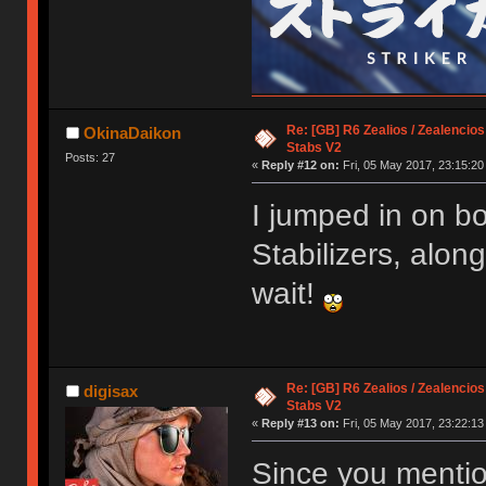
Re: [GB] R6 Zealios / Zealencios
OkinaDaikon
Stabs V2
Posts: 27
«
Reply #12 on:
Fri, 05 May 2017, 23:15:20
I jumped in on b
Stabilizers, alon
wait!
Re: [GB] R6 Zealios / Zealencios
digisax
Stabs V2
«
Reply #13 on:
Fri, 05 May 2017, 23:22:13
Since you mentio