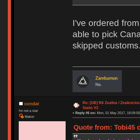
I've ordered fro
able to pick Canad
skipped customs
Re: [GB] R6 Zealios / Zealencios
xondat
Stabs V2
i'm not a star
«
Reply #6 on:
Mon, 01 May 2017, 18:09:50
Maker
Quote from: Tobi45 