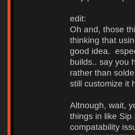
edit:
Oh and, those th
thinking that usi
good idea. especi
builds.. say you 
rather than solde
still customize it
Altnough, wait, y
things in like Sip
compatability is