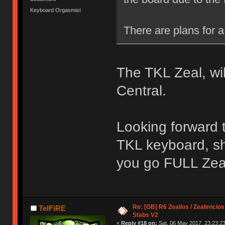
Keyboard Orgasmist
There are plans for a 
The TKL Zeal, wi
Central.
Looking forward to
TKL keyboard, sh
you go FULL Zea
Re: [GB] R6 Zealios / Zealencios
TelFiRE
Stabs V2
«
Reply #18 on:
Sat, 06 May 2017, 23:23:23