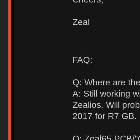
Zeal
FAQ:
Q: Where are the
A: Still working 
Zealios. Will pr
2017 for R7 GB.
Q: Zeal65 PCB/"G