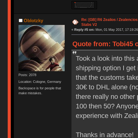
Re: [GB] R6 Zealios / Zealencios
Oblotzky
Stabs V2
«
Reply #5 on:
Mon, 01 May 2017, 17:19:26
Quote from: Tobi45 
Took a look into thi
shipping option I ge
Posts: 2078
that the customs take 
Location: Cologne, Germany
30€ to DHL alone (not
Backspace is for people that
make mistakes.
there really no other 
100 then 50? Anyone
experience with Zea
Thanks in advance!