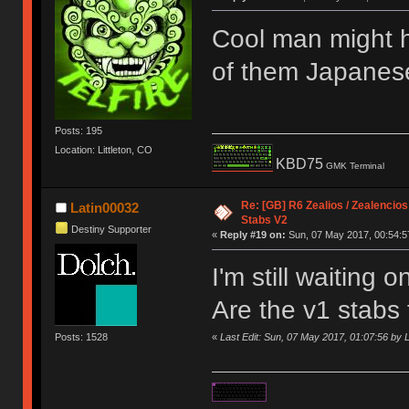
Cool man might 
of them Japanes
Posts: 195
Location: Littleton, CO
KBD75
GMK Terminal
Re: [GB] R6 Zealios / Zealencios
Latin00032
Stabs V2
Destiny Supporter
«
Reply #19 on:
Sun, 07 May 2017, 00:54:5
I'm still waiting 
Are the v1 stabs
Posts: 1528
«
Last Edit: Sun, 07 May 2017, 01:07:56 by 