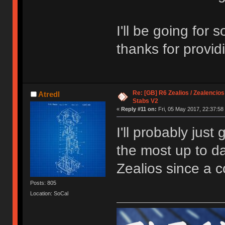
I'll be going for
thanks for provi
Re: [GB] R6 Zealios / Zealencios
Atredl
Stabs V2
«
Reply #11 on:
Fri, 05 May 2017, 22:37:58
I'll probably just
the most up to da
Zealios since a c
Posts: 805
Location: SoCal