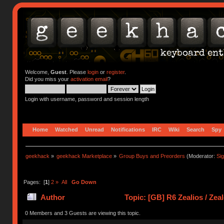
Welcome,
Guest
. Please
login
or
register
.
Did you miss your
activation email
?
Login with username, password and session length
Home
Watched
Unread
Notifications
IRC
Wiki
Search
Spy
geekhack
»
geekhack Marketplace
»
Group Buys and Preorders
(Moderator:
Si
Pages: [
1
]
2
»
All
Go Down
Author
Topic: [GB] R6 Zealios / Zea
times)
0 Members and 3 Guests are viewing this topic.