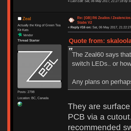
«
Last Edit: Sat, 06 May 2017, 21:27:18 by s
Re: [GB] R6 Zealios / Zealencios
Zeal
Stabs V2
Actually the King of Green Tea
«
Reply #16 on:
Sat, 06 May 2017, 21:22:27
Kit-Kats
Vendor
Quote from: skaloola
Thread Starter
The Zeal60 says that
switch LEDs.. or ho
Any plans on perha
Posts: 2798
Location: BC, Canada
They are surface
PCB via a cutout.
recommended swit