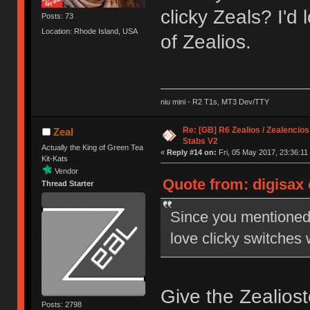
clicky Zeals? I'd 
Posts: 73
Location: Rhode Island, USA
of Zealios.
niu mini - R2 T1s, MT3 Dev/TTY
Re: [GB] R6 Zealios / Zealencios
Zeal
Stabs V2
Actually the King of Green Tea
«
Reply #14 on:
Fri, 05 May 2017, 23:36:11
Kit-Kats
Vendor
Quote from: digisax 
Thread Starter
Since you mentioned 
love clicky switches w
Give the Zealiosto
Posts: 2798