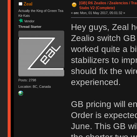
[GB] R6 Zealios / Zealencios / Tr
Zeal
Stabs V2 (Complete)
Actually the King of Green Tea
«
on:
Mon, 01 May 2017, 05:01:32 »
Kit-Kats
Vendor
Hey guys, Zeal h
Thread Starter
Zealio switch GB
worked quite a bi
stabilizers to i
should fix the w
experienced.
Posts: 2798
Location: BC, Canada
GB pricing will 
Order is expecte
June. This GB wi