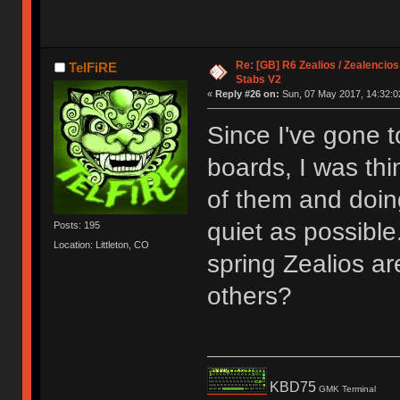
Re: [GB] R6 Zealios / Zealencios
TelFiRE
Stabs V2
«
Reply #26 on:
Sun, 07 May 2017, 14:32:0
Since I've gone t
boards, I was thi
of them and doin
quiet as possible
Posts: 195
Location: Littleton, CO
spring Zealios are
others?
KBD75
GMK Terminal