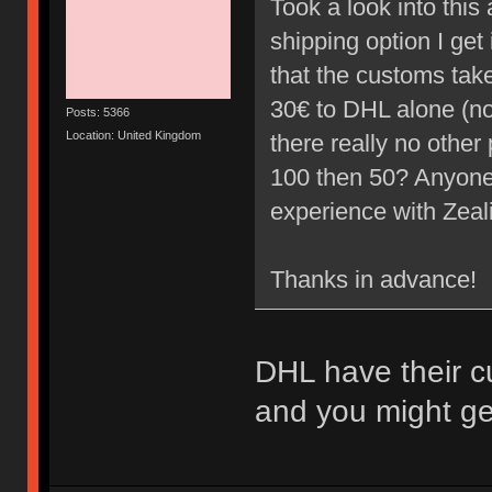
Took a look into thi
shipping option I ge
that the customs take 
30€ to DHL alone (not
Posts: 5366
Location: United Kingdom
there really no other 
100 then 50? Anyone
experience with Zea
Thanks in advance!
DHL have their c
and you might get