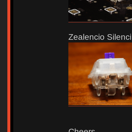
Zealencio Silenci
Cheers,