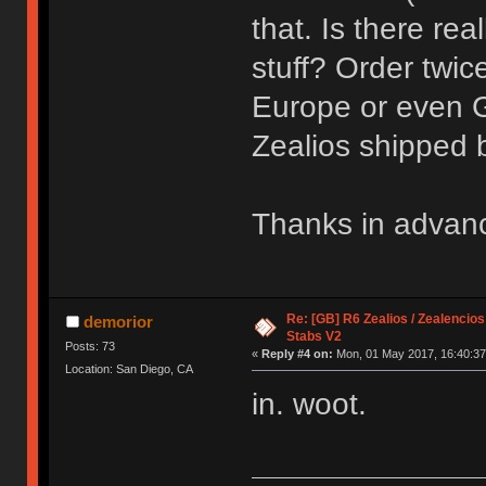
that. Is there rea
stuff? Order twi
Europe or even 
Zealios shipped
Thanks in advan
Re: [GB] R6 Zealios / Zealencios
demorior
Stabs V2
Posts: 73
«
Reply #4 on:
Mon, 01 May 2017, 16:40:37
Location: San Diego, CA
in. woot.