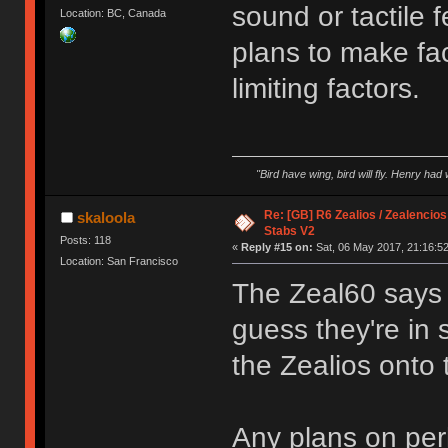
sound or tactile 
Location: BC, Canada
plans to make fa
limiting factors.
"Bird have wing, bird will fly. Henry had
Re: [GB] R6 Zealios / Zealencios
skaloola
Stabs V2
Posts: 118
«
Reply #15 on:
Sat, 06 May 2017, 21:16:52
Location: San Francisco
The Zeal60 says 
guess they're in
the Zealios onto
Any plans on pe