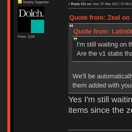
Destiny Supporter
«
Reply #21 on:
Sun, 07 May 2017, 07:36:4
Quote from: Zeal on 
Quote from: Latin0
Posts: 1528
I'm still waiting on 
Are the v1 stabs th
We'll be automaticall
them added with your
Yes I'm still wait
items since the 