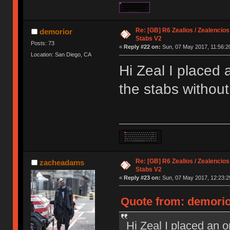
Re: [GB] R6 Zealios / Zealencios
demorior
Stabs V2
Posts: 73
«
Reply #22 on:
Sun, 07 May 2017, 11:56:2
Location: San Diego, CA
Hi Zeal I placed 
the stabs without
Re: [GB] R6 Zealios / Zealencios
zacheadams
Stabs V2
«
Reply #23 on:
Sun, 07 May 2017, 12:23:2
Quote from: demorio
Hi Zeal I placed an o