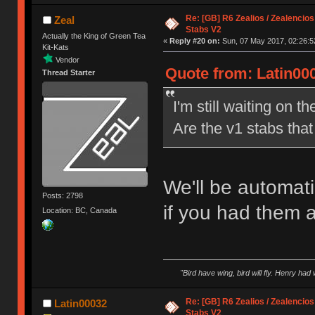
Re: [GB] R6 Zealios / Zealencios
Zeal
Stabs V2
Actually the King of Green Tea
«
Reply #20 on:
Sun, 07 May 2017, 02:26:5
Kit-Kats
Vendor
Quote from: Latin00
Thread Starter
I'm still waiting on t
Are the v1 stabs tha
We'll be automati
Posts: 2798
if you had them 
Location: BC, Canada
"Bird have wing, bird will fly. Henry had
Re: [GB] R6 Zealios / Zealencios
Latin00032
Stabs V2