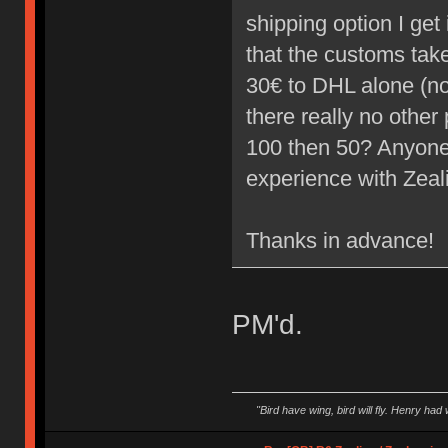
shipping option I ge
that the customs take 
30€ to DHL alone (not
there really no other 
100 then 50? Anyone
experience with Zea
Thanks in advance!
PM'd.
"Bird have wing, bird will fly. Henry had