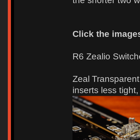
the shorter two 
Click the images 
R6 Zealio Switch
Zeal Transparent 
inserts less tight