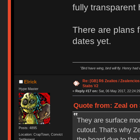
fully transparent
There are plans f
dates yet.
"Bird have wing, bird will fly. Henry had
Re: [GB] R6 Zealios / Zealencios
Elrick
Stabs V2
Hype Master
«
Reply #17 on:
Sat, 06 May 2017, 22:24:29
Quote from: Zeal on 
They are surface mo
cutout. That's why Z
Posts: 4895
Location: CrapTown, Convict
the board due to the 
Settlement