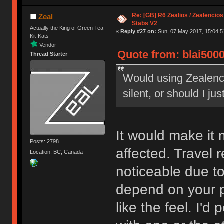
Re: [GB] R6 Zealios / Zealencios
Zeal
Stabs V2
Actually the King of Green Tea
«
Reply #27 on:
Sun, 07 May 2017, 15:04:5
Kit-Kats
Vendor
Quote from: blai5000
Thread Starter
Would using Zealenci
silent, or should I jus
It would make it m
Posts: 2798
affected. Travel 
Location: BC, Canada
noticeable due to
depend on your pe
like the feel. I'