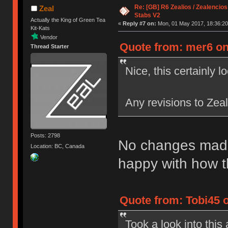
Re: [GB] R6 Zealios / Zealencios
Zeal
Stabs V2
Actually the King of Green Tea
«
Reply #7 on:
Mon, 01 May 2017, 18:36:20
Kit-Kats
Vendor
Quote from: mer6 on
Thread Starter
Nice, this certainly l
Any revisions to Zea
Posts: 2798
No changes made 
Location: BC, Canada
happy with how t
Quote from: Tobi45 
Took a look into thi