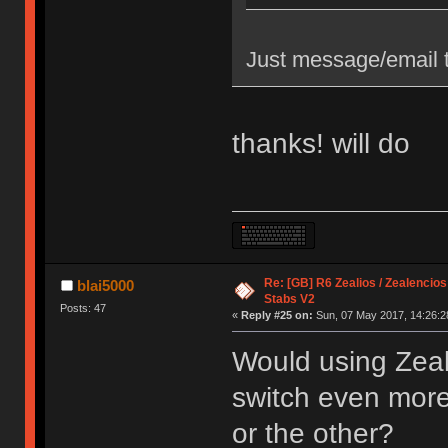
Just message/email t
thanks! will do
Re: [GB] R6 Zealios / Zealencios
blai5000
Stabs V2
Posts: 47
«
Reply #25 on:
Sun, 07 May 2017, 14:26:2
Would using Zeal
switch even more s
or the other?