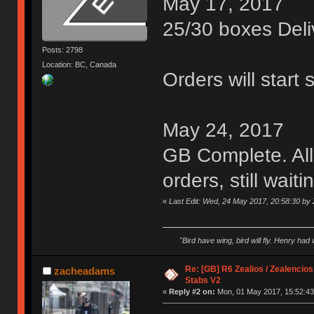
May 17, 2017
25/30 boxes Deli
Posts: 2798
Location: BC, Canada
Orders will start 
May 24, 2017
GB Complete. All
orders, still wait
«
Last Edit: Wed, 24 May 2017, 20:58:30 by 
"Bird have wing, bird will fly. Henry had
Re: [GB] R6 Zealios / Zealencios
zacheadams
Stabs V2
«
Reply #2 on:
Mon, 01 May 2017, 15:52:43