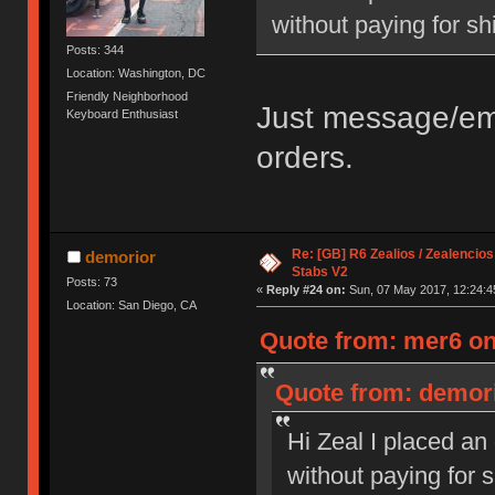
without paying for sh
Posts: 344
Location: Washington, DC
Friendly Neighborhood
Just message/ema
Keyboard Enthusiast
orders.
Re: [GB] R6 Zealios / Zealencios
demorior
Stabs V2
Posts: 73
«
Reply #24 on:
Sun, 07 May 2017, 12:24:4
Location: San Diego, CA
Quote from: mer6 on
Quote from: demori
Hi Zeal I placed an
without paying for 