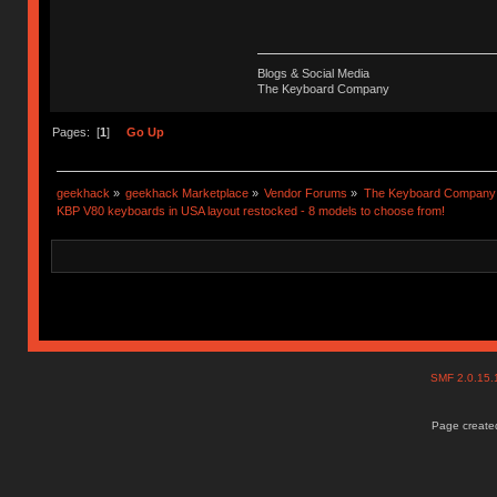
Blogs & Social Media
The Keyboard Company
Pages: [
1
]
Go Up
geekhack
»
geekhack Marketplace
»
Vendor Forums
»
The Keyboard Company
KBP V80 keyboards in USA layout restocked - 8 models to choose from!
SMF 2.0.15
Page created