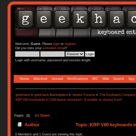
Welcome,
Guest
. Please
login
or
register
.
Did you miss your
activation email
?
Login with username, password and session length
Home
Watched
Unread
Notifications
IRC
Wiki
Search
Spy
geekhack
»
geekhack Marketplace
»
Vendor Forums
»
The Keyboard Company
KBP V80 keyboards in USA layout restocked - 8 models to choose from!
Pages: [
1
]
Go Down
Author
Topic: KBP V80 keyboards in
times)
0 Members and 1 Guest are viewing this topic.