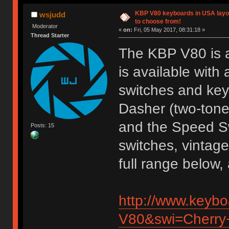
KBP V80 keyboards in USA layou
wsjudd
to choose from!
Moderator
«
on:
Fri, 05 May 2017, 08:31:18 »
Thread Starter
The KBP V80 is a
is available with
switches and key
Dasher (two-tone
and the Speed S
Posts: 15
switches, vintage
full range below
http://www.keyb
V80&swi=Cherry