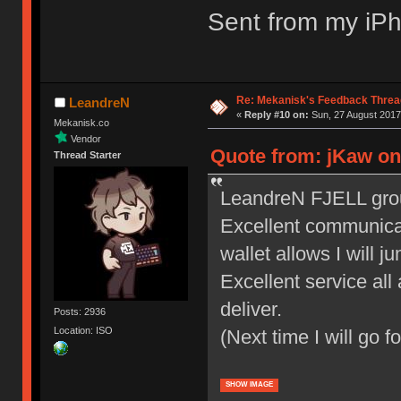
Sent from my iPh
Re: Mekanisk's Feedback Threa
LeandreN
«
Reply #10 on:
Sun, 27 August 2017
Mekanisk.co
Vendor
Quote from: jKaw on
Thread Starter
LeandreN FJELL group
Excellent communicat
wallet allows I will 
Excellent service all
deliver.
Posts: 2936
Location: ISO
(Next time I will go f
SHOW IMAGE