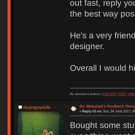
out fast, reply y
the best way pos
He's a very frien
designer.
Overall I would 
My opensource projects:
GH80-3000
,
TOAD
,
XMM
Re: Mekanisk's Feedback Threa
duynguyenle
«
Reply #3 on:
Sun, 04 June 2017, 0
Bought some stu