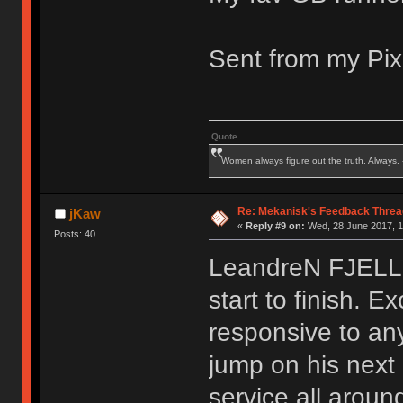
Sent from my Pix
Quote
Women always figure out the truth. Always.
Re: Mekanisk's Feedback Threa
jKaw
«
Reply #9 on:
Wed, 28 June 2017, 1
Posts: 40
LeandreN FJELL 
start to finish. 
responsive to any 
jump on his next 
service all aroun