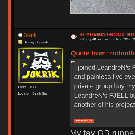
Re: Mekanisk's Feedback Threa
Jokrik
«
Reply #8 on:
Tue, 27 June 2017, 20
Destiny Supporter
Quote from: riotonth
I joined LeandreN's 
and painless I've ever
private group buy mys
Posts: 3030
Location: Death Star
LeandreN's FJELL buy
another of his project
SHOW IMAGE
My fav GB runner