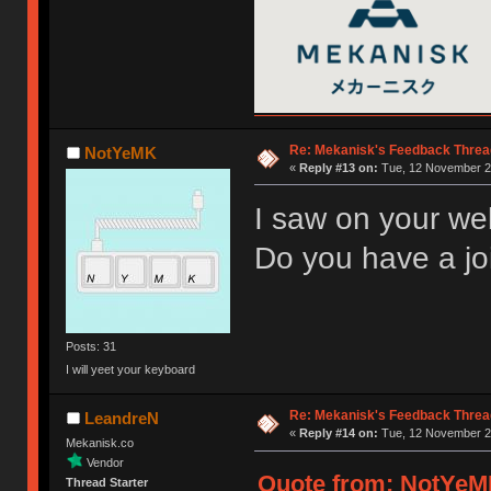
Re: Mekanisk's Feedback Threa
NotYeMK
«
Reply #13 on:
Tue, 12 November 20
I saw on your web
Do you have a join
Posts: 31
I will yeet your keyboard
Re: Mekanisk's Feedback Threa
LeandreN
«
Reply #14 on:
Tue, 12 November 20
Mekanisk.co
Vendor
Quote from: NotYeMK
Thread Starter