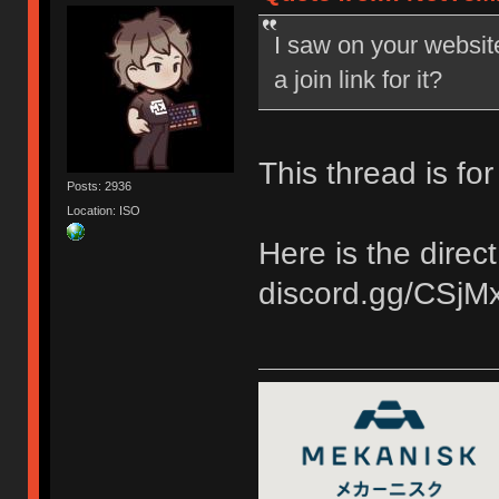
I saw on your websit
a join link for it?
This thread is fo
Posts: 2936
Location: ISO
Here is the direct 
discord.gg/CSjM