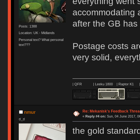
everything went 
accommodating an
after the GB has
Posts: 1388
Location: UK - Midlands
Personal text? What personal
Postage costs ar
text???
very solid, every
| QFR | Leeku 1800 | Raptor K1 | 
Re: Mekanisk's Feedback Threa
nmur
«
Reply #4 on:
Sun, 04 June 2017, 0
ಠ_ಠ
the gold standar