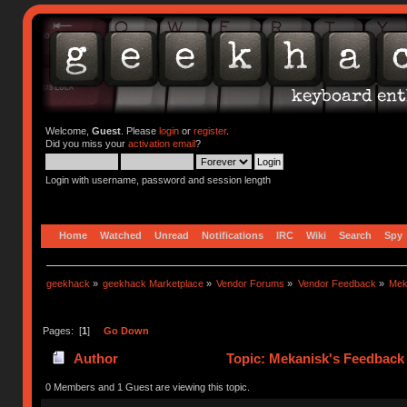
Welcome,
Guest
. Please
login
or
register
.
Did you miss your
activation email
?
Login with username, password and session length
Home
Watched
Unread
Notifications
IRC
Wiki
Search
Spy
geekhack
»
geekhack Marketplace
»
Vendor Forums
»
Vendor Feedback
»
Mek
Pages: [
1
]
Go Down
Author
Topic: Mekanisk's Feedback
0 Members and 1 Guest are viewing this topic.