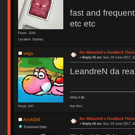
fast and frequen
etc etc
Posts: 1544
Location: Sydney
Re: Mekanisk's Feedback Threa
vegs
«
Reply #5 on:
Sun, 04 June 2017, 1
LeandreN da re
hhkb 4 life
buy less
Posts: 647
Re: Mekanisk's Feedback Threa
ArchDill
«
Reply #6 on:
Sun, 04 June 2017, 1
Esteemed Elder