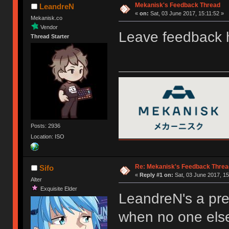
Mekanisk's Feedback Thread
LeandreN
«
on:
Sat, 03 June 2017, 15:11:52 »
Mekanisk.co
Vendor
Leave feedback
Thread Starter
Posts: 2936
Location: ISO
Re: Mekanisk's Feedback Threa
Sifo
«
Reply #1 on:
Sat, 03 June 2017, 15
Alter
Exquisite Elder
LeandreN's a pre
when no one els