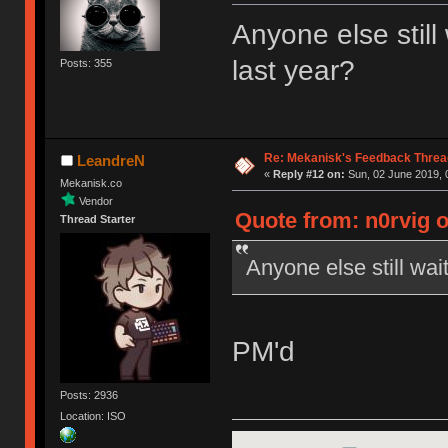
Anyone else still
last year?
Posts: 355
Re: Mekanisk's Feedback Threa
LeandreN
«
Reply #12 on:
Sun, 02 June 2019, 
Mekanisk.co
Vendor
Quote from: n0rvig o
Thread Starter
Anyone else still wait
PM'd
Posts: 2936
Location: ISO