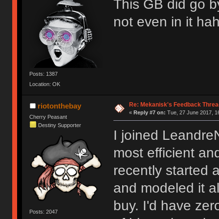
This GB did go b
not even in it ha
Posts: 1387
Location: OK
Re: Mekanisk's Feedback Threa
riotonthebay
«
Reply #7 on:
Tue, 27 June 2017, 1
Cherry Peasant
Destiny Supporter
I joined Leandre
most efficient and
recently started 
and modeled it a
buy. I'd have zer
Posts: 2047