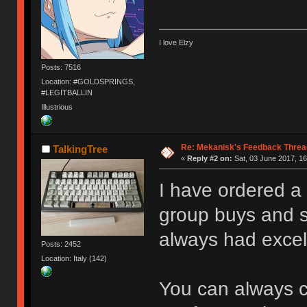
I love Elzy
Posts: 7516
Location: #GOLDSPRINGS,
#LEGITBALLIN
Illustrious
Re: Mekanisk's Feedback Threa
TalkingTree
«
Reply #2 on:
Sat, 03 June 2017, 16
I have ordered a 
group buys and s
always had excel
Posts: 2452
Location: Italy (142)
You can always c