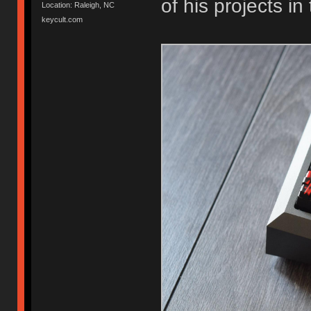
of his projects in
Location: Raleigh, NC
keycult.com