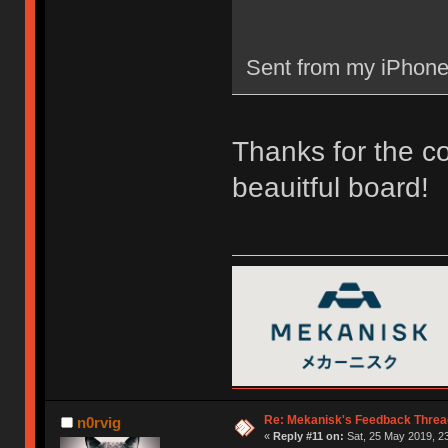
Sent from my iPhone
Thanks for the c
beauitful board!
Re: Mekanisk's Feedback Threa
n0rvig
«
Reply #11 on:
Sat, 25 May 2019, 23