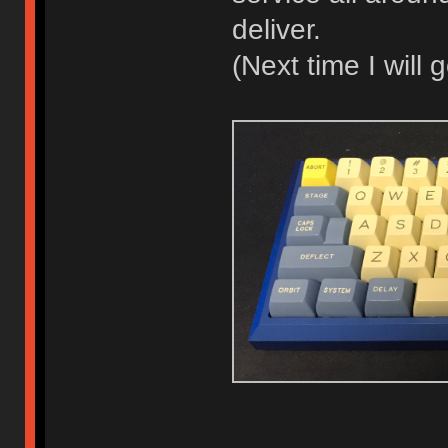
deliver.
(Next time I will 