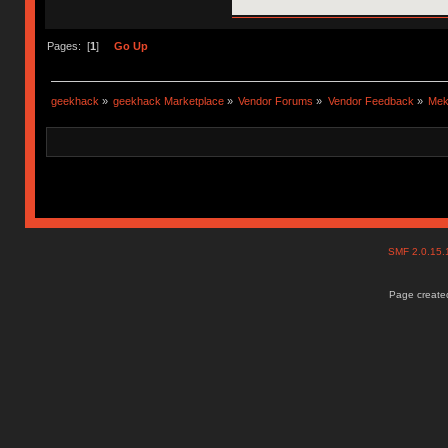
Pages: [
1
]
Go Up
geekhack
»
geekhack Marketplace
»
Vendor Forums
»
Vendor Feedback
»
Mek
SMF 2.0.15
Page created