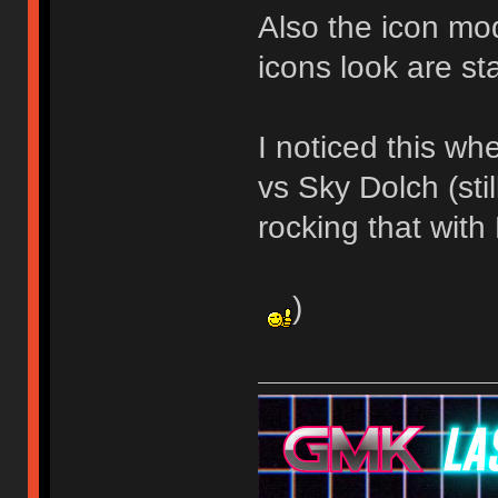
Also the icon mod
icons look are st
I noticed this w
vs Sky Dolch (stil
rocking that wit
)