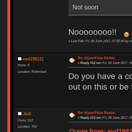
Not soon
Noooooooo!!
«
Last Edit: Fri, 09 June 2017, 07:55:06 by 
Re: HyperFuse Redux
evd198111
«
Reply #12 on:
Fri, 09 June 2017, 0
Posts: 5
Location: Rotterdam
Do you have a co
out on this or be 
Re: HyperFuse Redux
Jedi
«
Reply #13 on:
Fri, 09 June 2017, 0
Posts: 512
Location: 702
Quote from: evd19811