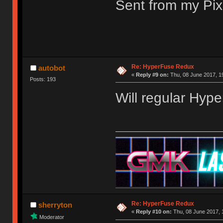
Sent from my Pix
Re: HyperFuse Redux
autobot
«
Reply #9 on:
Thu, 08 June 2017, 1
Posts: 193
Will regular Hyp
Re: HyperFuse Redux
sherryton
«
Reply #10 on:
Thu, 08 June 2017, 
Moderator