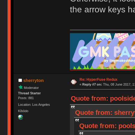
the arrow keys h
Re: HyperFuse Redux
sherryton
«
Reply #7 on:
Thu, 08 June 2017, 1
Moderator
Thread Starter
Quote from: poolside
Posts: 881
Location: Los Angeles
Quote from: sherry
Kībōdo
Quote from: pools