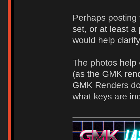
Perhaps posting
set, or at least a
would help clari
The photos help c
(as the GMK rende
GMK Renders do h
what keys are in