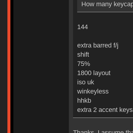
How many keycaps
144
extra barred f/j
shift
75%
1800 layout
iso uk
winkeyless
hhkb
extra 2 accent keys
Thanks. I assume that