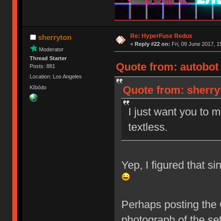
Re: HyperFuse Redux
sherryton
«
Reply #22 on:
Fri, 09 June 2017, 1
Moderator
Thread Starter
Quote from: autobot 
Posts: 881
Location: Los Angeles
Quote from: sherryt
Kībōdo
I just want you to 
textless.
Yep, I figured that s
Perhaps posting the 
photograph of the set