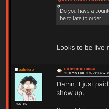
Do you have a countd
be to late to order.
Looks to be live 
Re: HyperFuse Redux
oatmicro
«
Reply #14 on:
Fri, 09 June 2017, 1
Damn, I just paid
show up.
Posts: 352