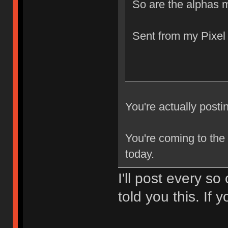
So are the alphas 
Sent from my Pixel
You're actually po
You're coming to the
today.
I'll post every so
told you this. If 