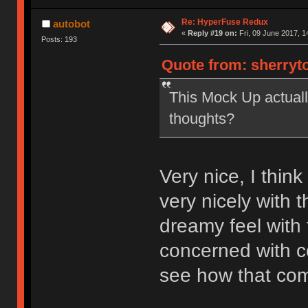
Re: HyperFuse Redux
autobot
«
Reply #19 on:
Fri, 09 June 2017, 1
Posts: 193
Quote from: sherryto
This Mock Up actually
thoughts?
Very nice, I thin
very nicely with 
dreamy feel with 
concerned with con
see how that come