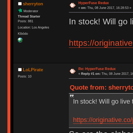
HyperFuse Redux
sherryton
«
on:
Thu, 08 June 2017, 16:28:53 »
Moderator
Thread Starter
In stock! Will go 
Posts: 881
Location: Los Angeles
Kībōdo
https://originati
Re: HyperFuse Redux
LoLPirate
«
Reply #1 on:
Thu, 08 June 2017, 1
Posts: 10
Quote from: sherryto
In stock! Will go live
https://originative.c