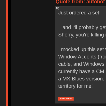
Quote from: autobot 
Just ordered a set!
...and I'll probably 
Sherry, you're killin
I mocked up this set
Window Accents (from
cable, and Windows &
currently have a CM
a MX Blues version. 
territory for me!
SHOW IMAGE