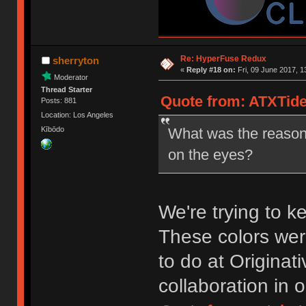
Re: HyperFuse Redux
sherryton
«
Reply #18 on:
Fri, 09 June 2017, 1
Moderator
Thread Starter
Quote from: ATXTider
Posts: 881
Location: Los Angeles
What was the reason 
Kībōdo
on the eyes?
We're trying to 
These colors we
to do at Originat
collaboration in 