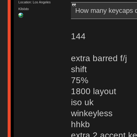
Location: Los Angeles
How many keycaps do
Kībōdo
144
extra barred f/j
shift
75%
1800 layout
iso uk
winkeyless
hhkb
extra 2 accent k