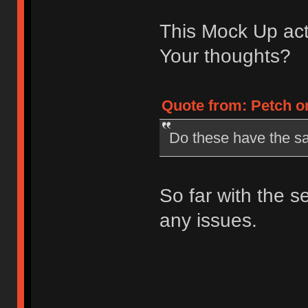
This Mock Up actu
Your thoughts?
Quote from: Petch on
Do these have the s
So far with the 
any issues.