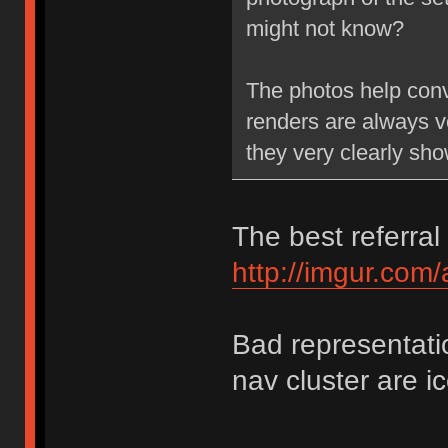
might not know?
The photos help conve
renders are always v
they very clearly sh
The best referral 
http://imgur.com
Bad representati
nav cluster are i