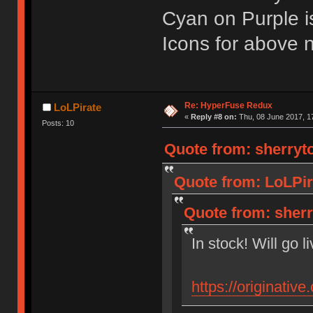
Cyan on Purple i
Icons for above na
Re: HyperFuse Redux
LoLPirate
«
Reply #8 on:
Thu, 08 June 2017, 1
Posts: 10
Quote from: sherryto
Quote from: LoLPir
Quote from: sherr
In stock! Will go l
https://originativ