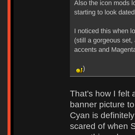
Also the icon mods lo
starting to look date
I noticed this when 
(still a gorgeous set,
accents and Magent
)
That's how I felt 
banner picture to
Cyan is definitel
scared of when Sk