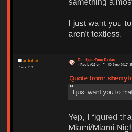
samething almos
I just want you t
aren't textless.
Re: HyperFuse Redux
autobot
«
Reply #21 on:
Fri, 09 June 2017, 1
Posts: 193
Quote from: sherryto
I just want you to ma
Yep, I figured th
Miami/Miami Nig