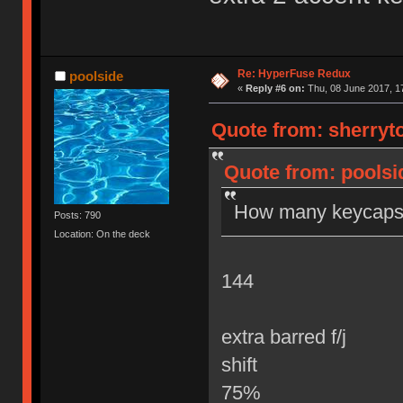
Re: HyperFuse Redux
poolside
«
Reply #6 on:
Thu, 08 June 2017, 1
Quote from: sherryto
Quote from: poolsi
How many keycaps 
Posts: 790
Location: On the deck
144
extra barred f/j
shift
75%