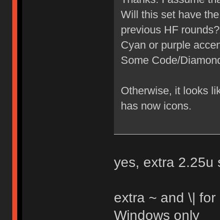
Will this set have th
previous HF rounds?
Cyan or purple acce
Some Code/Diamond a
Otherwise, it looks l
has now icons.
yes, extra 2.25u s
extra ~ and \| for
Windows only