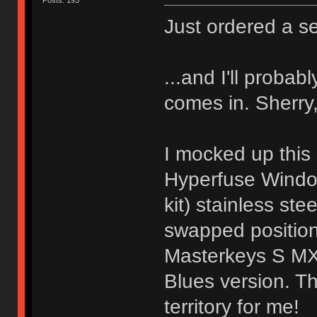
Posts: 193
Just ordered a se
...and I'll proba
comes in. Sherry,
I mocked up this 
Hyperfuse Windo
kit) stainless st
swapped position
Masterkeys S MX 
Blues version. T
territory for me!