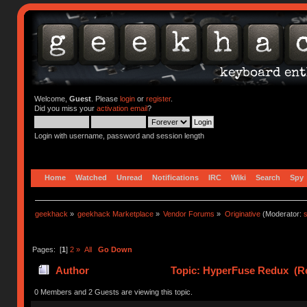
Welcome,
Guest
. Please
login
or
register
.
Did you miss your
activation email
?
Login with username, password and session length
Home
Watched
Unread
Notifications
IRC
Wiki
Search
Spy
geekhack
»
geekhack Marketplace
»
Vendor Forums
»
Originative
(Moderator:
s
Pages: [
1
]
2
»
All
Go Down
Author
Topic: HyperFuse Redux (Re
0 Members and 2 Guests are viewing this topic.