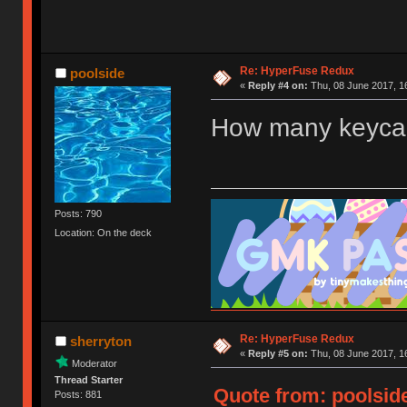
Re: HyperFuse Redux
poolside
«
Reply #4 on:
Thu, 08 June 2017, 1
How many keycap
Posts: 790
Location: On the deck
Re: HyperFuse Redux
sherryton
«
Reply #5 on:
Thu, 08 June 2017, 1
Moderator
Thread Starter
Quote from: poolside
Posts: 881