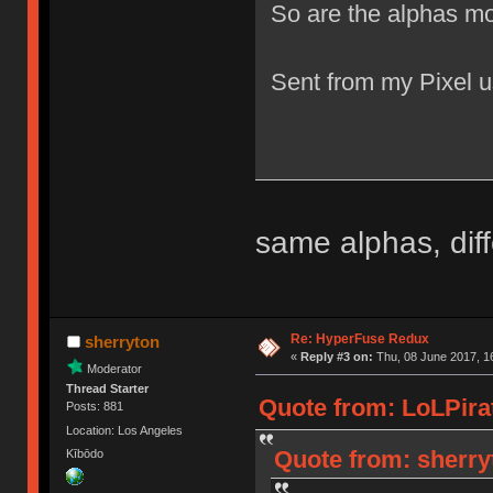
So are the alphas mo
Sent from my Pixel u
same alphas, diff
Re: HyperFuse Redux
sherryton
«
Reply #3 on:
Thu, 08 June 2017, 1
Moderator
Thread Starter
Quote from: LoLPirat
Posts: 881
Location: Los Angeles
Quote from: sherry
Kībōdo