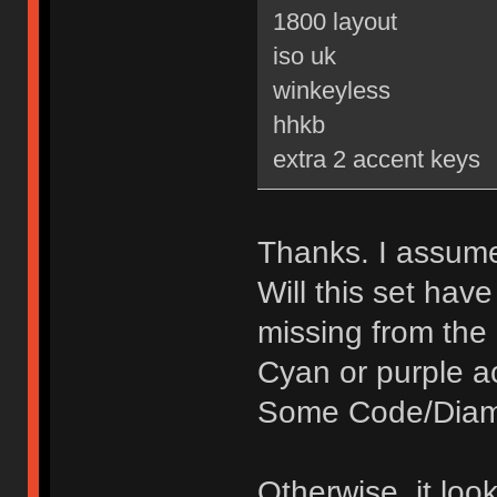
1800 layout
iso uk
winkeyless
hhkb
extra 2 accent keys
Thanks. I assume 
Will this set hav
missing from the
Cyan or purple a
Some Code/Diamo
Otherwise, it loo