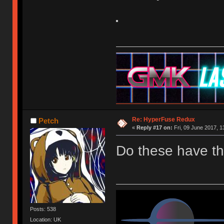
Re: HyperFuse Redux
Petch
«
Reply #17 on:
Fri, 09 June 2017, 1
Do these have t
Posts: 538
Location: UK