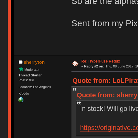
So are the alpha
Sent from my Pix
Re: HyperFuse Redux
sherryton
«
Reply #2 on:
Thu, 08 June 2017, 1
Moderator
Thread Starter
Quote from: LoLPirat
Posts: 881
Location: Los Angeles
Quote from: sherry
Kībōdo
In stock! Will go li
https://originative