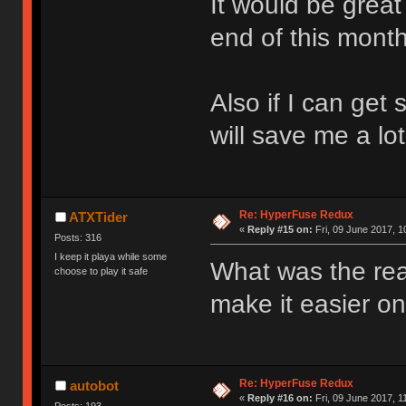
It would be great i
end of this month
Also if I can get
will save me a lo
Re: HyperFuse Redux
ATXTider
«
Reply #15 on:
Fri, 09 June 2017, 1
Posts: 316
I keep it playa while some
What was the re
choose to play it safe
make it easier o
Re: HyperFuse Redux
autobot
«
Reply #16 on:
Fri, 09 June 2017, 1