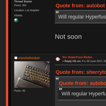
Thread Starter
Quote from: autobot 
Posts: 881
Location: Los Angeles
Will regular Hyperfu
Kībōdo
Not soon
Re: HyperFuse Redux
mindxthinker
«
Reply #11 on:
Fri, 09 June 2017, 0
Quote from: sherryto
Quote from: autobo
Posts: 48
Will regular Hyperf