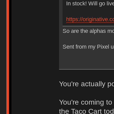
In stock! Will go li
https://originative
So are the alphas mo
Sent from my Pixel u
You're actually
You're coming to
the Taco Cart tod