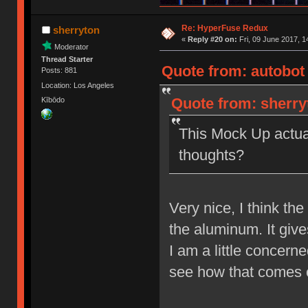
Re: HyperFuse Redux
sherryton
«
Reply #20 on:
Fri, 09 June 2017, 1
Moderator
Thread Starter
Quote from: autobot 
Posts: 881
Location: Los Angeles
Quote from: sherryt
Kībōdo
This Mock Up actual
thoughts?
Very nice, I think th
the aluminum. It give
I am a little concerne
see how that comes o