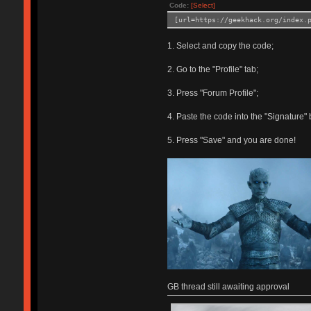
Code:
[Select]
[url=https://geekhack.org/index.
1. Select and copy the code;
2. Go to the "Profile" tab;
3. Press "Forum Profile";
4. Paste the code into the "Signature" 
5. Press "Save" and you are done!
GB thread still awaiting approval