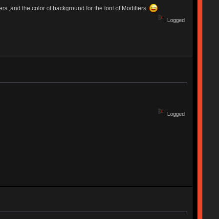
rs ,and the color of background for the font of Modifiers.
Logged
Logged