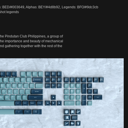
ds: BED/#003649, Alphas: BEY/#4d8b92, Legends: BFO/#9dc3cb
shot legends
the Pindutan Club Philippines, a group of
 the importance and beauty of mechanical
d gathering together with the rest of the