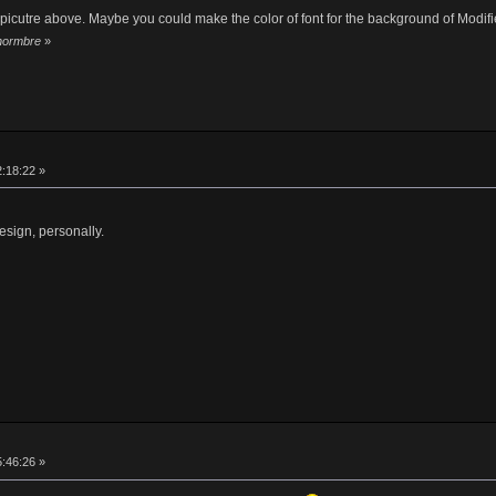
d picutre above. Maybe you could make the color of font for the background of Modifie
 hormbre
»
2:18:22 »
esign, personally.
5:46:26 »