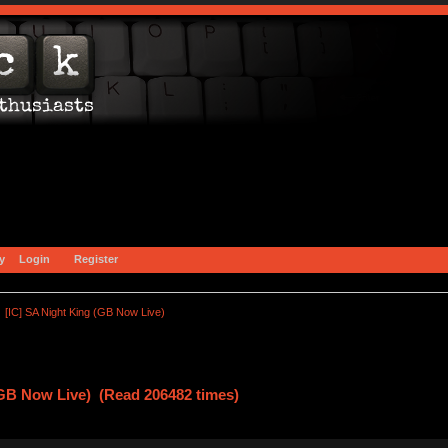
y
Login
Register
[IC] SA Night King (GB Now Live)
(GB Now Live) (Read 206482 times)