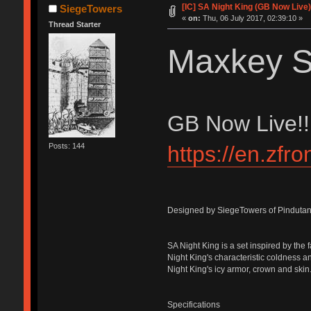
[IC] SA Night King (GB Now Live
SiegeTowers
«
on:
Thu, 06 July 2017, 02:39:10 »
Thread Starter
Maxkey S
GB Now Live!!
https://en.zfr
Posts: 144
Designed by SiegeTowers of Pindutan
SA Night King is a set inspired by the
Night King's characteristic coldness an
Night King's icy armor, crown and skin
Specifications