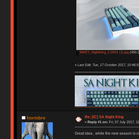
96KEY_NightKing_C1R01 (1).jpg
(450.2
«
Last Edit: Tue, 17 October 2017, 10:46:
Re: [IC] SA Night King
hormbre
«
Reply #1 on:
Fri, 07 July 2017, 1
Great idea , while the new season is 