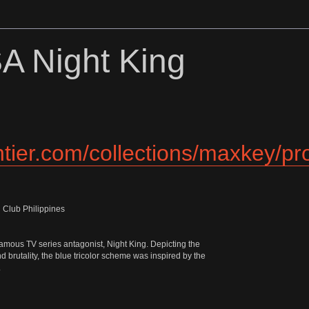
)
A Night King
ontier.com/collections/maxkey/p
 Club Philippines
 famous TV series antagonist, Night King. Depicting the
d brutality, the blue tricolor scheme was inspired by the
.