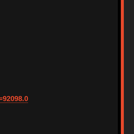
=92098.0