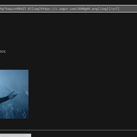
php?topic=90427.0][img]https://i.imgur.com/2KH8gKH.png[/img][/url]
box;