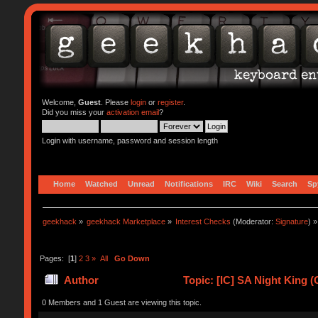
Welcome,
Guest
. Please
login
or
register
.
Did you miss your
activation email
?
Login with username, password and session length
Home
Watched
Unread
Notifications
IRC
Wiki
Search
Sp
geekhack
»
geekhack Marketplace
»
Interest Checks
(Moderator:
Signature
) »
Pages: [
1
]
2
3
»
All
Go Down
Author
Topic: [IC] SA Night King 
0 Members and 1 Guest are viewing this topic.