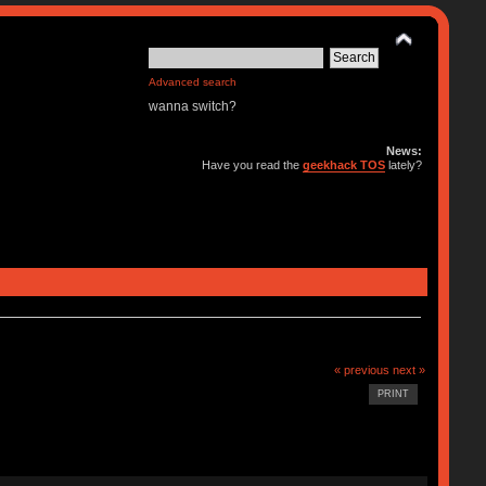
Advanced search
wanna switch?
News:
Have you read the
geekhack TOS
lately?
« previous
next »
PRINT