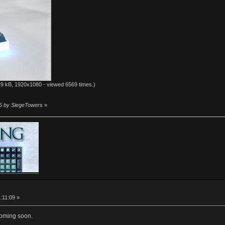
9 kB, 1920x1080 - viewed 6569 times.)
55 by SiegeTowers
»
1:11:09 »
coming soon.