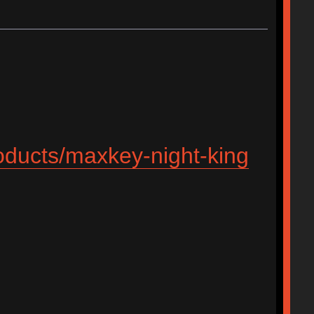
roducts/maxkey-night-king