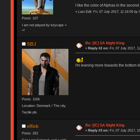
I like the color of Alphas in the secon
«
Last Edit: Fri, 07 July 2017, 11:16:05 by
Posts: 107
I am not played by keycaps =
=!
Re: [IC] SA Night King
SBJ
«
Reply #2 on:
Fri, 07 July 2017, 1
I'm leaning more towards the bottom d
Posts: 1166
Location: Denmark / The city.
Tactile pls
Re: [IC] SA Night King
elfick
«
Reply #3 on:
Fri, 07 July 2017, 1
Posts: 262
Can I get Colemak and a side