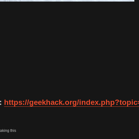
d:
https://geekhack.org/index.php?topic
aking this