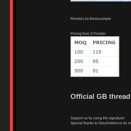
Renders by thesiscamper
Pricing from Z-Frontier
Official GB threa
Support us by using the signature!
Special thanks to GreyAmbience for m