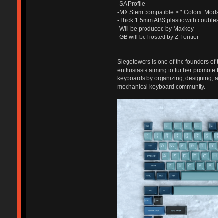
-SA Profile
-MX Stem compatible > * Colors: Mo
-Thick 1.5mm ABS plastic with double
-Will be produced by Maxkey
-GB will be hosted by Z-frontier
Siegetowers is one of the founders of 
enthusiasts aiming to further promote
keyboards by organizing, designing, an
mechanical keyboard community.