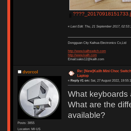
????_20170918151733.
«
Last Edit: Thu, 21 September 2017, 02:53
Dongguan City Kaihua Electronics Co,Ltd
http://www.kailhswitch.com
http://www.kailh.com
Email:sales12@kailh.com
Re: [New]Kailh Mini Choc Swit
dvorcol
Laptop
«
Reply #1 on:
Sat, 27 August 2022, 19:55:
What keyboards 
What are the diff
available?
Posts: 3855
Location: MI-US