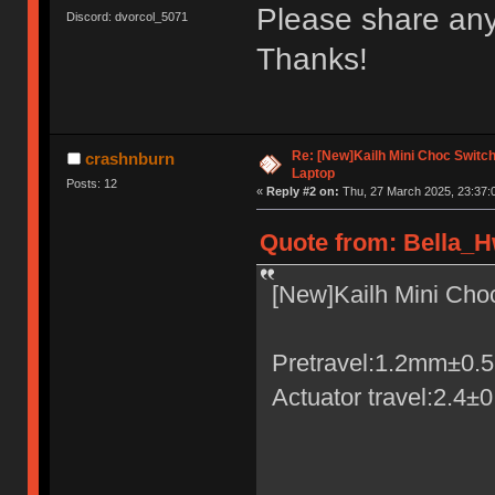
Please share any
Discord: dvorcol_5071
Thanks!
Re: [New]Kailh Mini Choc Swit
crashnburn
Laptop
Posts: 12
«
Reply #2 on:
Thu, 27 March 2025, 23:37:
Quote from: Bella_H
[New]Kailh Mini Ch
Pretravel:1.2mm±0
Actuator travel:2.4