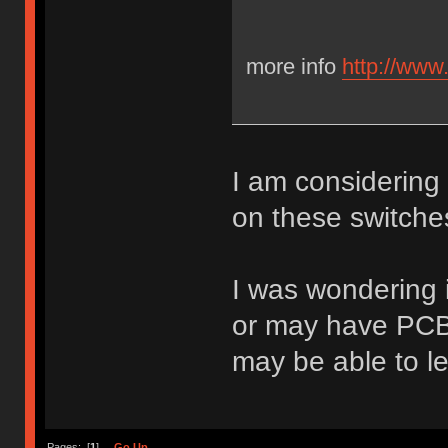
more info
http://www
I am considering
on these switche
I was wondering 
or may have PCB f
may be able to l
Pages: [
1
]
Go Up