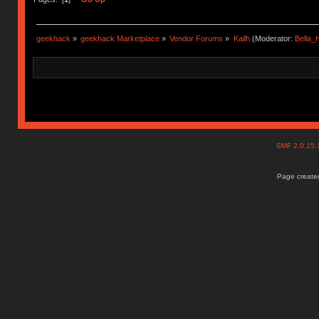
geekhack
»
geekhack Marketplace
»
Vendor Forums
»
Kailh
(Moderator:
Bella
SMF 2.0.15
Page created