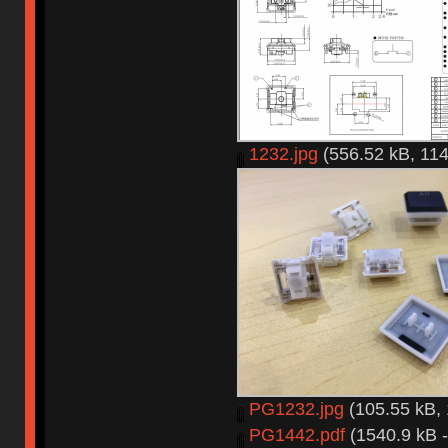
1232.jpg
(556.52 kB, 114
PG1232.jpg
(105.55 kB, 
PG1442.pdf
(1540.9 kB -