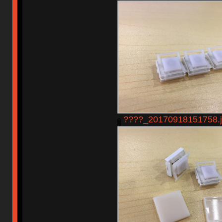
????_20170918151758.