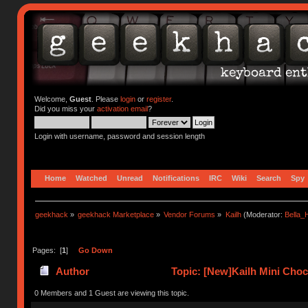
Welcome,
Guest
. Please
login
or
register
.
Did you miss your
activation email
?
Login with username, password and session length
Home
Watched
Unread
Notifications
IRC
Wiki
Search
Spy
geekhack
»
geekhack Marketplace
»
Vendor Forums
»
Kailh
(Moderator:
Bella
Pages: [
1
]
Go Down
Author
Topic: [New]Kailh Mini Cho
0 Members and 1 Guest are viewing this topic.