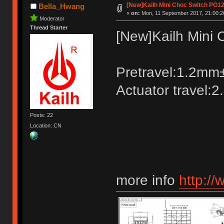
[New]Kailh Mini Choc Switch PG1
Bella_Hwang
«
on:
Mon, 11 September 2017, 21:00:2
Moderator
Thread Starter
[New]Kailh Mini
Pretravel:1.2m
Actuator travel:
Posts: 22
Location: CN
more info
http://