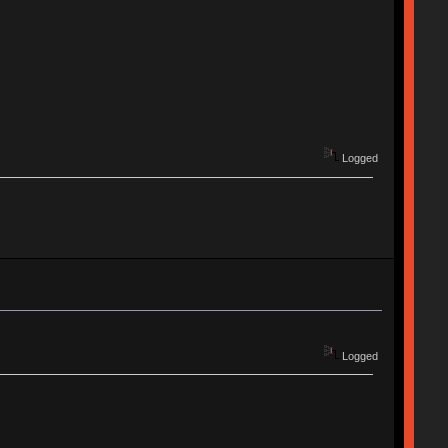
Logged
Logged