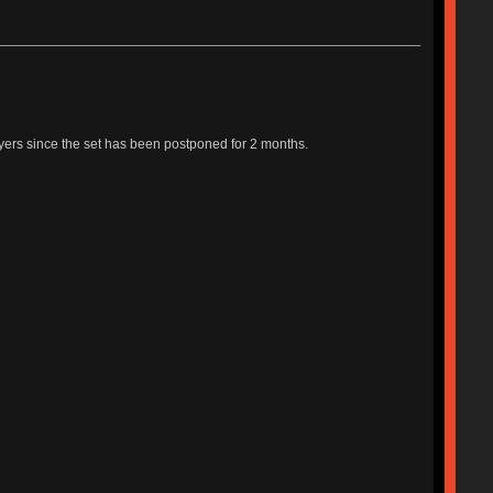
yers since the set has been postponed for 2 months.