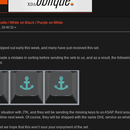
udio / White on Black / Purple on White
 18:40:32 »
ipped out early this week, and many have just received this set.
ade a mistake in sorting before sending the sets to us, and as a result, the follow
t.
ituation with JTK, and they will be sending the missing keys to us ASAP. Rest assu
time next week. Of course, they will be shipped with the same DHL service as what
and we hope that this won’t sour your enjoyment of the set.