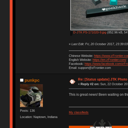
D-JTK PS-171020-9.jpg
(852.96 kB, 54
«
Last Edit: Fri, 20 October 2017, 23:39:03
Chinese Website:
https://www.zFrontier.co
English Website:
https://en.zFrontier.com/
Facebook:
https://www.facebook.com/zFro
Email: support@zFrontier.com
Re: [Status update] JTK Photo 
punkpc
«
Reply #2 on:
Sun, 22 October 201
This is great news! Been waiting on this
Posts: 136
My classifieds
Location: Naptown, Indiana