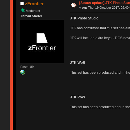
[Status update] JTK Photo Stud
zFrontier
«
on:
Thu, 19 October 2017, 02:40:
Moderator
Thread Starter
JTK Photo Studio
JTK has confirmed that this set has al
JTK will include extra keys（DCS novel
JTK WoB
Posts: 89
This set has been produced and in the 
JTK PoW
This set has been produced and in the 