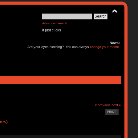
Advanced search
it just clicks
News:
Are your eyes bleeding? You can always
change your theme
.
« previous
next »
PRINT
mes)