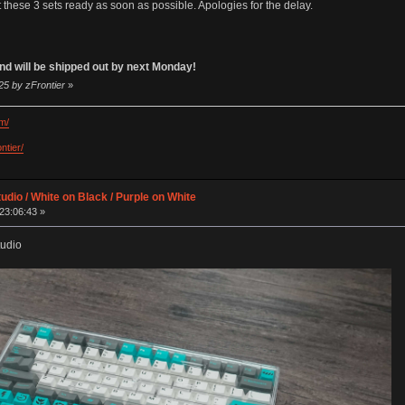
 these 3 sets ready as soon as possible. Apologies for the delay.
 and will be shipped out by next Monday!
25 by zFrontier
»
m/
ntier/
udio / White on Black / Purple on White
23:06:43 »
tudio