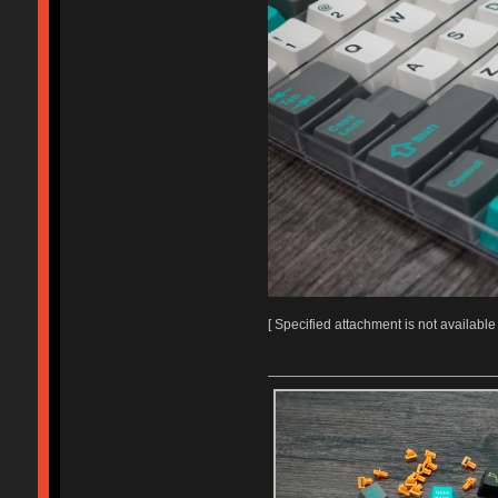
[ Specified attachment is not available 