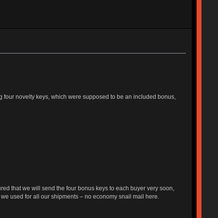
ing four novelty keys, which were supposed to be an included bonus,
red that we will send the four bonus keys to each buyer very soon,
 we used for all our shipments – no economy snail mail here.