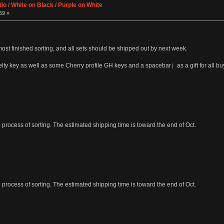
io / White on Black / Purple on White
59 »
most finished sorting, and all sets should be shipped out by next week.
ty key as well as some Cherry profile GH keys and a spacebar）as a gift for all bu
process of sorting. The estimated shipping time is toward the end of Oct.
process of sorting. The estimated shipping time is toward the end of Oct.