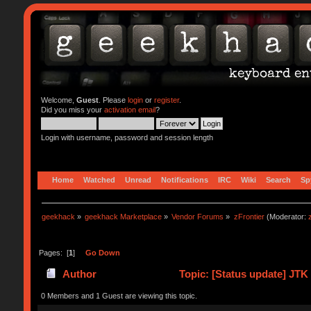
Welcome,
Guest
. Please
login
or
register
.
Did you miss your
activation email
?
Login with username, password and session length
Home
Watched
Unread
Notifications
IRC
Wiki
Search
Sp
geekhack
»
geekhack Marketplace
»
Vendor Forums
»
zFrontier
(Moderator:
Pages: [
1
]
Go Down
Author
Topic: [Status update] JTK
0 Members and 1 Guest are viewing this topic.