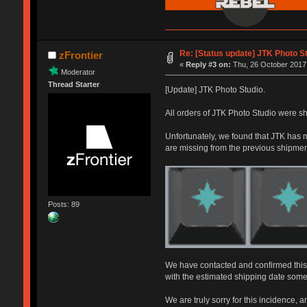
Re: [Status update] JTK Photo St
zFrontier
«
Reply #3 on:
Thu, 26 October 2017,
Moderator
Thread Starter
[Update] JTK Photo Studio.
All orders of JTK Photo Studio were sh
Unfortunately, we found that JTK has m
are missing from the previous shipmen
Posts: 89
We have contacted and confirmed this s
with the estimated shipping date some
We are truly sorry for this incidence, 