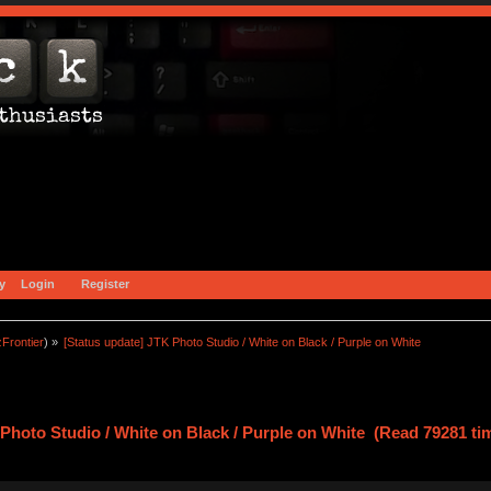
y
Login
Register
zFrontier
) »
[Status update] JTK Photo Studio / White on Black / Purple on White
 Photo Studio / White on Black / Purple on White (Read 79281 ti