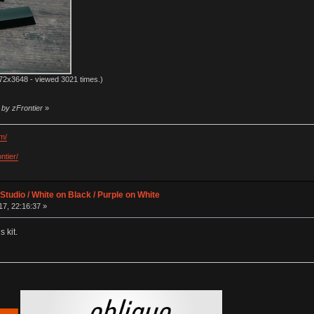
72x3648 - viewed 3021 times.)
 by zFrontier
»
m/
ntier/
Studio / White on Black / Purple on White
7, 22:16:37 »
 kit.