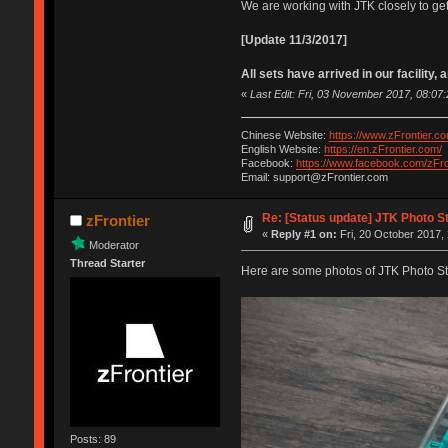
We are working with JTK closely to get
[Update 11/3/2017]
All sets have arrived in our facility,
«
Last Edit: Fri, 03 November 2017, 08:07:
Chinese Website:
https://www.zFrontier.co
English Website:
https://en.zFrontier.com/
Facebook:
https://www.facebook.com/zFro
Email: support@zFrontier.com
Re: [Status update] JTK Photo St
zFrontier
«
Reply #1 on:
Fri, 20 October 2017, 
Moderator
Thread Starter
Here are some photos of JTK Photo S
Posts: 89