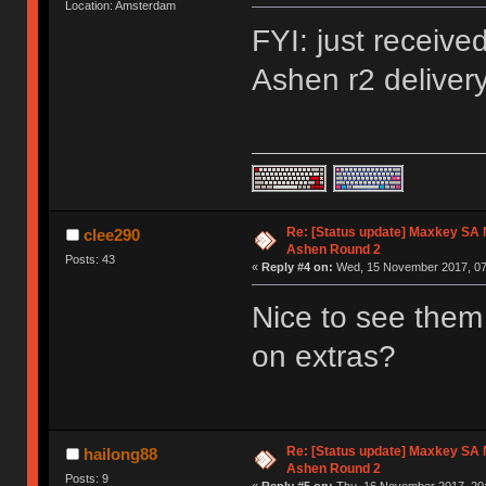
Location: Amsterdam
FYI: just receiv
Ashen r2 deliver
Re: [Status update] Maxkey SA N
clee290
Ashen Round 2
Posts: 43
«
Reply #4 on:
Wed, 15 November 2017, 07
Nice to see them
on extras?
Re: [Status update] Maxkey SA N
hailong88
Ashen Round 2
Posts: 9