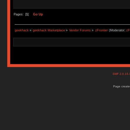
Pages: [
1
]
Go Up
geekhack
»
geekhack Marketplace
»
Vendor Forums
»
zFrontier
(Moderator:
zF
SMF 2.0.15
Page created