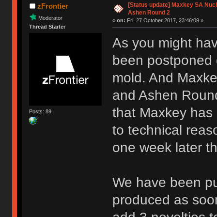
[Status update] Maxkey SA Nucle
zFrontier
Ashen Round 2
Moderator
«
on:
Fri, 27 October 2017, 23:46:09 »
Thread Starter
As you might hav
been postponed d
mold. And Maxkey
and Ashen Round 
that Maxkey has 
Posts: 89
to technical reas
one week later 
We have been pus
produced as soon