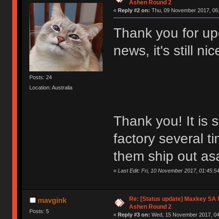
Ashen Round 2
«
Reply #2 on:
Thu, 09 November 2017, 06:
Thank you for upd
news, it's still n
Posts: 24
Location: Australia
Thank you! It is s
factory several ti
them ship out a
«
Last Edit: Fri, 10 November 2017, 01:45:54
Re: [Status update] Maxkey SA N
mavgink
Ashen Round 2
Posts: 5
«
Reply #3 on:
Wed, 15 November 2017, 04