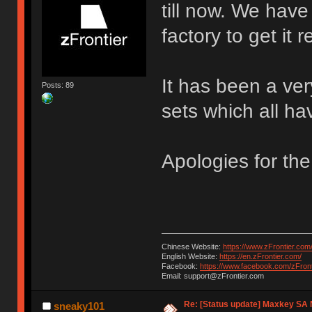
till now. We hav
factory to get it
It has been a ver
Posts: 89
sets which all h
Apologies for the
Chinese Website:
https://www.zFrontier.com
English Website:
https://en.zFrontier.com/
Facebook:
https://www.facebook.com/zFront
Email: support@zFrontier.com
Re: [Status update] Maxkey SA N
sneaky101