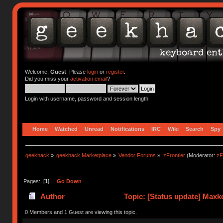
Welcome,
Guest
. Please
login
or
register
.
Did you miss your
activation email
?
Login with username, password and session length
Home
Watched
Unread
Notifications
IRC
Wiki
Search
Spy
geekhack
»
geekhack Marketplace
»
Vendor Forums
»
zFrontier
(Moderator:
zF
Pages: [
1
]
Go Down
Author
Topic: [Status update] Maxk
0 Members and 1 Guest are viewing this topic.