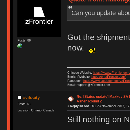
Can you update abou
Got the shipment
Posts: 89
now.
Chinese Website:
https://www.zFrontier.com
English Website:
https://en.zFrontier.com/
Facebook:
https://www.facebook.com/zFront
Email: support@zFrontier.com
Re: [Status update] Maxkey SA N
Evilocity
Ashen Round 2
Posts: 61
«
Reply #8 on:
Thu, 23 November 2017, 17:
Location: Ontario, Canada
Still nothing on 