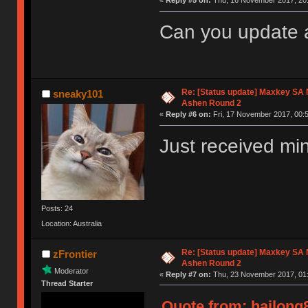
«
Reply #5 on:
Thu, 16 November 2017, 20:
Can you update 
Re: [Status update] Maxkey SA N
sneaky101
Ashen Round 2
«
Reply #6 on:
Fri, 17 November 2017, 00:5
Just received mi
Posts: 24
Location: Australia
Re: [Status update] Maxkey SA N
zFrontier
Ashen Round 2
Moderator
«
Reply #7 on:
Thu, 23 November 2017, 01:
Thread Starter
Quote from: hailong