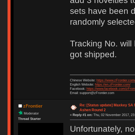
add 3 novelties t
sets have been de
randomly selecte
Tracking No. will
got shipped.
Chinese Website:
https://www.zFrontier.com
English Website:
https://en.zFrontier.com/
Facebook:
https://www.facebook.com/zFront
Email: support@zFrontier.com
Re: [Status update] Maxkey SA N
zFrontier
Ashen Round 2
Moderator
«
Reply #1 on:
Thu, 02 November 2017, 23:
Thread Starter
Unfortunately, no