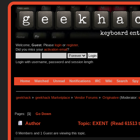
Welcome,
Guest
. Please
login
or
register
.
Did you miss your
activation email
?
Login with username, password and session length
Home
Watched
Unread
Notifications
IRC
Wiki
Search
Spy
geekhack
»
geekhack Marketplace
»
Vendor Forums
»
Originative
(Moderator:
s
Pages: [
1
]
Go Down
Author
Topic: EXENT (Read 61513 t
0 Members and 1 Guest are viewing this topic.