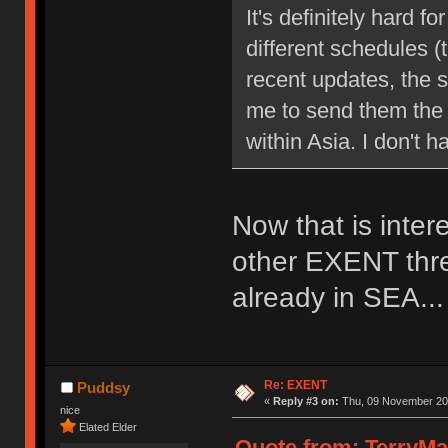
It's definitely hard 
different schedules 
recent updates, the s
me to send them the 
within Asia. I don't 
Now that is inter
other EXENT thre
already in SEA...
Re: EXENT
Puddsy
«
Reply #3 on:
Thu, 09 November 201
nice
Elated Elder
Quote from: TerryMa