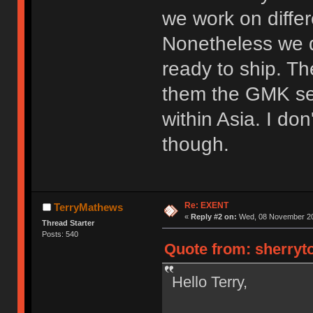
we work on diffe
Nonetheless we d
ready to ship. T
them the GMK set
within Asia. I do
though.
Re: EXENT
TerryMathews
«
Reply #2 on:
Wed, 08 November 20
Thread Starter
Posts: 540
Quote from: sherryt
Hello Terry,