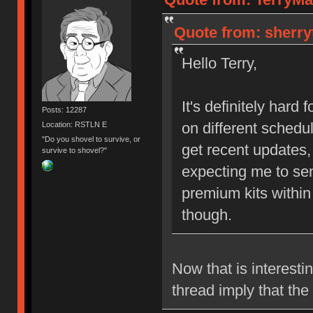
Quote from: sherry
Hello Terry,
It's definitely hard
Posts: 12287
on different sched
Location: RSTLN E
"Do you shovel to survive, or
get recent updates,
survive to shovel?"
expecting me to se
premium kits within
though.
Now that is interest
thread imply that th