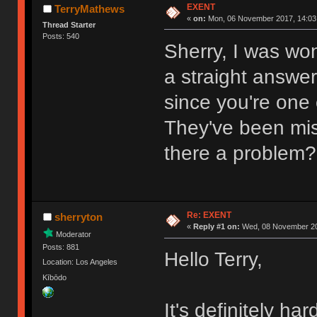
EXENT
TerryMathews
«
on:
Mon, 06 November 2017, 14:03
Thread Starter
Posts: 540
Sherry, I was wo
a straight answe
since you're one 
They've been miss
there a problem?
Re: EXENT
sherryton
«
Reply #1 on:
Wed, 08 November 20
Moderator
Posts: 881
Hello Terry,
Location: Los Angeles
Kībōdo
It's definitely ha