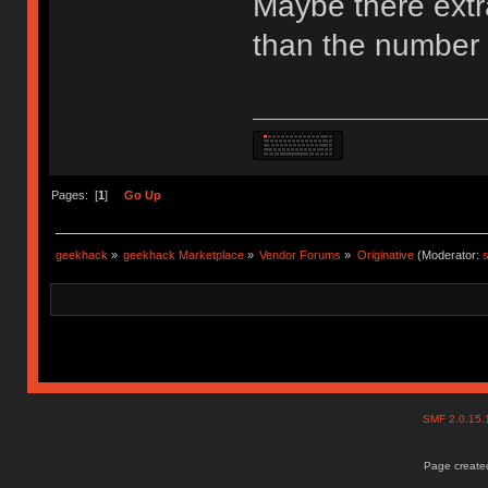
Maybe there extr
than the number 
Pages: [
1
]
Go Up
geekhack
»
geekhack Marketplace
»
Vendor Forums
»
Originative
(Moderator:
s
SMF 2.0.15
Page created