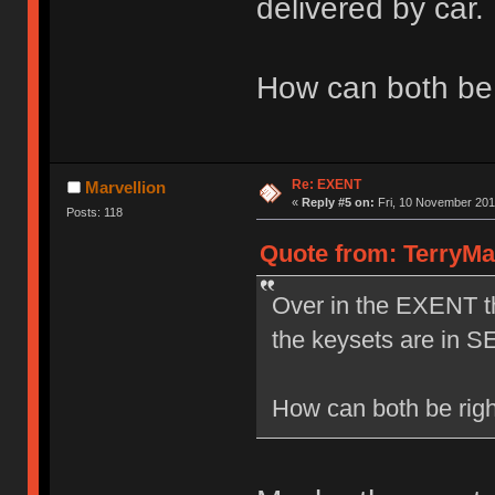
delivered by car.
How can both be 
Re: EXENT
Marvellion
«
Reply #5 on:
Fri, 10 November 201
Posts: 118
Quote from: TerryMa
Over in the EXENT th
the keysets are in S
How can both be rig