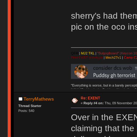
sherry's had the
pic on the oco i
QFR
|
MJ2 TKL
|
"Bulgogiboard" (Keycon 10
First CW87 prototype
|
Mech27v1
|
Camp C
"Everything is worse, but in a barely percept
NAV | "Puddsy is the Puddsy of keebs" -ns9
Re: EXENT
TerryMathews
«
Reply #4 on:
Thu, 09 November 201
Thread Starter
Posts: 540
Over in the EXEN
claiming that th