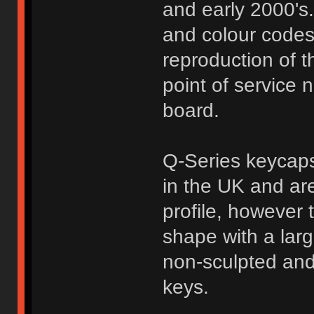
and early 2000's.
and colour codes 
reproduction of t
point of service 
board.
Q-Series keycaps
in the UK and are
profile, however 
shape with a larg
non-sculpted and
keys.