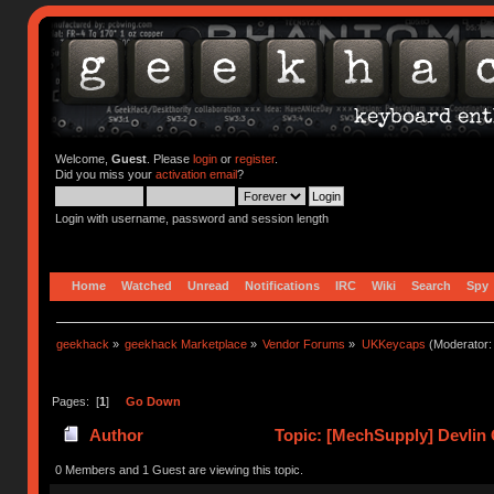
Welcome,
Guest
. Please
login
or
register
.
Did you miss your
activation email
?
Login with username, password and session length
Home
Watched
Unread
Notifications
IRC
Wiki
Search
Spy
geekhack
»
geekhack Marketplace
»
Vendor Forums
»
UKKeycaps
(Moderator
Pages: [
1
]
Go Down
Author
Topic: [MechSupply] Devlin 
0 Members and 1 Guest are viewing this topic.