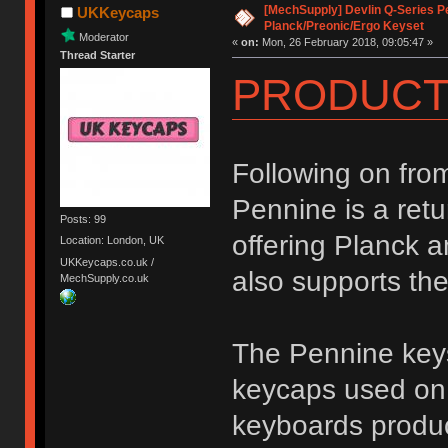
[MechSupply] Devlin Q-Series P
UKKeycaps
Planck/Preonic/Ergo Keyset
Moderator
«
on:
Mon, 26 February 2018, 09:05:47 »
Thread Starter
PRODUCT
Following on fro
Pennine is a retu
Posts: 99
offering Planck a
Location: London, UK
UKKeycaps.co.uk /
also supports th
MechSupply.co.uk
The Pennine keys
keycaps used on 
keyboards produc