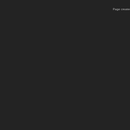
Page created