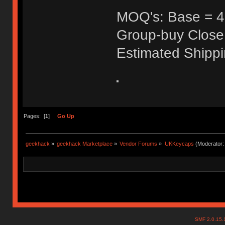
MOQ's: Base = 40
Group-buy Close
Estimated Shipp
Pages: [
1
]
Go Up
geekhack
»
geekhack Marketplace
»
Vendor Forums
»
UKKeycaps
(Moderator
SMF 2.0.15