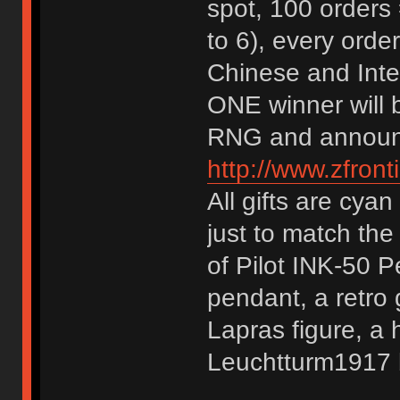
spot, 100 orders 
to 6), every ord
Chinese and Inter
ONE winner will 
RNG and announ
http://www.zfront
All gifts are cyan
just to match the
of Pilot INK-50 
pendant, a retro
Lapras figure, a
Leuchtturm1917 b