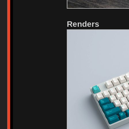
Renders