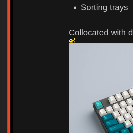
Sorting trays
Collocated with d