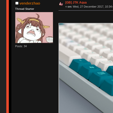
[GB] JTK Aqua
venderzhao
«
on:
Wed, 27 December 2017, 10:34:
Thread Starter
Posts: 34