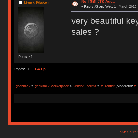
Re: [GB] JTK Aqua
Geek Maker
«
Reply #3 on:
Wed, 14 March 2018, 
very beautiful key
sales ?
Posts: 41
Pages: [
1
]
Go Up
geekhack
»
geekhack Marketplace
»
Vendor Forums
»
zFrontier
(Moderator:
zF
SMF 2.0.15