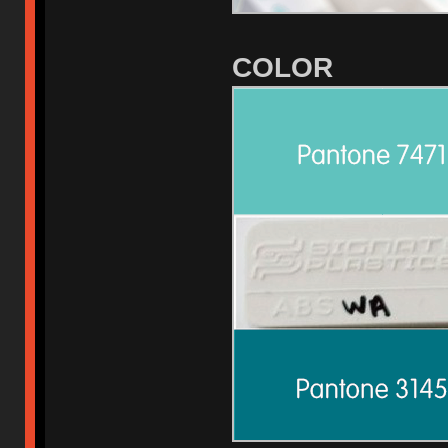
COLOR