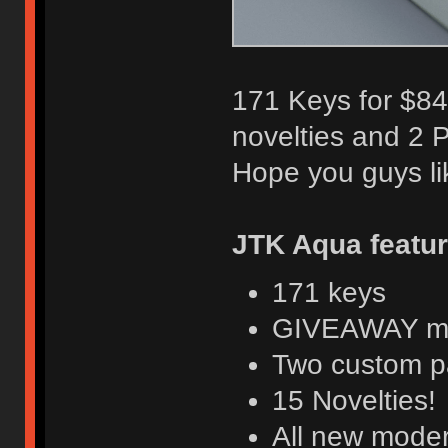
171 Keys for $84,
novelties and 2 
Hope you guys lik
JTK Aqua featu
171 keys
GIVEAWAY mor
Two custom p
15 Novelties!
All new moder