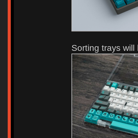
Sorting trays wil