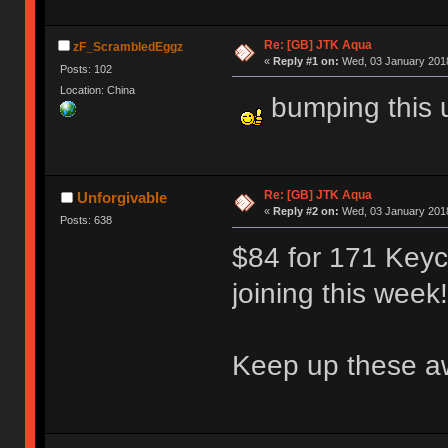
Re: [GB] JTK Aqua
zF_ScrambledEggz
«
Reply #1 on:
Wed, 03 January 2018
Posts: 102
Location: China
bumping this 
Re: [GB] JTK Aqua
Unforgivable
«
Reply #2 on:
Wed, 03 January 2018
Posts: 638
$84 for 171 Keyca
joining this week!
Keep up these aw