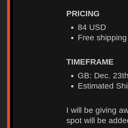
PRICING
84 USD
Free shipping
TIMEFRAME
GB: Dec. 23th
Estimated Shi
I will be giving a
spot will be adde