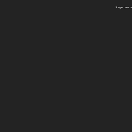
Page create