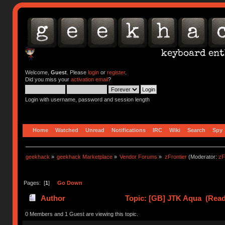
Welcome,
Guest
. Please
login
or
register
.
Did you miss your
activation email
?
Login with username, password and session length
Home
Watched
Unread
Notifications
IRC
Wiki
Search
Spy
geekhack
»
geekhack Marketplace
»
Vendor Forums
»
zFrontier
(Moderator:
zF
Pages: [
1
]
Go Down
Author
Topic: [GB] JTK Aqua (Read
0 Members and 1 Guest are viewing this topic.