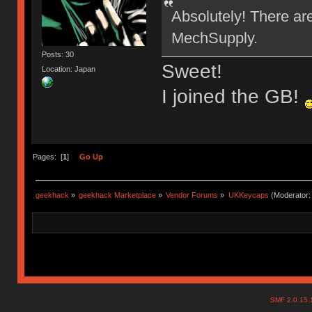
Absolutely! There ar
MechSupply.
Posts: 30
Sweet!
Location: Japan
I joined the GB!
Pages: [
1
]
Go Up
geekhack
»
geekhack Marketplace
»
Vendor Forums
»
UKKeycaps
(Moderator
SMF 2.0.15