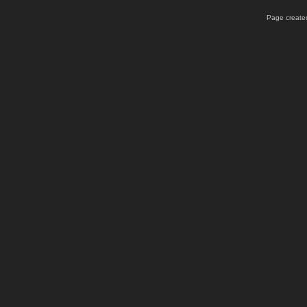
Page created