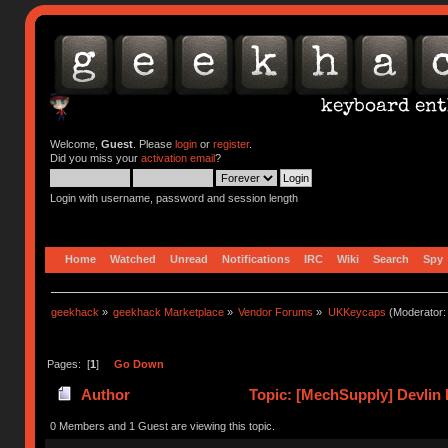
Welcome,
Guest
. Please
login
or
register
.
Did you miss your
activation email
?
Login with username, password and session length
Home
Watched
Unread
Notifications
IRC
Wiki
Search
Spy
geekhack
»
geekhack Marketplace
»
Vendor Forums
»
UKKeycaps
(Moderator
Pages: [
1
]
Go Down
Author
Topic: [MechSupply] Devlin 
0 Members and 1 Guest are viewing this topic.