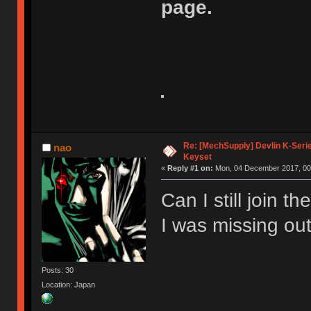
page.
Re: [MechSupply] Devlin K-Seri
nao
Keyset
«
Reply #1 on:
Mon, 04 December 2017, 00
Can I still join t
I was missing out
Posts: 30
Location: Japan