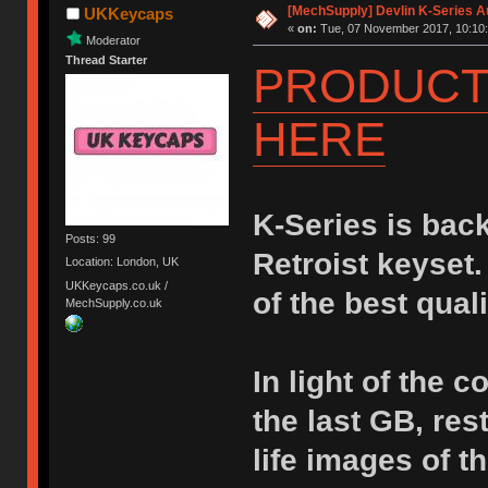
[MechSupply] Devlin K-Series A
UKKeycaps
«
on:
Tue, 07 November 2017, 10:10:
Moderator
Thread Starter
PRODUCT 
HERE
K-Series is bac
Posts: 99
Retroist keyset
Location: London, UK
UKKeycaps.co.uk /
of the best qual
MechSupply.co.uk
In light of the 
the last GB, res
life images of 