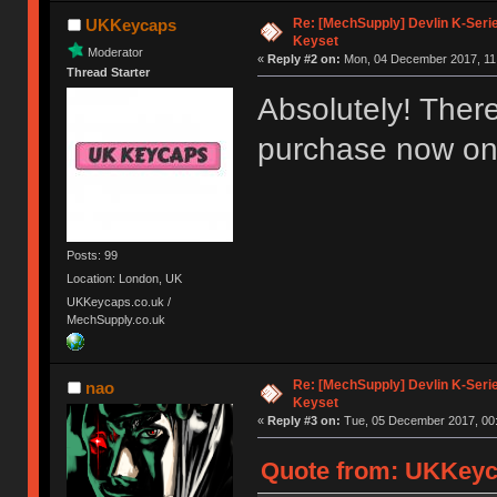
Re: [MechSupply] Devlin K-Seri
UKKeycaps
Keyset
Moderator
«
Reply #2 on:
Mon, 04 December 2017, 11:
Thread Starter
Absolutely! There
purchase now on
Posts: 99
Location: London, UK
UKKeycaps.co.uk /
MechSupply.co.uk
Re: [MechSupply] Devlin K-Seri
nao
Keyset
«
Reply #3 on:
Tue, 05 December 2017, 00:
Quote from: UKKeyc