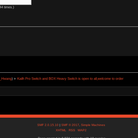
4 times.)
a_Hwang
) »
Kailh Pro Switch and BOX Heavy Switch is open to all,welcome to order
SMF 2.0.15.10
|
SMF © 2017
,
Simple Machines
XHTML
RSS
WAP2