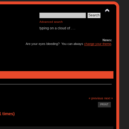
Advanced search
typing on a cloud of . . .
News:
Are your eyes bleeding? You can always
change your theme
.
« previous
next »
PRINT
1 times)