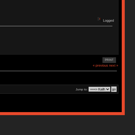
Logged
PRINT
« previous
next »
Jump to: