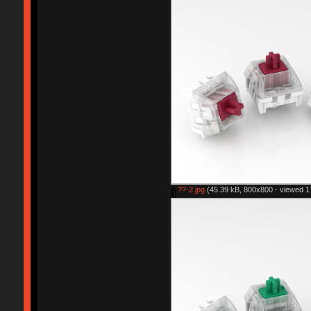
??-2.jpg
(45.39 kB, 800x800 - viewed 1