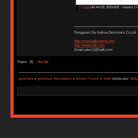
?-2.jpg
(46.44 kB, 800x800 - viewed 174
Dongguan City Kaihua Electronics Co,Ltd
http://www.kailhswitch.com
http://www.kailh.com
Email:sales12@kailh.com
Pages: [
1
]
Go Up
geekhack
»
geekhack Marketplace
»
Vendor Forums
»
Kailh
(Moderator:
Bell