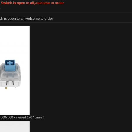
Switch is open to all,welcome to order
»
h is open to all,welcome to order
 800x800 - viewed 1707 times.)