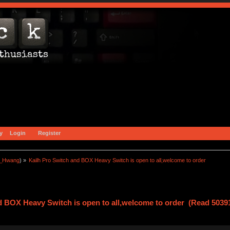
y
Login
Register
a_Hwang
) »
Kailh Pro Switch and BOX Heavy Switch is open to all,welcome to order
d BOX Heavy Switch is open to all,welcome to order (Read 5039