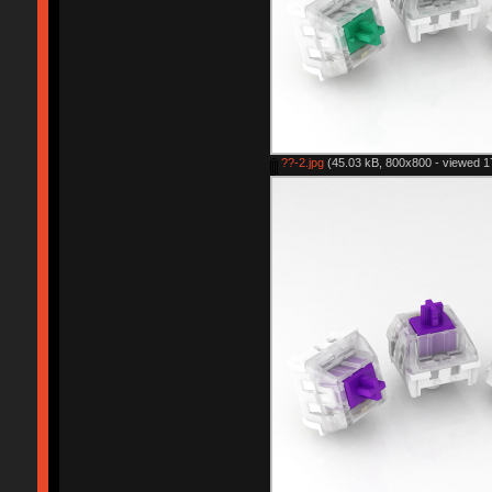
??-2.jpg
(45.03 kB, 800x800 - viewed 1