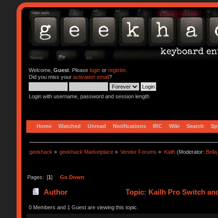
Welcome,
Guest
. Please
login
or
register
.
Did you miss your
activation email
?
Login with username, password and session length
Home
Watched
Unread
Notifications
IRC
Wiki
Search
Sp
geekhack
»
geekhack Marketplace
»
Vendor Forums
»
Kailh
(Moderator:
Bell
Pages: [
1
]
Go Down
Author
Topic: Kailh Pro Switch an
0 Members and 1 Guest are viewing this topic.