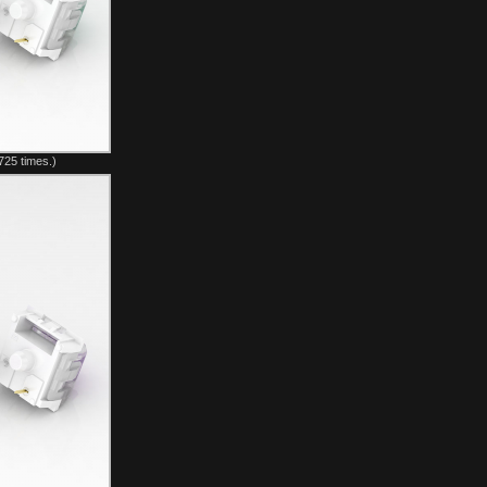
725 times.)