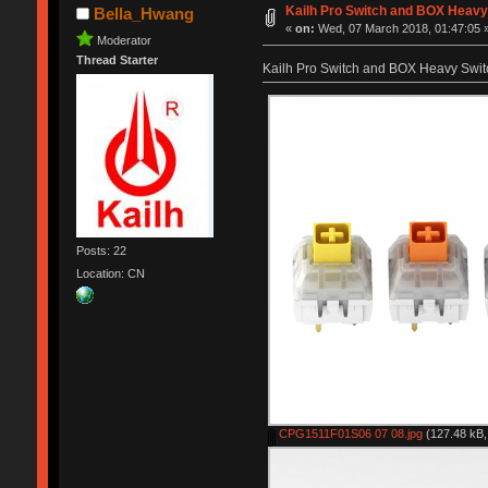
Kailh Pro Switch and BOX Heavy 
Bella_Hwang
«
on:
Wed, 07 March 2018, 01:47:05 
Moderator
Thread Starter
Kailh Pro Switch and BOX Heavy Switc
Posts: 22
Location: CN
CPG1511F01S06 07 08.jpg
(127.48 kB,