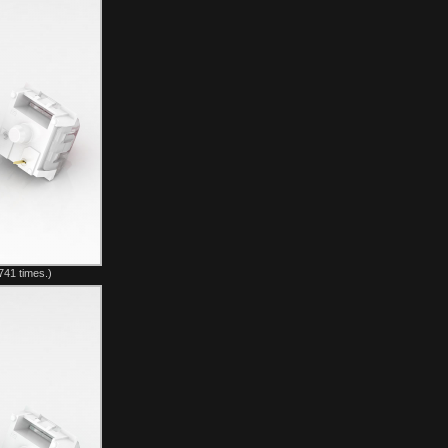
741 times.)