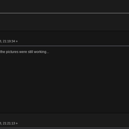
, 21:19:34 »
 the pictures were still working...
, 21:21:13 »