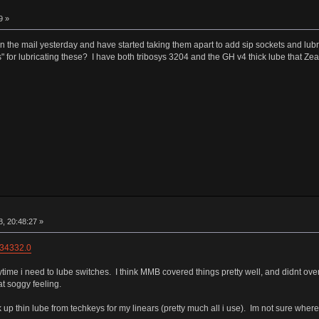
9 »
hes in the mail yesterday and have started taking them apart to add sip sockets and lu
 for lubricating these? I have both tribosys 3204 and the GH v4 thick lube that Zeal s
, 20:48:27 »
=34332.0
ytime i need to lube switches. I think MMB covered things pretty well, and didnt over
t soggy feeling.
ck up thin lube from techkeys for my linears (pretty much all i use). Im not sure wher