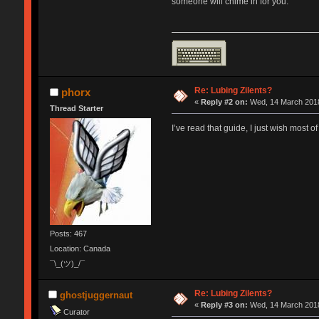
someone will chime in for you.
Re: Lubing Zilents?
phorx
«
Reply #2 on:
Wed, 14 March 2018
Thread Starter
I’ve read that guide, I just wish most of
Posts: 467
Location: Canada
¯\_(ツ)_/¯
Re: Lubing Zilents?
ghostjuggernaut
«
Reply #3 on:
Wed, 14 March 2018
Curator