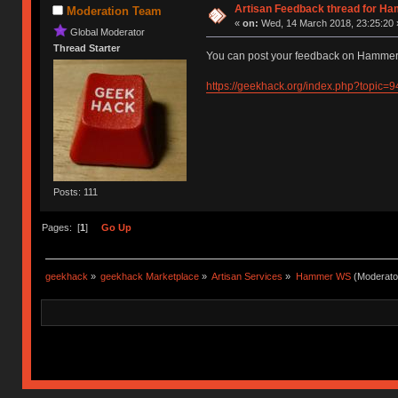
Artisan Feedback thread for H
Moderation Team
«
on:
Wed, 14 March 2018, 23:25:20 
Global Moderator
Thread Starter
You can post your feedback on Hammer'
https://geekhack.org/index.php?topic=
Posts: 111
Pages: [
1
]
Go Up
geekhack
»
geekhack Marketplace
»
Artisan Services
»
Hammer WS
(Moderato