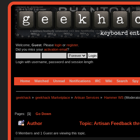
Welcome,
Guest
. Please
login
or
register
.
Did you miss your
activation email
?
Login with username, password and session length
Home
Watched
Unread
Notifications
IRC
Wiki
Search
Spy
geekhack
»
geekhack Marketplace
»
Artisan Services
»
Hammer WS
(Moderato
Pages: [
1
]
Go Down
Author
Topic: Artisan Feedback th
0 Members and 1 Guest are viewing this topic.