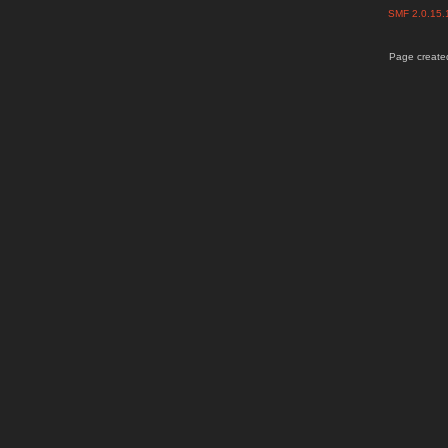
SMF 2.0.15
Page created