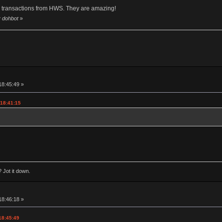
y transactions from HWS. They are amazing!
y dohbot
»
18:45:49 »
 18:41:15
 Jot it down.
18:46:18 »
18:45:49