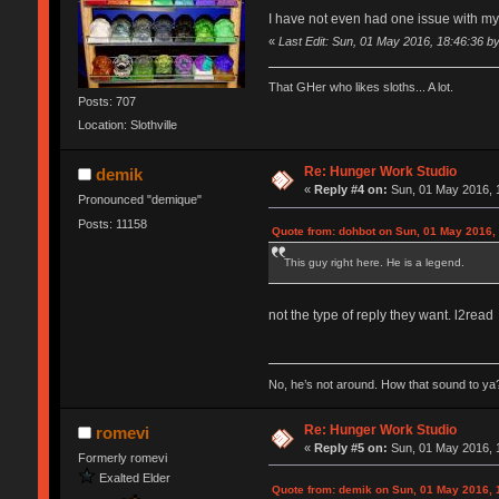
I have not even had one issue with m
«
Last Edit: Sun, 01 May 2016, 18:46:36 b
That GHer who likes sloths... A lot.
Posts: 707
Location: Slothville
Re: Hunger Work Studio
demik
«
Reply #4 on:
Sun, 01 May 2016, 
Pronounced "demique"
Posts: 11158
Quote from: dohbot on Sun, 01 May 2016,
This guy right here. He is a legend.
not the type of reply they want. l2read
No, he’s not around. How that sound to ya?
Re: Hunger Work Studio
romevi
«
Reply #5 on:
Sun, 01 May 2016, 
Formerly romevi
Exalted Elder
Quote from: demik on Sun, 01 May 2016, 