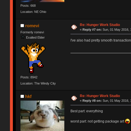
Posts: 668
Location: NE Ohio
Re: Hunger Work Studio
romevi
«
Reply #7 on:
Sun, 01 May 2016, 
Formerly romevi
Exalted Elder
I've also had pretty smooth transactio
Posts: 8942
Location: The Windy City
Re: Hunger Work Studio
hkf
«
Reply #8 on:
Sun, 01 May 2016, 
Best part: everything
worst part: not getting package art