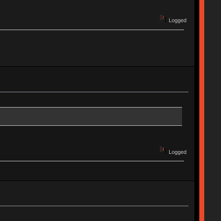
Logged
Logged