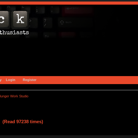
y
Login
Register
unger Work Studio
 (Read 97238 times)