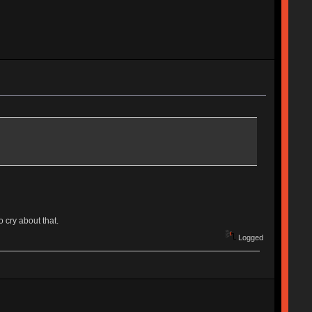
 cry about that.
Logged