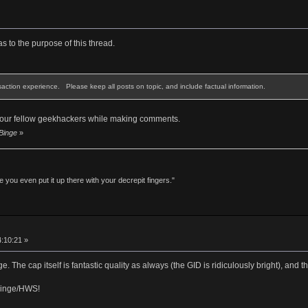
as to the purpose of this thread.
saction experience. Please keep all posts on topic, and include factual information.
 your fellow geekhackers while making comments.
 Binge
»
 you even put it up there with your decrepit fingers."
4:10:21 »
 The cap itself is fantastic quality as always (the GID is ridiculously bright), and t
Binge/HWS!