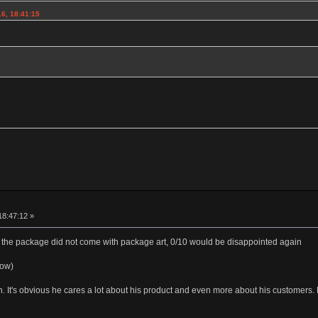
6, 18:41:15
18:47:12 »
the package did not come with package art, 0/10 would be disappointed again
low)
th. It's obvious he cares a lot about his product and even more about his customer