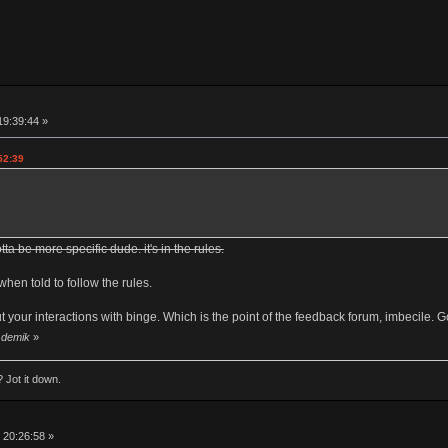
19:39:44 »
52:39
tta be more specific dude. it's in the rules.
when told to follow the rules.
t your interactions with binge. Which is the point of the feedback forum, imbecile. Go
y demik
»
 Jot it down.
 20:26:58 »