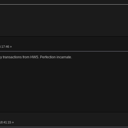
4:17:46 »
my transactions from HWS. Perfection incarnate.
18:41:15 »