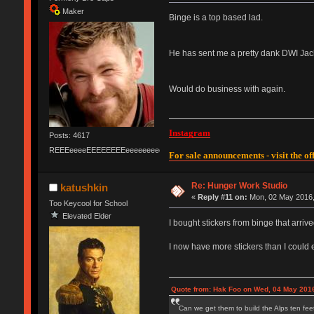
Maker
Binge is a top based lad.
He has sent me a pretty dank DWI Jack,
Would do business with again.
Instagram
Posts: 4617
REEEeeeeEEEEEEEEeeeeeeeeeeeEEEEEEEEEEEEEEEeeeee
For sale announcements - visit the off
Re: Hunger Work Studio
katushkin
«
Reply #11 on:
Mon, 02 May 2016,
Too Keycool for School
Elevated Elder
I bought stickers from binge that arrive
I now have more stickers than I could e
Quote from: Hak Foo on Wed, 04 May 2016
Can we get them to build the Alps ten feet