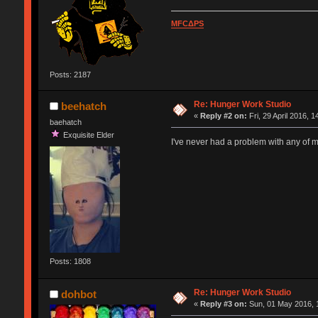
MFCΔPS
Posts: 2187
Re: Hunger Work Studio
beehatch
«
Reply #2 on:
Fri, 29 April 2016, 1
baehatch
Exquisite Elder
I've never had a problem with any of 
Posts: 1808
Re: Hunger Work Studio
dohbot
«
Reply #3 on:
Sun, 01 May 2016, 