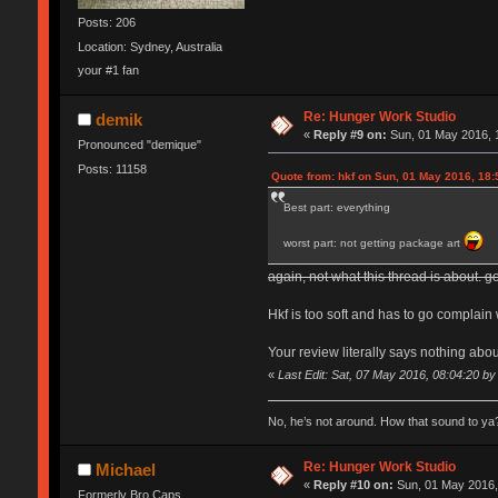
Posts: 206
Location: Sydney, Australia
your #1 fan
Re: Hunger Work Studio
demik
«
Reply #9 on:
Sun, 01 May 2016, 
Pronounced "demique"
Posts: 11158
Quote from: hkf on Sun, 01 May 2016, 18:
Best part: everything
worst part: not getting package art
again, not what this thread is about. go
Hkf is too soft and has to go complain 
Your review literally says nothing abou
«
Last Edit: Sat, 07 May 2016, 08:04:20 b
No, he’s not around. How that sound to ya?
Re: Hunger Work Studio
Michael
«
Reply #10 on:
Sun, 01 May 2016,
Formerly Bro Caps