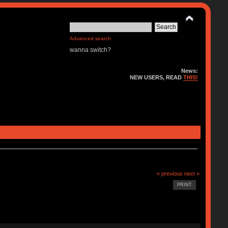
Advanced search
wanna switch?
News:
NEW USERS, READ
THIS!
« previous
next »
PRINT