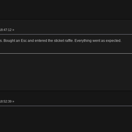
18:47:12 »
ns. Bought an Esc and entered the sticket raffle. Everything went as expected.
18:52:39 »