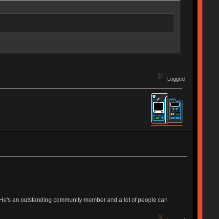
Logged
s. He's an outstanding community member and a lot of people can