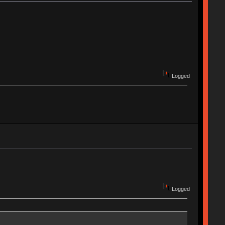
Logged
Logged