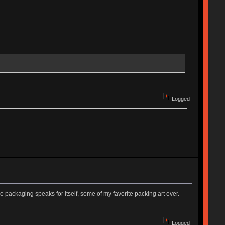
Logged
he packaging speaks for itself, some of my favorite packing art ever.
Logged