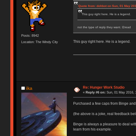
Quote from: dohbot on Sun, 01 May 201
This guy right here. He is a legend.
not the type of reply they want. l2read
Posts: 8942
This guy right here. He is a legend.
Location: The Windy City
Re: Hunger Work Studio
ika
«
Reply #6 on:
Sun, 01 May 2016, 
Purchased a few caps from Binge and 
(the above is a joke, real feedback be
Binge is always a pleasure to deal wi
learn from his example.