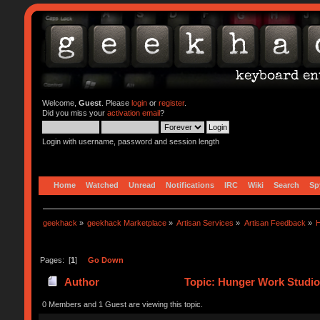
Welcome,
Guest
. Please
login
or
register
.
Did you miss your
activation email
?
Login with username, password and session length
Home
Watched
Unread
Notifications
IRC
Wiki
Search
Sp
geekhack
»
geekhack Marketplace
»
Artisan Services
»
Artisan Feedback
»
H
Pages: [
1
]
Go Down
Author
Topic: Hunger Work Studio
0 Members and 1 Guest are viewing this topic.