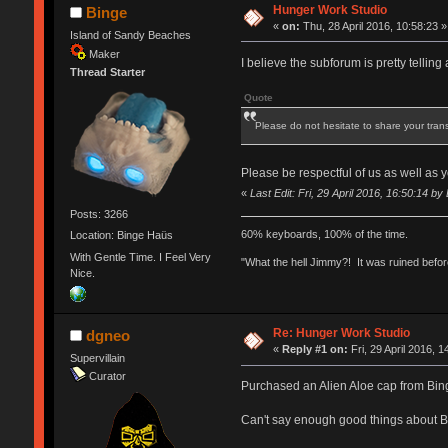
Hunger Work Studio
Binge
«
on:
Thu, 28 April 2016, 10:58:23 »
Island of Sandy Beaches
Maker
I believe the subforum is pretty telling 
Thread Starter
Quote
Please do not hesitate to share your tran
Please be respectful of us as well as
«
Last Edit: Fri, 29 April 2016, 16:50:14 by
Posts: 3266
60% keyboards, 100% of the time.
Location: Binge Haüs
With Gentle Time. I Feel Very
"What the hell Jimmy?! It was ruined before
Nice.
Re: Hunger Work Studio
dgneo
«
Reply #1 on:
Fri, 29 April 2016, 1
Supervillain
Curator
Purchased an Alien Aloe cap from Binge.
Can't say enough good things about 