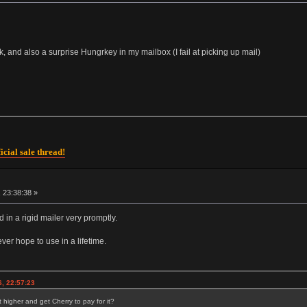
 and also a surprise Hungrkey in my mailbox (I fail at picking up mail)
icial sale thread!
 23:38:38 »
d in a rigid mailer very promptly.
ver hope to use in a lifetime.
, 22:57:23
 higher and get Cherry to pay for it?