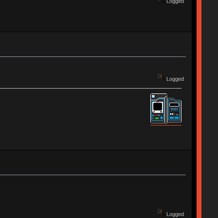
Logged
Logged
Logged