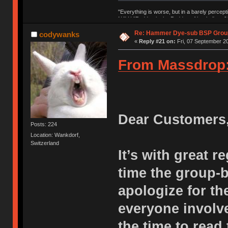
"Everything is worse, but in a barely percept
NAV | "Puddsy is the Puddsy of keebs" -ns9
Re: Hammer Dye-sub BSP Group
codywanks
«
Reply #21 on:
Fri, 07 September 20
From Massdrop
Dear Customers
Posts: 224
Location: Wankdorf,
Switzerland
It’s with great r
time the group-
apologize for th
everyone involve
the time to read 