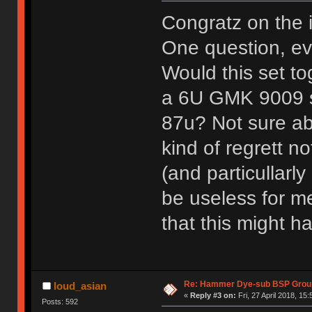
Congratz on the 
One question, eve
Would this set to
a 6U GMK 9009 sp
87u? Not sure abo
kind of regrett no
(and particullarl
be useless for me
that this might 
Re: Hammer Dye-sub BSP Group
loud_asian
«
Reply #3 on:
Fri, 27 April 2018, 15:
Posts: 592