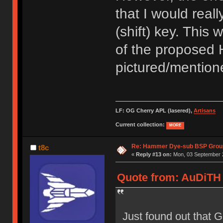
that I would reall
(shift) key. This 
of the proposed 
pictured/mentione
LF: OG Cherry APL (lasered),
Artisans
Current collection:
MORE
Re: Hammer Dye-sub BSP Group
t8c
«
Reply #13 on:
Mon, 03 September 2
Quote from: AuDiTH 
Just found out that 