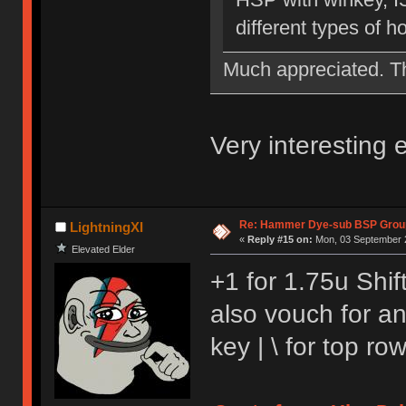
different types of 
Much appreciated. 
Very interesting
Re: Hammer Dye-sub BSP Group
LightningXI
«
Reply #15 on:
Mon, 03 September 2
Elevated Elder
+1 for 1.75u Shift
also vouch for a
key | \ for top r