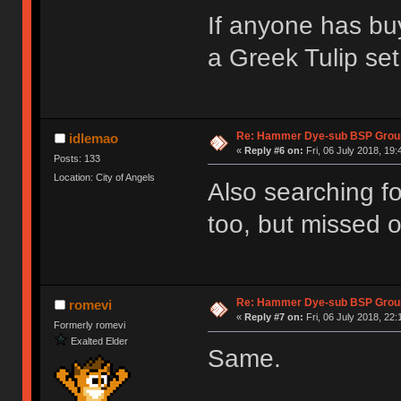
If anyone has bu
a Greek Tulip set
Re: Hammer Dye-sub BSP Group
idlemao
«
Reply #6 on:
Fri, 06 July 2018, 19:
Posts: 133
Location: City of Angels
Also searching fo
too, but missed o
Re: Hammer Dye-sub BSP Group
romevi
«
Reply #7 on:
Fri, 06 July 2018, 22:
Formerly romevi
Exalted Elder
Same.