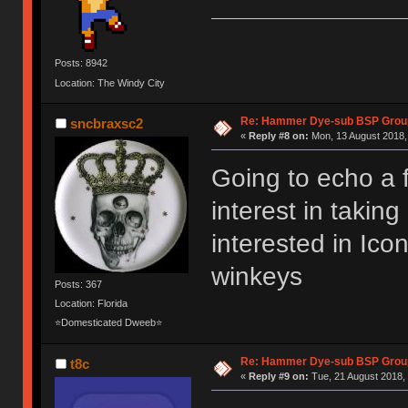
Posts: 8942
Location: The Windy City
Re: Hammer Dye-sub BSP Group
sncbraxsc2
«
Reply #8 on:
Mon, 13 August 2018,
Going to echo a 
interest in takin
interested in Ic
winkeys
Posts: 367
Location: Florida
⭐Domesticated Dweeb⭐
Re: Hammer Dye-sub BSP Group
t8c
«
Reply #9 on:
Tue, 21 August 2018, 