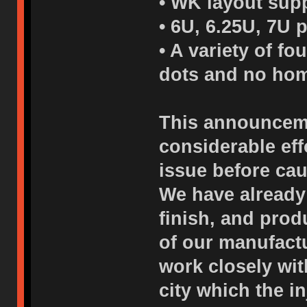
• WK layout supp
• 6U, 6.25U, 7U 
• A variety of f
dots and no hom
This announceme
considerable eff
issue before cau
We have already
finish, and pro
of our manufactu
work closely wi
city which the i