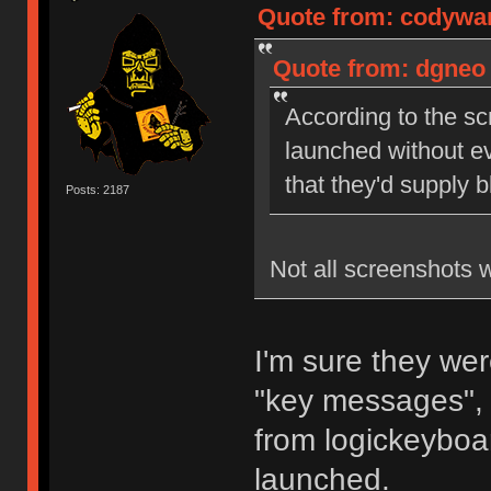
Quote from: codywan
Quote from: dgneo 
According to the sc
launched without ev
that they'd supply 
Posts: 2187
Not all screenshots 
I'm sure they wer
"key messages", 
from logickeyboar
launched.