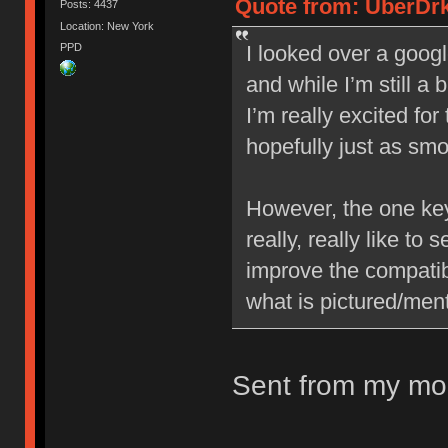
Quote from: UberDrk
Posts: 4437
Location: New York
PPD
I looked over a googl
and while I’m still a 
I’m really excited fo
hopefully just as sm
However, the one key 
really, really like to
improve the compatib
what is pictured/ment
Sent from my mob