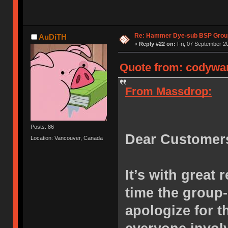
Re: Hammer Dye-sub BSP Group
AuDiTH
«
Reply #22 on:
Fri, 07 September 20
Quote from: codywan
From Massdrop:
Posts: 86
Dear Customer
Location: Vancouver, Canada
It’s with great 
time the group
apologize for 