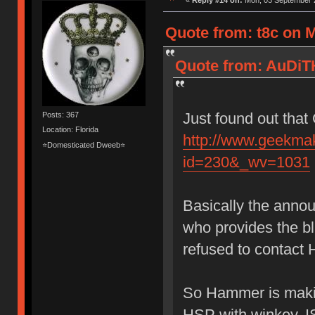
«
Reply #14 on:
Mon, 03 September 2
Quote from: t8c on 
Quote from: AuDiT
Just found out that
Posts: 367
Location: Florida
http://www.geekma
⭐Domesticated Dweeb⭐
id=230&_wv=1031
Basically the anno
who provides the 
refused to contact 
So Hammer is makin
HSP with winkey, I