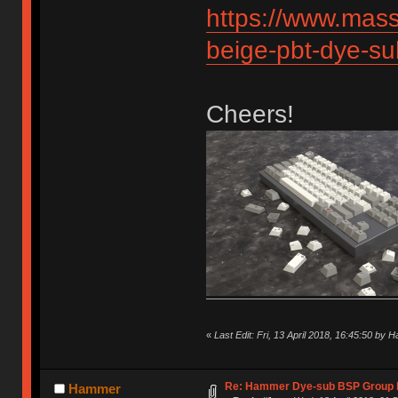
https://www.mas
beige-pbt-dye-s
Cheers!
«
Last Edit: Fri, 13 April 2018, 16:45:50 by
Re: Hammer Dye-sub BSP Group b
Hammer