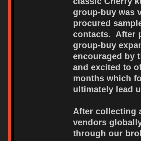
classic Cherry k
group-buy was v
procured sample
contacts. After
group-buy expan
encouraged by t
and excited to o
months which f
ultimately lead u
After collecting 
vendors globall
through our bro