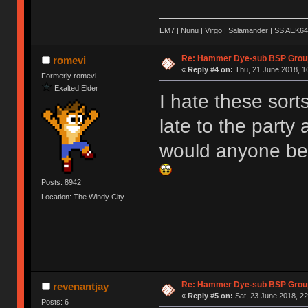
EM7 | Nunu | Virgo | Salamander | SS AEK64
Re: Hammer Dye-sub BSP Group
romevi
«
Reply #4 on:
Thu, 21 June 2018, 1
Formerly romevi
Exalted Elder
I hate these sort
late to the party
would anyone be 
Posts: 8942
Location: The Windy City
Re: Hammer Dye-sub BSP Group
revenantjay
«
Reply #5 on:
Sat, 23 June 2018, 22
Posts: 6