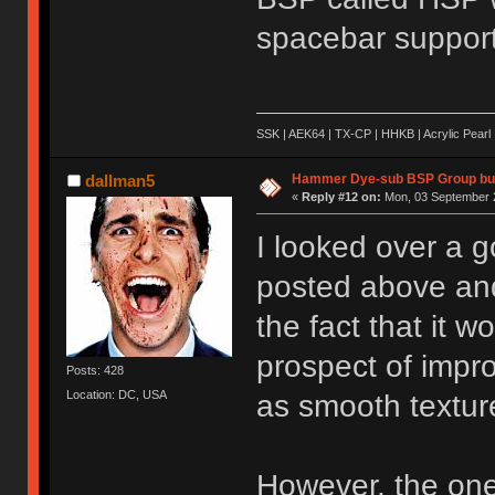
spacebar support
SSK | AEK64 | TX-CP | HHKB | Acrylic Pearl 
Hammer Dye-sub BSP Group buy
dallman5
«
Reply #12 on:
Mon, 03 September 2
I looked over a g
posted above and 
the fact that it w
prospect of impro
Posts: 428
Location: DC, USA
as smooth textur
However, the one 