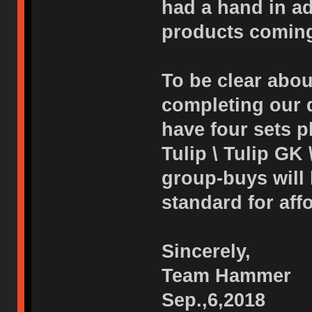
had a hand in adj
products coming
To be clear abou
completing our d
have four sets p
Tulip \ Tulip GK 
group-buys will
standard for affo
Sincerely,
Team Hammer
Sep.,6,2018