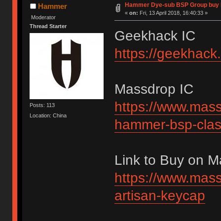
Hammer Dye-sub BSP Group buy 
Hammer
«
on:
Fri, 13 April 2018, 16:40:33 »
Moderator
Thread Starter
Geekhack IC
https://geekhack
Massdrop IC
https://www.mass
Posts: 113
Location: China
hammer-bsp-clas
Link to Buy on 
https://www.mass
artisan-keycap