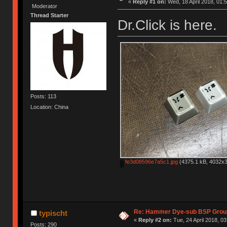
«
Reply #1 on:
Wed, 18 April 2018, 01:5
Moderator
Thread Starter
Dr.Click is here.
Posts: 113
Location: China
fe3d08596e7a5c1.jpg
(4375.1 kB, 4032x3
Re: Hammer Dye-sub BSP Group
typischt
«
Reply #2 on:
Tue, 24 April 2018, 03
Posts: 290