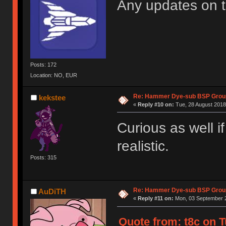
Any updates on 
Posts: 172
Location: NO, EUR
Re: Hammer Dye-sub BSP Group
kekstee
«
Reply #10 on:
Tue, 28 August 2018
Curious as well i
realistic.
Posts: 315
Re: Hammer Dye-sub BSP Group
AuDiTH
«
Reply #11 on:
Mon, 03 September 2
Quote from: t8c on T