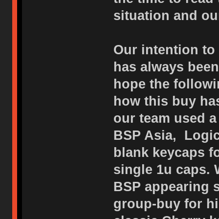
situation and o
Our intention to
has always been 
hope the followi
how this buy has
our team used a 
BSP Asia, Logic
blank keycaps f
single 1u caps. 
BSP appearing s
group-buy for h