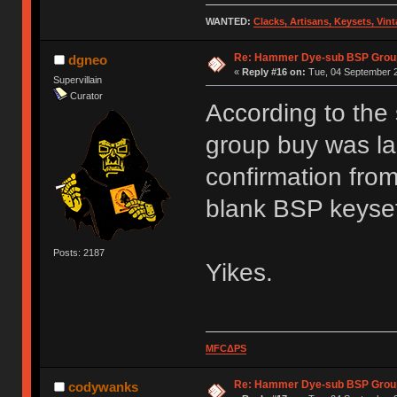
WANTED:
Clacks, Artisans, Keysets, Vi
Re: Hammer Dye-sub BSP Group
dgneo
«
Reply #16 on:
Tue, 04 September 2
Supervillain
Curator
According to the
group buy was la
confirmation from
blank BSP keyse
Posts: 2187
Yikes.
MFCΔPS
Re: Hammer Dye-sub BSP Group
codywanks