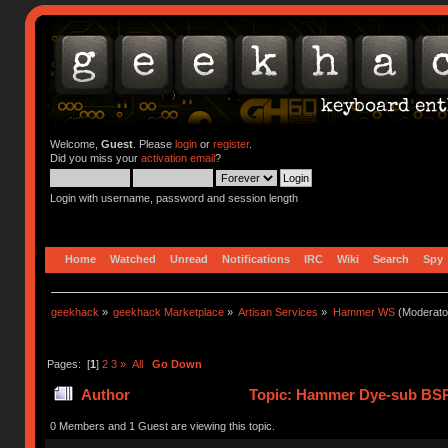
Welcome,
Guest
. Please
login
or
register
.
Did you miss your
activation email
?
Login with username, password and session length
Home
Watched
Unread
Notifications
IRC
Wiki
Search
Spy
geekhack
»
geekhack Marketplace
»
Artisan Services
»
Hammer WS
(Moderato
Pages: [
1
]
2
3
»
All
Go Down
Author
Topic: Hammer Dye-sub BSP
0 Members and 1 Guest are viewing this topic.