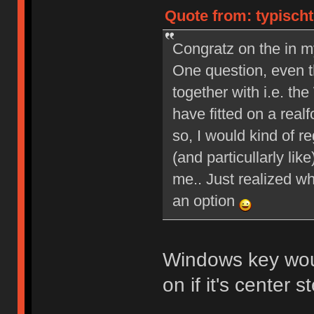
Quote from: typischt
Congratz on the in m
One question, even th
together with i.e. 
have fitted on a real
so, I would kind of re
(and particullarly li
me.. Just realized wh
an option
Windows key wou
on if it's center