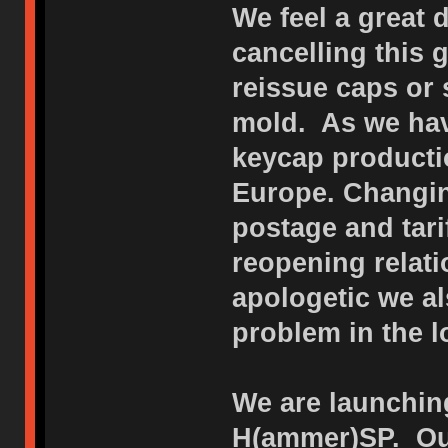
We feel a great 
cancelling this
reissue caps or 
mold. As we hav
keycap productio
Europe. Changin
postage and tar
reopening relat
apologetic we al
problem in the l
We are launching
H(ammer)SP. Our