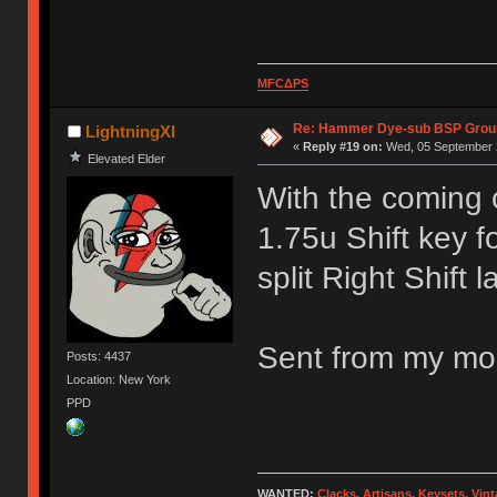
MFCΔPS
Re: Hammer Dye-sub BSP Group
LightningXI
«
Reply #19 on:
Wed, 05 September 2
Elevated Elder
With the coming 
1.75u Shift key f
split Right Shift l
Sent from my mob
Posts: 4437
Location: New York
PPD
WANTED:
Clacks, Artisans, Keysets, Vi