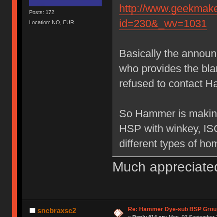
http://www.geekmake
Posts: 172
id=230&_wv=1031
Location: NO, EUR
Basically the annou
who provides the bl
refused to contact H
So Hammer is making
HSP with winkey, IS
different types of ho
Much appreciate
Re: Hammer Dye-sub BSP Group
sncbraxsc2