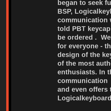
began to seek fu
BSP, Logicalkeyb
communication w
told PBT keycap
be ordered . We
for everyone - 
design of the ke
of the most auth
enthusiasts. In 
communication o
and even offers
Logicalkeyboard