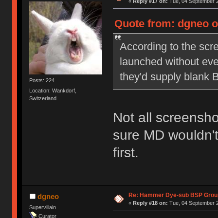
«
Reply #17 on:
Tue, 04 September 2
Quote from: dgneo o
According to the scr
launched without eve
they'd supply blank 
Posts: 224
Location: Wankdorf,
Switzerland
Not all screensho
sure MD wouldn't
first.
Re: Hammer Dye-sub BSP Group
dgneo
«
Reply #18 on:
Tue, 04 September 2
Supervillain
Curator