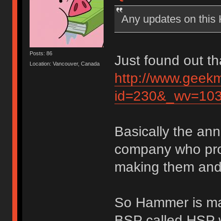
Any updates on thi
Posts: 86
Just found out th
Location: Vancouver, Canada
http://www.geek
id=230&_wv=10
Basically the an
company who pro
making them and 
So Hammer is mak
BSP called HSP w