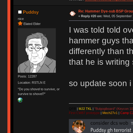
Re: Hammer Dye-sub BSP Group
Puddsy
«
Reply #20 on:
Wed, 05 September 2
nice
Elated Elder
I was told told o
hammer guys that
differently than 
that he is writin
Posts: 12287
so update soon i
Location: RSTLN E
"Do you shovel to survive, or
survive to shovel?"
QFR
|
MJ2 TKL
|
"Bulgogiboard" (Keycon 10
First CW87 prototype
|
Mech27v1
|
Camp C