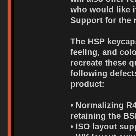
who would like i
Support for the 
The HSP keycaps 
feeling, and col
recreate these q
following defects
product:
• Normalizing R4
retaining the BS
• ISO layout sup