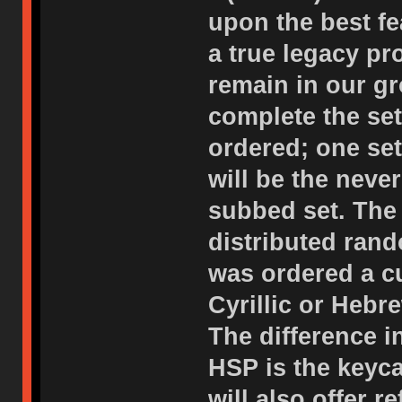
upon the best f
a true legacy p
remain in our gr
complete the set
ordered; one set
will be the neve
subbed set. The 
distributed rand
was ordered a c
Cyrillic or Hebr
The difference i
HSP is the keyc
will also offer 