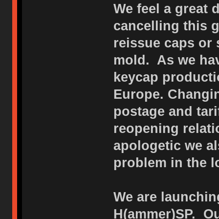
We feel a great 
cancelling this
reissue caps or 
mold. As we hav
keycap productio
Europe. Changin
postage and tar
reopening relat
apologetic we al
problem in the l
We are launching
H(ammer)SP. Our