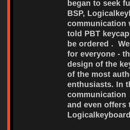
began to seek fu
BSP, Logicalkeyb
communication w
told PBT keycap
be ordered . We
for everyone - 
design of the ke
of the most auth
enthusiasts. In 
communication o
and even offers
Logicalkeyboard