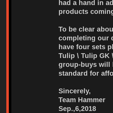
had a hand in adj
products coming
To be clear abou
completing our d
have four sets p
Tulip \ Tulip GK 
group-buys will
standard for affo
Sincerely,
Team Hammer
Sep.,6,2018