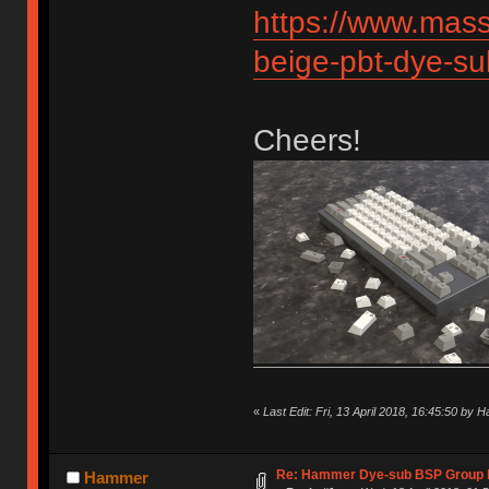
https://www.mas
beige-pbt-dye-s
Cheers!
«
Last Edit: Fri, 13 April 2018, 16:45:50 by
Re: Hammer Dye-sub BSP Group b
Hammer