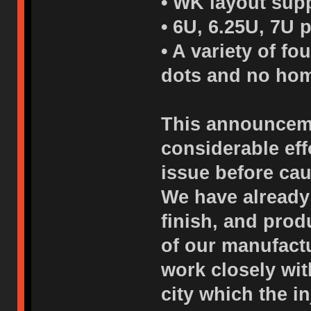
• WK layout supp
• 6U, 6.25U, 7U 
• A variety of f
dots and no hom
This announceme
considerable eff
issue before cau
We have already
finish, and pro
of our manufactu
work closely wi
city which the i