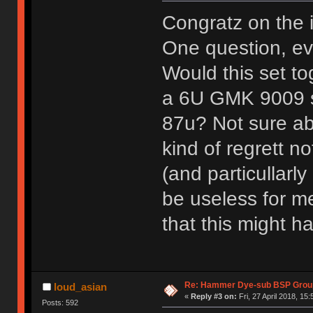
Congratz on the 
One question, eve
Would this set to
a 6U GMK 9009 sp
87u? Not sure abo
kind of regrett no
(and particullarl
be useless for me
that this might 
Re: Hammer Dye-sub BSP Group
loud_asian
«
Reply #3 on:
Fri, 27 April 2018, 15:
Posts: 592