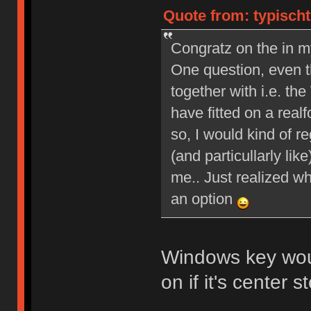
Quote from: typischt
Congratz on the in m
One question, even th
together with i.e. 
have fitted on a real
so, I would kind of re
(and particullarly li
me.. Just realized wh
an option
Windows key wou
on if it's center