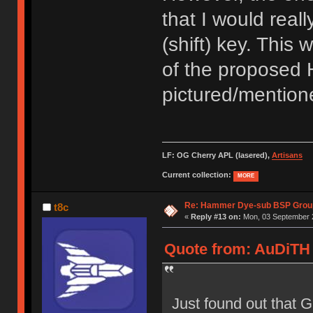
that I would reall
(shift) key. This 
of the proposed 
pictured/mentione
LF: OG Cherry APL (lasered),
Artisans
Current collection:
MORE
Re: Hammer Dye-sub BSP Group
t8c
«
Reply #13 on:
Mon, 03 September 2
Quote from: AuDiTH 
Just found out that 