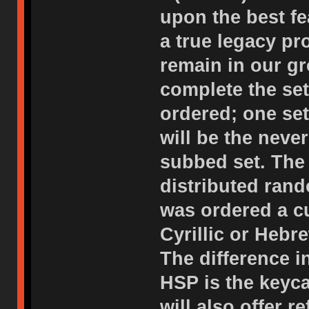
upon the best f
a true legacy p
remain in our gr
complete the set
ordered; one set
will be the neve
subbed set. The 
distributed rand
was ordered a c
Cyrillic or Hebr
The difference i
HSP is the keyc
will also offer 