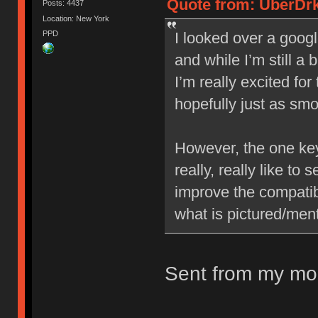
Quote from: UberDrk
Posts: 4437
Location: New York
PPD
I looked over a googl
and while I’m still a 
I’m really excited fo
hopefully just as sm
However, the one key 
really, really like to
improve the compatib
what is pictured/ment
Sent from my mob