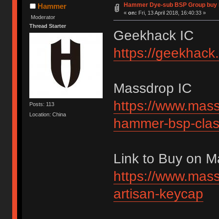
Hammer Dye-sub BSP Group buy 
Hammer
«
on:
Fri, 13 April 2018, 16:40:33 »
Moderator
Thread Starter
Geekhack IC
https://geekhack
Massdrop IC
https://www.mass
Posts: 113
Location: China
hammer-bsp-clas
Link to Buy on 
https://www.mass
artisan-keycap