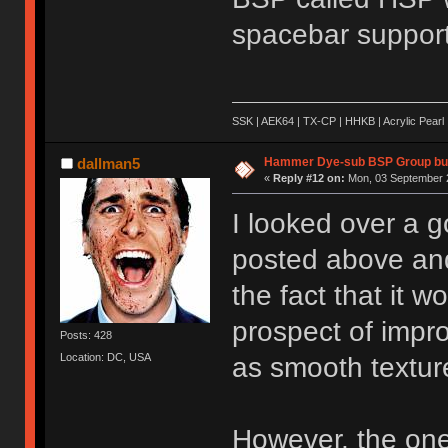
spacebar support
SSK | AEK64 | TX-CP | HHKB | Acrylic Pearl 
Hammer Dye-sub BSP Group buy
dallman5
«
Reply #12 on:
Mon, 03 September 2
I looked over a g
posted above and 
the fact that it w
prospect of impro
Posts: 428
Location: DC, USA
as smooth textur
However, the one 