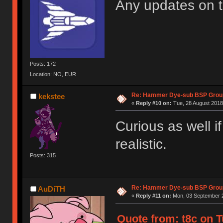
Any updates on 
Posts: 172
Location: NO, EUR
Re: Hammer Dye-sub BSP Group
kekstee
«
Reply #10 on:
Tue, 28 August 2018
Curious as well i
realistic.
Posts: 315
Re: Hammer Dye-sub BSP Group
AuDiTH
«
Reply #11 on:
Mon, 03 September 2
Quote from: t8c on T