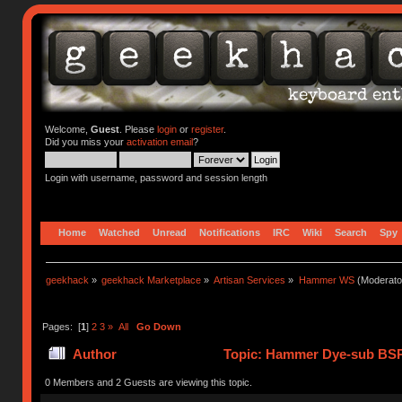
Welcome,
Guest
. Please
login
or
register
.
Did you miss your
activation email
?
Login with username, password and session length
Home
Watched
Unread
Notifications
IRC
Wiki
Search
Spy
geekhack
»
geekhack Marketplace
»
Artisan Services
»
Hammer WS
(Moderato
Pages: [
1
]
2
3
»
All
Go Down
Author
Topic: Hammer Dye-sub BSP
0 Members and 2 Guests are viewing this topic.