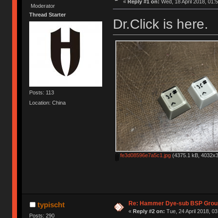
«
Reply #1 on:
Wed, 18 April 2018, 01:5
Moderator
Thread Starter
Dr.Click is here.
Posts: 113
Location: China
fe3d08596e7a5c1.jpg
(4375.1 kB, 4032x3
Re: Hammer Dye-sub BSP Group
typischt
«
Reply #2 on:
Tue, 24 April 2018, 03
Posts: 290