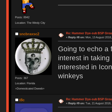
Posts: 8942
Location: The Windy City
Re: Hammer Dye-sub BSP Group
sncbraxsc2
«
Reply #8 on:
Mon, 13 August 2018,
Going to echo a 
interest in takin
interested in Ic
winkeys
Posts: 367
Location: Florida
⭐Domesticated Dweeb⭐
Re: Hammer Dye-sub BSP Group
t8c
«
Reply #9 on:
Tue, 21 August 2018, 