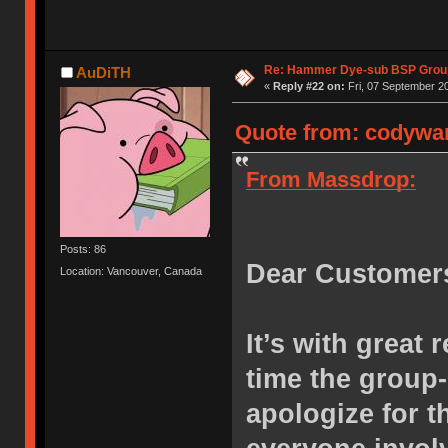
Re: Hammer Dye-sub BSP Group
AuDiTH
«
Reply #22 on:
Fri, 07 September 20
Quote from: codywan
From Massdrop:
Posts: 86
Dear Customer
Location: Vancouver, Canada
It’s with great 
time the group
apologize for 