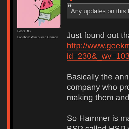
Any updates on thi
Posts: 86
Just found out th
Location: Vancouver, Canada
http://www.geek
id=230&_wv=10
Basically the an
company who pro
making them and 
So Hammer is mak
BSP called HSP w