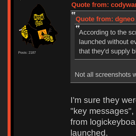
Quote from: codywan
Quote from: dgneo 
According to the sc
launched without ev
that they'd supply 
Posts: 2187
Not all screenshots 
I'm sure they wer
"key messages", 
from logickeyboar
launched.