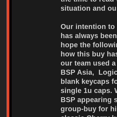
situation and o
Our intention to
has always been 
hope the followi
how this buy has
our team used a 
BSP Asia, Logic
blank keycaps f
single 1u caps. 
BSP appearing s
group-buy for h