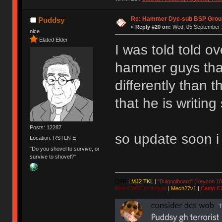
Re: Hammer Dye-sub BSP Group
Puddsy
«
Reply #20 on:
Wed, 05 September 2
nice
Elated Elder
I was told told o
hammer guys that
differently than 
that he is writin
Posts: 12287
so update soon i
Location: RSTLN E
"Do you shovel to survive, or
survive to shovel?"
QFR
|
MJ2 TKL
|
"Bulgogiboard" (Keycon 10
First CW87 prototype
|
Mech27v1
|
Camp C