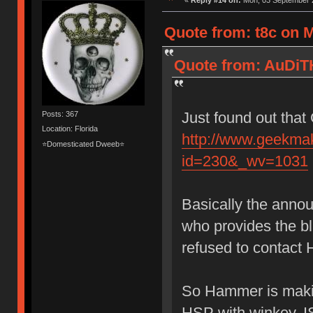
«
Reply #14 on:
Mon, 03 September 2
Quote from: t8c on 
Quote from: AuDiT
Just found out that
Posts: 367
Location: Florida
http://www.geekma
⭐Domesticated Dweeb⭐
id=230&_wv=1031
Basically the anno
who provides the 
refused to contact 
So Hammer is makin
HSP with winkey, I