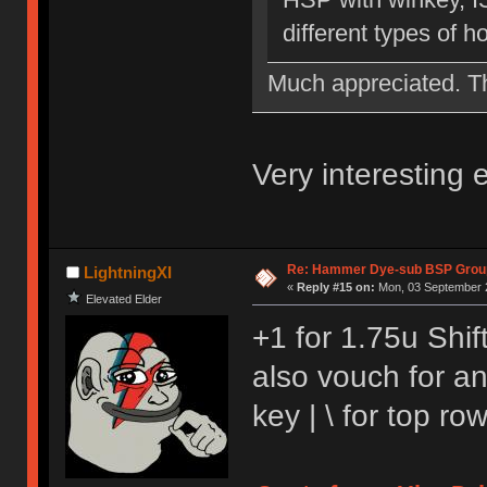
different types of 
Much appreciated. 
Very interesting
Re: Hammer Dye-sub BSP Group
LightningXI
«
Reply #15 on:
Mon, 03 September 2
Elevated Elder
+1 for 1.75u Shift
also vouch for a
key | \ for top r