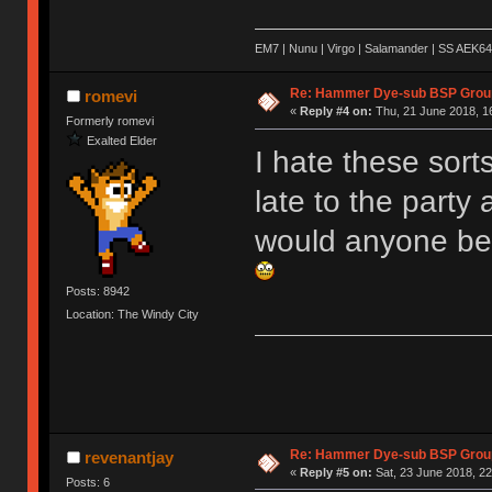
EM7 | Nunu | Virgo | Salamander | SS AEK64
Re: Hammer Dye-sub BSP Group
romevi
«
Reply #4 on:
Thu, 21 June 2018, 1
Formerly romevi
Exalted Elder
I hate these sort
late to the party
would anyone be 
Posts: 8942
Location: The Windy City
Re: Hammer Dye-sub BSP Group
revenantjay
«
Reply #5 on:
Sat, 23 June 2018, 22
Posts: 6