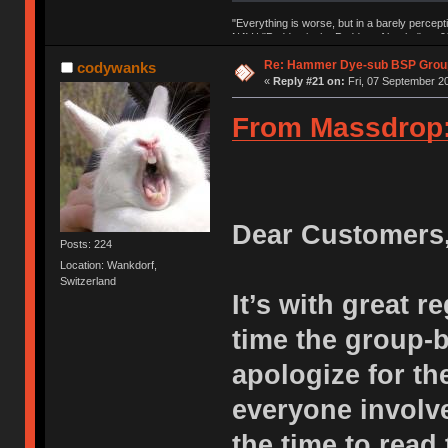
"Everything is worse, but in a barely percept
NAV | "Puddsy is the Puddsy of keebs" -ns9
Re: Hammer Dye-sub BSP Group
codywanks
«
Reply #21 on:
Fri, 07 September 20
From Massdrop
Dear Customers
Posts: 224
Location: Wankdorf,
Switzerland
It’s with great r
time the group-
apologize for th
everyone involve
the time to read 