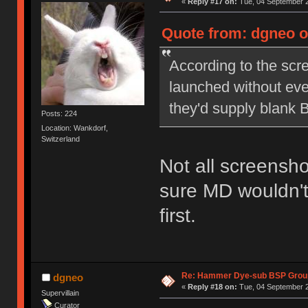
«
Reply #17 on:
Tue, 04 September 2
Quote from: dgneo o
According to the scr
launched without eve
they'd supply blank 
Posts: 224
Location: Wankdorf,
Switzerland
Not all screensho
sure MD wouldn't
first.
Re: Hammer Dye-sub BSP Group
dgneo
«
Reply #18 on:
Tue, 04 September 2
Supervillain
Curator