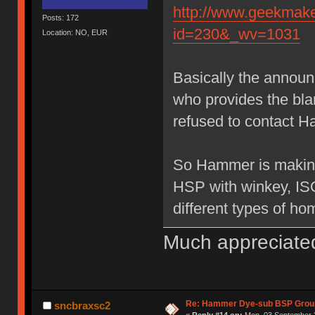
http://www.geekmake
Posts: 172
id=230&_wv=1031
Location: NO, EUR
Basically the annou
who provides the bl
refused to contact H
So Hammer is making
HSP with winkey, IS
different types of ho
Much appreciate
Re: Hammer Dye-sub BSP Group
sncbraxsc2