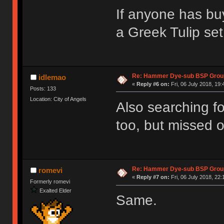
If anyone has bu
a Greek Tulip set
Re: Hammer Dye-sub BSP Group
idlemao
«
Reply #6 on:
Fri, 06 July 2018, 19:
Posts: 133
Location: City of Angels
Also searching fo
too, but missed o
Re: Hammer Dye-sub BSP Group
romevi
«
Reply #7 on:
Fri, 06 July 2018, 22:
Formerly romevi
Exalted Elder
Same.