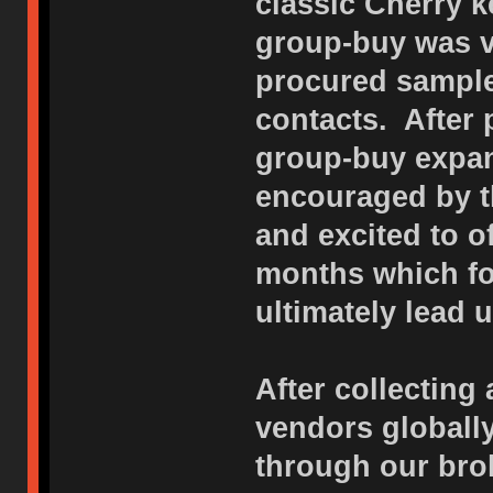
classic Cherry k
group-buy was v
procured sample
contacts. After
group-buy expan
encouraged by t
and excited to o
months which f
ultimately lead u
After collecting 
vendors globall
through our bro