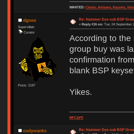
WANTED:
Clacks, Artisans, Keysets, Vi
Re: Hammer Dye-sub BSP Group
dgneo
«
Reply #16 on:
Tue, 04 September 2
Supervillain
Curator
According to the
group buy was la
confirmation from
blank BSP keyse
Posts: 2187
Yikes.
MFCΔPS
Re: Hammer Dye-sub BSP Group
codywanks