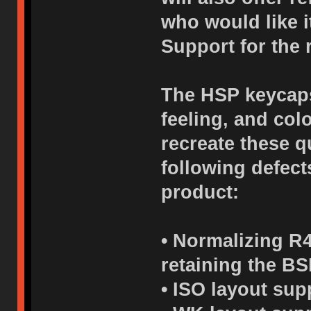
who would like i
Support for the 
The HSP keycaps 
feeling, and col
recreate these q
following defects
product:
• Normalizing R4
retaining the BS
• ISO layout sup