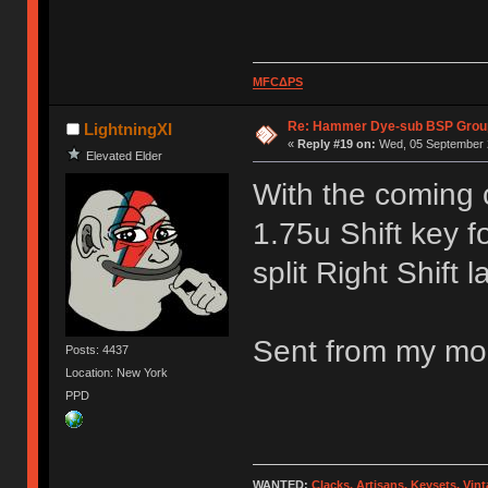
MFCΔPS
Re: Hammer Dye-sub BSP Group
LightningXI
«
Reply #19 on:
Wed, 05 September 2
Elevated Elder
With the coming 
1.75u Shift key f
split Right Shift l
Sent from my mob
Posts: 4437
Location: New York
PPD
WANTED:
Clacks, Artisans, Keysets, Vi