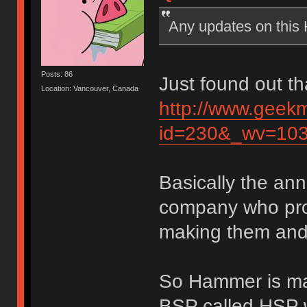
Any updates on thi
Posts: 86
Just found out th
Location: Vancouver, Canada
http://www.geek
id=230&_wv=10
Basically the an
company who pro
making them and 
So Hammer is mak
BSP called HSP w