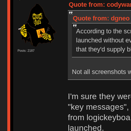
Quote from: codywan
Quote from: dgneo 
According to the sc
launched without ev
that they'd supply 
Posts: 2187
Not all screenshots 
I'm sure they wer
"key messages", 
from logickeyboar
launched.