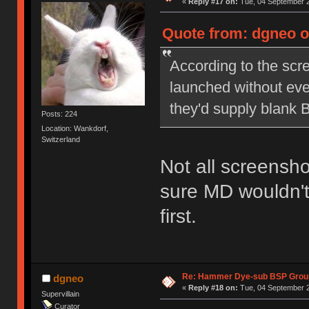
«
Reply #17 on:
Tue, 04 September 2
Quote from: dgneo o
According to the scr
launched without eve
they'd supply blank 
Posts: 224
Location: Wankdorf,
Switzerland
Not all screensho
sure MD wouldn't
first.
Re: Hammer Dye-sub BSP Group
dgneo
«
Reply #18 on:
Tue, 04 September 2
Supervillain
Curator