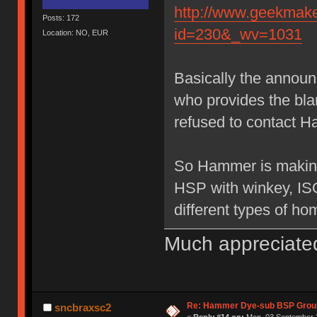
http://www.geekmake
Posts: 172
id=230&_wv=1031
Location: NO, EUR
Basically the annou
who provides the bl
refused to contact H
So Hammer is making
HSP with winkey, IS
different types of ho
Much appreciate
Re: Hammer Dye-sub BSP Group
sncbraxsc2