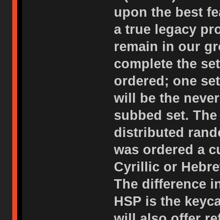
upon the best f
a true legacy p
remain in our gr
complete the set
ordered; one set
will be the neve
subbed set. The 
distributed rand
was ordered a c
Cyrillic or Hebr
The difference i
HSP is the keyc
will also offer 