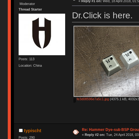
«
Reply #1 on:
Wed, 18 April 2018, 01:5
Moderator
Thread Starter
Dr.Click is here.
Posts: 113
Location: China
fe3d08596e7a5c1.jpg
(4375.1 kB, 4032x3
Re: Hammer Dye-sub BSP Group
typischt
«
Reply #2 on:
Tue, 24 April 2018, 03
Posts: 290