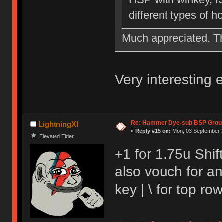
different types of 
Much appreciated. 
Very interesting
Re: Hammer Dye-sub BSP Group
LightningXI
«
Reply #15 on:
Mon, 03 September 2
Elevated Elder
+1 for 1.75u Shift
also vouch for a
key | \ for top r