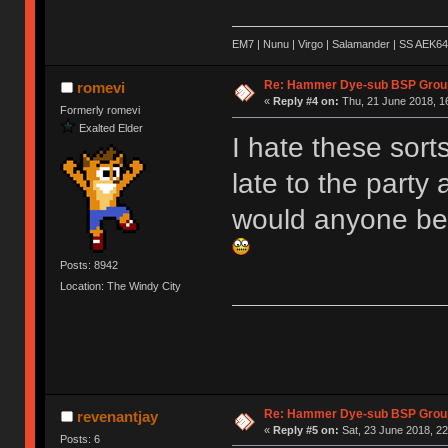
EM7 | Nunu | Virgo | Salamander | SS AEK64
Re: Hammer Dye-sub BSP Group
romevi
«
Reply #4 on:
Thu, 21 June 2018, 1
Formerly romevi
Exalted Elder
I hate these sort
late to the party
would anyone be 
Posts: 8942
Location: The Windy City
Re: Hammer Dye-sub BSP Group
revenantjay
«
Reply #5 on:
Sat, 23 June 2018, 22
Posts: 6