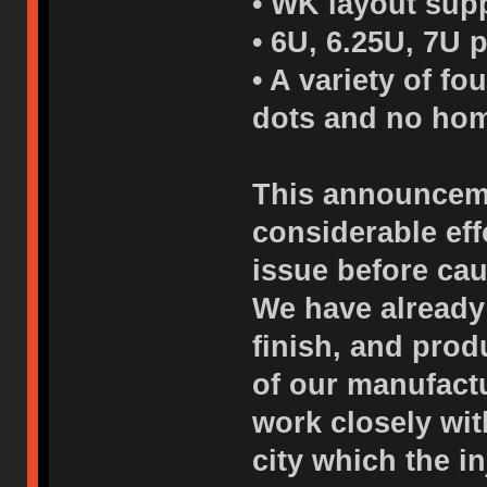
• WK layout supp
• 6U, 6.25U, 7U 
• A variety of f
dots and no hom
This announceme
considerable eff
issue before cau
We have already
finish, and pro
of our manufactu
work closely wi
city which the i