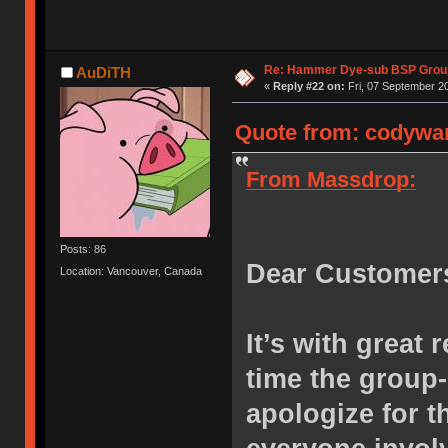
Re: Hammer Dye-sub BSP Group
AuDiTH
«
Reply #22 on:
Fri, 07 September 20
Quote from: codywan
From Massdrop:
Posts: 86
Dear Customer
Location: Vancouver, Canada
It’s with great 
time the group
apologize for 