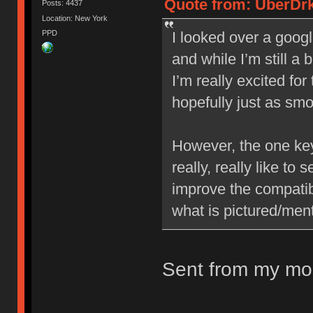
Quote from: UberDrk
Posts: 4437
Location: New York
PPD
I looked over a googl
and while I’m still a 
I’m really excited fo
hopefully just as sm
However, the one key 
really, really like to
improve the compatib
what is pictured/ment
Sent from my mob