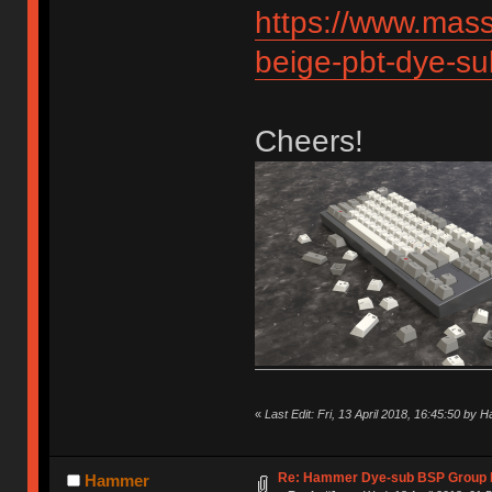
https://www.mas
beige-pbt-dye-s
Cheers!
«
Last Edit: Fri, 13 April 2018, 16:45:50 by
Re: Hammer Dye-sub BSP Group b
Hammer