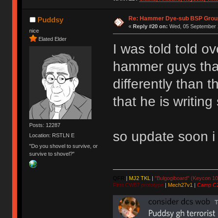
Re: Hammer Dye-sub BSP Group
Puddsy
«
Reply #20 on:
Wed, 05 September 2
nice
Elated Elder
I was told told o
hammer guys that
differently than 
that he is writin
Posts: 12287
so update soon i
Location: RSTLN E
"Do you shovel to survive, or
survive to shovel?"
QFR
|
MJ2 TKL
|
"Bulgogiboard" (Keycon 10
First CW87 prototype
|
Mech27v1
|
Camp C