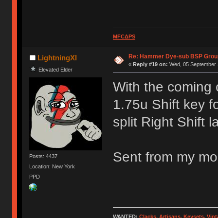
MFCΔPS
Re: Hammer Dye-sub BSP Group
LightningXI
«
Reply #19 on:
Wed, 05 September 2
Elevated Elder
With the coming 
1.75u Shift key f
split Right Shift l
Sent from my mob
Posts: 4437
Location: New York
PPD
WANTED:
Clacks, Artisans, Keysets, Vi