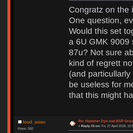
Congratz on the 
One question, eve
Would this set to
a 6U GMK 9009 sp
87u? Not sure abo
kind of regrett no
(and particullarl
be useless for me
that this might 
Re: Hammer Dye-sub BSP Group
loud_asian
«
Reply #3 on:
Fri, 27 April 2018, 15:
Posts: 592