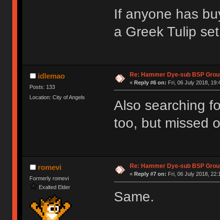
If anyone has bu
a Greek Tulip set
Re: Hammer Dye-sub BSP Group
idlemao
«
Reply #6 on:
Fri, 06 July 2018, 19:
Posts: 133
Location: City of Angels
Also searching fo
too, but missed o
Re: Hammer Dye-sub BSP Group
romevi
«
Reply #7 on:
Fri, 06 July 2018, 22:
Formerly romevi
Exalted Elder
Same.