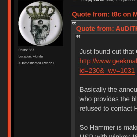
«
Reply #14 on:
Mon, 03 September 2
Quote from: t8c on 
Quote from: AuDiT
Just found out that
Posts: 367
Location: Florida
http://www.geekma
⭐Domesticated Dweeb⭐
id=230&_wv=1031
Basically the anno
who provides the 
refused to contact 
So Hammer is makin
HSP with winkey, I