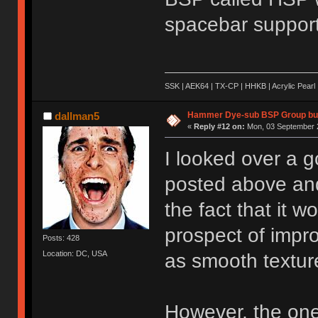
spacebar support
SSK | AEK64 | TX-CP | HHKB | Acrylic Pearl 
Hammer Dye-sub BSP Group buy
dallman5
«
Reply #12 on:
Mon, 03 September 2
I looked over a g
posted above and 
the fact that it w
prospect of impro
Posts: 428
Location: DC, USA
as smooth textur
However, the one 