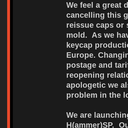
We feel a great 
cancelling this
reissue caps or 
mold. As we hav
keycap productio
Europe. Changin
postage and tar
reopening relat
apologetic we al
problem in the l
We are launching
H(ammer)SP. Our