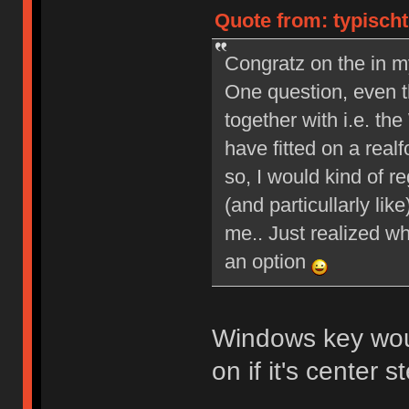
Quote from: typischt
Congratz on the in m
One question, even th
together with i.e. 
have fitted on a real
so, I would kind of re
(and particullarly li
me.. Just realized wh
an option
Windows key wou
on if it's center