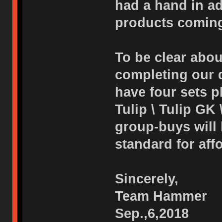
had a hand in adj
products coming
To be clear abou
completing our d
have four sets p
Tulip \ Tulip GK 
group-buys will
standard for affo
Sincerely,
Team Hammer
Sep.,6,2018