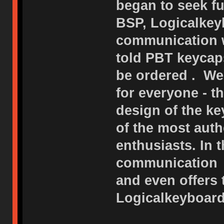
began to seek fu
BSP, Logicalkeyb
communication w
told PBT keycap
be ordered . We
for everyone - 
design of the ke
of the most auth
enthusiasts. In 
communication o
and even offers
Logicalkeyboard