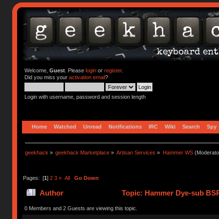
Welcome,
Guest
. Please
login
or
register
.
Did you miss your
activation email
?
Login with username, password and session length
Home
Watched
Unread
Notifications
IRC
Wiki
Search
Spy
geekhack
»
geekhack Marketplace
»
Artisan Services
»
Hammer WS
(Moderato
Pages: [
1
]
2
3
»
All
Go Down
Author
Topic: Hammer Dye-sub BSP
0 Members and 2 Guests are viewing this topic.