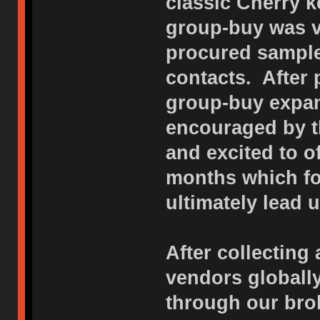
classic Cherry k
group-buy was v
procured sample
contacts. After
group-buy expan
encouraged by t
and excited to o
months which f
ultimately lead u
After collecting 
vendors globall
through our bro