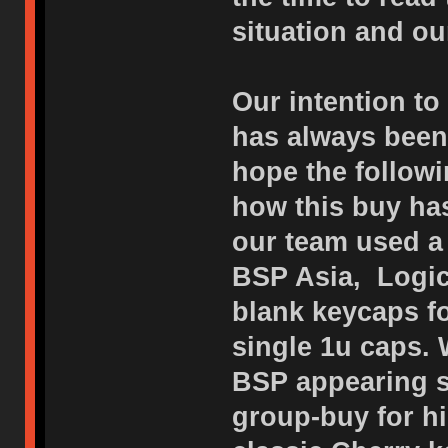
situation and o
Our intention to
has always been 
hope the followi
how this buy has
our team used a 
BSP Asia, Logic
blank keycaps f
single 1u caps. 
BSP appearing s
group-buy for h