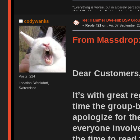
"Everything is worse, but in a barely percept
NAV | "Puddsy is the Puddsy of keebs" -ns9
Re: Hammer Dye-sub BSP Group
codywanks
«
Reply #21 on:
Fri, 07 September 20
From Massdrop
Dear Customers
Posts: 224
Location: Wankdorf,
Switzerland
It’s with great r
time the group-
apologize for th
everyone involve
the time to read 