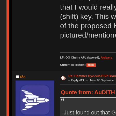
that I would reall
(shift) key. This 
of the proposed 
pictured/mentione
LF: OG Cherry APL (lasered),
Artisans
Current collection:
MORE
Re: Hammer Dye-sub BSP Group
t8c
«
Reply #13 on:
Mon, 03 September 2
Quote from: AuDiTH 
Just found out that 