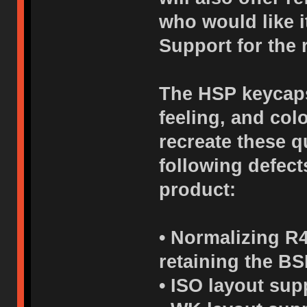
who would like i
Support for the 
The HSP keycaps 
feeling, and col
recreate these q
following defects
product:
• Normalizing R4
retaining the BS
• ISO layout sup