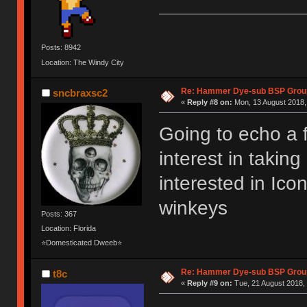
Posts: 8942
Location: The Windy City
Re: Hammer Dye-sub BSP Group
sncbraxsc2
«
Reply #8 on:
Mon, 13 August 2018,
Going to echo a 
interest in takin
interested in Ic
winkeys
Posts: 367
Location: Florida
⭐Domesticated Dweeb⭐
Re: Hammer Dye-sub BSP Group
t8c
«
Reply #9 on:
Tue, 21 August 2018, 