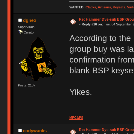
WANTED:
Clacks, Artisans, Keysets, Vi
Re: Hammer Dye-sub BSP Group
dgneo
«
Reply #16 on:
Tue, 04 September 2
Supervillain
Curator
According to the
group buy was la
confirmation from
blank BSP keyse
Posts: 2187
Yikes.
MFCΔPS
Re: Hammer Dye-sub BSP Group
codywanks