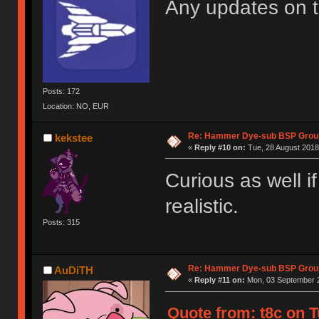
Any updates on 
Posts: 172
Location: NO, EUR
Re: Hammer Dye-sub BSP Group
kekstee
«
Reply #10 on:
Tue, 28 August 2018
Curious as well i
realistic.
Posts: 315
Re: Hammer Dye-sub BSP Group
AuDiTH
«
Reply #11 on:
Mon, 03 September 2
Quote from: t8c on T