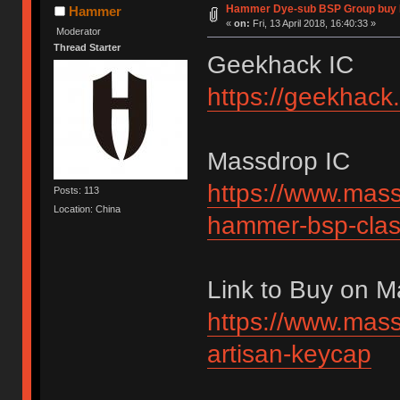
Hammer Dye-sub BSP Group buy 
Hammer
«
on:
Fri, 13 April 2018, 16:40:33 »
Moderator
Thread Starter
Geekhack IC
https://geekhack
Massdrop IC
https://www.mass
Posts: 113
Location: China
hammer-bsp-clas
Link to Buy on 
https://www.mass
artisan-keycap