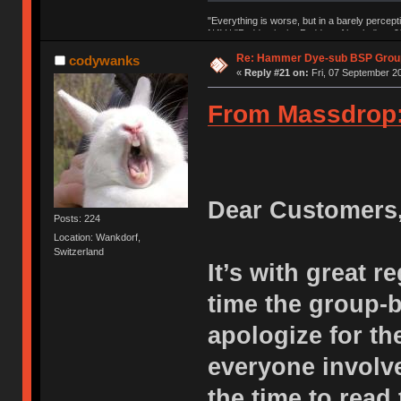
"Everything is worse, but in a barely percept
NAV | "Puddsy is the Puddsy of keebs" -ns9
Re: Hammer Dye-sub BSP Group
codywanks
«
Reply #21 on:
Fri, 07 September 20
From Massdrop
Dear Customers
Posts: 224
Location: Wankdorf,
Switzerland
It’s with great r
time the group-
apologize for th
everyone involve
the time to read 