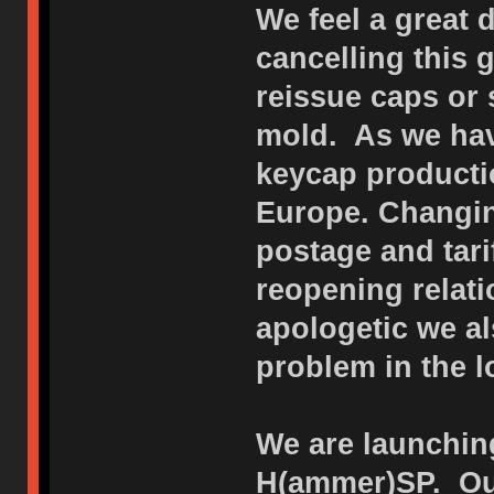
We feel a great 
cancelling this
reissue caps or 
mold. As we hav
keycap productio
Europe. Changin
postage and tar
reopening relat
apologetic we al
problem in the l
We are launching
H(ammer)SP. Our