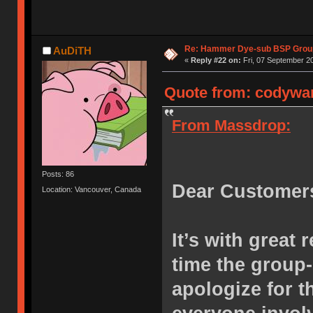
Re: Hammer Dye-sub BSP Group
AuDiTH
«
Reply #22 on:
Fri, 07 September 20
Quote from: codywan
From Massdrop:
Posts: 86
Dear Customer
Location: Vancouver, Canada
It’s with great 
time the group
apologize for 