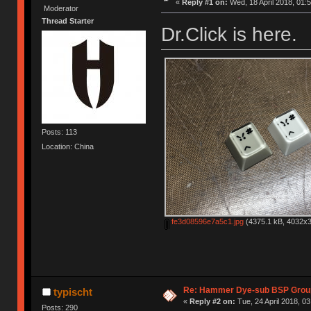
«
Reply #1 on:
Wed, 18 April 2018, 01:5
Moderator
Thread Starter
Dr.Click is here.
Posts: 113
Location: China
fe3d08596e7a5c1.jpg
(4375.1 kB, 4032x3
Re: Hammer Dye-sub BSP Group
typischt
«
Reply #2 on:
Tue, 24 April 2018, 03
Posts: 290