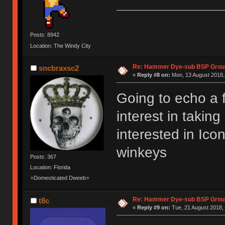
Posts: 8942
Location: The Windy City
Re: Hammer Dye-sub BSP Group
sncbraxsc2
«
Reply #8 on:
Mon, 13 August 2018,
Going to echo a 
interest in takin
interested in Ic
winkeys
Posts: 367
Location: Florida
⭐Domesticated Dweeb⭐
Re: Hammer Dye-sub BSP Group
t8c
«
Reply #9 on:
Tue, 21 August 2018, 