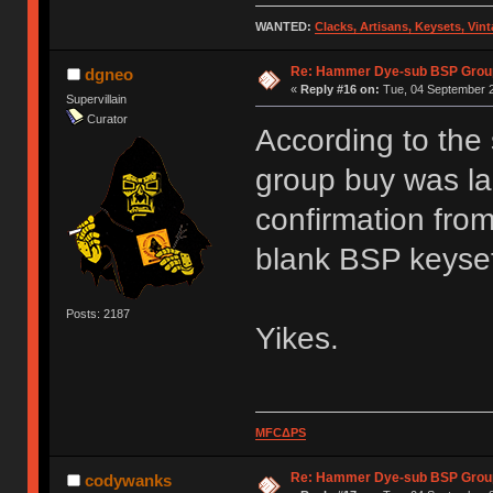
WANTED:
Clacks, Artisans, Keysets, Vi
Re: Hammer Dye-sub BSP Group
dgneo
«
Reply #16 on:
Tue, 04 September 2
Supervillain
Curator
According to the
group buy was la
confirmation from
blank BSP keyse
Posts: 2187
Yikes.
MFCΔPS
Re: Hammer Dye-sub BSP Group
codywanks