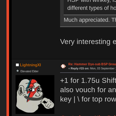
different types of 
Much appreciated. 
Very interesting
Re: Hammer Dye-sub BSP Group
LightningXI
«
Reply #15 on:
Mon, 03 September 2
Elevated Elder
+1 for 1.75u Shift
also vouch for a
key | \ for top r