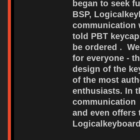
began to seek fu
BSP, Logicalkeyb
communication w
told PBT keycap
be ordered . We
for everyone - 
design of the ke
of the most auth
enthusiasts. In 
communication o
and even offers
Logicalkeyboard