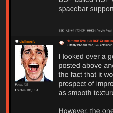
spacebar support
SSK | AEK64 | TX-CP | HHKB | Acrylic Pearl 
Hammer Dye-sub BSP Group buy
dallman5
«
Reply #12 on:
Mon, 03 September 2
I looked over a g
posted above and 
the fact that it w
prospect of impro
Posts: 428
Location: DC, USA
as smooth textur
However, the one 