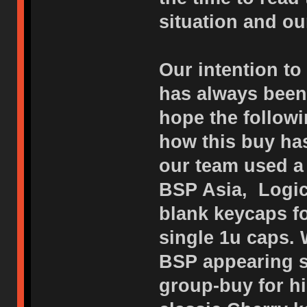
situation and o
Our intention to
has always been 
hope the followi
how this buy has
our team used a 
BSP Asia, Logic
blank keycaps f
single 1u caps. 
BSP appearing s
group-buy for h