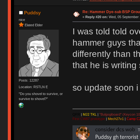
Re: Hammer Dye-sub BSP Group
Puddsy
«
Reply #20 on:
Wed, 05 September 2
nice
Elated Elder
I was told told o
hammer guys that
differently than 
that he is writin
Posts: 12287
so update soon i
Location: RSTLN E
"Do you shovel to survive, or
survive to shovel?"
QFR
|
MJ2 TKL
|
"Bulgogiboard" (Keycon 10
First CW87 prototype
|
Mech27v1
|
Camp C