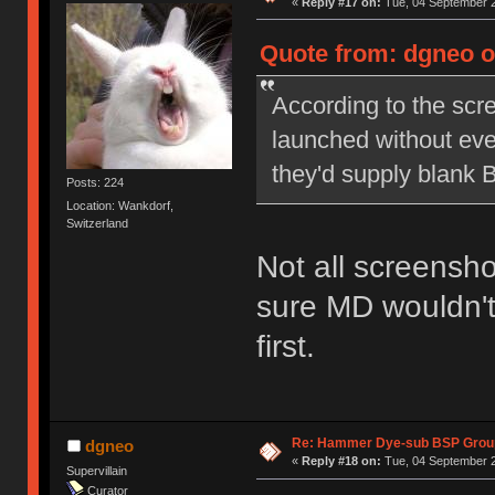
«
Reply #17 on:
Tue, 04 September 2
Quote from: dgneo o
According to the scr
launched without eve
they'd supply blank 
Posts: 224
Location: Wankdorf,
Switzerland
Not all screensho
sure MD wouldn't
first.
Re: Hammer Dye-sub BSP Group
dgneo
«
Reply #18 on:
Tue, 04 September 2
Supervillain
Curator