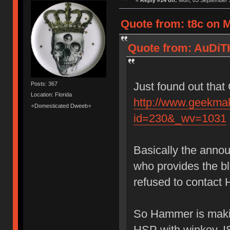
«
Reply #14 on:
Mon, 03 September 2
Quote from: t8c on 
Quote from: AuDiT
Just found out that
Posts: 367
Location: Florida
http://www.geekma
⭐Domesticated Dweeb⭐
id=230&_wv=1031
Basically the anno
who provides the 
refused to contact 
So Hammer is makin
HSP with winkey, I