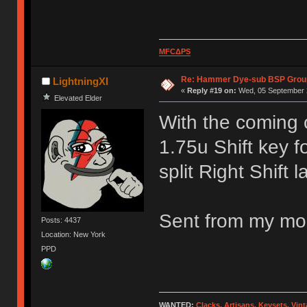
MFCΔPS
Re: Hammer Dye-sub BSP Group
LightningXI
«
Reply #19 on:
Wed, 05 September 2
Elevated Elder
With the coming 
1.75u Shift key f
split Right Shift l
Sent from my mob
Posts: 4437
Location: New York
PPD
WANTED:
Clacks, Artisans, Keysets, Vi