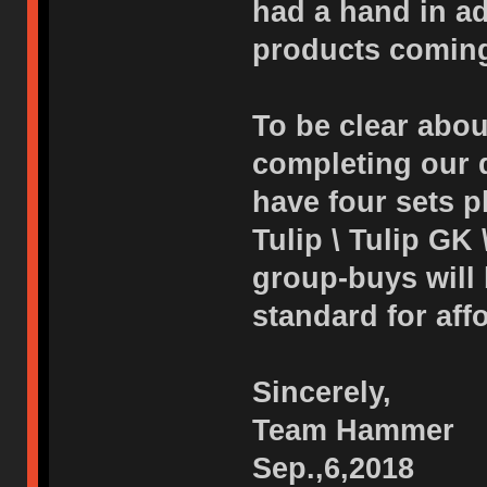
had a hand in adj
products coming
To be clear abou
completing our d
have four sets p
Tulip \ Tulip GK 
group-buys will
standard for affo
Sincerely,
Team Hammer
Sep.,6,2018