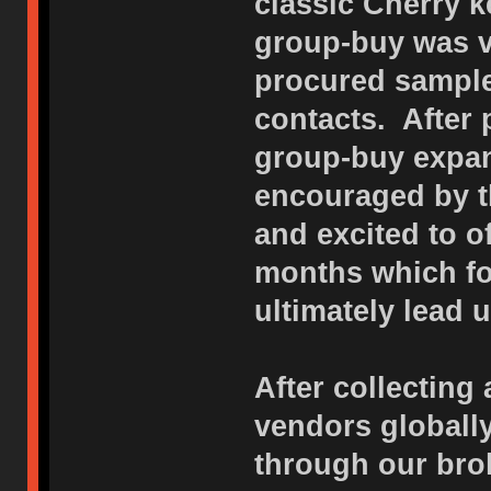
classic Cherry k
group-buy was v
procured sample
contacts. After
group-buy expan
encouraged by t
and excited to o
months which f
ultimately lead u
After collecting 
vendors globall
through our bro