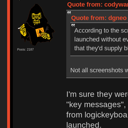
Quote from: codywan
Quote from: dgneo 
According to the sc
launched without ev
that they'd supply 
Posts: 2187
Not all screenshots 
I'm sure they wer
"key messages", 
from logickeyboar
launched.