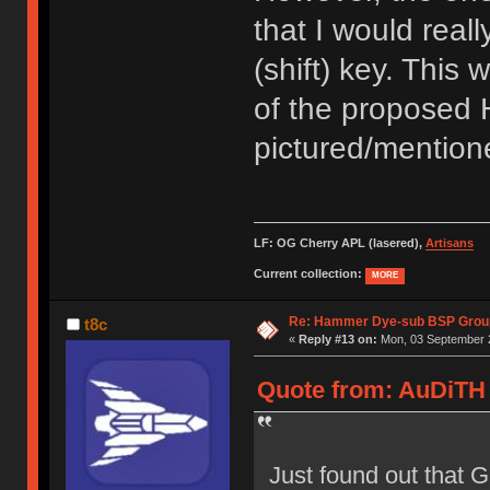
that I would reall
(shift) key. This 
of the proposed 
pictured/mentione
LF: OG Cherry APL (lasered),
Artisans
Current collection:
MORE
Re: Hammer Dye-sub BSP Group
t8c
«
Reply #13 on:
Mon, 03 September 2
Quote from: AuDiTH 
Just found out that 