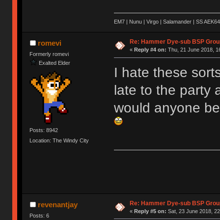
EM7 | Nunu | Virgo | Salamander | SS AEK64
Re: Hammer Dye-sub BSP Group
romevi
«
Reply #4 on:
Thu, 21 June 2018, 1
Formerly romevi
Exalted Elder
I hate these sort
late to the party
would anyone be 
Posts: 8942
Location: The Windy City
Re: Hammer Dye-sub BSP Group
revenantjay
«
Reply #5 on:
Sat, 23 June 2018, 22
Posts: 6