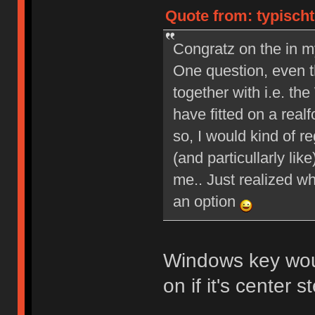
Quote from: typischt
Congratz on the in m
One question, even th
together with i.e. 
have fitted on a real
so, I would kind of re
(and particullarly li
me.. Just realized wh
an option
Windows key wou
on if it's center