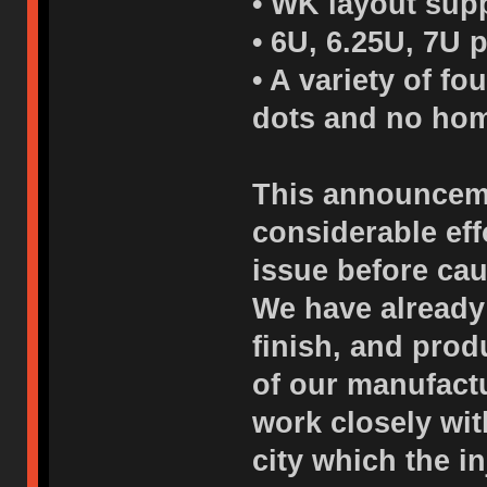
• WK layout supp
• 6U, 6.25U, 7U 
• A variety of f
dots and no hom
This announceme
considerable eff
issue before cau
We have already
finish, and pro
of our manufactu
work closely wi
city which the i