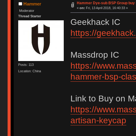
Hammer Dye-sub BSP Group buy 
Hammer
«
on:
Fri, 13 April 2018, 16:40:33 »
Moderator
Thread Starter
Geekhack IC
https://geekhack
Massdrop IC
https://www.mass
Posts: 113
Location: China
hammer-bsp-clas
Link to Buy on 
https://www.mass
artisan-keycap