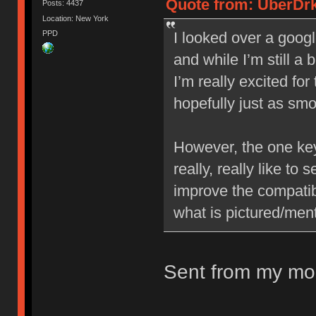
Quote from: UberDrk
Posts: 4437
Location: New York
PPD
I looked over a googl
and while I’m still a 
I’m really excited fo
hopefully just as sm
However, the one key 
really, really like to
improve the compatib
what is pictured/ment
Sent from my mob