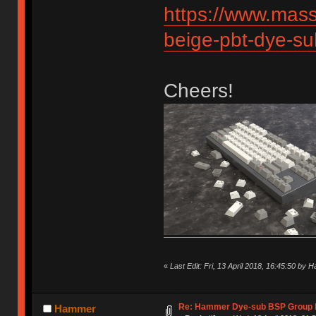
https://www.mas
beige-pbt-dye-s
Cheers!
«
Last Edit: Fri, 13 April 2018, 16:45:50 by
Re: Hammer Dye-sub BSP Group b
Hammer