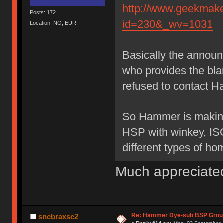
http://www.geekmake
Posts: 172
id=230&_wv=1031
Location: NO, EUR
Basically the annou
who provides the bl
refused to contact H
So Hammer is making
HSP with winkey, IS
different types of ho
Much appreciate
Re: Hammer Dye-sub BSP Group
sncbraxsc2