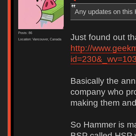
Any updates on thi
Posts: 86
Just found out th
Location: Vancouver, Canada
http://www.geek
id=230&_wv=10
Basically the an
company who pro
making them and 
So Hammer is mak
BSP called HSP w