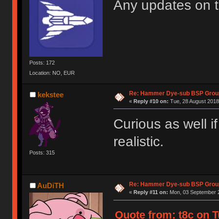
Any updates on 
Posts: 172
Location: NO, EUR
Re: Hammer Dye-sub BSP Group
kekstee
«
Reply #10 on:
Tue, 28 August 2018
Curious as well i
realistic.
Posts: 315
Re: Hammer Dye-sub BSP Group
AuDiTH
«
Reply #11 on:
Mon, 03 September 2
Quote from: t8c on T