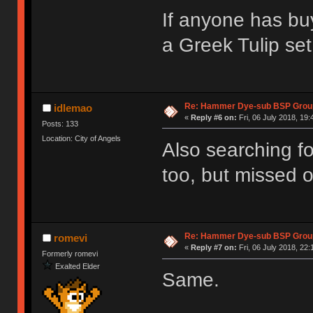
If anyone has bu
a Greek Tulip set
Re: Hammer Dye-sub BSP Group
idlemao
«
Reply #6 on:
Fri, 06 July 2018, 19:
Posts: 133
Location: City of Angels
Also searching fo
too, but missed o
Re: Hammer Dye-sub BSP Group
romevi
«
Reply #7 on:
Fri, 06 July 2018, 22:
Formerly romevi
Exalted Elder
Same.