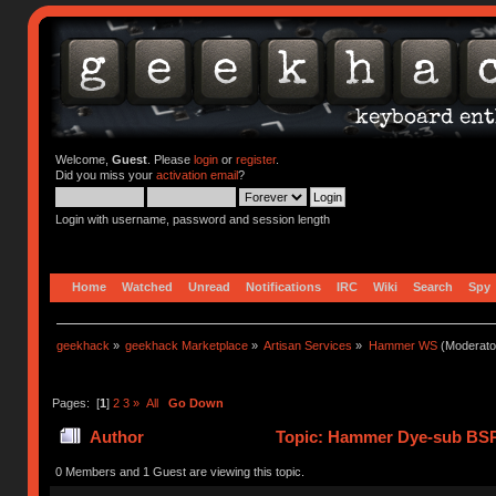
Welcome,
Guest
. Please
login
or
register
.
Did you miss your
activation email
?
Login with username, password and session length
Home
Watched
Unread
Notifications
IRC
Wiki
Search
Spy
geekhack
»
geekhack Marketplace
»
Artisan Services
»
Hammer WS
(Moderato
Pages: [
1
]
2
3
»
All
Go Down
Author
Topic: Hammer Dye-sub BSP
0 Members and 1 Guest are viewing this topic.