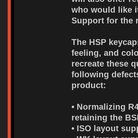
who would like i
Support for the 
The HSP keycaps 
feeling, and col
recreate these q
following defects
product:
• Normalizing R4
retaining the BS
• ISO layout sup