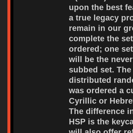
upon the best f
a true legacy p
remain in our gr
complete the set
ordered; one set
will be the neve
subbed set. The 
distributed rand
was ordered a c
Cyrillic or Hebr
The difference i
HSP is the keyc
will also offer 