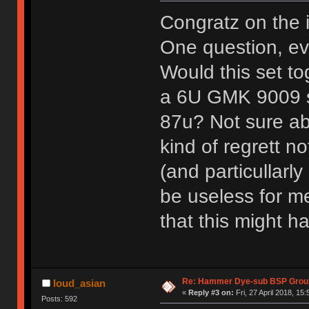
Congratz on the 
One question, eve
Would this set to
a 6U GMK 9009 sp
87u? Not sure abo
kind of regrett no
(and particullarl
be useless for me
that this might 
Re: Hammer Dye-sub BSP Group
loud_asian
«
Reply #3 on:
Fri, 27 April 2018, 15:
Posts: 592