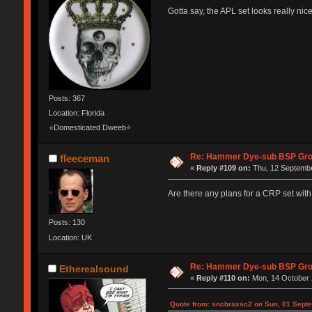
Gotta say, the APL set looks really ni
Posts: 367
Location: Florida
⭐Domesticated Dweeb⭐
Re: Hammer Dye-sub BSP Grou
fleeceman
«
Reply #109 on:
Thu, 12 Septembe
Are there any plans for a CRP set with
Posts: 130
Location: UK
Re: Hammer Dye-sub BSP Grou
Etherealsound
«
Reply #110 on:
Mon, 14 October 
Quote from: sncbraxsc2 on Sun, 01 Septe