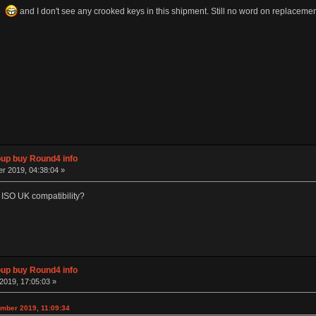
ce
and I don't see any crooked keys in this shipment. Still no word on replacemen
p buy Round4 info
r 2019, 04:38:04 »
 ISO UK compatibility?
p buy Round4 info
2019, 17:05:03 »
mber 2019, 11:09:34