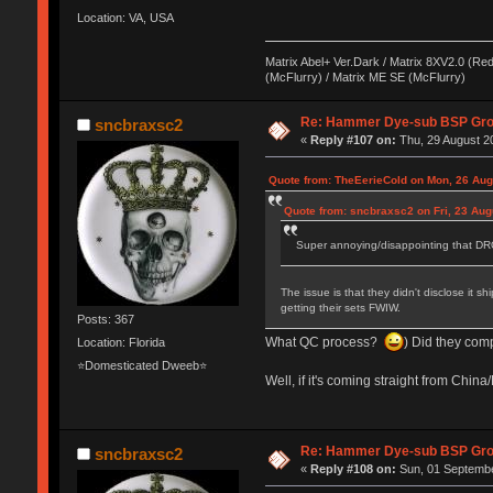
Location: VA, USA
Matrix Abel+ Ver.Dark / Matrix 8XV2.0 (Red
(McFlurry) / Matrix ME SE (McFlurry)
Re: Hammer Dye-sub BSP Grou
sncbraxsc2
«
Reply #107 on:
Thu, 29 August 20
Quote from: TheEerieCold on Mon, 26 Aug
Quote from: sncbraxsc2 on Fri, 23 Aug
Super annoying/disappointing that DRO
The issue is that they didn't disclose it
getting their sets FWIW.
Posts: 367
What QC process?
) Did they com
Location: Florida
⭐Domesticated Dweeb⭐
Well, if it's coming straight from Chi
Re: Hammer Dye-sub BSP Grou
sncbraxsc2
«
Reply #108 on:
Sun, 01 Septembe