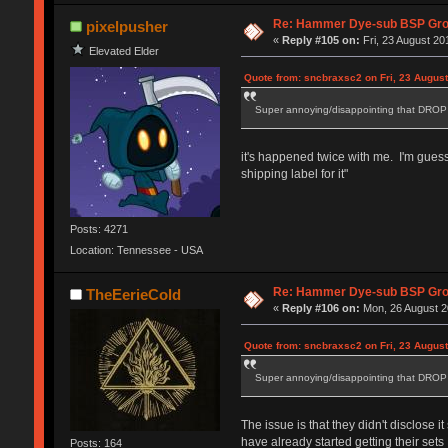
Re: Hammer Dye-sub BSP Grou
pixelpusher
«
Reply #105 on:
Fri, 23 August 20
Elevated Elder
Quote from: sncbraxsc2 on Fri, 23 August
Super annoying/disappointing that DROP a
it's happened twice with me. I'm guessi
shipping label for it"
Posts: 4271
Location: Tennessee - USA
Re: Hammer Dye-sub BSP Grou
TheEerieCold
«
Reply #106 on:
Mon, 26 August 2
Quote from: sncbraxsc2 on Fri, 23 August
Super annoying/disappointing that DROP a
The issue is that they didn't disclose
have already started getting their set
Posts: 164