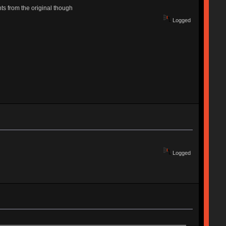
ts from the original though
Logged
Logged