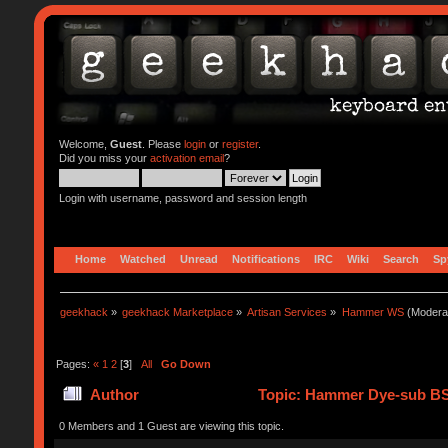
Welcome,
Guest
. Please
login
or
register
.
Did you miss your
activation email
?
Login with username, password and session length
Home
Watched
Unread
Notifications
IRC
Wiki
Search
Sp
geekhack
»
geekhack Marketplace
»
Artisan Services
»
Hammer WS
(Modera
Pages:
«
1
2
[
3
]
All
Go Down
Author
Topic: Hammer Dye-sub BS
0 Members and 1 Guest are viewing this topic.