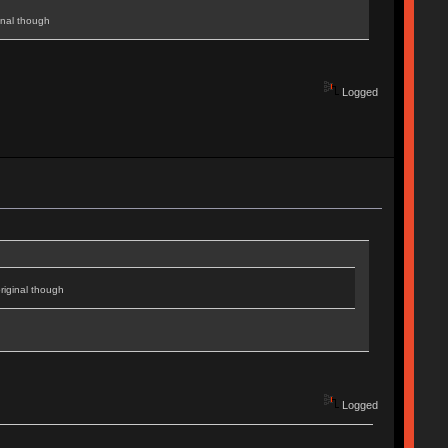
inal though
Logged
riginal though
Logged