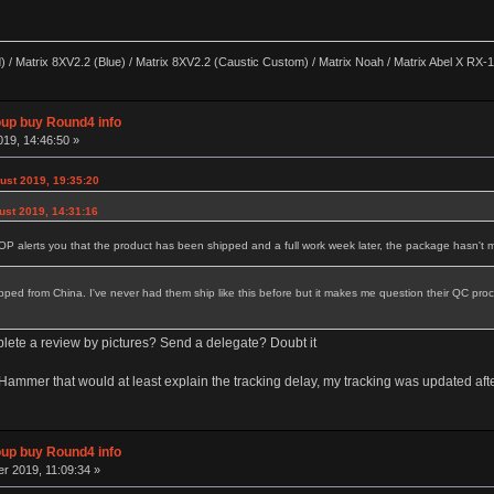
) / Matrix 8XV2.2 (Blue) / Matrix 8XV2.2 (Caustic Custom) / Matrix Noah / Matrix Abel X RX-17
p buy Round4 info
19, 14:46:50 »
ust 2019, 19:35:20
ust 2019, 14:31:16
P alerts you that the product has been shipped and a full work week later, the package hasn't m
 shipped from China. I've never had them ship like this before but it makes me question their QC p
plete a review by pictures? Send a delegate? Doubt it
na/Hammer that would at least explain the tracking delay, my tracking was updated a
p buy Round4 info
r 2019, 11:09:34 »