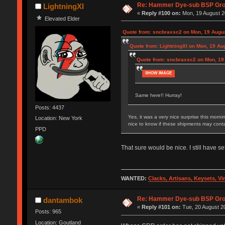
Re: Hammer Dye-sub BSP Grou
LightningXI
«
Reply #100 on:
Mon, 19 August 2
Elevated Elder
Quote from: sncbraxsc2 on Mon, 19 Augus
Quote from: LightningXI on Mon, 19 Au
Quote from: sncbraxsc2 on Mon, 19
SHOW IMAGE
Same here!! Hurray!
Posts: 4437
Yes, it was a very nice surprise this morn
Location: New York
nice to know if these shipments may contai
PPD
That sure would be nice. I still have 
WANTED:
Clacks, Artisans, Keysets, V
Re: Hammer Dye-sub BSP Grou
dantambok
«
Reply #101 on:
Tue, 20 August 20
Posts: 965
Location: Goutland