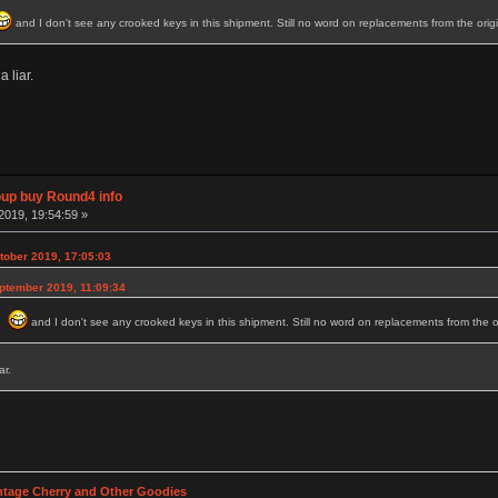
and I don't see any crooked keys in this shipment. Still no word on replacements from the orig
 liar.
p buy Round4 info
019, 19:54:59 »
tober 2019, 17:05:03
ptember 2019, 11:09:34
ce
and I don't see any crooked keys in this shipment. Still no word on replacements from the o
ar.
intage Cherry and Other Goodies