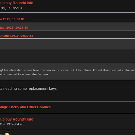
p buy Round4 info
019, 14:29:21 »
t 2019, 14:06:01
gust 2019, 10:19:36
 August 2019, 09:30:53
ing! I'm interested to see how this new round came out. Like others, I'm still disappointed in the
n corrected keys from the first run.
sets needing some replacement keys.
intage Cherry and Other Goodies
p buy Round4 info
19, 19:59:04 »