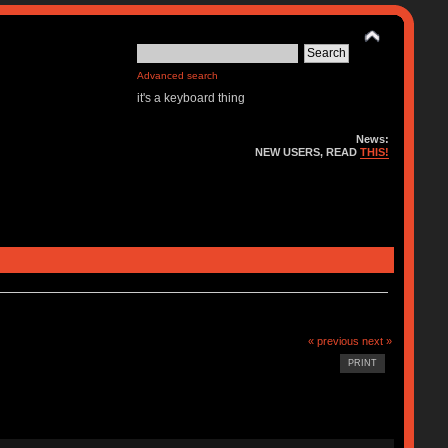
Advanced search
it's a keyboard thing
News:
NEW USERS, READ
THIS!
« previous
next »
PRINT