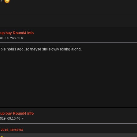
et?
p buy Round4 info
019, 07:48:35 »
ple hours ago, so they're still slowly rolling along.
p buy Round4 info
019, 09:16:48 »
 2019, 19:59:04