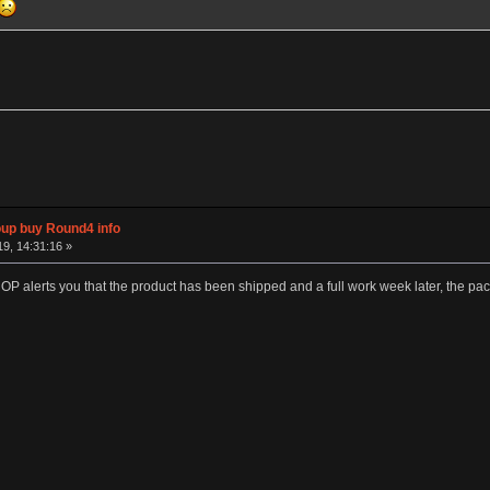
p buy Round4 info
19, 14:31:16 »
P alerts you that the product has been shipped and a full work week later, the pack