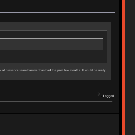
 lack of presence team hammer has had the past few months. It would be really
Logged