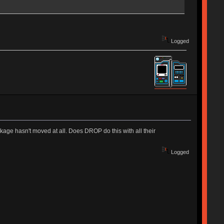
Logged
age hasn't moved at all. Does DROP do this with all their
Logged