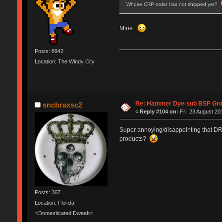
Whose CRP order has not shipped yet?
Mine.
Posts: 8942
Location: The Windy City
Re: Hammer Dye-sub BSP Grou
sncbraxsc2
«
Reply #104 on:
Fri, 23 August 20
Super annoying/disappointing that DRO
products?
Posts: 367
Location: Florida
⭐Domesticated Dweeb⭐