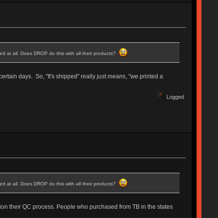
d at all. Does DROP do this with all their products?
ertain days. So, "It's shipped" really just means, "we printed a
Logged
d at all. Does DROP do this with all their products?
estion their QC process. People who purchased from TB in the states