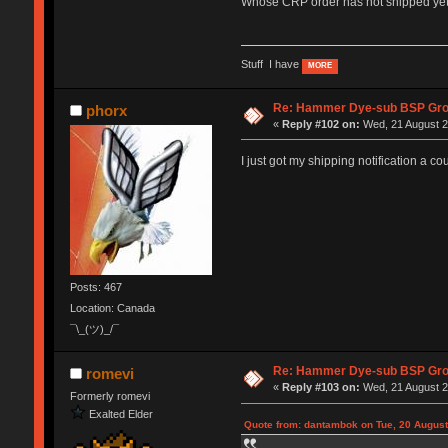
Whose CRP order has not shipped y
Stuff I have
MORE
Re: Hammer Dye-sub BSP Grou
phorx
«
Reply #102 on:
Wed, 21 August 2
I just got my shipping notification a cou
Posts: 467
Location: Canada
¯\_(ツ)_/¯
Re: Hammer Dye-sub BSP Grou
romevi
«
Reply #103 on:
Wed, 21 August 2
Formerly romevi
Exalted Elder
Quote from: dantambok on Tue, 20 August