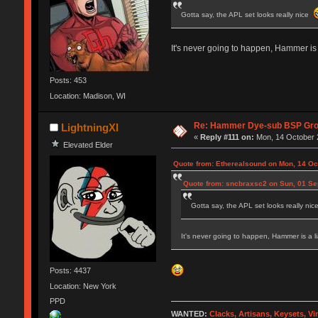
Gotta say, the APL set looks really nice
It's never going to happen, Hammer is a
Posts: 453
Location: Madison, WI
Re: Hammer Dye-sub BSP Grou
LightningXI
«
Reply #111 on:
Mon, 14 October 2
Elevated Elder
Quote from: Etherealsound on Mon, 14 Oc
Quote from: sncbraxsc2 on Sun, 01 Se
Gotta say, the APL set looks really ni
It's never going to happen, Hammer is a li
Posts: 4437
Location: New York
PPD
WANTED:
Clacks, Artisans, Keysets, V