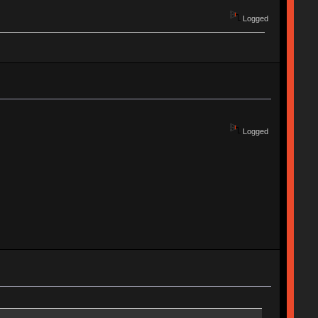
Logged
Logged