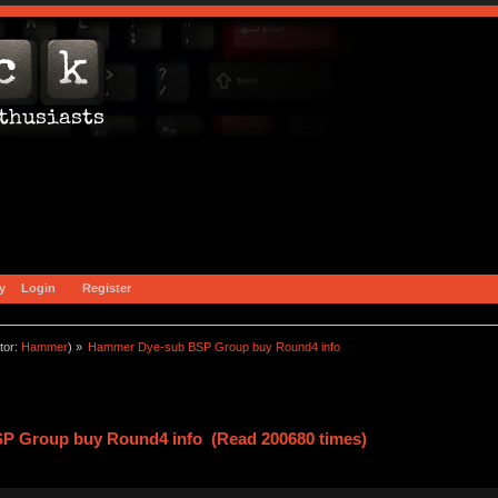
y
Login
Register
tor:
Hammer
) »
Hammer Dye-sub BSP Group buy Round4 info
P Group buy Round4 info (Read 200680 times)