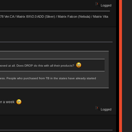
Logged
8 Ver.CA / Matrix 8XV2.0 ADD (Silver) / Matrix Falcon (Nebula) / Matrix Vita
oved at all. Does DROP do this with all their products?
rocess. People who purchased from TB in the states have already started
fter a week
Logged