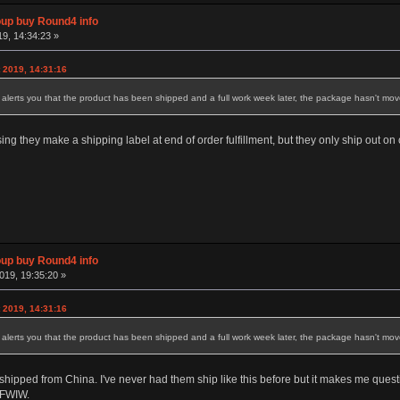
p buy Round4 info
19, 14:34:23 »
 2019, 14:31:16
lerts you that the product has been shipped and a full work week later, the package hasn't move
ng they make a shipping label at end of order fulfillment, but they only ship out on c
p buy Round4 info
019, 19:35:20 »
 2019, 14:31:16
lerts you that the product has been shipped and a full work week later, the package hasn't move
 it shipped from China. I've never had them ship like this before but it makes me qu
s FWIW.