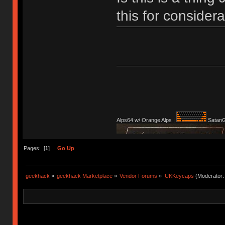
this for conside
Alps64 w/ Orange Alps |
SatanG
Pages: [
1
]
Go Up
geekhack
»
geekhack Marketplace
»
Vendor Forums
»
UKKeycaps
(Moderator