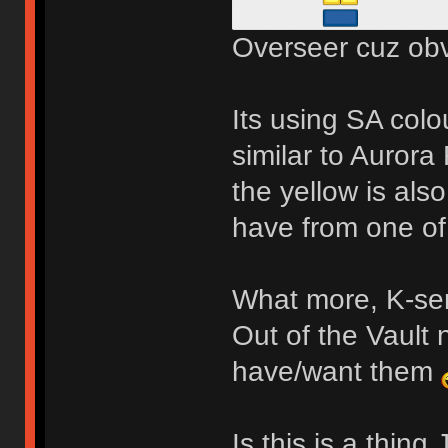
Overseer cuz obv
Its using SA colo
similar to Aurora
the yellow is also
have from one o
What more, K-ser
Out of the Vault 
have/want them
Is this is a thin