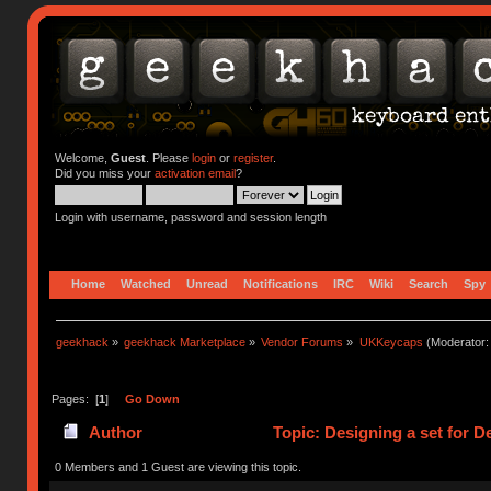
Welcome,
Guest
. Please
login
or
register
.
Did you miss your
activation email
?
Login with username, password and session length
Home
Watched
Unread
Notifications
IRC
Wiki
Search
Spy
geekhack
»
geekhack Marketplace
»
Vendor Forums
»
UKKeycaps
(Moderator
Pages: [
1
]
Go Down
Author
Topic: Designing a set for 
0 Members and 1 Guest are viewing this topic.