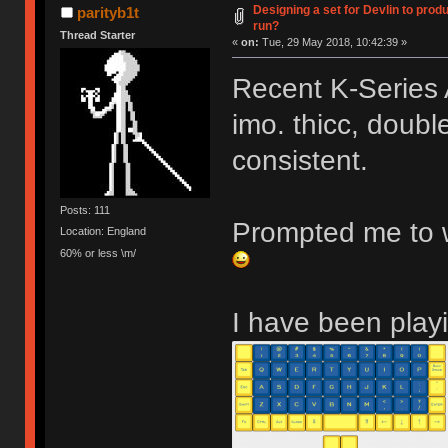
Designing a set for Devlin to pr
parityb1t
run?
Thread Starter
«
on:
Tue, 29 May 2018, 10:42:39 »
Recent K-Series 
imo. thicc, double
consistent.
Posts: 111
Prompted me to w
Location: England
60% or less \m/
I have been playi