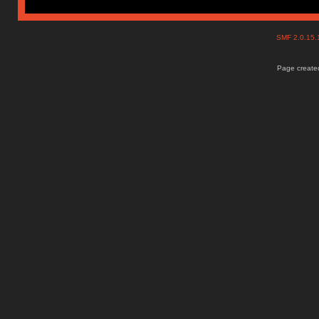
SMF 2.0.15
Page created