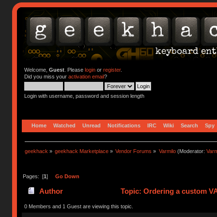
Welcome,
Guest
. Please
login
or
register
.
Did you miss your
activation email
?
Login with username, password and session length
Home
Watched
Unread
Notifications
IRC
Wiki
Search
Spy
geekhack
»
geekhack Marketplace
»
Vendor Forums
»
Varmilo
(Moderator:
Var
Pages: [
1
]
Go Down
Author
Topic: Ordering a custom V
0 Members and 1 Guest are viewing this topic.