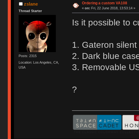
Ordering a custom VA108
zslane
«
on:
Fri, 22 June 2018, 13:53:14 »
Thread Starter
Is it possible to
1. Gateron silen
2. Dark blue cas
Posts: 2315
Location: Los Angeles, CA,
3. Removable US
USA
?