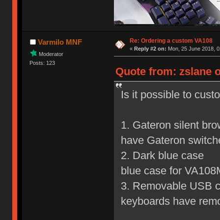
Re: Ordering a custom VA108
Varmilo MNF
«
Reply #2 on:
Mon, 25 June 2018, 0
Moderator
Posts: 123
Quote from: zslane o
Is it possible to cus
1. Gateron silent br
have Gateron switch
2. Dark blue c
blue case for VA108
3. Removable USB
keyboards have rem