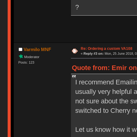
?
Re: Ordering a custom VA108
Varmilo MNF
«
Reply #3 on:
Mon, 25 June 2018, 0
Moderator
Posts: 123
Quote from: Emir on 
I recommend Emailing
usually very helpful 
not sure about the s
switched to Cherry n
Let us know how it 