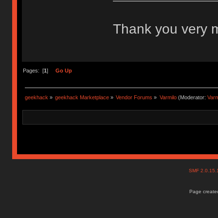
Thank you very
Pages: [
1
]
Go Up
geekhack
»
geekhack Marketplace
»
Vendor Forums
»
Varmilo
(Moderator:
Var
SMF 2.0.15
Page created