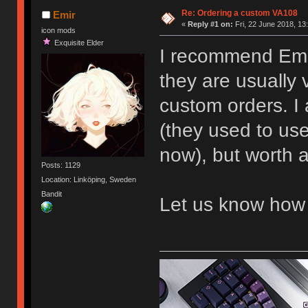
Re: Ordering a custom VA108
Emir
«
Reply #1 on:
Fri, 22 June 2018, 13
icon mods
Exquisite Elder
I recommend Emai
they are usually 
custom orders. I
(they used to us
now), but worth a
Posts: 1129
Location: Linköping, Sweden
Bandit
Let us know how 